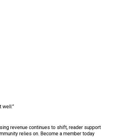
 well.”
sing revenue continues to shift, reader support
ur community relies on. Become a member today