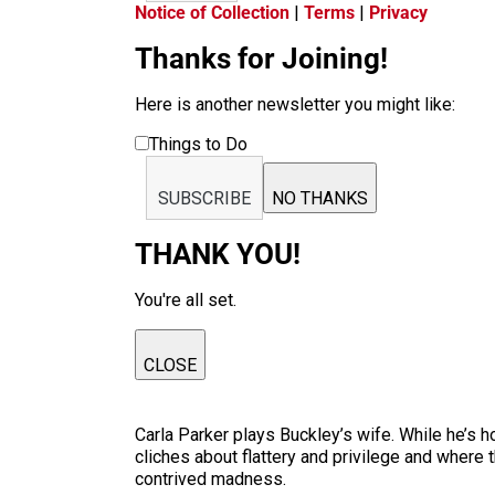
Notice of Collection
|
Terms
|
Privacy
Thanks for Joining!
Here is another newsletter you might like:
Things to Do
SUBSCRIBE
NO THANKS
THANK YOU!
You're all set.
CLOSE
Carla Parker plays Buckley’s wife. While he’s h
cliches about flattery and privilege and where th
contrived madness.