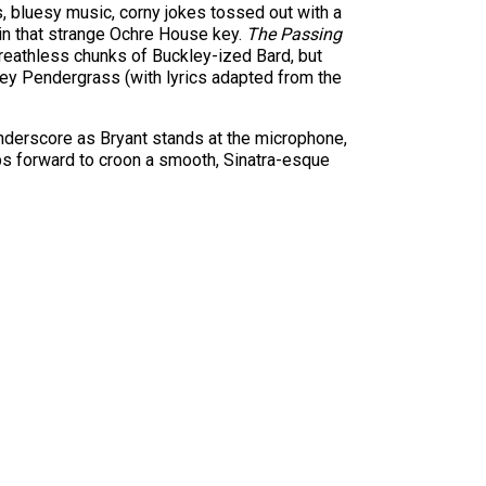
, bluesy music, corny jokes tossed out with a
 in that strange Ochre House key.
The Passing
 breathless chunks of Buckley-ized Bard, but
rey Pendergrass (with lyrics adapted from the
nderscore as Bryant stands at the microphone,
ps forward to croon a smooth, Sinatra-esque