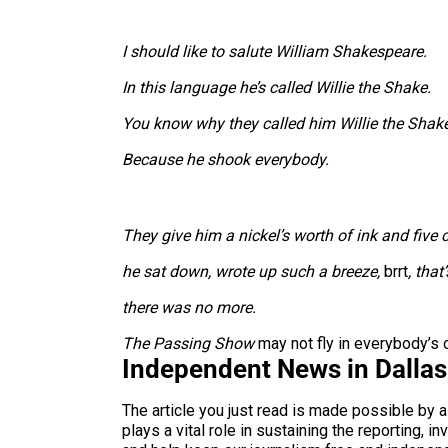
I should like to salute William Shakespeare.
In this language he’s called Willie the Shake.
You know why they called him Willie the Shak
Because he shook everybody.
They give him a nickel’s worth of ink and five 
he sat down, wrote up such a breeze,
brrt
, that
there was no more.
The Passing Show
may not fly in everybody’s or
Independent News in Dalla
The article you just read is made possible by 
plays a vital role in sustaining the reporting,