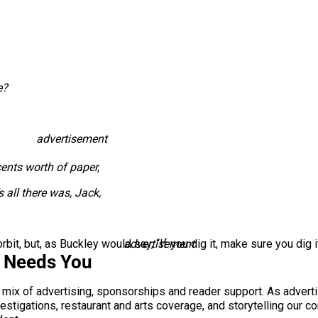
e?
advertisement
cents worth of paper,
’s all there was, Jack,
bit, but, as Buckley would say, “If you dig it, make sure you dig it
advertisement
s Needs You
a mix of advertising, sponsorships and reader support. As adverti
 investigations, restaurant and arts coverage, and storytelling o