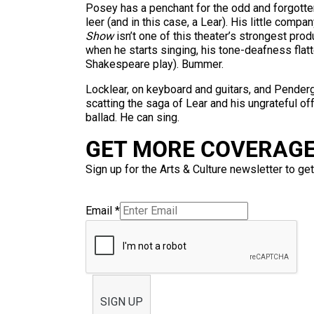
Posey has a penchant for the odd and forgotte
leer (and in this case, a Lear). His little com
Show
isn’t one of this theater’s strongest prod
when he starts singing, his tone-deafness flat
Shakespeare play). Bummer.
Locklear, on keyboard and guitars, and Pender
scatting the saga of Lear and his ungrateful 
ballad. He can sing.
GET MORE COVERAGE 
Sign up for the Arts & Culture newsletter to get
Email
*
SIGN UP