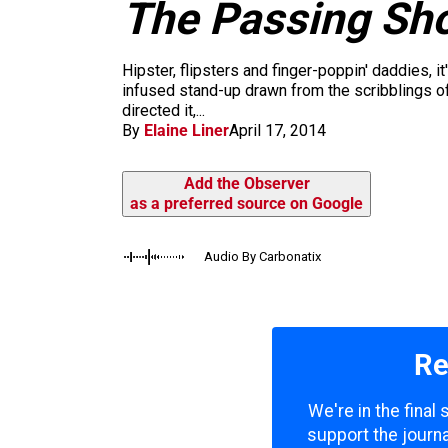
m
The Passing Sh
Hipster, flipsters and finger-poppin' daddies, i
infused stand-up drawn from the scribblings 
directed it,...
By
Elaine Liner
April 17, 2014
Add the Observer
as a preferred source on Google
Audio By Carbonatix
Re
We're in the final
support the journa