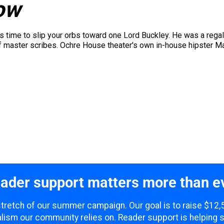
ow
t's time to slip your orbs toward one Lord Buckley. He was a regal
of master scribes. Ochre House theater's own in-house hipster 
ader support matters more than e
 stretch of our summer campaign. Our goal is to raise $12
lism our community relies on. Reader support is helping 