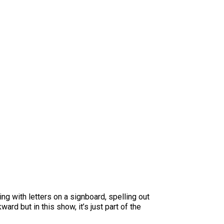
ng with letters on a signboard, spelling out
ard but in this show, it’s just part of the