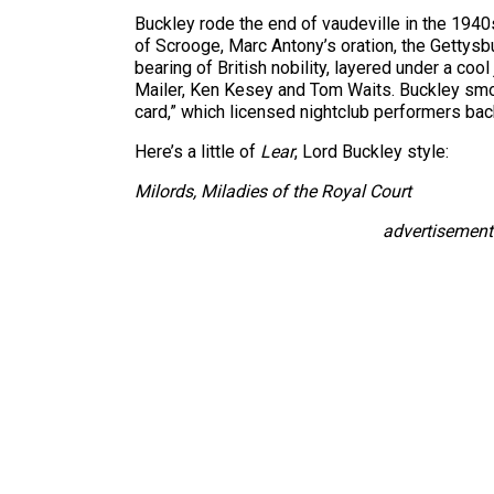
Buckley rode the end of vaudeville in the 194
of Scrooge, Marc Antony’s oration, the Gettys
bearing of British nobility, layered under a coo
Mailer, Ken Kesey and Tom Waits. Buckley smoke
card,” which licensed nightclub performers back
Here’s a little of
Lear
, Lord Buckley style:
Milords, Miladies of the Royal Court
advertisement