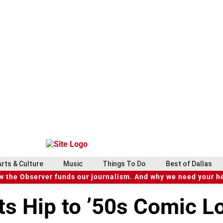
Arts & Culture
Music
Things To Do
Best of Dallas
 the Observer funds our journalism. And why we need your h
s Hip to ’50s Comic Lo