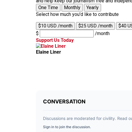
and help keep our journalism free and indepen
One Time
Monthly
Yearly
Select how much you'd like to contribute
$10 USD /month
$25 USD /month
$40 U
$
/month
Support Us Today
Elaine Liner