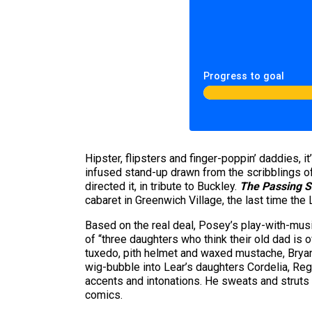
Progress to goal
Hipster, flipsters and finger-poppin’ daddies, i
infused stand-up drawn from the scribblings o
directed it, in tribute to Buckley.
The Passing 
cabaret in Greenwich Village, the last time the
Based on the real deal, Posey’s play-with-musi
of “three daughters who think their old dad is o
tuxedo, pith helmet and waxed mustache, Bryant
wig-bubble into Lear’s daughters Cordelia, Reg
accents and intonations. He sweats and struts 
comics.