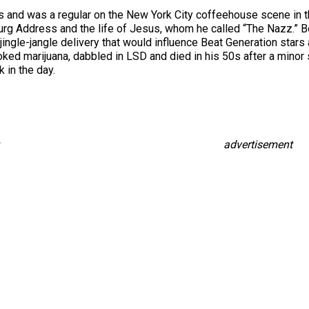
0s and was a regular on the New York City coffeehouse scene in t
burg Address and the life of Jesus, whom he called “The Nazz.” B
l jingle-jangle delivery that would influence Beat Generation star
d marijuana, dabbled in LSD and died in his 50s after a minor sc
 in the day.
advertisement