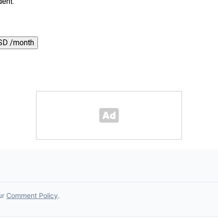
dent.
SD /month