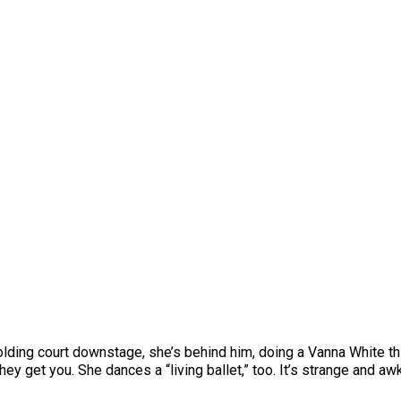
olding court downstage, she’s behind him, doing a Vanna White thi
ey get you. She dances a “living ballet,” too. It’s strange and awkw