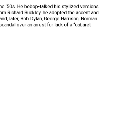
he ’50s. He bebop-talked his stylized versions
orn Richard Buckley, he adopted the accent and
s and, later, Bob Dylan, George Harrison, Norman
andal over an arrest for lack of a “cabaret