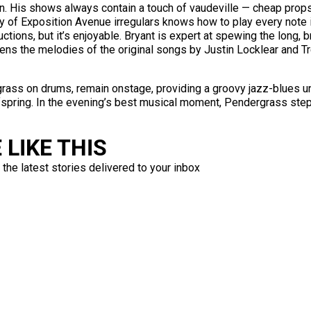
n. His shows always contain a touch of vaudeville — cheap props
pany of Exposition Avenue irregulars knows how to play every note
uctions, but it’s enjoyable. Bryant is expert at spewing the long,
tens the melodies of the original songs by Justin Locklear and T
grass on drums, remain onstage, providing a groovy jazz-blues u
offspring. In the evening’s best musical moment, Pendergrass ste
LIKE THIS
 the latest stories delivered to your inbox