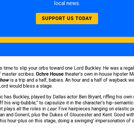
local news.
SUPPORT US TODAY
t’s time to slip your orbs toward one Lord Buckley. He was a regal
f master scribes.
Ochre House
theater’s own in-house hipster 
Show
is a trip and a half, babies. An hour and a half of wayback w
 Lord would bless a stage.
c has Buckley, played by Dallas actor Ben Bryant, riffing his own
ff his wig-bubble,” to capsulize it in the character’s hip-semanti
 plays all the roles in
Lear
. Five hairpieces hanging on elastic 
an and Goneril, plus the Dukes of Gloucester and Kent. Good with
his hour-plus on this stage, doing a swinging’ impersonation of