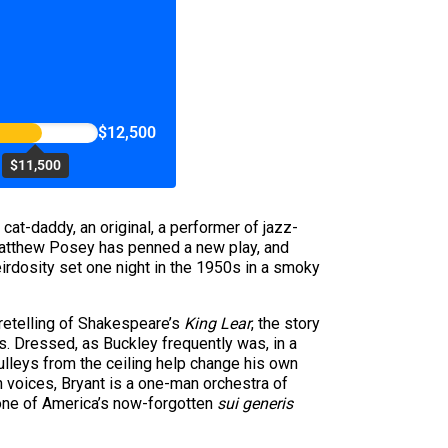
$12,500
$11,500
 cat-daddy, an original, a performer of jazz-
Matthew Posey has penned a new play, and
eirdosity set one night in the 1950s in a smoky
 retelling of Shakespeare’s
King Lear
, the story
cs. Dressed, as Buckley frequently was, in a
pulleys from the ceiling help change his own
 voices, Bryant is a one-man orchestra of
 one of America’s now-forgotten
sui generis