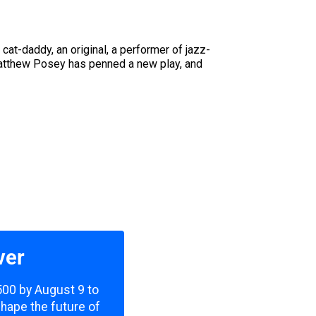
 cat-daddy, an original, a performer of jazz-
Matthew Posey has penned a new play, and
ver
,500 by August 9 to
shape the future of