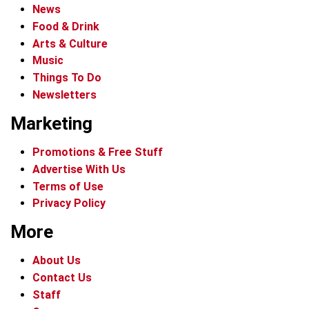
News
Food & Drink
Arts & Culture
Music
Things To Do
Newsletters
Marketing
Promotions & Free Stuff
Advertise With Us
Terms of Use
Privacy Policy
More
About Us
Contact Us
Staff