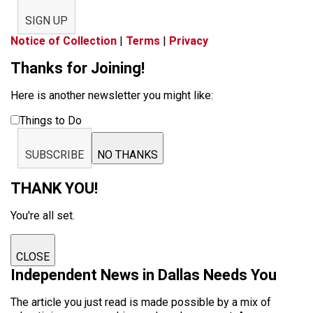
SIGN UP
Notice of Collection
|
Terms
|
Privacy
Thanks for Joining!
Here is another newsletter you might like:
Things to Do
SUBSCRIBE
NO THANKS
THANK YOU!
You're all set.
CLOSE
Independent News in Dallas Needs You
The article you just read is made possible by a mix of