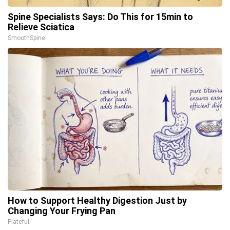
Spine Specialists Says: Do This for 15min to
Relieve Sciatica
SmoothSpine
How to Support Healthy Digestion Just by
Changing Your Frying Pan
Plateful