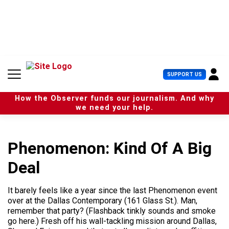
S
k
i
p
t
o
c
U
SUPPORT US
o
s
n
e
t
How the Observer funds our journalism. And why
r
e
we need your help.
M
n
e
t
n
u
Phenomenon: Kind Of A Big
Deal
It barely feels like a year since the last Phenomenon event
over at the Dallas Contemporary (161 Glass St.). Man,
remember that party? (Flashback tinkly sounds and smoke
go here.) Fresh off his wall-tackling mission around Dallas,