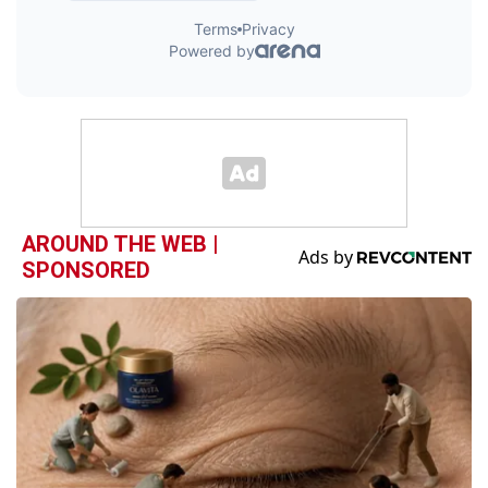
AROUND THE WEB |
SPONSORED