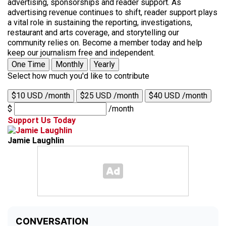
advertising, sponsorships and reader support. As
advertising revenue continues to shift, reader support plays
a vital role in sustaining the reporting, investigations,
restaurant and arts coverage, and storytelling our
community relies on. Become a member today and help
keep our journalism free and independent.
One Time
Monthly
Yearly
Select how much you'd like to contribute
$10 USD /month
$25 USD /month
$40 USD /month
$
/month
Support Us Today
Jamie Laughlin