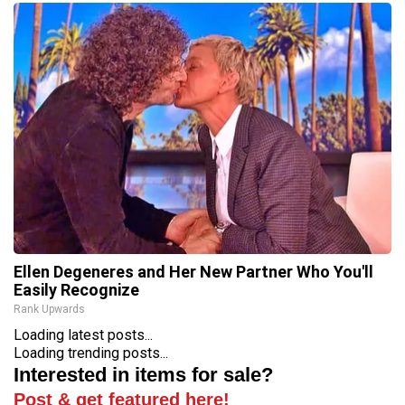
Ellen Degeneres and Her New Partner Who You'll
Easily Recognize
Rank Upwards
Loading latest posts...
Loading trending posts...
Interested in items for sale?
Post & get featured here!