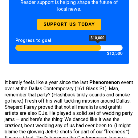
Reader support is helping shape the future of
local news.
SUPPORT US TODAY
$10,000
Progress to goal
$12,500
It barely feels like a year since the last
Phenomenon
event
over at the Dallas Contemporary (161 Glass St.). Man,
remember that party? (Flashback tinkly sounds and smoke
go here.) Fresh off his wall-tackling mission around Dallas,
Shepard Fairey proved that not all muralists and graffiti
artists are also DJs. He played a solid set of wedding party
jams — and here’s the thing: We danced like it was the
craziest, best wedding any of us had ever been to. (I might
blame the glowing Jell-O shots for part of our “freeness.”)
It was a blast. That’s because the Contemporary knows a