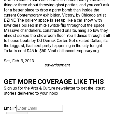
thing or three about throwing giant parties, and you can’t ask
for a better place to drop a party bomb than inside the
current Contemporary exhibition, Victory, by Chicago artist
DZINE. The gallery space is set up like a car show, with
lowriders poised in mid-switch-flip throughout the space.
Massive chandeliers, constructed onsite, hang so low they
almost scrape the showroom floor. You’ll dance through it all
to house beats by DJ Derrick Carter. Get excited Dallas, it’s
the biggest, flashiest party happening in the city tonight.
Tickets cost $45 to $50. Visit dallascontemporary.org.
Sat., Feb. 9, 2013
advertisement
GET MORE COVERAGE LIKE THIS
Sign up for the Arts & Culture newsletter to get the latest
stories delivered to your inbox
Email
*