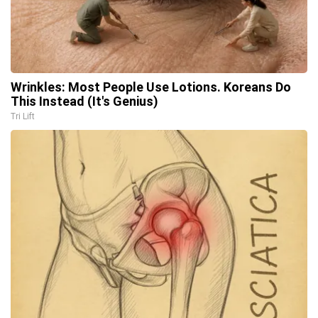
Wrinkles: Most People Use Lotions. Koreans Do
This Instead (It's Genius)
Tri Lift