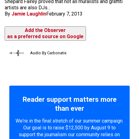
Shepard Fairey proved that not all muralists and graffiti
artists are also DJs...
By
Jamie Laughlin
February 7, 2013
Add the Observer
as a preferred source on Google
Audio By Carbonatix
Reader support matters more
than ever
We're in the final stretch of our summer campaign.
Our goal is to raise $12,500 by August 9 to
support the journalism our community relies on.