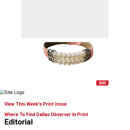
$49
View This Week's Print Issue
Where To Find Dallas Observer In Print
Editorial