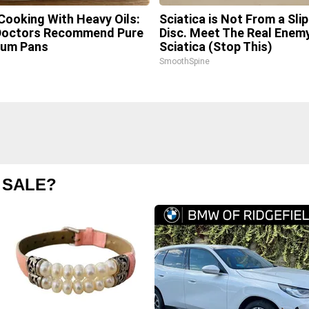
Cooking With Heavy Oils:
Sciatica is Not From a Sli
Doctors Recommend Pure
Disc. Meet The Real Enem
ium Pans
Sciatica (Stop This)
SmoothSpine
 SALE?