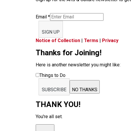
Email
*
SIGN UP
Notice of Collection
|
Terms
|
Privacy
Thanks for Joining!
Here is another newsletter you might like:
Things to Do
SUBSCRIBE
NO THANKS
THANK YOU!
You're all set.