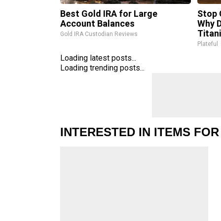
Best Gold IRA for Large
Stop 
Account Balances
Why 
Titan
Gold IRA Custodian Reviews
Plateful
Loading latest posts...
Loading trending posts...
INTERESTED IN ITEMS FOR