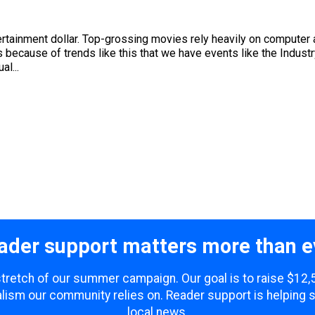
ainment dollar. Top-grossing movies rely heavily on computer a
 because of trends like this that we have events like the Indus
l...
ader support matters more than e
 stretch of our summer campaign. Our goal is to raise $12
lism our community relies on. Reader support is helping 
local news.