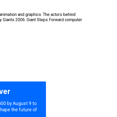
nimation and graphics. The actors behind
try Giants 2006: Giant Steps Forward computer
ver
,500 by August 9 to
shape the future of