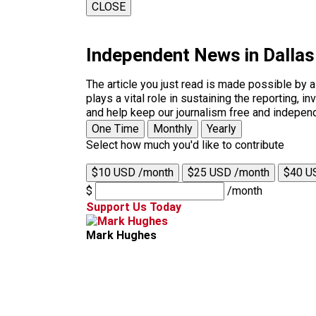
CLOSE
Independent News in Dalla
The article you just read is made possible by 
plays a vital role in sustaining the reporting,
and help keep our journalism free and indepen
One Time
Monthly
Yearly
Select how much you'd like to contribute
$10 USD /month
$25 USD /month
$40 U
$
/month
Support Us Today
Mark Hughes