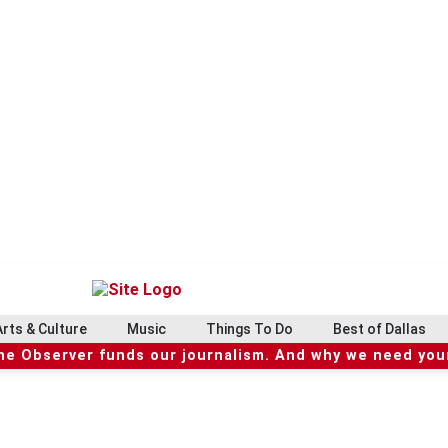
Arts & Culture
Music
Things To Do
Best of Dallas
he Observer funds our journalism. And why we need your