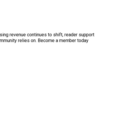
sing revenue continues to shift, reader support
ur community relies on. Become a member today