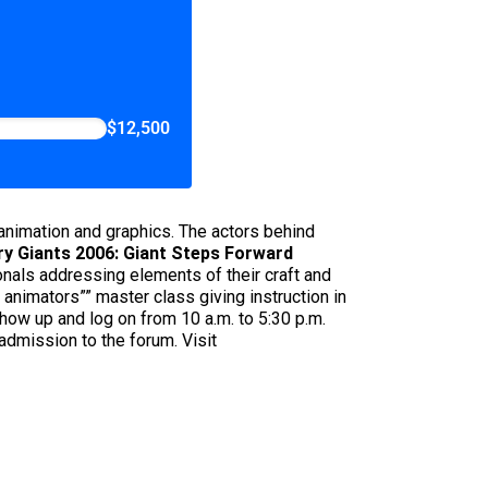
$12,500
nimation and graphics. The actors behind
ry Giants 2006: Giant Steps Forward
nals addressing elements of their craft and
 animators”” master class giving instruction in
ow up and log on from 10 a.m. to 5:30 p.m.
admission to the forum. Visit