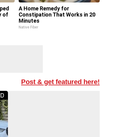
pped
A Home Remedy for
y of
Constipation That Works in 20
Minutes
Native Fiber
Post & get featured here!