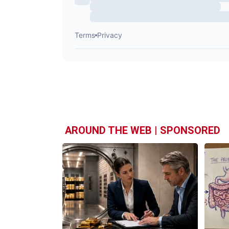
AROUND THE WEB | SPONSORED