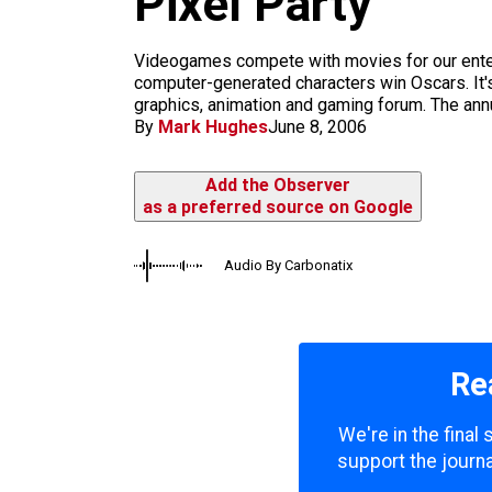
Pixel Party
m
Videogames compete with movies for our entert
computer-generated characters win Oscars. It's
graphics, animation and gaming forum. The annua
By
Mark Hughes
June 8, 2006
Add the Observer
as a preferred source on Google
Audio By Carbonatix
Re
We're in the final
support the journa