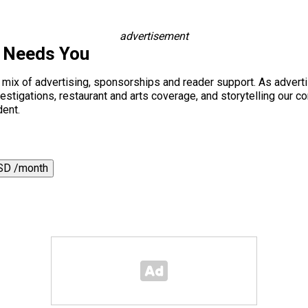
advertisement
s Needs You
a mix of advertising, sponsorships and reader support. As adverti
 investigations, restaurant and arts coverage, and storytelling o
dent.
SD /month