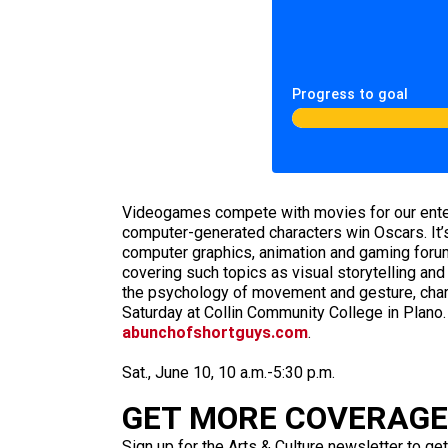
Progress to goal
Videogames compete with movies for our entert
computer-generated characters win Oscars. It’s
computer graphics, animation and gaming forum
covering such topics as visual storytelling and
the psychology of movement and gesture, chara
Saturday at Collin Community College in Plano.
abunchofshortguys.com
.
Sat., June 10, 10 a.m.-5:30 p.m.
GET MORE COVERAGE 
Sign up for the Arts & Culture newsletter to get