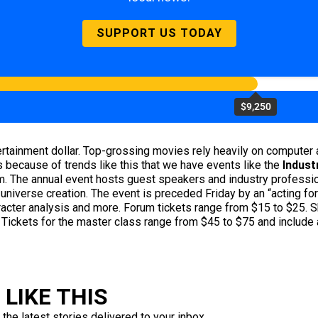
SUPPORT US TODAY
$9,250
ainment dollar. Top-grossing movies rely heavily on computer a
 because of trends like this that we have events like the
Indust
. The annual event hosts guest speakers and industry professio
 universe creation. The event is preceded Friday by an “acting for
cter analysis and more. Forum tickets range from $15 to $25. Sh
 Tickets for the master class range from $45 to $75 and include 
LIKE THIS
 the latest stories delivered to your inbox