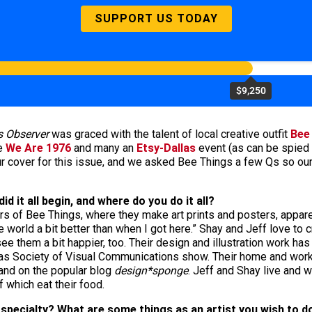
SUPPORT US TODAY
$9,250
s Observer
was graced with the talent of local creative outfit
Bee
ke
We Are 1976
and many an
Etsy-Dallas
event (as can be spied 
 cover for this issue, and we asked Bee Things a few Qs so our re
d it all begin, and where do you do it all?
s of Bee Things, where they make art prints and posters, appare
e world a bit better than when I got here.” Shay and Jeff love to
ee them a bit happier, too. Their design and illustration work ha
as Society of Visual Communications show. Their home and work
nd on the popular blog
design*sponge
. Jeff and Shay live and w
f which eat their food.
specialty? What are some things as an artist you wish to 