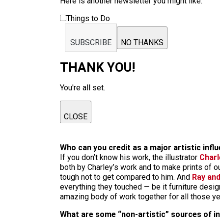
Here is another newsletter you might like:
Things to Do
SUBSCRIBE
NO THANKS
THANK YOU!
You're all set.
CLOSE
Who can you credit as a major artistic infl
If you don’t know his work, the illustrator
Charl
both by Charley’s work and to make prints of our
tough not to get compared to him. And
Ray an
everything they touched — be it furniture desig
amazing body of work together for all those yea
What are some “non-artistic” sources of ins