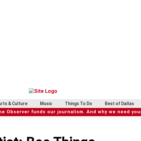
Arts & Culture
Music
Things To Do
Best of Dallas
he Observer funds our journalism. And why we need your