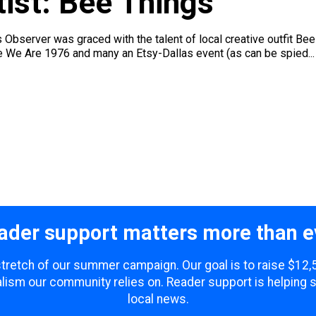
ist: Bee Things
 Observer was graced with the talent of local creative outfit Be
ke We Are 1976 and many an Etsy-Dallas event (as can be spied...
ader support matters more than e
 stretch of our summer campaign. Our goal is to raise $12
lism our community relies on. Reader support is helping 
local news.