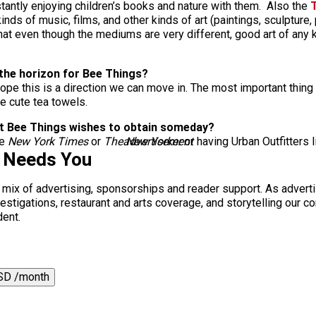
ntly enjoying children’s books and nature with them. Also the
T
 kinds of music, films, and other kinds of art (paintings, sculpture
k that even though the mediums are very different, good art of any
 the horizon for Bee Things?
pe this is a direction we can move in. The most important thing o
me cute tea towels.
that Bee Things wishes to obtain someday?
he
New York Times
or
The New Yorker
advertisement
or having Urban Outfitters l
s Needs You
a mix of advertising, sponsorships and reader support. As adverti
 investigations, restaurant and arts coverage, and storytelling o
dent.
SD /month