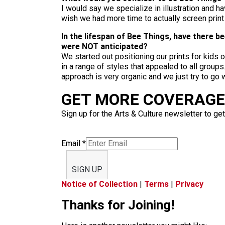
I would say we specialize in illustration and 
wish we had more time to actually screen prin
In the lifespan of Bee Things, have there 
were NOT anticipated?
We started out positioning our prints for kids 
in a range of styles that appealed to all group
approach is very organic and we just try to go
GET MORE COVERAGE 
Sign up for the Arts & Culture newsletter to get
Email
*
SIGN UP
Notice of Collection
|
Terms
|
Privacy
Thanks for Joining!