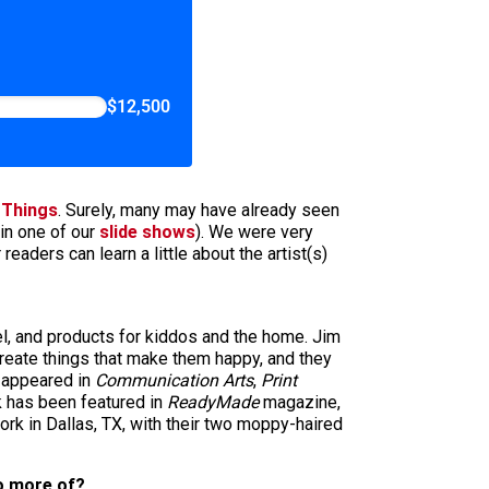
$12,500
 Things
. Surely, many may have already seen
in one of our
slide shows
). We were very
aders can learn a little about the artist(s)
l, and products for kiddos and the home. Jim
 create things that make them happy, and they
s appeared in
Communication Arts
,
Print
 has been featured in
ReadyMade
magazine,
ork in Dallas, TX, with their two moppy-haired
do more of?