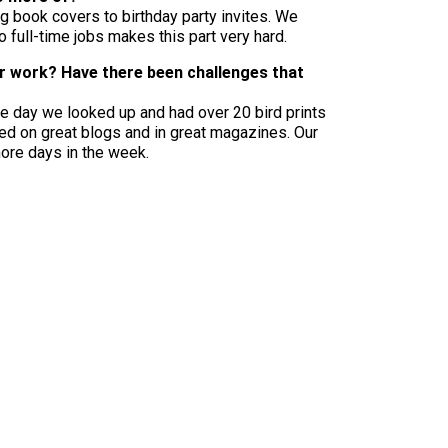
g book covers to birthday party invites. We
full-time jobs makes this part very hard.
ur work? Have there been challenges that
One day we looked up and had over 20 bird prints
ured on great blogs and in great magazines. Our
more days in the week.