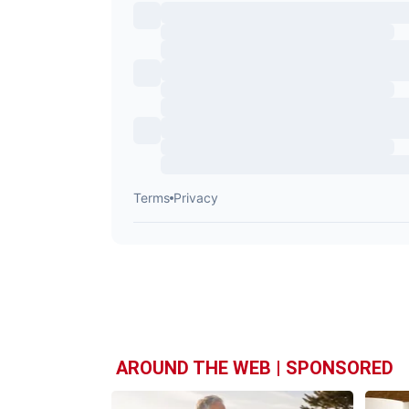
AROUND THE WEB | SPONSORED