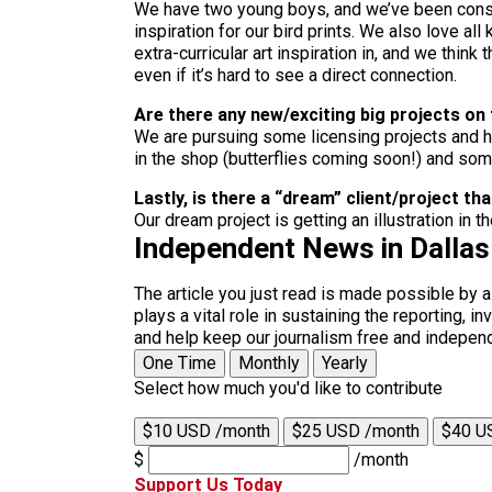
We have two young boys, and we’ve been consta
inspiration for our bird prints. We also love all
extra-curricular art inspiration in, and we thin
even if it’s hard to see a direct connection.
Are there any new/exciting big projects on
We are pursuing some licensing projects and ho
in the shop (butterflies coming soon!) and so
Lastly, is there a “dream” client/project 
Our dream project is getting an illustration in t
Independent News in Dalla
The article you just read is made possible by 
plays a vital role in sustaining the reporting,
and help keep our journalism free and indepen
One Time
Monthly
Yearly
Select how much you'd like to contribute
$10 USD /month
$25 USD /month
$40 U
$
/month
Support Us Today