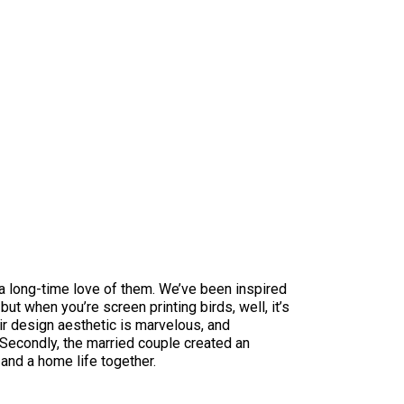
d a long-time love of them. We’ve been inspired
ut when you’re screen printing birds, well, it’s
ir design aesthetic is marvelous, and
. Secondly, the married couple created an
 and a home life together.