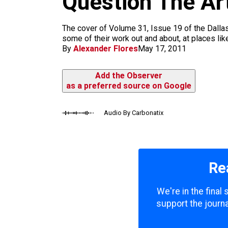
Question The Art
m
The cover of Volume 31, Issue 19 of the Dallas
some of their work out and about, at places li
By
Alexander Flores
May 17, 2011
Add the Observer
as a preferred source on Google
Audio By Carbonatix
Re
We're in the final
support the journa