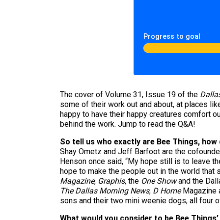
Progress to goal
The cover of Volume 31, Issue 19 of the
Dalla
some of their work out and about, at places li
happy to have their happy creatures comfort our
behind the work. Jump to read the Q&A!
So tell us who exactly are Bee Things, how di
Shay Ometz and Jeff Barfoot are the cofounder
Henson once said, “My hope still is to leave th
hope to make the people out in the world that s
Magazine
,
Graphis
, the
One Show
and the Dall
The Dallas Morning News
,
D Home
Magazine a
sons and their two mini weenie dogs, all four o
What would you consider to be Bee Things’ 