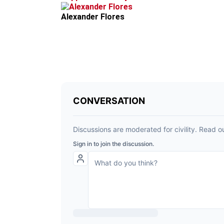
Alexander Flores