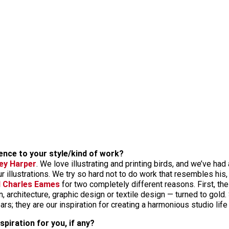
uence to your style/kind of work?
ey Harper
. We love illustrating and printing birds, and we’ve ha
 illustrations. We try so hard not to do work that resembles his, b
d Charles Eames
for two completely different reasons. First, the
n, architecture, graphic design or textile design — turned to gold
rs; they are our inspiration for creating a harmonious studio life
piration for you, if any?