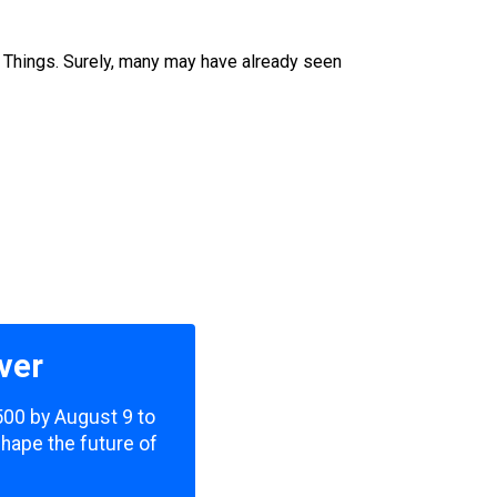
e Things. Surely, many may have already seen
ver
,500 by August 9 to
shape the future of