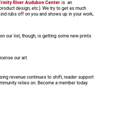
rinity River Audubon Center
is an
, product design, etc.). We try to get as much
 kind rubs off on you and shows up in your work,
n our list, though, is getting some new prints
icense our art.
sing revenue continues to shift, reader support
ur community relies on. Become a member today