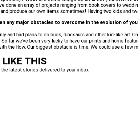
have done an array of projects ranging from book covers to weddin
t and produce our own items sometimes! Having two kids and two 
been any major obstacles to overcome in the evolution of yo
only and had plans to do bugs, dinosaurs and other kid-like art. 
s. So far we’ve been very lucky to have our prints and home feat
 with the flow. Our biggest obstacle is time. We could use a few 
LIKE THIS
 the latest stories delivered to your inbox