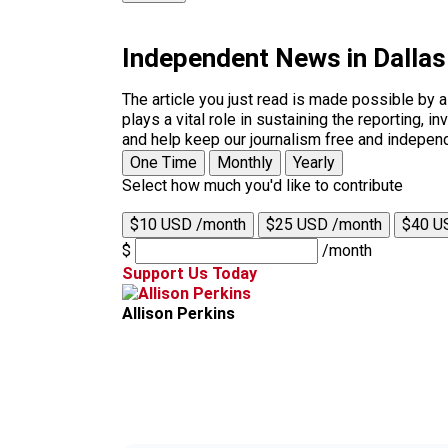
Independent News in Dalla
The article you just read is made possible by 
plays a vital role in sustaining the reporting,
and help keep our journalism free and indepen
One Time
Monthly
Yearly
Select how much you'd like to contribute
$10 USD /month
$25 USD /month
$40 U
$
/month
Support Us Today
Allison Perkins