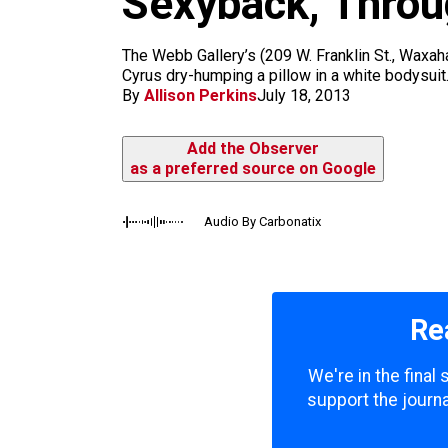
Sexyback, Throu
m
The Webb Gallery’s (209 W. Franklin St., Waxaha
Cyrus dry-humping a pillow in a white bodysui
By
Allison Perkins
July 18, 2013
Add the Observer
as a preferred source on Google
Audio By Carbonatix
Re
We're in the final
support the journa