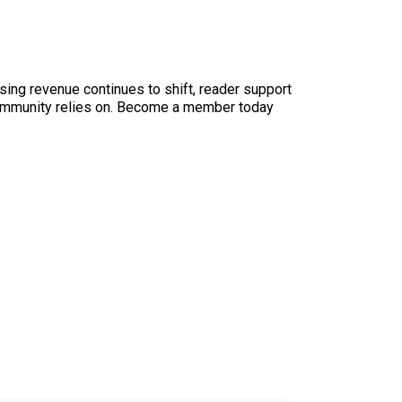
sing revenue continues to shift, reader support
ur community relies on. Become a member today