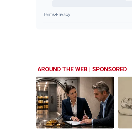
AROUND THE WEB | SPONSORED