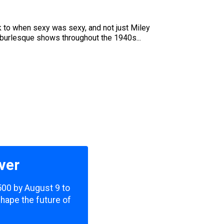
ck to when sexy was sexy, and not just Miley
 burlesque shows throughout the 1940s...
ver
,500 by August 9 to
shape the future of