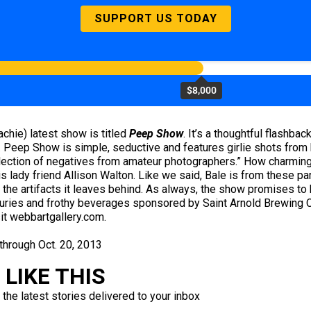
SUPPORT US TODAY
$8,000
chie) latest show is titled
Peep Show
. It’s a thoughtful flashba
t. Peep Show is simple, seductive and features girlie shots fr
lection of negatives from amateur photographers.” How charming i
s lady friend Allison Walton. Like we said, Bale is from these p
and the artifacts it leaves behind. As always, the show promises 
furies and frothy beverages sponsored by Saint Arnold Brewing C
it webbartgallery.com.
 through Oct. 20, 2013
LIKE THIS
 the latest stories delivered to your inbox