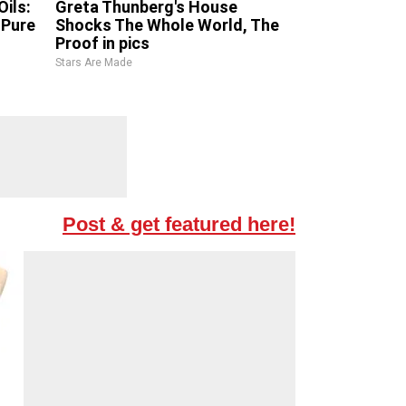
ils:
Greta Thunberg's House
Pure
Shocks The Whole World, The
Proof in pics
Stars Are Made
Post & get featured here!