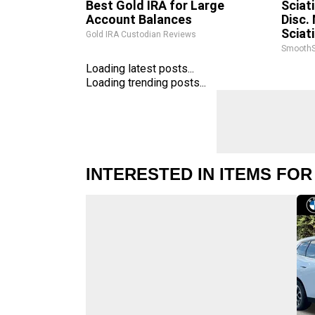
Best Gold IRA for Large
Sciat
Account Balances
Disc.
Sciat
Gold IRA Custodian Reviews
SmoothS
Loading latest posts...
Loading trending posts...
INTERESTED IN ITEMS FOR