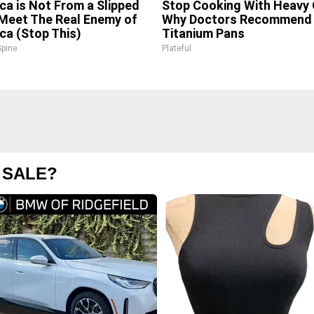
ica is Not From a Slipped
Stop Cooking With Heavy O
 Meet The Real Enemy of
Why Doctors Recommend 
ica (Stop This)
Titanium Pans
pine
Plateful
 SALE?