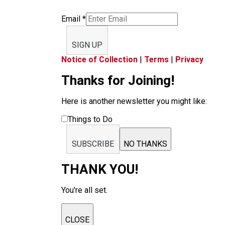
Email
*
SIGN UP
Notice of Collection
|
Terms
|
Privacy
Thanks for Joining!
Here is another newsletter you might like:
Things to Do
SUBSCRIBE
NO THANKS
THANK YOU!
You're all set.
CLOSE