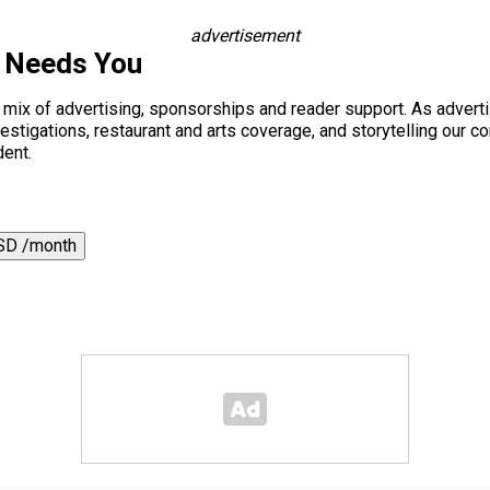
advertisement
s Needs You
a mix of advertising, sponsorships and reader support. As adverti
 investigations, restaurant and arts coverage, and storytelling o
dent.
SD /month