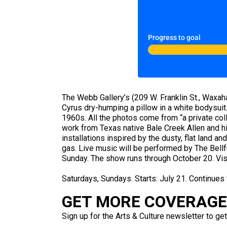
Progress to goal
The Webb Gallery’s (209 W. Franklin St., Waxaha
Cyrus dry-humping a pillow in a white bodysui
1960s. All the photos come from “a private col
work from Texas native Bale Creek Allen and hi
installations inspired by the dusty, flat land 
gas. Live music will be performed by The Bell
Sunday. The show runs through October 20. Vis
Saturdays, Sundays. Starts: July 21. Continues
GET MORE COVERAGE 
Sign up for the Arts & Culture newsletter to get