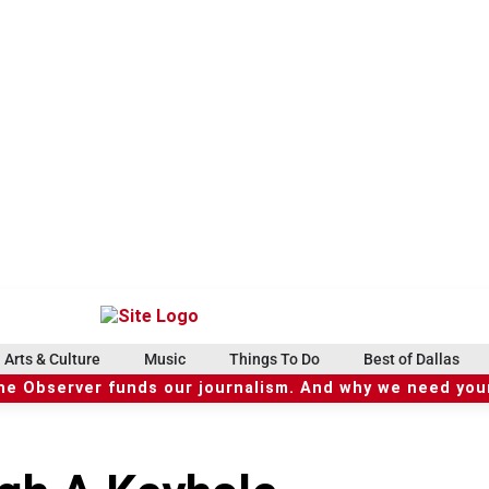
Arts & Culture
Music
Things To Do
Best of Dallas
he Observer funds our journalism. And why we need your