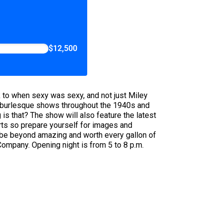
$12,500
ck to when sexy was sexy, and not just Miley
om burlesque shows throughout the 1940s and
s that? The show will also feature the latest
arts so prepare yourself for images and
to be beyond amazing and worth every gallon of
ompany. Opening night is from 5 to 8 p.m.