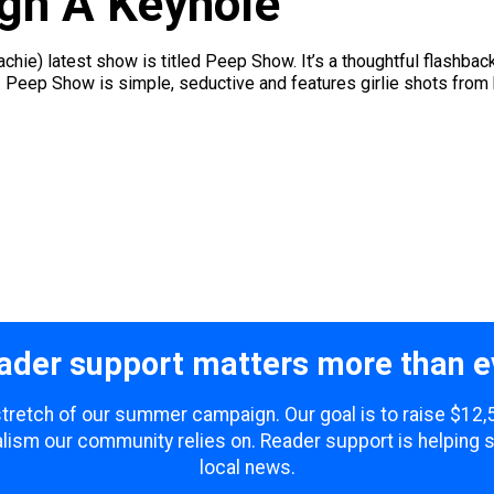
gh A Keyhole
chie) latest show is titled Peep Show. It’s a thoughtful flashba
t. Peep Show is simple, seductive and features girlie shots from
ader support matters more than e
 stretch of our summer campaign. Our goal is to raise $12
lism our community relies on. Reader support is helping 
local news.