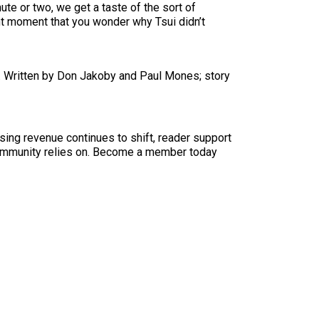
ute or two, we get a taste of the sort of
ent moment that you wonder why Tsui didn’t
. Written by Don Jakoby and Paul Mones; story
sing revenue continues to shift, reader support
ur community relies on. Become a member today