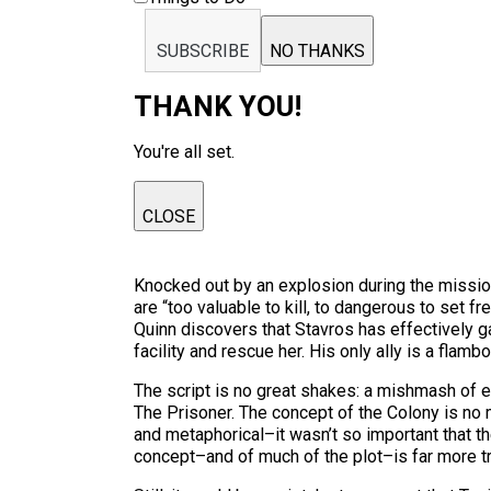
SUBSCRIBE
NO THANKS
THANK YOU!
You're all set.
CLOSE
Knocked out by an explosion during the missio
are “too valuable to kill, to dangerous to set f
Quinn discovers that Stavros has effectively g
facility and rescue her. His only ally is a f
The script is no great shakes: a mishmash of
The Prisoner. The concept of the Colony is no m
and metaphorical–it wasn’t so important that the
concept–and of much of the plot–is far more tr