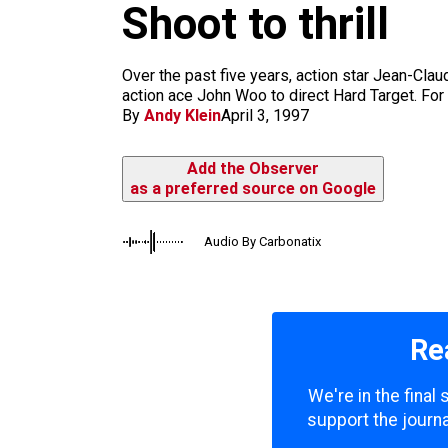
m
Shoot to thrill
Over the past five years, action star Jean-Cl
action ace John Woo to direct Hard Target. For
By
Andy Klein
April 3, 1997
Add the Observer
as a preferred source on Google
Audio By Carbonatix
Re
We're in the final
support the journa