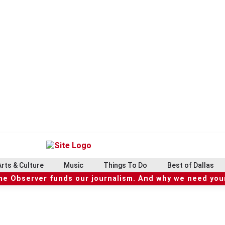
Arts & Culture
Music
Things To Do
Best of Dallas
he Observer funds our journalism. And why we need your