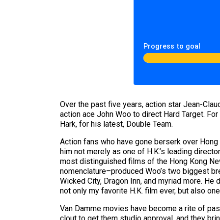
Progress to goal
Over the past five years, action star Jean-Cl
action ace John Woo to direct Hard Target. For
Hark, for his latest, Double Team.
Action fans who have gone berserk over Hong 
him not merely as one of H.K.’s leading directo
most distinguished films of the Hong Kong New
nomenclature–produced Woo’s two biggest brea
Wicked City, Dragon Inn, and myriad more. He d
not only my favorite H.K. film ever, but also
Van Damme movies have become a rite of passag
clout to get them studio approval, and they bring