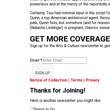
powerless and at the mercy of the reportedly e
Certainly, Tsui had minimal input in the scrip
Quinn, a top American antiterrorist agent. Rec
park; Quinn fails, but somehow (and for reasons
(Natacha Lindinger) is pregnant, Stavros swear
GET MORE COVERAGE 
Sign up for the Arts & Culture newsletter to get
Email
*
SIGN UP
Notice of Collection
|
Terms
|
Privacy
Thanks for Joining!
Here is another newsletter you might like:
Things to Do