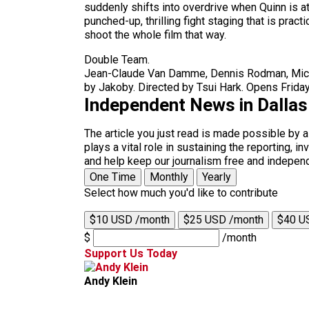
suddenly shifts into overdrive when Quinn is at
punched-up, thrilling fight staging that is pr
shoot the whole film that way.
Double Team.
Jean-Claude Van Damme, Dennis Rodman, Mickey
by Jakoby. Directed by Tsui Hark. Opens Friday
Independent News in Dalla
The article you just read is made possible by 
plays a vital role in sustaining the reporting,
and help keep our journalism free and indepen
One Time
Monthly
Yearly
Select how much you'd like to contribute
$10 USD /month
$25 USD /month
$40 U
$
/month
Support Us Today
Andy Klein