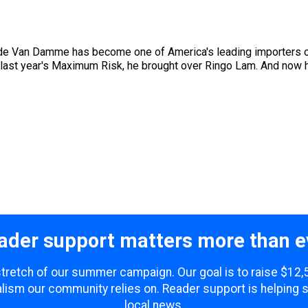
aude Van Damme has become one of America's leading importers of
 last year's Maximum Risk, he brought over Ringo Lam. And now h
ader support matters more than e
 stretch of our summer campaign. Our goal is to raise $12
lism our community relies on. Reader support is helping 
local news.