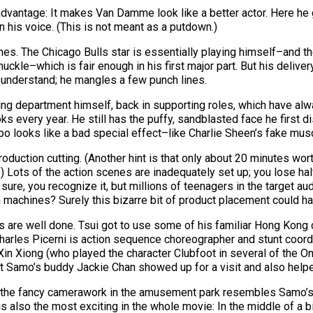
advantage: It makes Van Damme look like a better actor. Here he
 his voice. (This is not meant as a putdown.)
es. The Chicago Bulls star is essentially playing himself–and th
huckle–which is fair enough in his first major part. But his deliver
to understand; he mangles a few punch lines.
ing department himself, back in supporting roles, which have alway
 every year. He still has the puffy, sandblasted face he first di
 looks like a bad special effect–like Charlie Sheen’s fake muscu
duction cutting. (Another hint is that only about 20 minutes wort
y.) Lots of the action scenes are inadequately set up; you lose ha
h, sure, you recognize it, but millions of teenagers in the target a
 machines? Surely this bizarre bit of product placement could ha
cenes are well done. Tsui got to use some of his familiar Hong K
les Picerni is action sequence choreographer and stunt coordina
in Xiong (who played the character Clubfoot in several of the On
t Samo’s buddy Jackie Chan showed up for a visit and also helpe
 of the fancy camerawork in the amusement park resembles Samo’s 
lso the most exciting in the whole movie: In the middle of a bi