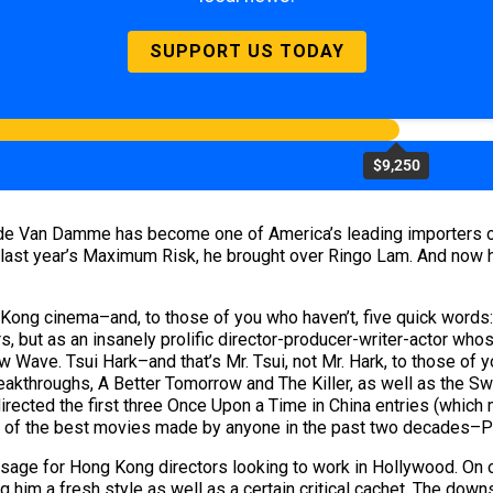
SUPPORT US TODAY
$9,250
aude Van Damme has become one of America’s leading importers of
 last year’s Maximum Risk, he brought over Ringo Lam. And now h
Kong cinema–and, to those of you who haven’t, five quick word
rs, but as an insanely prolific director-producer-writer-actor wh
 Wave. Tsui Hark–and that’s Mr. Tsui, not Mr. Hark, to those o
kthroughs, A Better Tomorrow and The Killer, as well as the S
irected the first three Once Upon a Time in China entries (which 
 one of the best movies made by anyone in the past two decades–
e for Hong Kong directors looking to work in Hollywood. On one 
 him a fresh style as well as a certain critical cachet. The downsid