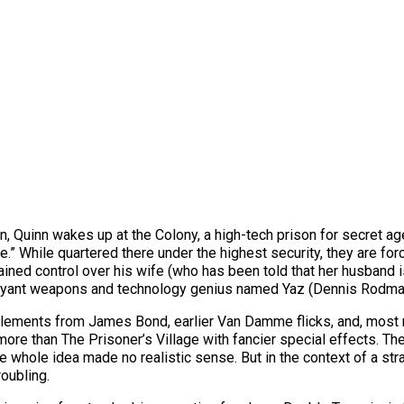
n, Quinn wakes up at the Colony, a high-tech prison for secret 
ree.” While quartered there under the highest security, they are for
ained control over his wife (who has been told that her husband
lamboyant weapons and technology genius named Yaz (Dennis Rodma
 elements from James Bond, earlier Van Damme flicks, and, most
ore than The Prisoner’s Village with fancier special effects. Th
 whole idea made no realistic sense. But in the context of a strai
oubling.