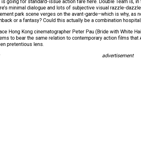
 is going for standard-issue action fare here. Double Team is, in f
 there’s minimal dialogue and lots of subjective visual razzle-dazz
ement park scene verges on the avant-garde–which is why, as note
ashback or a fantasy? Could this actually be a combination hospi
ace Hong Kong cinematographer Peter Pau (Bride with White Hair
seems to bear the same relation to contemporary action films that
ven pretentious lens.
advertisement