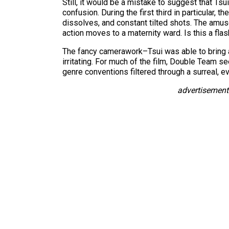
Still, it would be a mistake to suggest that Tsui
confusion. During the first third in particular,
dissolves, and constant tilted shots. The amus
action moves to a maternity ward. Is this a fl
The fancy camerawork–Tsui was able to bring 
irritating. For much of the film, Double Team 
genre conventions filtered through a surreal, e
advertisement