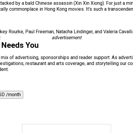
tacked by a bald Chinese assassin (Xin Xin Xiong). For just a min
actically commonplace in Hong Kong movies. It’s such a transcend
 Rourke, Paul Freeman, Natacha Lindinger, and Valeria Cavalli
.
advertisement
s Needs You
a mix of advertising, sponsorships and reader support. As adverti
 investigations, restaurant and arts coverage, and storytelling o
dent.
SD /month