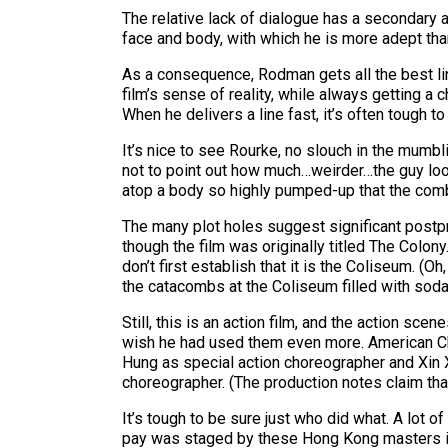
The relative lack of dialogue has a secondary 
face and body, with which he is more adept than
As a consequence, Rodman gets all the best lin
film’s sense of reality, while always getting a c
When he delivers a line fast, it’s often tough 
It’s nice to see Rourke, no slouch in the mumbl
not to point out how much…weirder…the guy looks
atop a body so highly pumped-up that the combo
The many plot holes suggest significant postpro
though the film was originally titled The Colon
don’t first establish that it is the Coliseum. (O
the catacombs at the Coliseum filled with soda
Still, this is an action film, and the action s
wish he had used them even more. American Char
Hung as special action choreographer and Xin X
choreographer. (The production notes claim tha
It’s tough to be sure just who did what. A lot
pay was staged by these Hong Kong masters is a