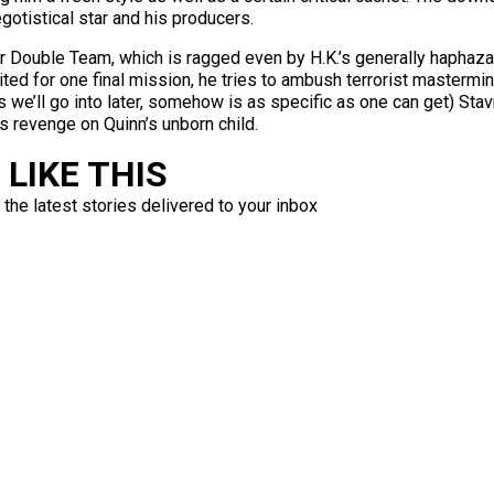
gotistical star and his producers.
t for Double Team, which is ragged even by H.K.’s generally haph
ruited for one final mission, he tries to ambush terrorist maste
 we’ll go into later, somehow is as specific as one can get) Stav
s revenge on Quinn’s unborn child.
LIKE THIS
 the latest stories delivered to your inbox