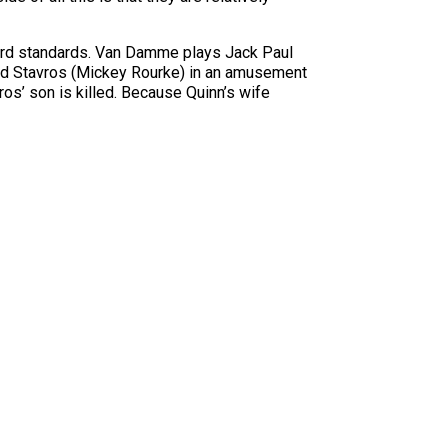
azard standards. Van Damme plays Jack Paul
rmind Stavros (Mickey Rourke) in an amusement
ros’ son is killed. Because Quinn’s wife