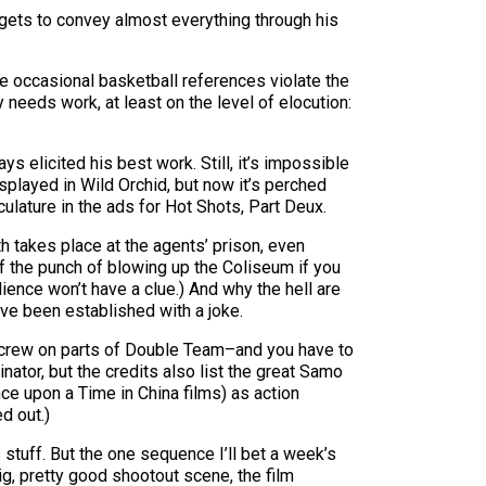
 gets to convey almost everything through his
e occasional basketball references violate the
y needs work, at least on the level of elocution:
s elicited his best work. Still, it’s impossible
splayed in Wild Orchid, but now it’s perched
lature in the ads for Hot Shots, Part Deux.
h takes place at the agents’ prison, even
lf the punch of blowing up the Coliseum if you
udience won’t have a clue.) And why the hell are
ve been established with a joke.
ong crew on parts of Double Team–and you have to
tor, but the credits also list the great Samo
ce upon a Time in China films) as action
d out.)
stuff. But the one sequence I’ll bet a week’s
g, pretty good shootout scene, the film