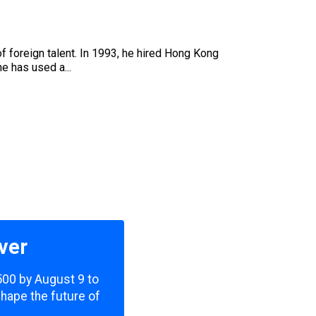
 foreign talent. In 1993, he hired Hong Kong
e has used a...
ver
,500 by August 9 to
shape the future of