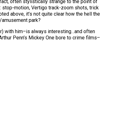
act, often stylistically strange to the point of
le: stop-motion, Vertigo track-zoom shots, trick
d above, it’s not quite clear how the hell the
tal/amusement park?
) with him–is always interesting…and often
 Arthur Penn’s Mickey One bore to crime films–