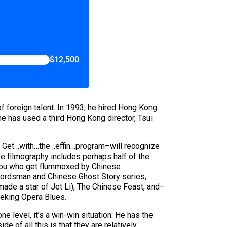
$12,500
 foreign talent. In 1993, he hired Hong Kong
e has used a third Hong Kong director, Tsui
s: Get…with…the…effin…program–will recognize
ose filmography includes perhaps half of the
f you who get flummoxed by Chinese
wordsman and Chinese Ghost Story series,
made a star of Jet Li), The Chinese Feast, and–
Peking Opera Blues.
level, it’s a win-win situation: He has the
e of all this is that they are relatively