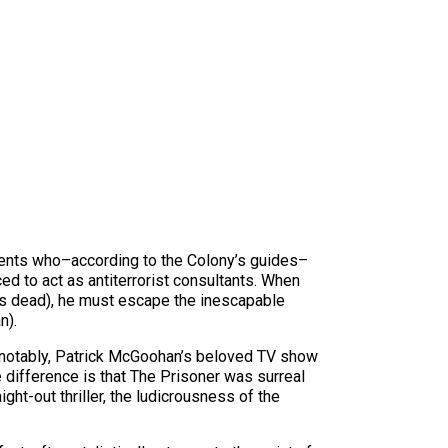
agents who–according to the Colony’s guides–
ced to act as antiterrorist consultants. When
 is dead), he must escape the inescapable
n).
 notably, Patrick McGoohan’s beloved TV show
e difference is that The Prisoner was surreal
ght-out thriller, the ludicrousness of the