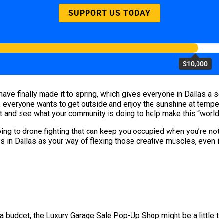
SUPPORT US TODAY
$10,000
ave finally made it to spring, which gives everyone in Dallas a so
everyone wants to get outside and enjoy the sunshine at temperat
ut and see what your community is doing to help make this “world-
ing to drone fighting that can keep you occupied when you’re not
s in Dallas as your way of flexing those creative muscles, even i
 a budget, the Luxury Garage Sale Pop-Up Shop might be a little to