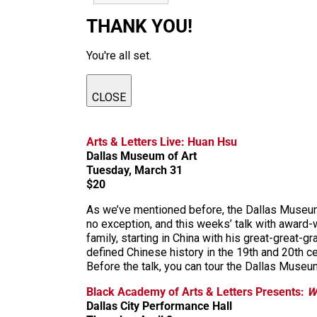
THANK YOU!
You're all set.
CLOSE
Arts & Letters Live: Huan Hsu
Dallas Museum of Art
Tuesday, March 31
$20
As we’ve mentioned before, the Dallas Museum o
no exception, and this weeks’ talk with award-w
family, starting in China with his great-great-
defined Chinese history in the 19th and 20th cen
Before the talk, you can tour the Dallas Museum
Black Academy of Arts & Letters Presents:
W
Dallas City Performance Hall