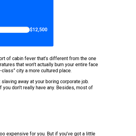
$12,500
rt of cabin fever that’s different from the one
ures that won’t actually burn your entire face
class” city a more cultured place.
 slaving away at your boring corporate job.
f you don’t really have any. Besides, most of
o expensive for you. But if you’ve got a little