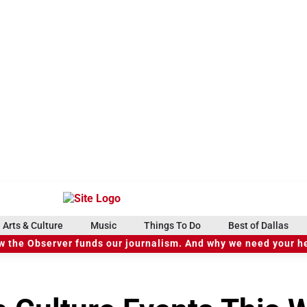
Arts & Culture
Music
Things To Do
Best of Dallas
 the Observer funds our journalism. And why we need your h