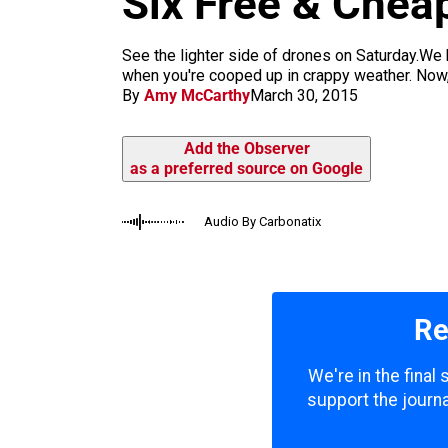
Six Free & Chea
m
See the lighter side of drones on Saturday.We h
when you're cooped up in crappy weather. Now, 
By
Amy McCarthy
March 30, 2015
Add the Observer
as a preferred source on Google
Audio By Carbonatix
Re
We're in the final
support the journa