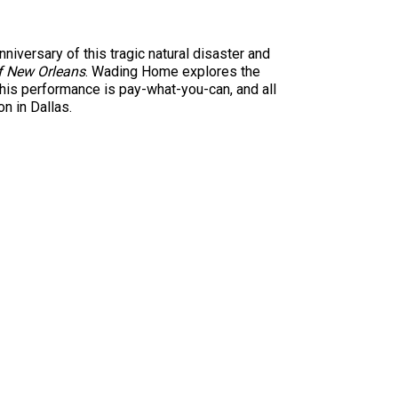
iversary of this tragic natural disaster and
f New Orleans
. Wading Home explores the
This performance is pay-what-you-can, and all
n in Dallas.