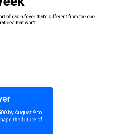
Week
rt of cabin fever that's different from the one
tures that won't...
ver
,500 by August 9 to
shape the future of