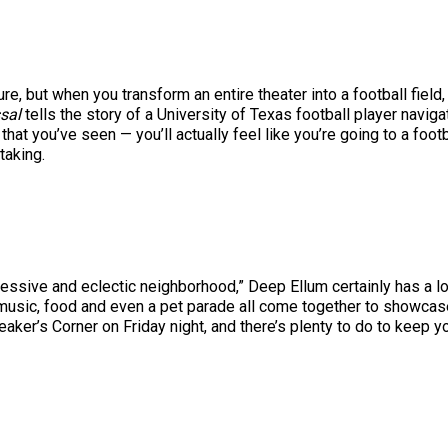
e, but when you transform an entire theater into a football field, 
ssal
tells the story of a University of Texas football player navigati
that you’ve seen — you’ll actually feel like you’re going to a foot
taking.
ressive and eclectic neighborhood,” Deep Ellum certainly has a lot
 music, food and even a pet parade all come together to showcase
aker’s Corner on Friday night, and there’s plenty to do to keep y