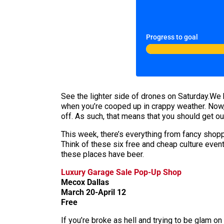
Progress to goal
See the lighter side of drones on Saturday.We h
when you’re cooped up in crappy weather. Now, 
off. As such, that means that you should get o
This week, there’s everything from fancy shopp
Think of these six free and cheap culture event
these places have beer.
Luxury Garage Sale Pop-Up Shop
Mecox Dallas
March 20-April 12
Free
If you’re broke as hell and trying to be glam on