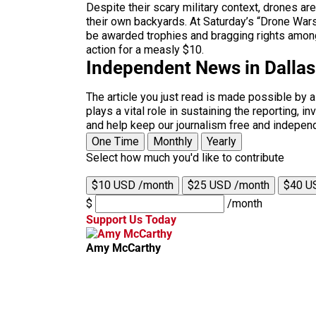
Despite their scary military context, drones ar
their own backyards. At Saturday’s “Drone Wars,
be awarded trophies and bragging rights amongst 
action for a measly $10.
Independent News in Dalla
The article you just read is made possible by 
plays a vital role in sustaining the reporting,
and help keep our journalism free and indepen
One Time
Monthly
Yearly
Select how much you'd like to contribute
$10 USD /month
$25 USD /month
$40 U
$
/month
Support Us Today
Amy McCarthy