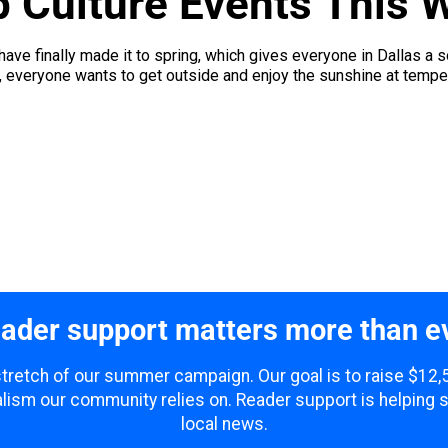
p Culture Events This 
ave finally made it to spring, which gives everyone in Dallas a so
everyone wants to get outside and enjoy the sunshine at tempera
ader support matters more than e
 stretch of our summer campaign. Our goal is to raise $12
lism our community relies on. Reader support is helping 
local news.