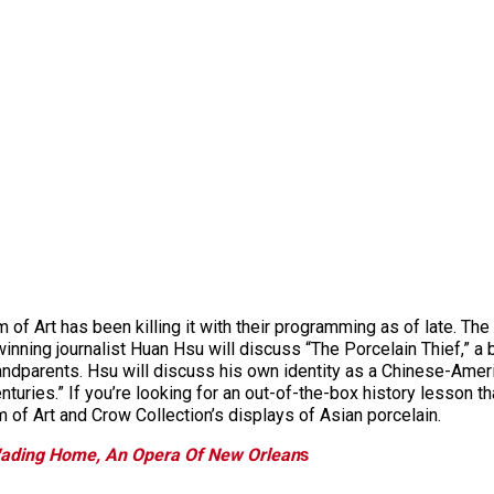
f Art has been killing it with their programming as of late. Th
inning journalist Huan Hsu will discuss “The Porcelain Thief,” a
grandparents. Hsu will discuss his own identity as a Chinese-Ameri
turies.” If you’re looking for an out-of-the-box history lesson tha
 of Art and Crow Collection’s displays of Asian porcelain.
ading Home, An Opera Of New Orlean
s