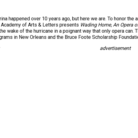
ina happened over 10 years ago, but here we are. To honor the ann
k Academy of Arts & Letters presents
Wading Home, An Opera o
the wake of the hurricane in a poignant way that only opera can. 
grams in New Orleans and the Bruce Foote Scholarship Foundatio
advertisement