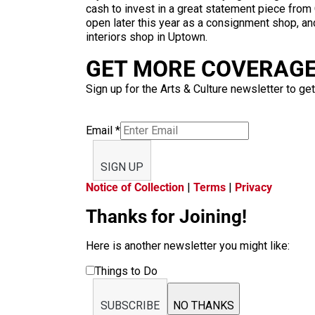
cash to invest in a great statement piece from C
open later this year as a consignment shop, an
interiors shop in Uptown.
GET MORE COVERAGE 
Sign up for the Arts & Culture newsletter to get
Email
*
SIGN UP
Notice of Collection
|
Terms
|
Privacy
Thanks for Joining!
Here is another newsletter you might like:
Things to Do
SUBSCRIBE
NO THANKS