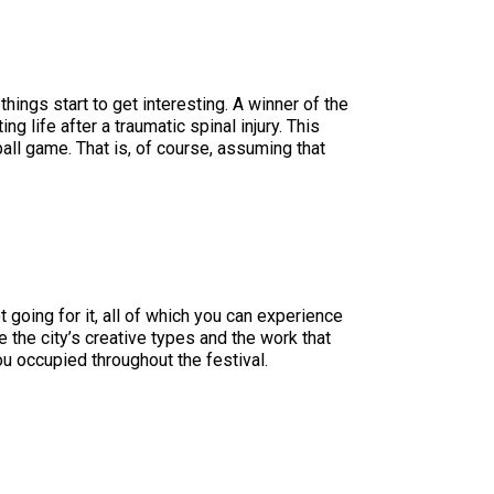
things start to get interesting. A winner of the
ng life after a traumatic spinal injury. This
ball game. That is, of course, assuming that
 going for it, all of which you can experience
 the city’s creative types and the work that
ou occupied throughout the festival.