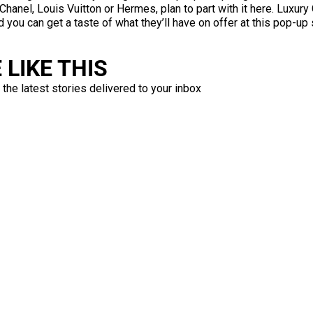
hanel, Louis Vuitton or Hermes, plan to part with it here. Luxury 
d you can get a taste of what they’ll have on offer at this pop
LIKE THIS
 the latest stories delivered to your inbox