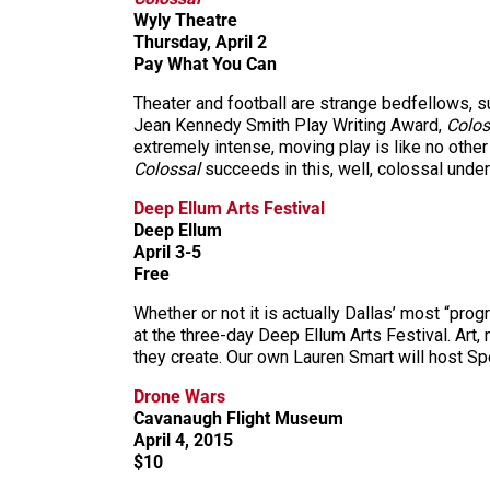
Wyly Theatre
Thursday, April 2
Pay What You Can
Theater and football are strange bedfellows, sur
Jean Kennedy Smith Play Writing Award,
Colo
extremely intense, moving play is like no other 
Colossal
succeeds in this, well, colossal under
Deep Ellum Arts Festival
Deep Ellum
April 3-5
Free
Whether or not it is actually Dallas’ most “prog
at the three-day Deep Ellum Arts Festival. Art,
they create. Our own Lauren Smart will host Spe
Drone Wars
Cavanaugh Flight Museum
April 4, 2015
$10