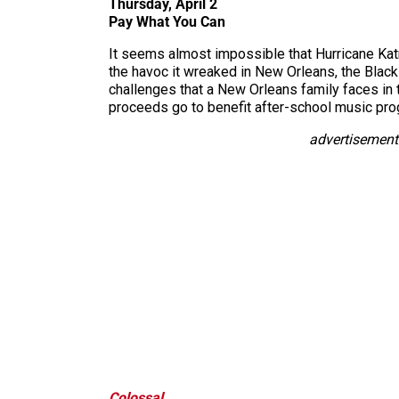
Thursday, April 2
Pay What You Can
It seems almost impossible that Hurricane Katr
the havoc it wreaked in New Orleans, the Blac
challenges that a New Orleans family faces in 
proceeds go to benefit after-school music pro
advertisement
Colossal