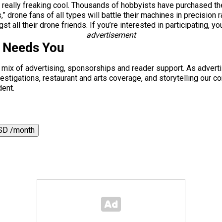
e really freaking cool. Thousands of hobbyists have purchased th
” drone fans of all types will battle their machines in precision
all their drone friends. If you’re interested in participating, yo
advertisement
s Needs You
a mix of advertising, sponsorships and reader support. As adverti
 investigations, restaurant and arts coverage, and storytelling o
dent.
SD /month