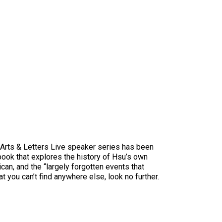
e Arts & Letters Live speaker series has been
 book that explores the history of Hsu’s own
can, and the “largely forgotten events that
t you can’t find anywhere else, look no further.