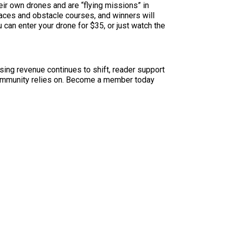
eir own drones and are “flying missions” in
 races and obstacle courses, and winners will
u can enter your drone for $35, or just watch the
sing revenue continues to shift, reader support
ur community relies on. Become a member today