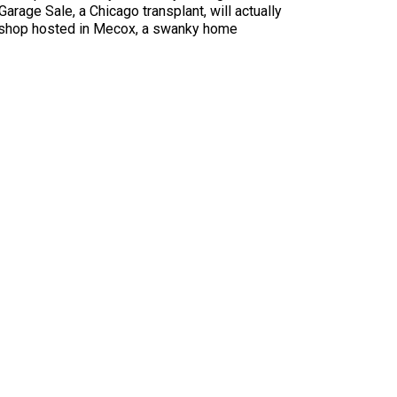
Garage Sale, a Chicago transplant, will actually
-up shop hosted in Mecox, a swanky home