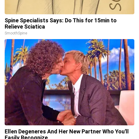
Spine Specialists Says: Do This for 15min to
Relieve Sciatica
SmoothSpine
Ellen Degeneres And Her New Partner Who You'll
Easily Recognize