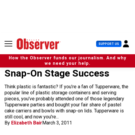
S
k
i
p
t
o
c
U
SUPPORT US
o
s
n
e
t
How the Observer funds our journalism. And why
r
e
we need your help.
M
n
Snap-On Stage Success
e
t
n
u
Think plastic is fantastic? If you’re a fan of Tupperware, the
popular line of plastic storage containers and serving
pieces, you've probably attended one of those legendary
Tupperware parties and bought your fair share of pastel
cake carriers and bowls with snap-on lids. Tupperware is
still cool, and now you're...
By
Elizabeth Bair
March 3, 2011