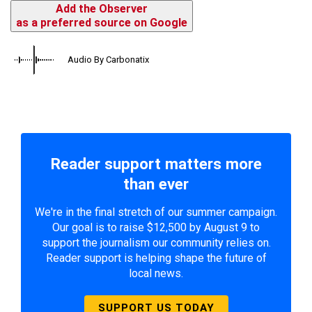
Add the Observer
as a preferred source on Google
Audio By Carbonatix
Reader support matters more
than ever
We're in the final stretch of our summer campaign.
Our goal is to raise $12,500 by August 9 to
support the journalism our community relies on.
Reader support is helping shape the future of
local news.
SUPPORT US TODAY