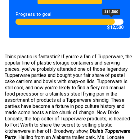
$11,500
Progress to goal
$12,500
Think plastic is fantastic? If you’re a fan of Tupperware, the
popular line of plastic storage containers and serving
pieces, you’ve probably attended one of those legendary
Tupperware parties and bought your fair share of pastel
cake carriers and bowls with snap-on lids. Tupperware is
still cool, and now you’re likely to find a fiery red manual
food processor or a stainless steel frying pan in the
assortment of products at a Tupperware shindig. These
parties have become a fixture in pop culture history and
made some hosts a nice chunk of change. Now Dixie
Longate, the top seller of Tupperware products, is headed
to Fort Worth to share the secret to selling plastic
kitchenware in her off-Broadway show,
Dixie’s Tupperware
Party
. Hailing from an Alabama trailer park, Ms. Longate