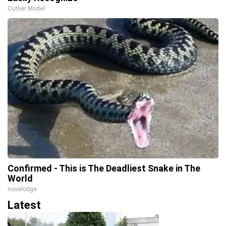
Outlier Model
Confirmed - This is The Deadliest Snake in The
World
novelodge
Latest