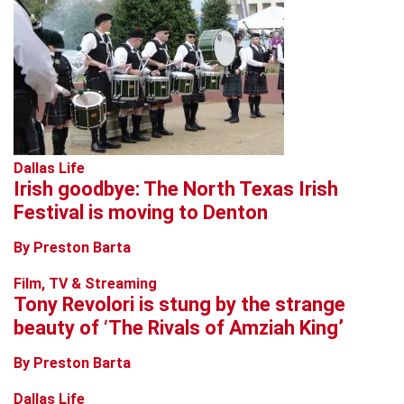
Dallas Life
Irish goodbye: The North Texas Irish
Festival is moving to Denton
By Preston Barta
Film, TV & Streaming
Tony Revolori is stung by the strange
beauty of ‘The Rivals of Amziah King’
By Preston Barta
Dallas Life