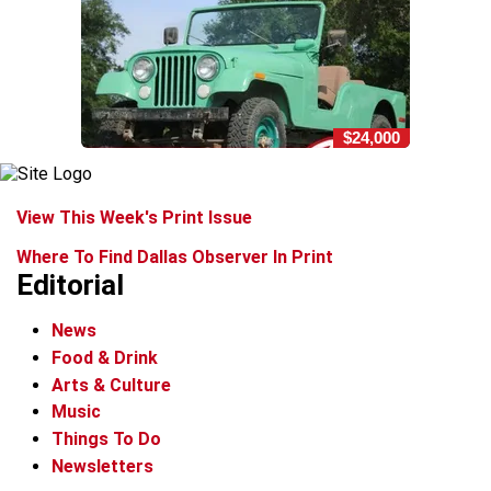
$24,000
View This Week's Print Issue
Where To Find Dallas Observer In Print
Editorial
News
Food & Drink
Arts & Culture
Music
Things To Do
Newsletters