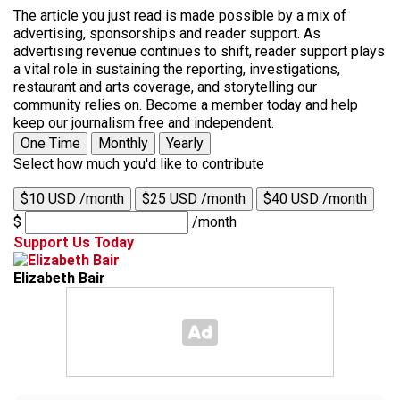
The article you just read is made possible by a mix of
advertising, sponsorships and reader support. As
advertising revenue continues to shift, reader support plays
a vital role in sustaining the reporting, investigations,
restaurant and arts coverage, and storytelling our
community relies on. Become a member today and help
keep our journalism free and independent.
One Time
Monthly
Yearly
Select how much you'd like to contribute
$10 USD /month
$25 USD /month
$40 USD /month
$
/month
Support Us Today
Elizabeth Bair