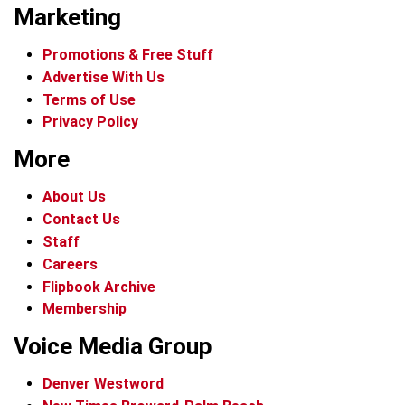
Marketing
Promotions & Free Stuff
Advertise With Us
Terms of Use
Privacy Policy
More
About Us
Contact Us
Staff
Careers
Flipbook Archive
Membership
Voice Media Group
Denver Westword