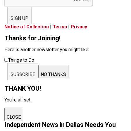
SIGN UP
Notice of Collection
|
Terms
|
Privacy
Thanks for Joining!
Here is another newsletter you might like:
Things to Do
SUBSCRIBE
NO THANKS
THANK YOU!
You're all set.
CLOSE
Independent News in Dallas Needs You