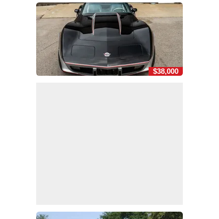
$38,000