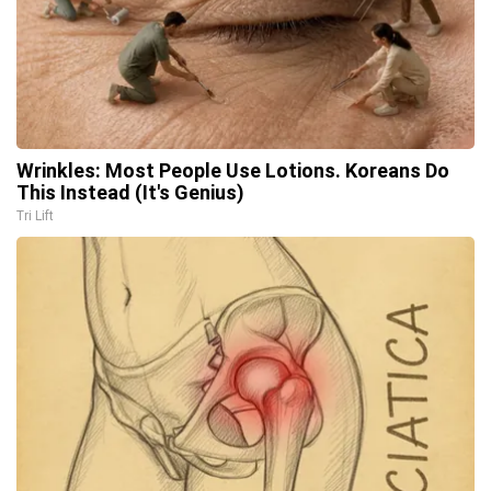
Wrinkles: Most People Use Lotions. Koreans Do
This Instead (It's Genius)
Tri Lift