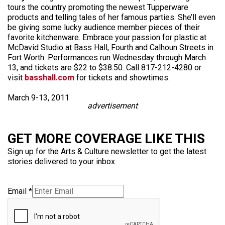
tours the country promoting the newest Tupperware
products and telling tales of her famous parties. She’ll even
be giving some lucky audience member pieces of their
favorite kitchenware. Embrace your passion for plastic at
McDavid Studio at Bass Hall, Fourth and Calhoun Streets in
Fort Worth. Performances run Wednesday through March
13, and tickets are $22 to $38.50. Call 817-212-4280 or
visit
basshall.com
for tickets and showtimes.
March 9-13, 2011
advertisement
GET MORE COVERAGE LIKE THIS
Sign up for the Arts & Culture newsletter to get the latest
stories delivered to your inbox
Email
*