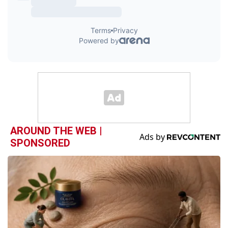
AROUND THE WEB |
SPONSORED