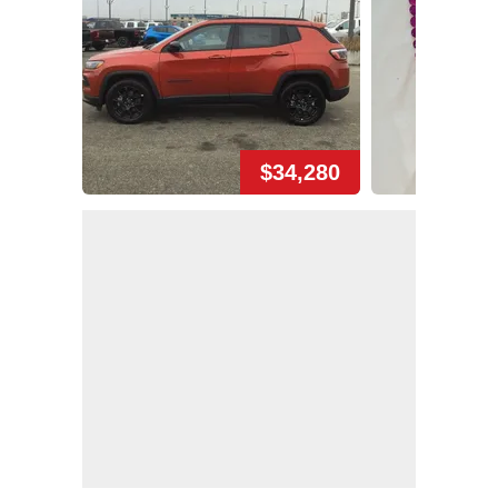
$34,280