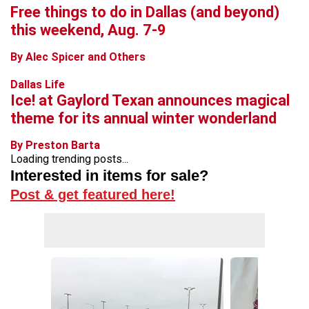
Free things to do in Dallas (and beyond)
this weekend, Aug. 7-9
By Alec Spicer and Others
Dallas Life
Ice! at Gaylord Texan announces magical
theme for its annual winter wonderland
By Preston Barta
Loading trending posts...
Interested in items for sale?
Post & get featured here!