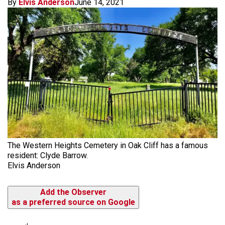
By
Elvis Anderson
June 14, 2021
The Western Heights Cemetery in Oak Cliff has a famous
resident: Clyde Barrow.
Elvis Anderson
Add the Observer
as a preferred source on Google