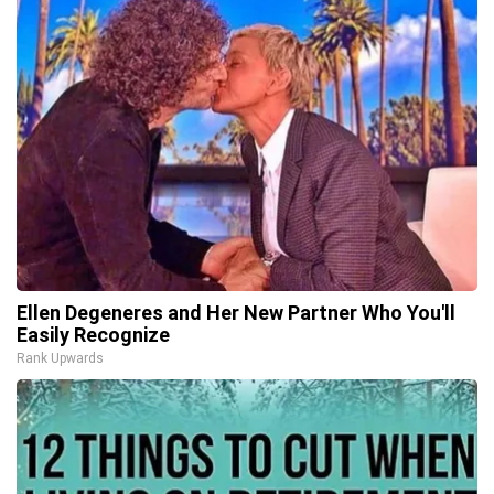
Ellen Degeneres and Her New Partner Who You'll
Easily Recognize
Rank Upwards