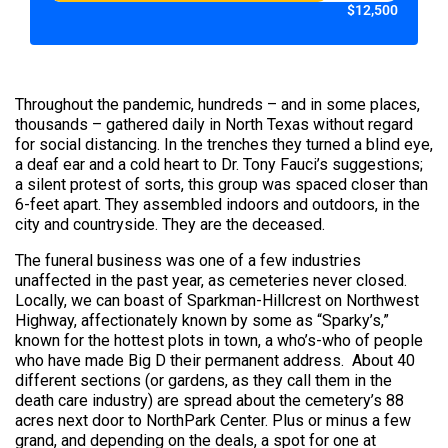
$12,500
Throughout the pandemic, hundreds – and in some places,
thousands – gathered daily in North Texas without regard
for social distancing. In the trenches they turned a blind eye,
a deaf ear and a cold heart to Dr. Tony Fauci’s suggestions;
a silent protest of sorts, this group was spaced closer than
6-feet apart. They assembled indoors and outdoors, in the
city and countryside. They are the deceased.
The funeral business was one of a few industries
unaffected in the past year, as cemeteries never closed.
Locally, we can boast of Sparkman-Hillcrest on Northwest
Highway, affectionately known by some as “Sparky’s,”
known for the hottest plots in town, a who’s-who of people
who have made Big D their permanent address. About 40
different sections (or gardens, as they call them in the
death care industry) are spread about the cemetery’s 88
acres next door to NorthPark Center. Plus or minus a few
grand, and depending on the deals, a spot for one at