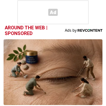
AROUND THE WEB |
SPONSORED