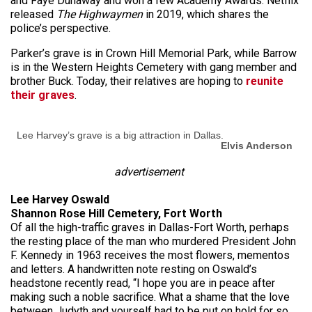
and Faye Dunaway and won a few Academy Awards. Netflix
released
The Highwaymen
in 2019, which shares the
police’s perspective.
Parker’s grave is in Crown Hill Memorial Park, while Barrow
is in the Western Heights Cemetery with gang member and
brother Buck. Today, their relatives are hoping to
reunite
their graves
.
Lee Harvey’s grave is a big attraction in Dallas.
Elvis Anderson
advertisement
Lee Harvey Oswald
Shannon Rose Hill Cemetery, Fort Worth
Of all the high-traffic graves in Dallas-Fort Worth, perhaps
the resting place of the man who murdered President John
F. Kennedy in 1963 receives the most flowers, mementos
and letters. A handwritten note resting on Oswald’s
headstone recently read, “I hope you are in peace after
making such a noble sacrifice. What a shame that the love
between Judyth and yourself had to be put on hold for so