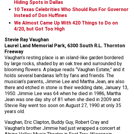
Hiding Spots in Dallas
10 Texas Celebrities Who Should Run For Governor
Instead of Don Huffines
We Almost Came Up With 420 Things to Do on
4/20, but Got Too High
Stevie Ray Vaughan
Laurel Land Memorial Park, 6300 South R.L. Thornton
Freeway
Vaughan’s resting place is an island-like garden bordered
by large rocks, shaded by an oak tree and surrounded by
blooming flowers. A plaque reads “Vaughan Estate,” and it
holds several bandanas left by fans and friends. The
musician’s parents, Jimmie Lee and Martha Jean, are also
there and etched in stone is their wedding date, January 13,
1950. Jimmie Lee was 64 when he died in 1986, Martha
Jean was one day shy of 81 when she died in 2009 and
Stevie Ray went too soon on August 27, 1990 at only 35
years old.
Vaughan, Eric Clapton, Buddy Guy, Robert Cray and
Vaughan’s brother Jimmie had just wrapped a concert at