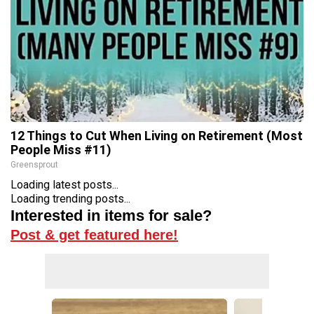
12 Things to Cut When Living on Retirement (Most
People Miss #11)
Greensprout
Loading latest posts...
Loading trending posts...
Interested in items for sale?
Post & get featured here!