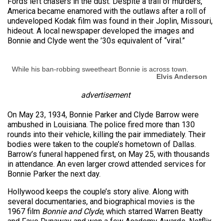
Fords left chasers in the dust. Despite a trail of murders,
America became enamored with the outlaws after a roll of
undeveloped Kodak film was found in their Joplin, Missouri,
hideout. A local newspaper developed the images and
Bonnie and Clyde went the ’30s equivalent of “viral.”
While his ban-robbing sweetheart Bonnie is across town.
Elvis Anderson
advertisement
On May 23, 1934, Bonnie Parker and Clyde Barrow were
ambushed in Louisiana. The police fired more than 130
rounds into their vehicle, killing the pair immediately. Their
bodies were taken to the couple’s hometown of Dallas.
Barrow’s funeral happened first, on May 25, with thousands
in attendance. An even larger crowd attended services for
Bonnie Parker the next day.
Hollywood keeps the couple’s story alive. Along with
several documentaries, and biographical movies is the
1967 film
Bonnie and Clyde,
which starred Warren Beatty