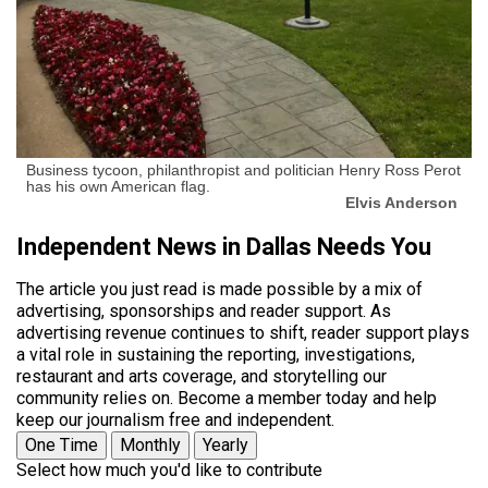
Business tycoon, philanthropist and politician Henry Ross Perot
has his own American flag.
Elvis Anderson
Independent News in Dallas Needs You
The article you just read is made possible by a mix of
advertising, sponsorships and reader support. As
advertising revenue continues to shift, reader support plays
a vital role in sustaining the reporting, investigations,
restaurant and arts coverage, and storytelling our
community relies on. Become a member today and help
keep our journalism free and independent.
One Time
Monthly
Yearly
Select how much you'd like to contribute