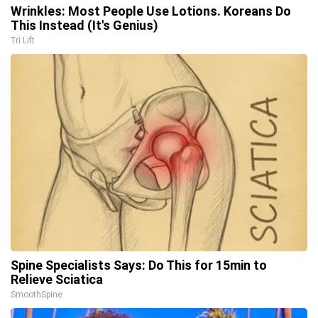
Wrinkles: Most People Use Lotions. Koreans Do
This Instead (It's Genius)
Tri Lift
Spine Specialists Says: Do This for 15min to
Relieve Sciatica
SmoothSpine