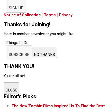
SIGN UP
Notice of Collection
|
Terms
|
Privacy
Thanks for Joining!
Here is another newsletter you might like:
Things to Do
SUBSCRIBE
NO THANKS
THANK YOU!
You're all set.
CLOSE
Editor's Picks
The New Zombie Films Inspired Us To Find the Best