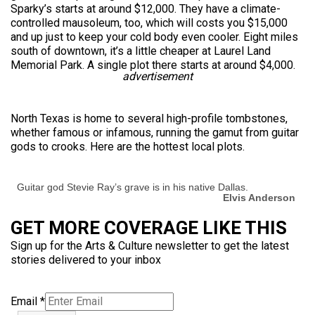
Sparky’s starts at around $12,000. They have a climate-
controlled mausoleum, too, which will costs you $15,000
and up just to keep your cold body even cooler. Eight miles
south of downtown, it’s a little cheaper at Laurel Land
Memorial Park. A single plot there starts at around $4,000.
advertisement
North Texas is home to several high-profile tombstones,
whether famous or infamous, running the gamut from guitar
gods to crooks. Here are the hottest local plots.
Guitar god Stevie Ray’s grave is in his native Dallas.
Elvis Anderson
GET MORE COVERAGE LIKE THIS
Sign up for the Arts & Culture newsletter to get the latest
stories delivered to your inbox
Email
*