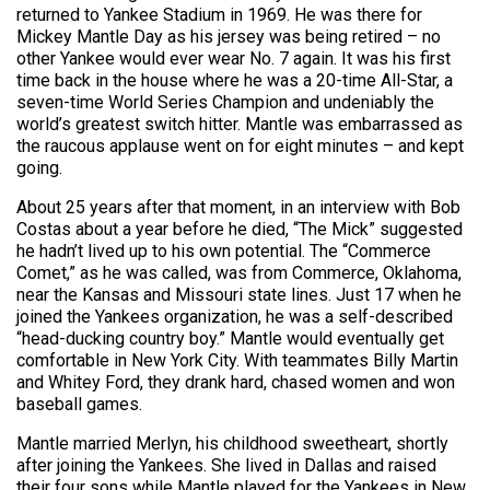
returned to Yankee Stadium in 1969. He was there for
Mickey Mantle Day as his jersey was being retired – no
other Yankee would ever wear No. 7 again. It was his first
time back in the house where he was a 20-time All-Star, a
seven-time World Series Champion and undeniably the
world’s greatest switch hitter. Mantle was embarrassed as
the raucous applause went on for eight minutes – and kept
going.
About 25 years after that moment, in an interview with Bob
Costas about a year before he died, “The Mick” suggested
he hadn’t lived up to his own potential. The “Commerce
Comet,” as he was called, was from Commerce, Oklahoma,
near the Kansas and Missouri state lines. Just 17 when he
joined the Yankees organization, he was a self-described
“head-ducking country boy.” Mantle would eventually get
comfortable in New York City. With teammates Billy Martin
and Whitey Ford, they drank hard, chased women and won
baseball games.
Mantle married Merlyn, his childhood sweetheart, shortly
after joining the Yankees. She lived in Dallas and raised
their four sons while Mantle played for the Yankees in New