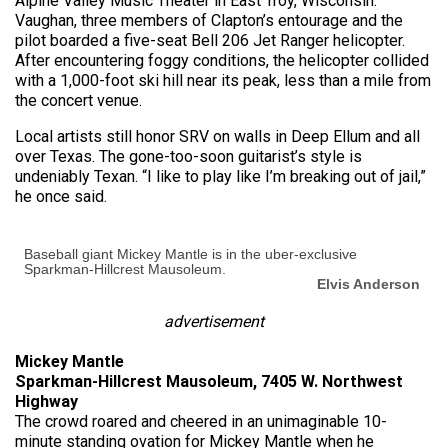
Alpine Valley Music Theater in East Troy, Wisconsin.
Vaughan, three members of Clapton’s entourage and the
pilot boarded a five-seat Bell 206 Jet Ranger helicopter.
After encountering foggy conditions, the helicopter collided
with a 1,000-foot ski hill near its peak, less than a mile from
the concert venue.
Local artists still honor SRV on walls in Deep Ellum and all
over Texas. The gone-too-soon guitarist’s style is
undeniably Texan. “I like to play like I’m breaking out of jail,”
he once said.
Baseball giant Mickey Mantle is in the uber-exclusive
Sparkman-Hillcrest Mausoleum.
Elvis Anderson
advertisement
Mickey Mantle
Sparkman-Hillcrest Mausoleum, 7405 W. Northwest
Highway
The crowd roared and cheered in an unimaginable 10-
minute standing ovation for Mickey Mantle when he