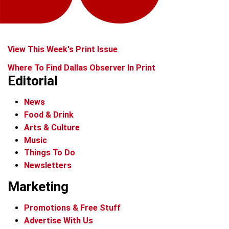
View This Week's Print Issue
Where To Find Dallas Observer In Print
Editorial
News
Food & Drink
Arts & Culture
Music
Things To Do
Newsletters
Marketing
Promotions & Free Stuff
Advertise With Us