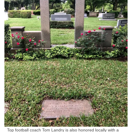
Top football coach Tom Landry is also honored locally with a