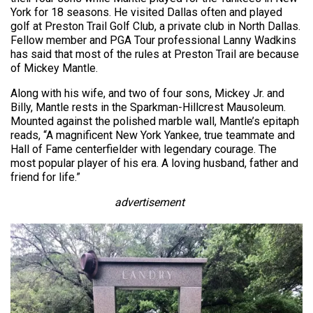
York for 18 seasons. He visited Dallas often and played
golf at Preston Trail Golf Club, a private club in North Dallas.
Fellow member and PGA Tour professional Lanny Wadkins
has said that most of the rules at Preston Trail are because
of Mickey Mantle.
Along with his wife, and two of four sons, Mickey Jr. and
Billy, Mantle rests in the Sparkman-Hillcrest Mausoleum.
Mounted against the polished marble wall, Mantle’s epitaph
reads, “A magnificent New York Yankee, true teammate and
Hall of Fame centerfielder with legendary courage. The
most popular player of his era. A loving husband, father and
friend for life.”
advertisement