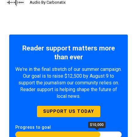
Audio By Carbonatix
Reader support matters more
than ever
We're in the final stretch of our summer campaign.
Our goal is to raise $12,500 by August 9 to
support the journalism our community relies on.
Reader support is helping shape the future of
local news.
SUPPORT US TODAY
$10,000
Progress to goal