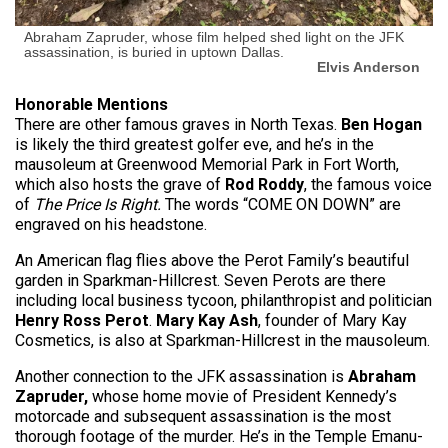
Abraham Zapruder, whose film helped shed light on the JFK
assassination, is buried in uptown Dallas.
Elvis Anderson
Honorable Mentions
There are other famous graves in North Texas.
Ben Hogan
is likely the third greatest golfer eve, and he’s in the
mausoleum at Greenwood Memorial Park in Fort Worth,
which also hosts the grave of
Rod Roddy
, the famous voice
of
The Price Is Right.
The words “COME ON DOWN” are
engraved on his headstone.
An American flag flies above the Perot Family’s beautiful
garden in Sparkman-Hillcrest. Seven Perots are there
including local business tycoon, philanthropist and politician
Henry Ross Perot
.
Mary Kay Ash
, founder of Mary Kay
Cosmetics, is also at Sparkman-Hillcrest in the mausoleum.
Another connection to the JFK assassination is
Abraham
Zapruder,
whose
home movie of President Kennedy’s
motorcade and subsequent assassination is the most
thorough footage of the murder. He’s in the Temple Emanu-