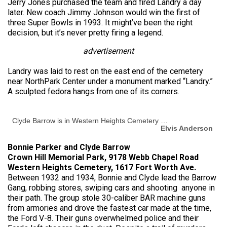
Jerry Jones purchased the team and fired Landry a day
later. New coach Jimmy Johnson would win the first of
three Super Bowls in 1993. It might’ve been the right
decision, but it’s never pretty firing a legend.
advertisement
Landry was laid to rest on the east end of the cemetery
near NorthPark Center under a monument marked “Landry.”
A sculpted fedora hangs from one of its corners.
Clyde Barrow is in Western Heights Cemetery …
Elvis Anderson
Bonnie Parker and Clyde Barrow
Crown Hill Memorial Park, 9178 Webb Chapel Road
Western Heights Cemetery, 1617 Fort Worth Ave.
Between 1932 and 1934, Bonnie and Clyde lead the Barrow
Gang, robbing stores, swiping cars and shooting anyone in
their path. The group stole 30-caliber BAR machine guns
from armories and drove the fastest car made at the time,
the Ford V-8. Their guns overwhelmed police and their