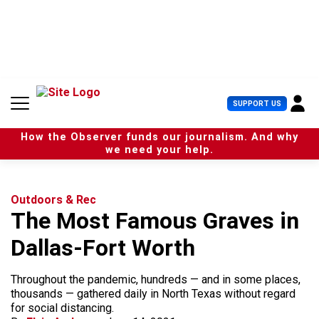
S
k
i
p
t
o
c
U
SUPPORT US
o
s
n
e
t
How the Observer funds our journalism. And why
r
e
we need your help.
M
n
e
t
n
u
Outdoors & Rec
The Most Famous Graves in
Dallas-Fort Worth
Throughout the pandemic, hundreds — and in some places,
thousands — gathered daily in North Texas without regard
for social distancing.