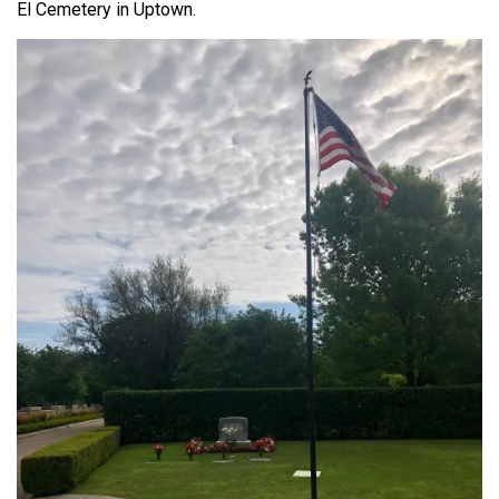
El Cemetery in Uptown.