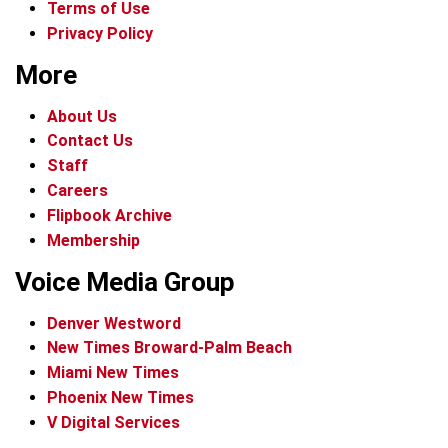
Terms of Use
Privacy Policy
More
About Us
Contact Us
Staff
Careers
Flipbook Archive
Membership
Voice Media Group
Denver Westword
New Times Broward-Palm Beach
Miami New Times
Phoenix New Times
V Digital Services