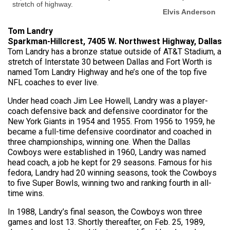
stretch of highway.
Elvis Anderson
Tom Landry
Sparkman-Hillcrest, 7405 W. Northwest Highway, Dallas
Tom Landry has a bronze statue outside of AT&T Stadium, a
stretch of Interstate 30 between Dallas and Fort Worth is
named Tom Landry Highway and he’s one of the top five
NFL coaches to ever live.
Under head coach Jim Lee Howell, Landry was a player-
coach defensive back and defensive coordinator for the
New York Giants in 1954 and 1955. From 1956 to 1959, he
became a full-time defensive coordinator and coached in
three championships, winning one. When the Dallas
Cowboys were established in 1960, Landry was named
head coach, a job he kept for 29 seasons. Famous for his
fedora, Landry had 20 winning seasons, took the Cowboys
to five Super Bowls, winning two and ranking fourth in all-
time wins.
In 1988, Landry’s final season, the Cowboys won three
games and lost 13. Shortly thereafter, on Feb. 25, 1989,