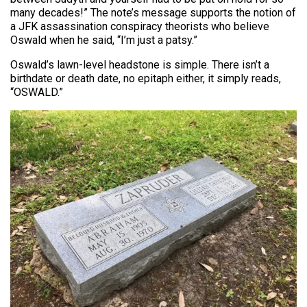
many decades!” The note’s message supports the notion of
a JFK assassination conspiracy theorists who believe
Oswald when he said, “I’m just a patsy.”
Oswald’s lawn-level headstone is simple. There isn’t a
birthdate or death date, no epitaph either, it simply reads,
“OSWALD.”