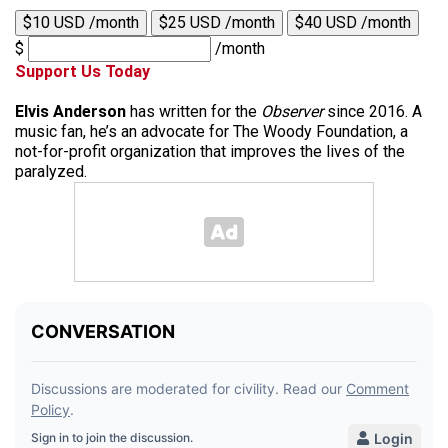
$10 USD /month
$25 USD /month
$40 USD /month
$
/month
Support Us Today
Elvis Anderson
has written for the
Observer
since 2016. A
music fan, he’s an advocate for The Woody Foundation, a
not-for-profit organization that improves the lives of the
paralyzed.