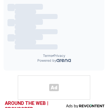
AROUND THE WEB |