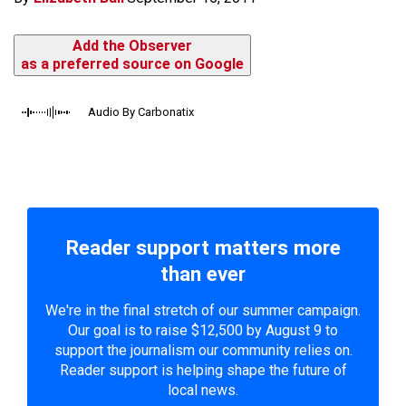
Add the Observer
as a preferred source on Google
Audio By Carbonatix
Reader support matters more
than ever
We're in the final stretch of our summer campaign.
Our goal is to raise $12,500 by August 9 to
support the journalism our community relies on.
Reader support is helping shape the future of
local news.