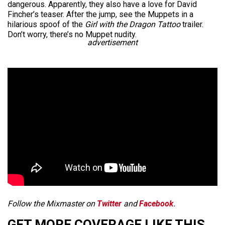
dangerous. Apparently, they also have a love for David
Fincher’s teaser. After the jump, see the Muppets in a
hilarious spoof of the
Girl with the Dragon Tattoo
trailer.
Don’t worry, there’s no Muppet nudity.
advertisement
Follow the Mixmaster on
Twitter
and
Facebook
.
GET MORE COVERAGE LIKE THIS