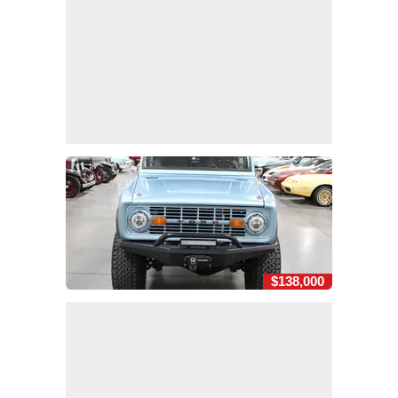
$138,000