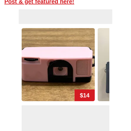
Post & get featured here!
$14