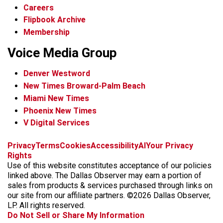
Careers
Flipbook Archive
Membership
Voice Media Group
Denver Westword
New Times Broward-Palm Beach
Miami New Times
Phoenix New Times
V Digital Services
f
i
x
t
b
t
Privacy
Terms
Cookies
Accessibility
AI
Your Privacy
a
n
i
s
h
Rights
c
s
k
k
r
Use of this website constitutes acceptance of our policies
e
t
t
y
e
linked above. The Dallas Observer may earn a portion of
b
a
o
a
sales from products & services purchased through links on
o
g
k
d
our site from our affiliate partners. ©2026 Dallas Observer,
o
r
s
LP. All rights reserved.
k
a
Do Not Sell or Share My Information
m