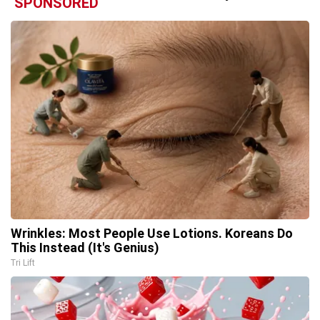
SPONSORED
Wrinkles: Most People Use Lotions. Koreans Do
This Instead (It's Genius)
Tri Lift