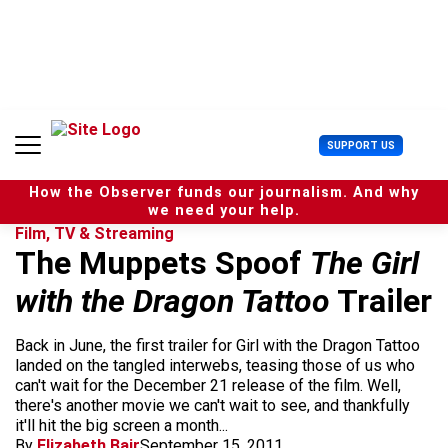
S
k
i
p
t
o
c
U
SUPPORT US
o
s
n
e
t
How the Observer funds our journalism. And why
r
e
we need your help.
M
n
Film, TV & Streaming
e
t
The Muppets Spoof
The Girl
n
u
with the Dragon Tattoo
Trailer
Back in June, the first trailer for Girl with the Dragon Tattoo
landed on the tangled interwebs, teasing those of us who
can't wait for the December 21 release of the film. Well,
there's another movie we can't wait to see, and thankfully
it'll hit the big screen a month...
By
Elizabeth Bair
September 15, 2011