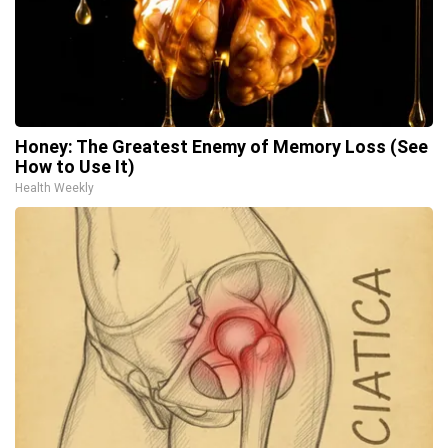
Honey: The Greatest Enemy of Memory Loss (See
How to Use It)
Health Weekly