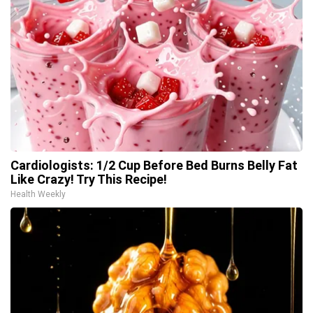
Cardiologists: 1/2 Cup Before Bed Burns Belly Fat
Like Crazy! Try This Recipe!
Health Weekly