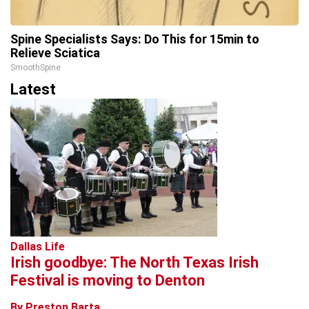
Spine Specialists Says: Do This for 15min to
Relieve Sciatica
SmoothSpine
Latest
Dallas Life
Irish goodbye: The North Texas Irish
Festival is moving to Denton
By Preston Barta