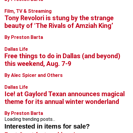
Film, TV & Streaming
Tony Revolori is stung by the strange
beauty of ‘The Rivals of Amziah King’
By Preston Barta
Dallas Life
Free things to do in Dallas (and beyond)
this weekend, Aug. 7-9
By Alec Spicer and Others
Dallas Life
Ice! at Gaylord Texan announces magical
theme for its annual winter wonderland
By Preston Barta
Loading trending posts...
Interested in items for sale?