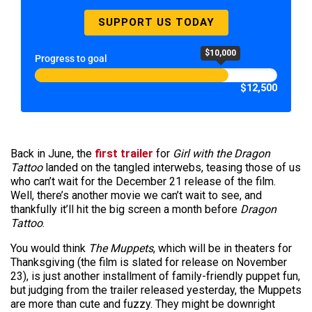
SUPPORT US TODAY
$10,000
Progress to goal
$12,500
Back in June, the
first trailer
for
Girl with the Dragon
Tattoo
landed on the tangled interwebs, teasing those of us
who can’t wait for the December 21 release of the film.
Well, there’s another movie we can’t wait to see, and
thankfully it’ll hit the big screen a month before
Dragon
Tattoo
.
You would think
The Muppets
, which will be in theaters for
Thanksgiving (the film is slated for release on November
23), is just another installment of family-friendly puppet fun,
but judging from the trailer released yesterday, the Muppets
are more than cute and fuzzy. They might be downright