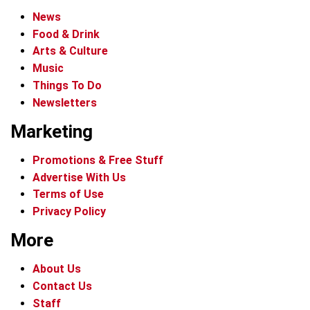
News
Food & Drink
Arts & Culture
Music
Things To Do
Newsletters
Marketing
Promotions & Free Stuff
Advertise With Us
Terms of Use
Privacy Policy
More
About Us
Contact Us
Staff