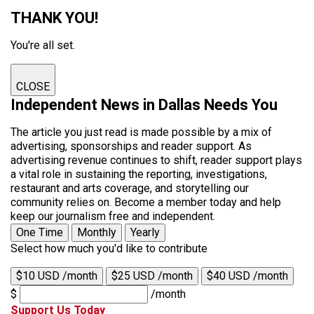
THANK YOU!
You're all set.
CLOSE
Independent News in Dallas Needs You
The article you just read is made possible by a mix of
advertising, sponsorships and reader support. As
advertising revenue continues to shift, reader support plays
a vital role in sustaining the reporting, investigations,
restaurant and arts coverage, and storytelling our
community relies on. Become a member today and help
keep our journalism free and independent.
One Time
Monthly
Yearly
Select how much you'd like to contribute
$10 USD /month
$25 USD /month
$40 USD /month
$
/month
Support Us Today