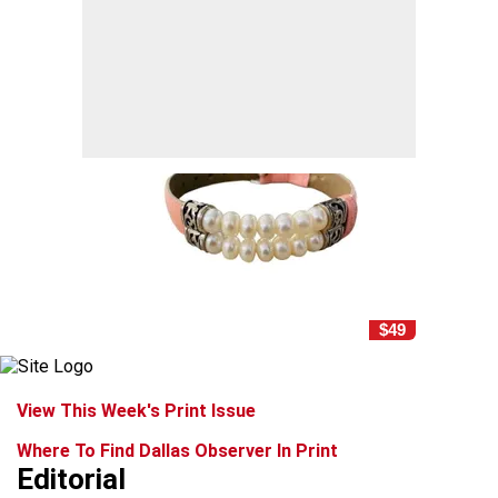
$49
View This Week's Print Issue
Where To Find Dallas Observer In Print
Editorial