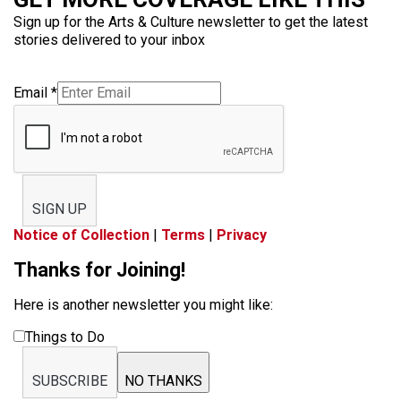
Sign up for the Arts & Culture newsletter to get the latest
stories delivered to your inbox
Email
*
SIGN UP
Notice of Collection
|
Terms
|
Privacy
Thanks for Joining!
Here is another newsletter you might like:
Things to Do
SUBSCRIBE
NO THANKS