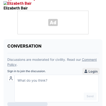
Elizabeth Bair