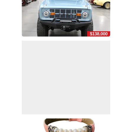
$138,000