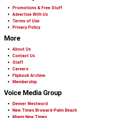
Promotions & Free Stuff
Advertise With Us
Terms of Use
Privacy Policy
More
About Us
Contact Us
Staff
Careers
Flipbook Archive
Membership
Voice Media Group
Denver Westword
New Times Broward-Palm Beach
Miami New Times