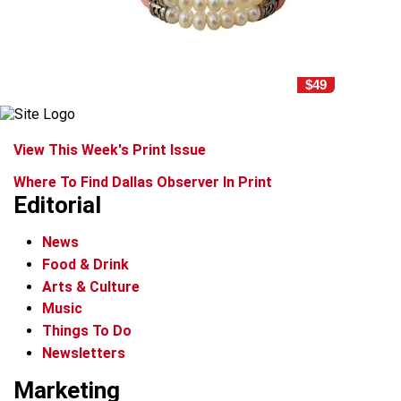
$49
View This Week's Print Issue
Where To Find Dallas Observer In Print
Editorial
News
Food & Drink
Arts & Culture
Music
Things To Do
Newsletters
Marketing