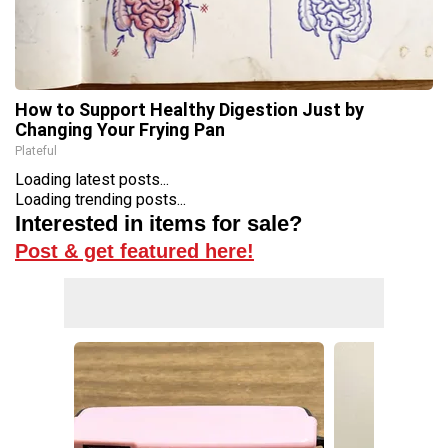
How to Support Healthy Digestion Just by
Changing Your Frying Pan
Plateful
Loading latest posts...
Loading trending posts...
Interested in items for sale?
Post & get featured here!