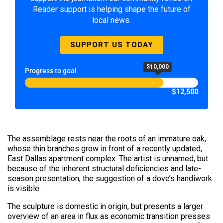
Reader support is helping shape the future of
local news.
SUPPORT US TODAY
$10,000
Progress to goal
$12,500
The assemblage rests near the roots of an immature oak,
whose thin branches grow in front of a recently updated,
East Dallas apartment complex. The artist is unnamed, but
because of the inherent structural deficiencies and late-
season presentation, the suggestion of a dove’s handiwork
is visible.
The sculpture is domestic in origin, but presents a larger
overview of an area in flux as economic transition presses