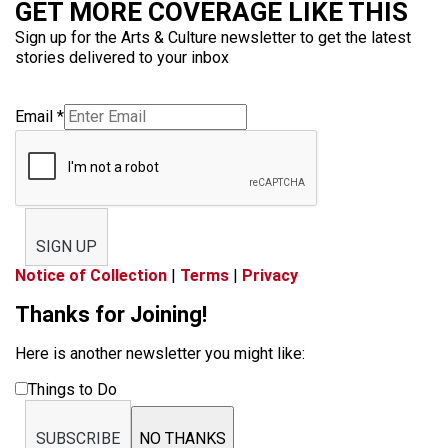
GET MORE COVERAGE LIKE THIS
Sign up for the Arts & Culture newsletter to get the latest
stories delivered to your inbox
Email
*
SIGN UP
Notice of Collection
|
Terms
|
Privacy
Thanks for Joining!
Here is another newsletter you might like:
Things to Do
SUBSCRIBE
NO THANKS