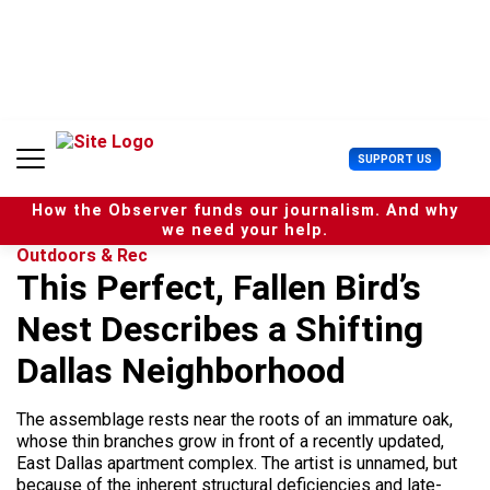
S
k
i
p
t
o
c
U
SUPPORT US
o
s
n
e
t
How the Observer funds our journalism. And why
r
e
we need your help.
M
n
Outdoors & Rec
e
t
This Perfect, Fallen Bird’s
n
u
Nest Describes a Shifting
Dallas Neighborhood
The assemblage rests near the roots of an immature oak,
whose thin branches grow in front of a recently updated,
East Dallas apartment complex. The artist is unnamed, but
because of the inherent structural deficiencies and late-