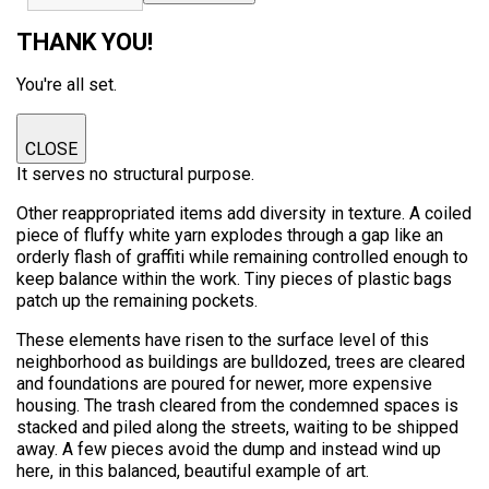
THANK YOU!
You're all set.
CLOSE
It serves no structural purpose.
Other reappropriated items add diversity in texture. A coiled
piece of fluffy white yarn explodes through a gap like an
orderly flash of graffiti while remaining controlled enough to
keep balance within the work. Tiny pieces of plastic bags
patch up the remaining pockets.
These elements have risen to the surface level of this
neighborhood as buildings are bulldozed, trees are cleared
and foundations are poured for newer, more expensive
housing. The trash cleared from the condemned spaces is
stacked and piled along the streets, waiting to be shipped
away. A few pieces avoid the dump and instead wind up
here, in this balanced, beautiful example of art.