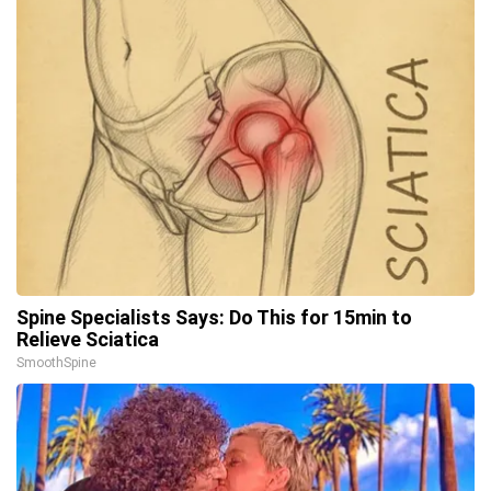
Spine Specialists Says: Do This for 15min to
Relieve Sciatica
SmoothSpine