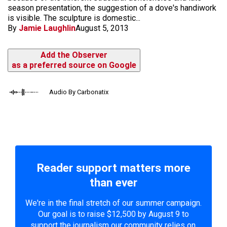
season presentation, the suggestion of a dove's handiwork
is visible. The sculpture is domestic...
By
Jamie Laughlin
August 5, 2013
Add the Observer
as a preferred source on Google
Audio By Carbonatix
Reader support matters more
than ever
We're in the final stretch of our summer campaign.
Our goal is to raise $12,500 by August 9 to
support the journalism our community relies on.