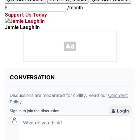
$
/month
Support Us Today
Jamie Laughlin