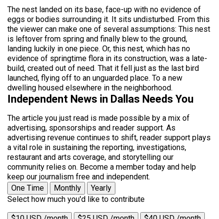
The nest landed on its base, face-up with no evidence of
eggs or bodies surrounding it. It sits undisturbed. From this
the viewer can make one of several assumptions: This nest
is leftover from spring and finally blew to the ground,
landing luckily in one piece. Or, this nest, which has no
evidence of springtime flora in its construction, was a late-
build, created out of need. That it fell just as the last bird
launched, flying off to an unguarded place. To a new
dwelling housed elsewhere in the neighborhood.
Independent News in Dallas Needs You
The article you just read is made possible by a mix of
advertising, sponsorships and reader support. As
advertising revenue continues to shift, reader support plays
a vital role in sustaining the reporting, investigations,
restaurant and arts coverage, and storytelling our
community relies on. Become a member today and help
keep our journalism free and independent.
One Time
Monthly
Yearly
Select how much you'd like to contribute
$10 USD /month
$25 USD /month
$40 USD /month