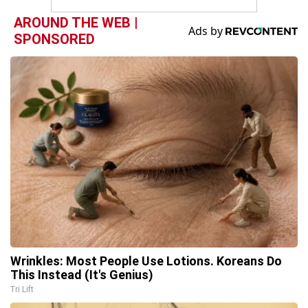
AROUND THE WEB |
SPONSORED
Wrinkles: Most People Use Lotions. Koreans Do
This Instead (It's Genius)
Tri Lift