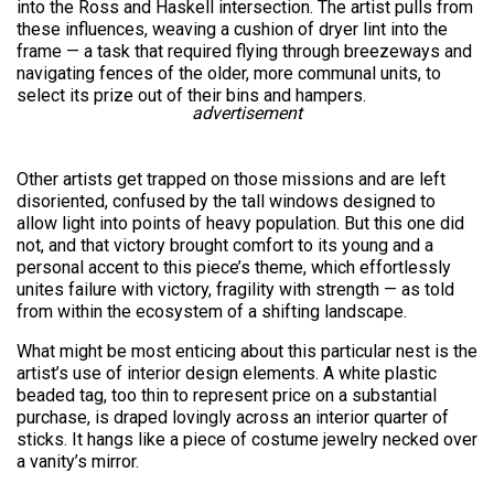
into the Ross and Haskell intersection. The artist pulls from
these influences, weaving a cushion of dryer lint into the
frame — a task that required flying through breezeways and
navigating fences of the older, more communal units, to
select its prize out of their bins and hampers.
advertisement
Other artists get trapped on those missions and are left
disoriented, confused by the tall windows designed to
allow light into points of heavy population. But this one did
not, and that victory brought comfort to its young and a
personal accent to this piece’s theme, which effortlessly
unites failure with victory, fragility with strength — as told
from within the ecosystem of a shifting landscape.
What might be most enticing about this particular nest is the
artist’s use of interior design elements. A white plastic
beaded tag, too thin to represent price on a substantial
purchase, is draped lovingly across an interior quarter of
sticks. It hangs like a piece of costume jewelry necked over
a vanity’s mirror.