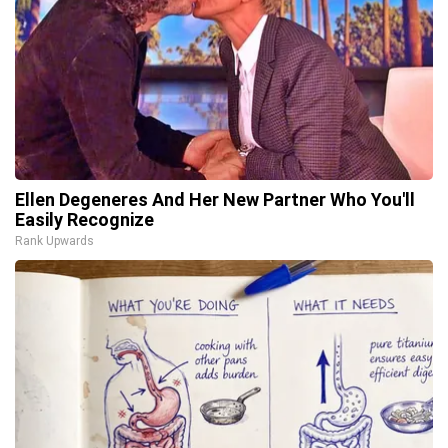
Ellen Degeneres And Her New Partner Who You'll
Easily Recognize
Rank Upwards