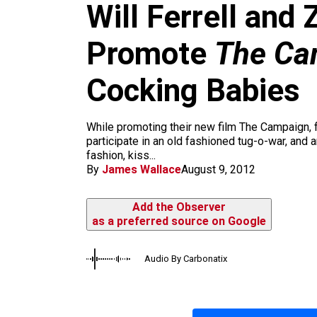
m
Will Ferrell and
Promote
The Ca
Cocking Babies
While promoting their new film The Campaign, fu
participate in an old fashioned tug-o-war, and 
fashion, kiss...
By
James Wallace
August 9, 2012
Add the Observer
as a preferred source on Google
Audio By Carbonatix