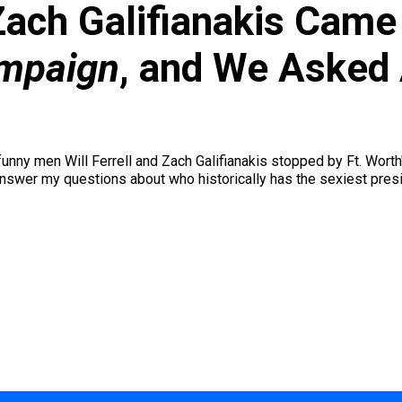
 Zach Galifianakis Came 
mpaign
, and We Asked
nny men Will Ferrell and Zach Galifianakis stopped by Ft. Worth's
answer my questions about who historically has the sexiest presid