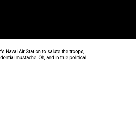
’s Naval Air Station to salute the troops,
ential mustache. Oh, and in true political