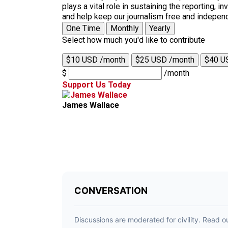
plays a vital role in sustaining the reporting,
and help keep our journalism free and indepen
One Time
Monthly
Yearly
Select how much you'd like to contribute
$10 USD /month
$25 USD /month
$40 U
$
/month
Support Us Today
James Wallace