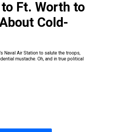
to Ft. Worth to
 About Cold-
 Naval Air Station to salute the troops,
ential mustache. Oh, and in true political