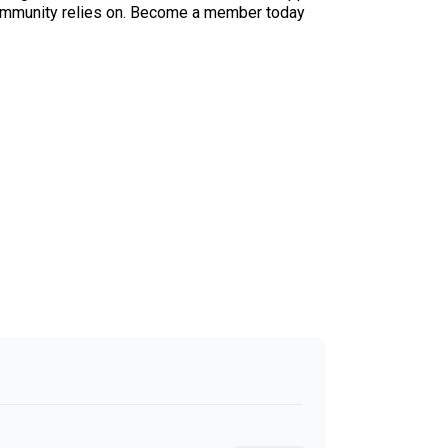
ur community relies on. Become a member today