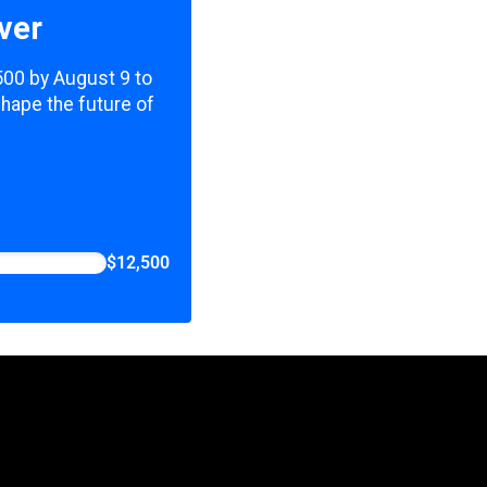
ver
,500 by August 9 to
shape the future of
$12,500