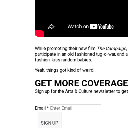
While promoting their new film
The Campaign
participate in an old fashioned tug-o-war, and 
fashion, kiss random babies.
Yeah, things got kind of weird.
GET MORE COVERAGE 
Sign up for the Arts & Culture newsletter to get
Email
*
SIGN UP