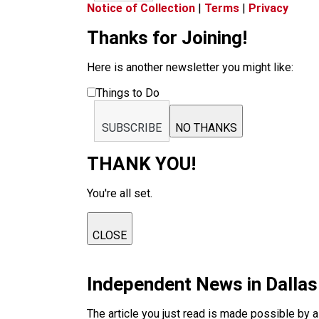
Notice of Collection
|
Terms
|
Privacy
Thanks for Joining!
Here is another newsletter you might like:
Things to Do
SUBSCRIBE
NO THANKS
THANK YOU!
You're all set.
CLOSE
Independent News in Dalla
The article you just read is made possible by 