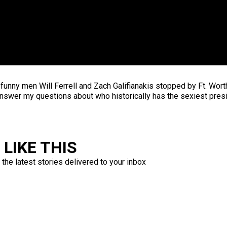
, funny men Will Ferrell and Zach Galifianakis stopped by Ft. Worth
answer my questions about who historically has the sexiest presid
LIKE THIS
 the latest stories delivered to your inbox