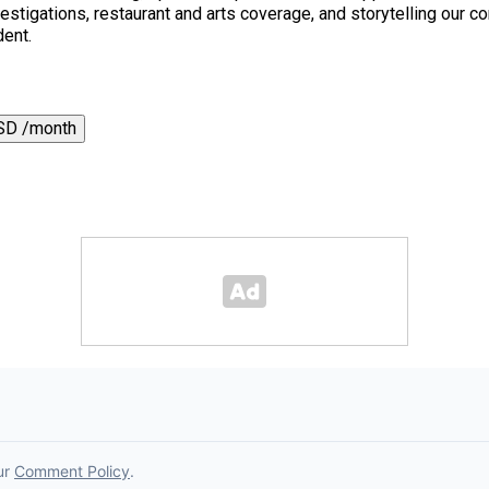
 investigations, restaurant and arts coverage, and storytelling o
dent.
SD /month