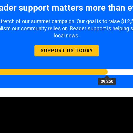
ader support matters more than e
 stretch of our summer campaign. Our goal is to raise $12
lism our community relies on. Reader support is helping 
local news.
SUPPORT US TODAY
$9,250