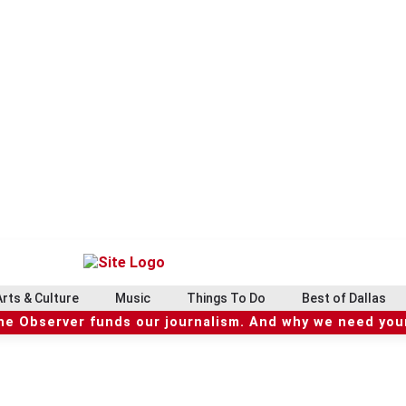
Arts & Culture
Music
Things To Do
Best of Dallas
he Observer funds our journalism. And why we need your