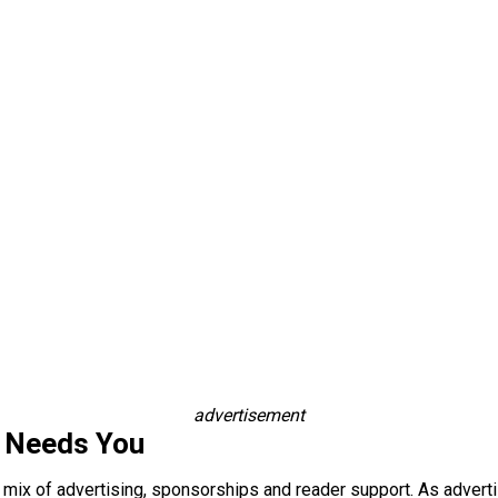
advertisement
s Needs You
a mix of advertising, sponsorships and reader support. As adverti