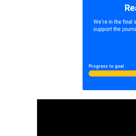
Re
We're in the final
support the journa
Progress to goal