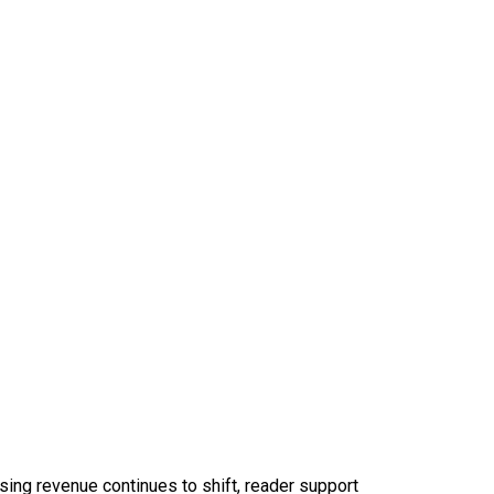
sing revenue continues to shift, reader support