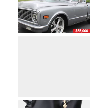
$55,000