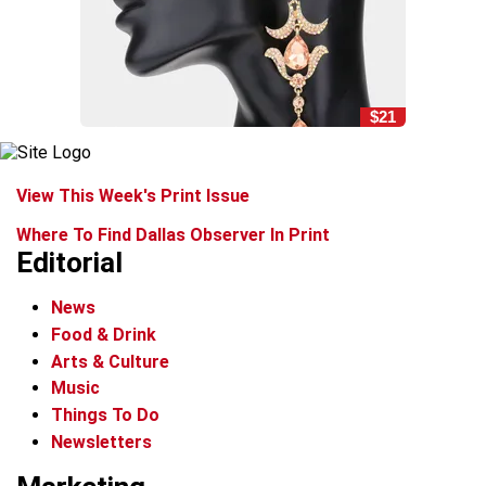
$21
View This Week's Print Issue
Where To Find Dallas Observer In Print
Editorial
News
Food & Drink
Arts & Culture
Music
Things To Do
Newsletters