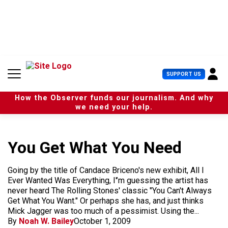
S
k
i
p
t
o
c
U
SUPPORT US
o
s
n
e
t
How the Observer funds our journalism. And why
r
e
we need your help.
M
n
e
t
n
u
You Get What You Need
Going by the title of Candace Briceno's new exhibit, All I
Ever Wanted Was Everything, I'’m guessing the artist has
never heard The Rolling Stones' classic "You Can't Always
Get What You Want." Or perhaps she has, and just thinks
Mick Jagger was too much of a pessimist. Using the...
By
Noah W. Bailey
October 1, 2009