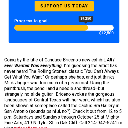
SUPPORT US TODAY
$9,250
Progress to goal
$12,500
Going by the title of Candace Briceno’s new exhibit,
All I
Ever Wanted Was Everything
, I’’m guessing the artist has
never heard The Rolling Stones’ classic “You Can’t Always
Get What You Want.” Or perhaps she has, and just thinks
Mick Jagger was too much of a pessimist. Using the
paintbrush, the pencil and a needle and thread–but
strangely, no slide guitar–Briceno evokes the gorgeous
landscapes of Central Texas with her work, which has also
been shown at someplace called the Cactus Bra Gallery in
San Antonio (sounds painful, no?). Check it out from 12 to 5
p.m. Saturdays and Sundays through October 25 at Mighty
Fine Arts, 419 N. Tyler St. in Oak Cliff. Call 214-942-5241 or