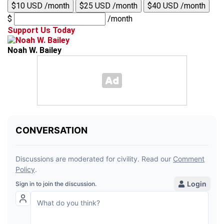
$10 USD /month
$25 USD /month
$40 USD /month
$
/month
Support Us Today
Noah W. Bailey