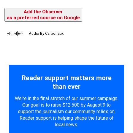
Add the Observer
as a preferred source on Google
Audio By Carbonatix
Reader support matters more
than ever
We're in the final stretch of our summer campaign.
Our goal is to raise $12,500 by August 9 to
support the journalism our community relies on.
Reader support is helping shape the future of
local news.