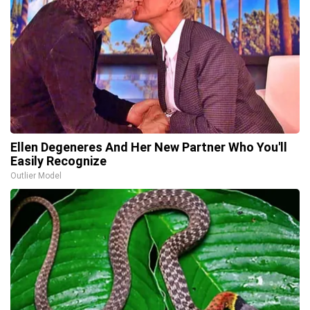
Ellen Degeneres And Her New Partner Who You'll
Easily Recognize
Outlier Model