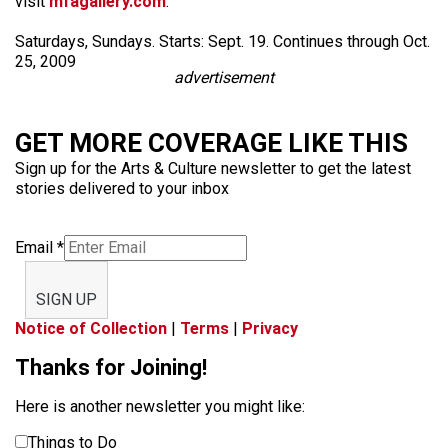
visit
mfagallery.com
.
Saturdays, Sundays. Starts: Sept. 19. Continues through Oct.
25, 2009
advertisement
GET MORE COVERAGE LIKE THIS
Sign up for the Arts & Culture newsletter to get the latest
stories delivered to your inbox
Email
*
SIGN UP
Notice of Collection
|
Terms
|
Privacy
Thanks for Joining!
Here is another newsletter you might like:
Things to Do