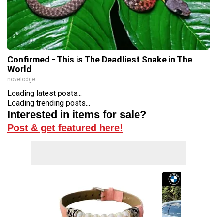
Confirmed - This is The Deadliest Snake in The
World
novelodge
Loading latest posts...
Loading trending posts...
Interested in items for sale?
Post & get featured here!