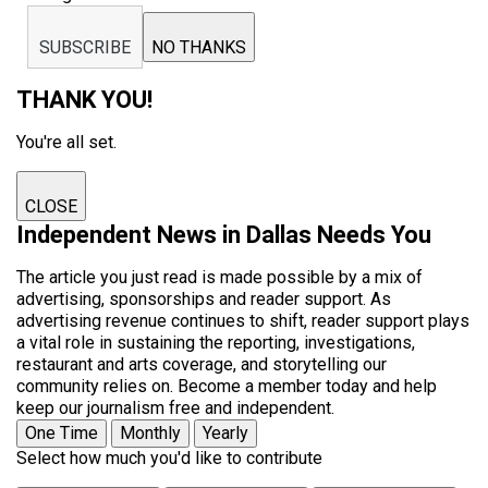
SUBSCRIBE
NO THANKS
THANK YOU!
You're all set.
CLOSE
Independent News in Dallas Needs You
The article you just read is made possible by a mix of
advertising, sponsorships and reader support. As
advertising revenue continues to shift, reader support plays
a vital role in sustaining the reporting, investigations,
restaurant and arts coverage, and storytelling our
community relies on. Become a member today and help
keep our journalism free and independent.
One Time
Monthly
Yearly
Select how much you'd like to contribute