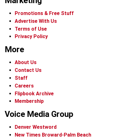
Marketing
Promotions & Free Stuff
Advertise With Us
Terms of Use
Privacy Policy
More
About Us
Contact Us
Staff
Careers
Flipbook Archive
Membership
Voice Media Group
Denver Westword
New Times Broward-Palm Beach