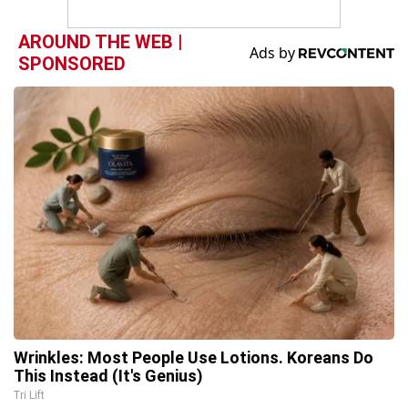
AROUND THE WEB |
SPONSORED
Wrinkles: Most People Use Lotions. Koreans Do
This Instead (It's Genius)
Tri Lift