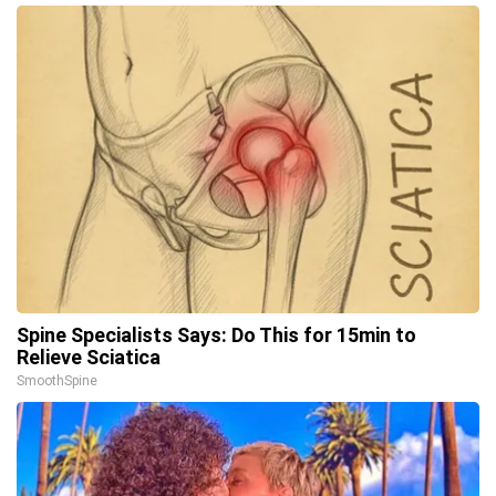
Spine Specialists Says: Do This for 15min to
Relieve Sciatica
SmoothSpine