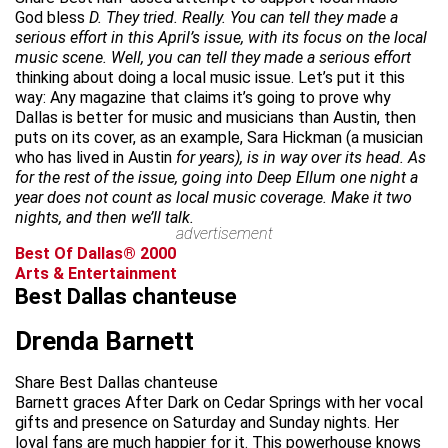
God bless
D. They tried. Really. You can tell they made a
serious effort in this April’s issue, with its focus on the local
music scene. Well, you can tell they made a serious effort
thinking about doing a local music issue. Let’s put it this
way: Any magazine that claims it’s going to prove why
Dallas is better for music and musicians than Austin, then
puts on its cover, as an example, Sara Hickman (a musician
who has lived in Austin
for years), is in way over its head. As
for the rest of the issue, going into Deep Ellum one night a
year does not count as local music coverage. Make it two
nights, and then we’ll talk.
advertisement
Best Of Dallas® 2000
Arts & Entertainment
Best Dallas chanteuse
Drenda Barnett
Share Best Dallas chanteuse
Barnett graces After Dark on Cedar Springs with her vocal
gifts and presence on Saturday and Sunday nights. Her
loyal fans are much happier for it. This powerhouse knows