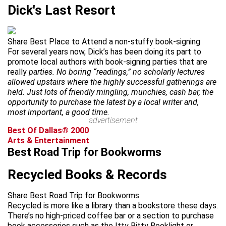
Dick's Last Resort
Share Best Place to Attend a non-stuffy book-signing
For several years now, Dick’s has been doing its part to
promote local authors with book-signing parties that are
really
parties. No boring “readings,” no scholarly lectures
allowed upstairs where the highly successful gatherings are
held. Just lots of friendly mingling, munchies, cash bar, the
opportunity to purchase the latest by a local writer and,
most important, a good time.
advertisement
Best Of Dallas® 2000
Arts & Entertainment
Best Road Trip for Bookworms
Recycled Books & Records
Share Best Road Trip for Bookworms
Recycled is more like a library than a bookstore these days.
There’s no high-priced coffee bar or a section to purchase
book accessories such as the Itty Bitty Booklight or