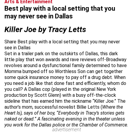
Arts & Entertainment
Best play with a local setting that you
may never see in Dallas
Killer Joe by Tracy Letts
Share Best play with a local setting that you may never
see in Dallas
Set in a trailer park on the outskirts of Dallas, this dark
little play that won awards and rave reviews off-Broadway
revolves around a dysfunctional family determined to have
Momma bumped off so Worthless Son can get together
some quick insurance money to pay off a drug debt. When
you need a job like that done fast and efficiently, whom do
you call? A Dallas cop (played in the original New York
production by Scott Glenn) with a busy off-the-clock
sideline that has earned him the nickname “Killer Joe.” The
author’s mom, successful novelist Billie Letts (
Where the
Heart Is), says of her boy, “Everybody in Tracy’s stories gets
naked or dead.” A fascinating evening in the theater unless
you work for the Dallas police or the Chamber of Commerce.
advertisement