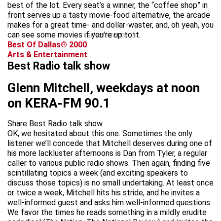
best of the lot. Every seat’s a winner, the “coffee shop” in
front serves up a tasty movie-food alternative, the arcade
makes for a great time- and dollar-waster, and, oh yeah, you
can see some movies if you’re up to it.
advertisement
Best Of Dallas® 2000
Arts & Entertainment
Best Radio talk show
Glenn Mitchell, weekdays at noon
on KERA-FM 90.1
Share Best Radio talk show
OK, we hesitated about this one. Sometimes the only
listener we’ll concede that Mitchell deserves during one of
his more lackluster afternoons is Dan from Tyler, a regular
caller to various public radio shows. Then again, finding five
scintillating topics a week (and exciting speakers to
discuss those topics) is no small undertaking. At least once
or twice a week, Mitchell hits his stride, and he invites a
well-informed guest and asks him well-informed questions.
We favor the times he reads something in a mildly erudite