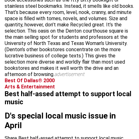
stainless steel bookmarks. Instead, it smells like old books.
That’s because every room, level, nook, cranny, and minute
space is filled with tomes, novels, and volumes. Size and
quantity, however, don’t make Recycled great. It’s the
selection. This oasis on the Denton courthouse square is
the main selling spot for students and professors at the
University of North Texas and Texas Woman’s University.
(Denton’s other bookstores concentrate on the more
lucrative business of college texts.) This gives the
selection more diverse and worldly flair than most used
bookstores and makes it well worth the drive and an
afternoon of browsing.
advertisement
Best Of Dallas® 2000
Arts & Entertainment
Best half-assed attempt to support local
music
D's special local music issue in
April
Share Best half-assed attempt to support local music