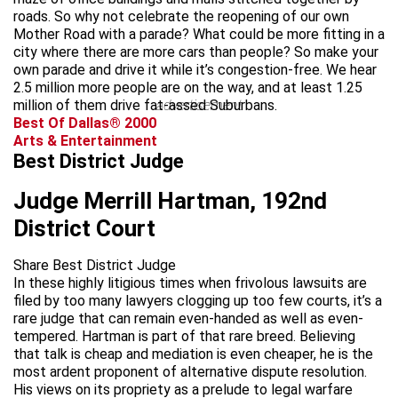
roads. So why not celebrate the reopening of our own
Mother Road with a parade? What could be more fitting in a
city where there are more cars than people? So make your
own parade and drive it while it’s congestion-free. We hear
2.5 million more people are on the way, and at least 1.25
million of them drive fat-assed Suburbans.
advertisement
Best Of Dallas® 2000
Arts & Entertainment
Best District Judge
Judge Merrill Hartman, 192nd
District Court
Share Best District Judge
In these highly litigious times when frivolous lawsuits are
filed by too many lawyers clogging up too few courts, it’s a
rare judge that can remain even-handed as well as even-
tempered. Hartman is part of that rare breed. Believing
that talk is cheap and mediation is even cheaper, he is the
most ardent proponent of alternative dispute resolution.
His views on its propriety as a prelude to legal warfare