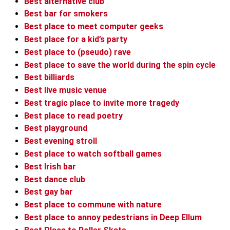
Best alternative club
Best bar for smokers
Best place to meet computer geeks
Best place for a kid’s party
Best place to (pseudo) rave
Best place to save the world during the spin cycle
Best billiards
Best live music venue
Best tragic place to invite more tragedy
Best place to read poetry
Best playground
Best evening stroll
Best place to watch softball games
Best Irish bar
Best dance club
Best gay bar
Best place to commune with nature
Best place to annoy pedestrians in Deep Ellum