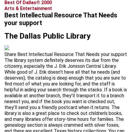
Best Of Dallas® 2000
Arts & Entertainment
Best Intellectual Resource That Needs
your support
The Dallas Public Library
Share Best Intellectual Resource That Needs your support
The library system definitely deserves its due from the
citizenry, especially the J. Erik Jonsson Central Library.
While good ol’ J. Erik doesn’t have all that he needs (and
deserves), the catalog is deep enough that you are sure to
find most of what you are looking for, and the staff is
helpful in aiding your search through the stacks. If a book is
available at another branch, they’ll transport it to a branch
nearest you, and if the book you want is checked out,
they’ll send you a friendly postcard when it returns. The
library is also a great place to check out children’s books,
and many libraries offer story-time hours for families. The
genealogy section is always crammed with silver foxes,
and there are excellent Texas history collections. You can