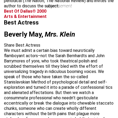
periodical (
The Nation,
The National Review) and invites the
author to discuss the subject.
advertisement
Best Of Dallas® 2000
Arts & Entertainment
Best Actress
Beverly May,
Mrs. Klein
Share Best Actress
We must admit a certain bias toward neurotically
flamboyant actors–not the Sarah Bernhardts and John
Barrymores of yore, who took theatrical polish and
scrubbed themselves till they bled with the effort of
universalizing tragedy in ridiculous booming voices. We
speak of those who have taken the so-called
Stanislavskian Method of psychological detail and self-
exploration and turned it into a parade of confessional tics
and alienated affectations. But then we watch a
consummate professional who needn’t gesticulate
eccentrically or break the dialogue into chewable staccato
chunks, someone who can create wholly different
characters without the birth pains that plague more