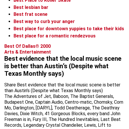
Best Place to Roller Skate
Best lesbian bar
Best frat scene
Best way to curb your anger
Best place for downtown yuppies to take their kids
Best place for a romantic rendezvous
Best Of Dallas® 2000
Arts & Entertainment
Best evidence that the local music scene
is better than Austin’s (Despite what
Texas Monthly says)
Share Best evidence that the local music scene is better
than Austin’s (Despite what Texas Monthly says)
The Adventures of Jet, Baboon, The Baptist Generals,
Budapest One, Captain Audio, Centro-matic, Chomsky, Corn
Mo, Darlington, [DARYL], Todd Deatherage, The Deathray
Davies, Dixie Witch, 41 Gorgeous Blocks, every band John
Freeman is in, Fury III, The Hundred Inevitables, Last Beat
Records, Legendary Crystal Chandelier, Lewis, Lift to