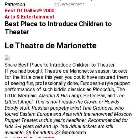
Patterson.
advertisement
Best Of Dallas® 2000
Arts & Entertainment
Best Place to Introduce Children to
Theater
Le Theatre de Marionette
Share Best Place to Introduce Children to Theater
If you had bought Theatre de Marionette season tickets
for the little ones this year, you could have assured them
of seeing fun, professionally done, European-style puppet
performances of such kiddie classics as
Pinocchio,
The
Little Mermaid,
Aladdin & His Lamp,
Peter Pan, and
The
Littlest Angel. This is not Freddie the Clown or Howdy
Doody stuff. Russian puppetry artist Tina Gromova, who
toured Eastern Europe and Asia with the renowned Moscow
Puppet Theater, is this year’s headliner. Recommended for
kids 3-4 years old and up. Individual tickets are still
available: $8 for adults, $7 for children.
advertisement