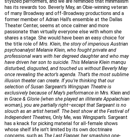
stylized performers, and we are reminded that minimalism
has its rewards too. Beverly May, an Obie-winning veteran
of many Broadway and off-Broadway productions and a
former member of Adrian Hall’s ensemble at the Dallas
Theater Center, seems at once calmer and more
passionate than virtually everyone else with whom she
shares a stage. She would have been an easy choice for
the title role of
Mrs. Klein, the story of imperious Austrian
psychoanalyst Melanie Klein, who fought private and
professional wars with her degreed daughter and who may
have driven her son to suicide. This Melanie Klein manqu
disturbed, disgusted, and touched us without Beverly May
once revealing the actor’s agenda. That’s the most sublime
illusion theater can create. If you’re thinking that our
selection of Susan Sargeant’s Wingspan Theatre is
exclusively because of May’s performance in
Mrs. Klein and
in
Grace & Glorie (when she played an illiterate Appalachian
woman), you are partially right–except that Sargeant is no
slouch as an artist herself. The best show at the Festival of
Independent Theatres,
Only Me, was Wingspan’s. Sargeant
has a knack for picking material for all-female shows
whose shelf life isn’t limited by its own doctrinaire
concerns, such as
The Last Flapper, her smashing one-