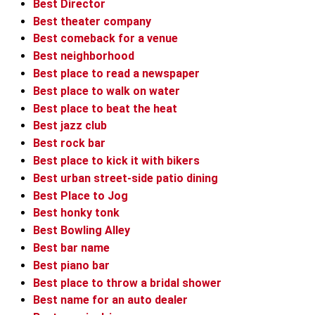
Best Director
Best theater company
Best comeback for a venue
Best neighborhood
Best place to read a newspaper
Best place to walk on water
Best place to beat the heat
Best jazz club
Best rock bar
Best place to kick it with bikers
Best urban street-side patio dining
Best Place to Jog
Best honky tonk
Best Bowling Alley
Best bar name
Best piano bar
Best place to throw a bridal shower
Best name for an auto dealer