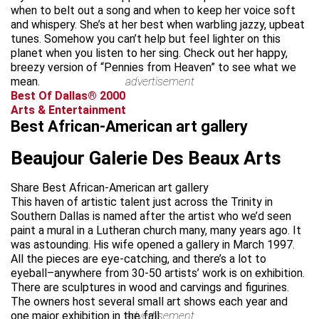
when to belt out a song and when to keep her voice soft
and whispery. She’s at her best when warbling jazzy, upbeat
tunes. Somehow you can’t help but feel lighter on this
planet when you listen to her sing. Check out her happy,
breezy version of “Pennies from Heaven” to see what we
mean.
advertisement
Best Of Dallas® 2000
Arts & Entertainment
Best African-American art gallery
Beaujour Galerie Des Beaux Arts
Share Best African-American art gallery
This haven of artistic talent just across the Trinity in
Southern Dallas is named after the artist who we’d seen
paint a mural in a Lutheran church many, many years ago. It
was astounding. His wife opened a gallery in March 1997.
All the pieces are eye-catching, and there’s a lot to
eyeball–anywhere from 30-50 artists’ work is on exhibition.
There are sculptures in wood and carvings and figurines.
The owners host several small art shows each year and
one major exhibition in the fall.
advertisement