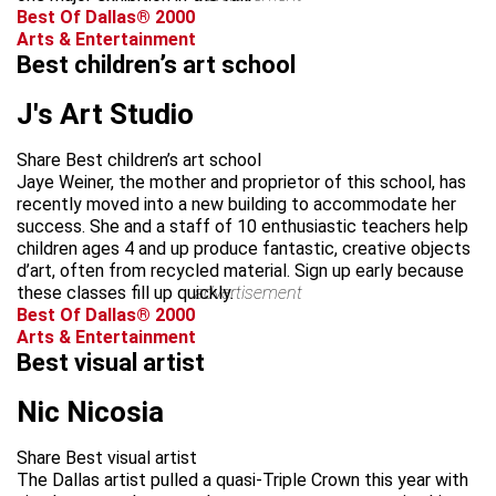
Best Of Dallas® 2000
Arts & Entertainment
Best children’s art school
J's Art Studio
Share Best children’s art school
Jaye Weiner, the mother and proprietor of this school, has
recently moved into a new building to accommodate her
success. She and a staff of 10 enthusiastic teachers help
children ages 4 and up produce fantastic, creative objects
d’art, often from recycled material. Sign up early because
these classes fill up quickly.
advertisement
Best Of Dallas® 2000
Arts & Entertainment
Best visual artist
Nic Nicosia
Share Best visual artist
The Dallas artist pulled a quasi-Triple Crown this year with