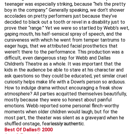
teenager was especially striking, because “he’s the pretty
boy in the company.” Generally speaking, we don’t shower
accolades on pretty performers just because they’ve
decided to black out a tooth or revel in a disability just to
prove their “range.” Yet we were so startled by Webb’s wet,
gaping mouth, his half-sensical spray of speech, and the
cursiveness with which he went from temper tantrums to
eager hugs, that we attributed facial prosthetics that
weren’t there to the performance. This production was a
difficult, even dangerous step for Webb and Dallas
Children’s Theatre as a whole. It was important that the
kids in the audience be able to stare at his character and
ask questions so they could be educated, yet similar cruel
curiosity helps make life with a Down’s person so arduous.
How to indulge drama without encouraging a freak show
atmosphere? All parties acquitted themselves beautifully,
mostly because they were so honest about painful
emotions. Webb reported some personal flinch-worthy
moments when older children would laugh, but for the
most part, the theater was silent as a graveyard when he
shuffled onstage, fearlessly authentic.
advertisement
Best Of Dallas® 2000