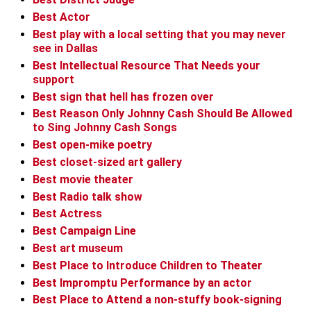
Best Actor
Best play with a local setting that you may never
see in Dallas
Best Intellectual Resource That Needs your
support
Best sign that hell has frozen over
Best Reason Only Johnny Cash Should Be Allowed
to Sing Johnny Cash Songs
Best open-mike poetry
Best closet-sized art gallery
Best movie theater
Best Radio talk show
Best Actress
Best Campaign Line
Best art museum
Best Place to Introduce Children to Theater
Best Impromptu Performance by an actor
Best Place to Attend a non-stuffy book-signing