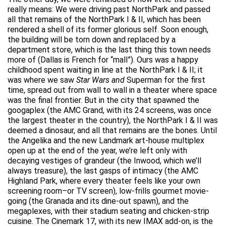
really means: We were driving past NorthPark and passed
all that remains of the NorthPark I & II, which has been
rendered a shell of its former glorious self. Soon enough,
the building will be torn down and replaced by a
department store, which is the last thing this town needs
more of (Dallas is French for “mall”). Ours was a happy
childhood spent waiting in line at the NorthPark I & II; it
was where we saw
Star Wars and
Superman for the first
time, spread out from wall to wall in a theater where space
was the final frontier. But in the city that spawned the
googaplex (the AMC Grand, with its 24 screens, was once
the largest theater in the country), the NorthPark I & II was
deemed a dinosaur, and all that remains are the bones. Until
the Angelika and the new Landmark art-house multiplex
open up at the end of the year, we’re left only with
decaying vestiges of grandeur (the Inwood, which we’ll
always treasure), the last gasps of intimacy (the AMC
Highland Park, where every theater feels like your own
screening room–or TV screen), low-frills gourmet movie-
going (the Granada and its dine-out spawn), and the
megaplexes, with their stadium seating and chicken-strip
cuisine. The Cinemark 17, with its new IMAX add-on, is the