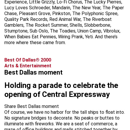
Experience, Little Grizzly, Lo-Fi Chorus, The Lucky Pierres,
Lucy Loves Schroeder, Mandarin, The New Year, The Paper
Chase, Pleasant Grove, Pinkston, The Polyphonic Spree,
Quality Park Records, Red Animal War, The Riverboat
Gamblers, The Rocket Summer, Shells, Slobberbone,
Stumptone, Sub Oslo, The Toadies, Union Camp, Vibrolux,
When Babies Eat Pennies, Wiring Prank, Yeti. And there’s
more where these came from.
Best Of Dallas® 2000
Arts & Entertainment
Best Dallas moment
Holding a parade to celebrate the
opening of Central Expressway
Share Best Dallas moment
Of course, we have no harbor for the tall ships to float into.
No signature bridges to decorate. No peaks or buttes to
illuminate with fireworks. We are a seat of commerce, a
maze of office buildings and malls stitched together by