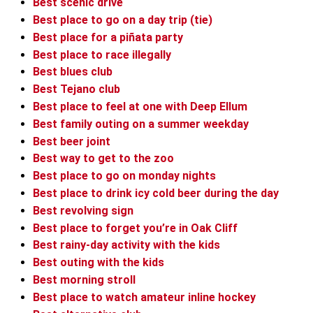
Best scenic drive
Best place to go on a day trip (tie)
Best place for a piñata party
Best place to race illegally
Best blues club
Best Tejano club
Best place to feel at one with Deep Ellum
Best family outing on a summer weekday
Best beer joint
Best way to get to the zoo
Best place to go on monday nights
Best place to drink icy cold beer during the day
Best revolving sign
Best place to forget you’re in Oak Cliff
Best rainy-day activity with the kids
Best outing with the kids
Best morning stroll
Best place to watch amateur inline hockey