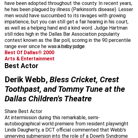
have been adopted throughout the county. In recent years,
he has been plagued by illness (Parkinson’s disease). Lesser
men would have succumbed to its ravages with growing
impatience, but you can still get a fair hearing in his court,
as well as a helping hand and a kind word. Judge Hartman
still rides high in the Dallas Bar Association popularity
contest known as the Bar poll, scoring in the 90 percentile
range ever since he was a baby judge.
advertisement
Best Of Dallas® 2000
Arts & Entertainment
Best Actor
Derik Webb,
Bless Cricket, Crest
Toothpast, and Tommy Tune at the
Dallas Children's Theatre
Share Best Actor
At intermission during this remarkable, semi-
autobiographical world premiere from resident playwright
Linda Daugherty, a DCT official commented that Webb’s
unnerving submersion into the role of a Down’s Syndrome