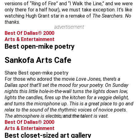
versions of “Ring of Fire” and “I Walk the Line,” and we were
only there for a half hour), we must take exception. It’s like
watching Hugh Grant star in a remake of
The Searchers. No
thanks.
advertisement
Best Of Dallas® 2000
Arts & Entertainment
Best open-mike poetry
Sankofa Arts Cafe
Share Best open-mike poetry
For those who adored the movie
Love Jones, there’s a
Dallas spot that’ll set the mood for your poetry. On Sunday
nights this little hole-in-the-wall turns the lights down low,
lights the candles, fires up the kitchen for a veggie delight,
and turns the microphone up. This is a great place to go and
relax to the sound of the rhythmic voices of novice poets.
The atmosphere is electric, and the talent is vast.
advertisement
Best Of Dallas® 2000
Arts & Entertainment
Best closet-sized art gallery