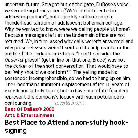
uncertain future. Straight out of the gate, DuBose’s voice
was a self-righteous sneer (“We’re not interested in
addressing rumors”), but it quickly gathered into a
thunderhead tantrum of adolescent bohemian outrage.
Why, he wanted to know, were we calling people at home?
Because messages left at the Undermain office are not
returned. We, in turn, asked why calls weren’t answered, and
why press releases weren’t sent out to help us inform the
public of the Undermain’s status. “I don’t consider the
Observer
press!” (get in line on that one, Bruce) was not
the corker of the short conversation. That would have to
be: “Why should we conform?!” The yelling made his
sentences incomprehensible, so we had to hang up on him.
The Undermain’s imminent displacement after 16 years of
excellence is truly tragic, but to have one of its founders
represent the company’s legacy with such petulance is
confounding.
advertisement
Best Of Dallas® 2000
Arts & Entertainment
Best Place to Attend a non-stuffy book-
signing