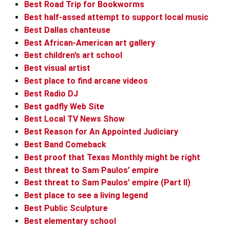
Best Road Trip for Bookworms
Best half-assed attempt to support local music
Best Dallas chanteuse
Best African-American art gallery
Best children’s art school
Best visual artist
Best place to find arcane videos
Best Radio DJ
Best gadfly Web Site
Best Local TV News Show
Best Reason for An Appointed Judiciary
Best Band Comeback
Best proof that Texas Monthly might be right
Best threat to Sam Paulos’ empire
Best threat to Sam Paulos’ empire (Part II)
Best place to see a living legend
Best Public Sculpture
Best elementary school