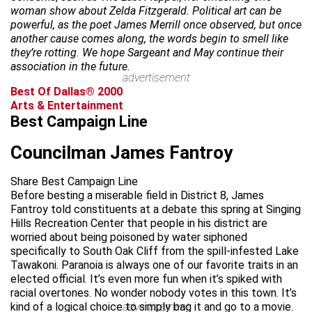
woman show about Zelda Fitzgerald. Political art can be
powerful, as the poet James Merrill once observed, but once
another cause comes along, the words begin to smell like
they’re rotting. We hope Sargeant and May continue their
association in the future.
advertisement
Best Of Dallas® 2000
Arts & Entertainment
Best Campaign Line
Councilman James Fantroy
Share Best Campaign Line
Before besting a miserable field in District 8, James
Fantroy told constituents at a debate this spring at Singing
Hills Recreation Center that people in his district are
worried about being poisoned by water siphoned
specifically to South Oak Cliff from the spill-infested Lake
Tawakoni. Paranoia is always one of our favorite traits in an
elected official. It’s even more fun when it’s spiked with
racial overtones. No wonder nobody votes in this town. It’s
kind of a logical choice to simply bag it and go to a movie.
advertisement