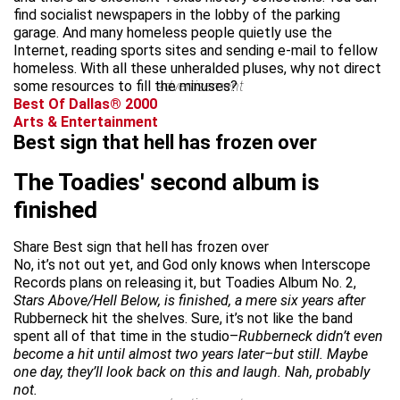
find socialist newspapers in the lobby of the parking
garage. And many homeless people quietly use the
Internet, reading sports sites and sending e-mail to fellow
homeless. With all these unheralded pluses, why not direct
some resources to fill the minuses?
advertisement
Best Of Dallas® 2000
Arts & Entertainment
Best sign that hell has frozen over
The Toadies' second album is
finished
Share Best sign that hell has frozen over
No, it’s not out yet, and God only knows when Interscope
Records plans on releasing it, but Toadies Album No. 2,
Stars Above/Hell Below, is finished, a mere six years after
Rubberneck hit the shelves. Sure, it’s not like the band
spent all of that time in the studio–
Rubberneck didn’t even
become a hit until almost two years later–but still. Maybe
one day, they’ll look back on this and laugh. Nah, probably
not.