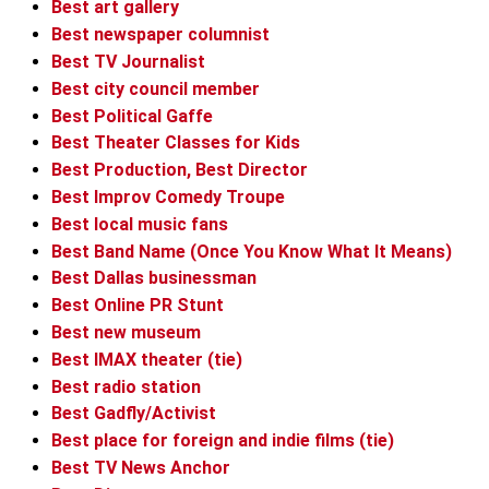
Best art gallery
Best newspaper columnist
Best TV Journalist
Best city council member
Best Political Gaffe
Best Theater Classes for Kids
Best Production, Best Director
Best Improv Comedy Troupe
Best local music fans
Best Band Name (Once You Know What It Means)
Best Dallas businessman
Best Online PR Stunt
Best new museum
Best IMAX theater (tie)
Best radio station
Best Gadfly/Activist
Best place for foreign and indie films (tie)
Best TV News Anchor