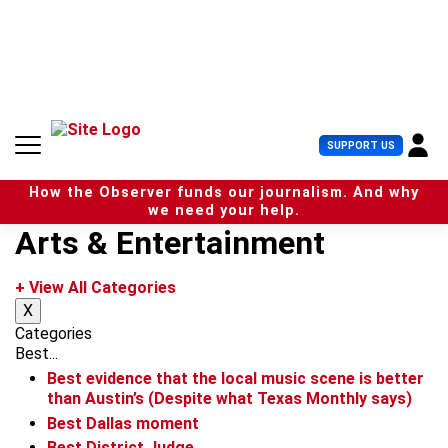
S
k
i
p
t
o
c
U
SUPPORT US
o
s
n
e
t
How the Observer funds our journalism. And why
r
e
we need your help.
M
n
Arts & Entertainment
e
t
n
u
+ View All Categories
X
Categories
Best...
Best evidence that the local music scene is better
than Austin’s (Despite what Texas Monthly says)
Best Dallas moment
Best District Judge