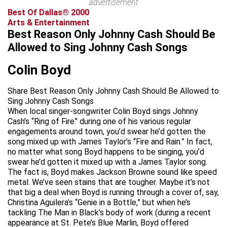
advertisement
Best Of Dallas® 2000
Arts & Entertainment
Best Reason Only Johnny Cash Should Be
Allowed to Sing Johnny Cash Songs
Colin Boyd
Share Best Reason Only Johnny Cash Should Be Allowed to
Sing Johnny Cash Songs
When local singer-songwriter Colin Boyd sings Johnny
Cash’s “Ring of Fire” during one of his various regular
engagements around town, you’d swear he’d gotten the
song mixed up with James Taylor’s “Fire and Rain.” In fact,
no matter what song Boyd happens to be singing, you’d
swear he’d gotten it mixed up with a James Taylor song.
The fact is, Boyd makes Jackson Browne sound like speed
metal. We’ve seen stains that are tougher. Maybe it’s not
that big a deal when Boyd is running through a cover of, say,
Christina Aguilera’s “Genie in a Bottle,” but when he’s
tackling The Man in Black’s body of work (during a recent
appearance at St. Pete’s Blue Marlin, Boyd offered