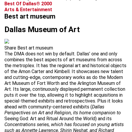
Best Of Dallas® 2000
Arts & Entertainment
Best art museum
Dallas Museum of Art
Share Best art museum
The DMA does not win by default. Dallas’ one and only
combines the best aspects of art museums from across
the metroplex. It has the regional art and historical objects
of the Amon Carter and Kimbell. It showcases new talent
and cutting-edge, contemporary works as do the Modern
Art Museum of Fort Worth and the Arlington Museum of
Art. Its large, continuously displayed permanent collection
puts it over the top, allowing it to highlight acquisitions in
special-themed exhibits and retrospectives. Plus it looks
ahead with community-centered exhibits (
Dallas
Perspectives on Art and Religion, its home companion to
Seeing God: Art and Ritual Around the World) and its
Concentrations series, which has focused on young artists
such as Annette Lawrence, Shirin Neshat, and Richard