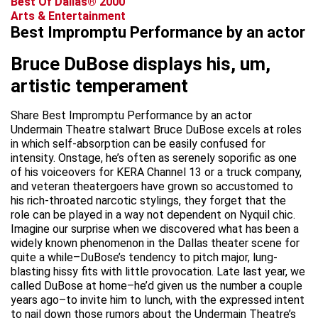
Best Of Dallas® 2000
Arts & Entertainment
Best Impromptu Performance by an actor
Bruce DuBose displays his, um,
artistic temperament
Share Best Impromptu Performance by an actor
Undermain Theatre stalwart Bruce DuBose excels at roles
in which self-absorption can be easily confused for
intensity. Onstage, he’s often as serenely soporific as one
of his voiceovers for KERA Channel 13 or a truck company,
and veteran theatergoers have grown so accustomed to
his rich-throated narcotic stylings, they forget that the
role can be played in a way not dependent on Nyquil chic.
Imagine our surprise when we discovered what has been a
widely known phenomenon in the Dallas theater scene for
quite a while–DuBose’s tendency to pitch major, lung-
blasting hissy fits with little provocation. Late last year, we
called DuBose at home–he’d given us the number a couple
years ago–to invite him to lunch, with the expressed intent
to nail down those rumors about the Undermain Theatre’s