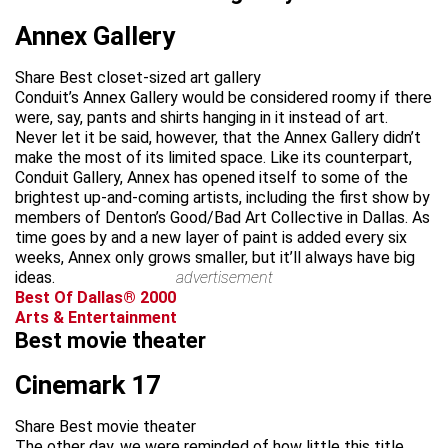
Annex Gallery
Share Best closet-sized art gallery
Conduit’s Annex Gallery would be considered roomy if there
were, say, pants and shirts hanging in it instead of art.
Never let it be said, however, that the Annex Gallery didn’t
make the most of its limited space. Like its counterpart,
Conduit Gallery, Annex has opened itself to some of the
brightest up-and-coming artists, including the first show by
members of Denton’s Good/Bad Art Collective in Dallas. As
time goes by and a new layer of paint is added every six
weeks, Annex only grows smaller, but it’ll always have big
ideas.
advertisement
Best Of Dallas® 2000
Arts & Entertainment
Best movie theater
Cinemark 17
Share Best movie theater
The other day, we were reminded of how little this title