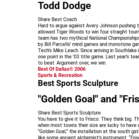
Todd Dodge
Share Best Coach
Hard to argue against Avery Johnson pushing 
allowed Tiger Woods to win four straight tour
team has two mythical National Championships
by Bill Parcells’ mind games and monotone gam
Tech’s Mike Leach. Since arriving in Southlake
one point in the ’03 title game. Last year’s t
to beat. Argument over, we win.
Best Of Dallas® 2006
Sports & Recreation
Best Sports Sculpture
"Golden Goal" and "Fris
Share Best Sports Sculpture
You have to give it to Frisco: They think big. 
when most towns their size are lucky to have 
“Golden Goal,” the installation at the south ga
like some ancient alchemist’s instrument. “Fris