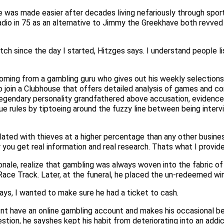
 was made easier after decades living nefariously through sport
dio in 75 as an alternative to Jimmy the Greekhave both revved 
match since the day I started, Hitzges says. I understand people 
ing from a gambling guru who gives out his weekly selections f
 join a Clubhouse that offers detailed analysis of games and c
 legendary personality grandfathered above accusation, eviden
e rules by tiptoeing around the fuzzy line between being intervi
ted with thieves at a higher percentage than any other business
 you get real information and real research. Thats what I provide
ale, realize that gambling was always woven into the fabric of 
ce Track. Later, at the funeral, he placed the un-redeemed winn
ys, I wanted to make sure he had a ticket to cash.
nt have an online gambling account and makes his occasional bets
tion, he sayshes kept his habit from deteriorating into an addic