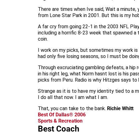
There are times when Ive said, Wait a minute,
from Lone Star Park in 2001. But this is my ho
A far cry from going 22-1 in the 2003 NFL Pla
including a horrific 8-23 week that spawned a 
coin.
I work on my picks, but sometimes my work is w
had only five losing seasons, so I must be doin
Through excruciating gambling defeats, a hip 
in his right leg, what Norm hasnt lost is his p
picks from Peru. Radio is why Hitzges says to 
Strange as it is to have my identity tied to a 
I do all that now. I am what I am.
That, you can take to the bank.
Richie Whitt
Best Of Dallas® 2006
Sports & Recreation
Best Coach