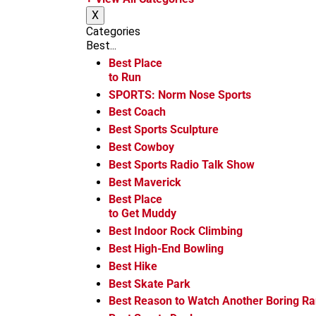
m
X
Categories
Best...
Best Place
to Run
SPORTS: Norm Nose Sports
Best Coach
Best Sports Sculpture
Best Cowboy
Best Sports Radio Talk Show
Best Maverick
Best Place
to Get Muddy
Best Indoor Rock Climbing
Best High-End Bowling
Best Hike
Best Skate Park
Best Reason to Watch Another Boring R