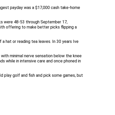
 biggest payday was a $17,000 cash take-home
icks were 48-53 through September 17,
th offering to make better picks flipping a
a hat or reading tea leaves. In 30 years Ive
m with minimal nerve sensation below the knee
nds while in intensive care and once phoned in
 Id play golf and fish and pick some games, but