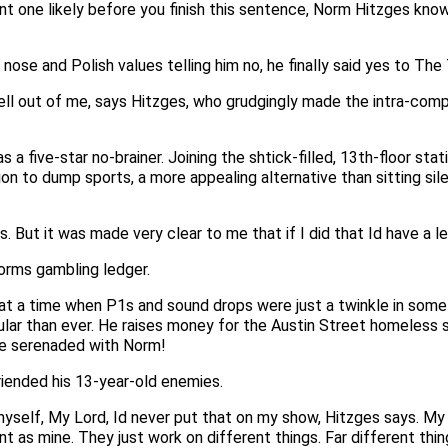
nt one likely before you finish this sentence, Norm Hitzges know
s nose and Polish values telling him no, he finally said yes to T
ll out of me, says Hitzges, who grudgingly made the intra-compa
s a five-star no-brainer. Joining the shtick-filled, 13th-floor st
sion to dump sports, a more appealing alternative than sitting 
. But it was made very clear to me that if I did that Id have a l
Norms gambling ledger.
t at a time when P1s and sound drops were just a twinkle in some
ar than ever. He raises money for the Austin Street homeless sh
 be serenaded with Norm!
riended his 13-year-old enemies.
yself, My Lord, Id never put that on my show, Hitzges says. My t
nt as mine. They just work on different things. Far different thin