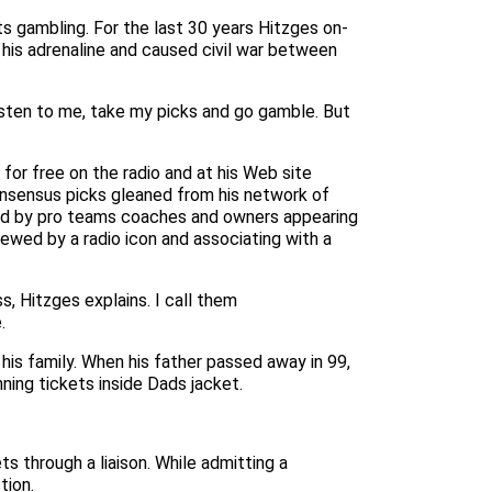
s gambling. For the last 30 years Hitzges on-
his adrenaline and caused civil war between
listen to me, take my picks and go gamble. But
or free on the radio and at his Web site
onsensus picks gleaned from his network of
ced by pro teams coaches and owners appearing
ewed by a radio icon and associating with a
, Hitzges explains. I call them
.
his family. When his father passed away in 99,
ing tickets inside Dads jacket.
 through a liaison. While admitting a
tion.