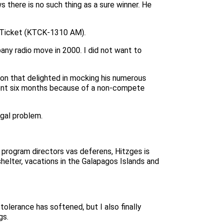
s there is no such thing as a sure winner. He
he Ticket (KTCK-1310 AM).
ny radio move in 2000. I did not want to
ation that delighted in mocking his numerous
silent six months because of a non-compete
egal problem.
 program directors vas deferens, Hitzges is
elter, vacations in the Galapagos Islands and
olerance has softened, but I also finally
gs.