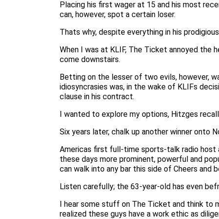
Placing his first wager at 15 and his most rece
can, however, spot a certain loser.
Thats why, despite everything in his prodigiou
When I was at KLIF, The Ticket annoyed the he
come downstairs.
Betting on the lesser of two evils, however, wa
idiosyncrasies was, in the wake of KLIFs deci
clause in his contract.
I wanted to explore my options, Hitzges recalls
Six years later, chalk up another winner onto 
Americas first full-time sports-talk radio hos
these days more prominent, powerful and popul
can walk into any bar this side of Cheers and
Listen carefully; the 63-year-old has even bef
I hear some stuff on The Ticket and think to m
realized these guys have a work ethic as dilige