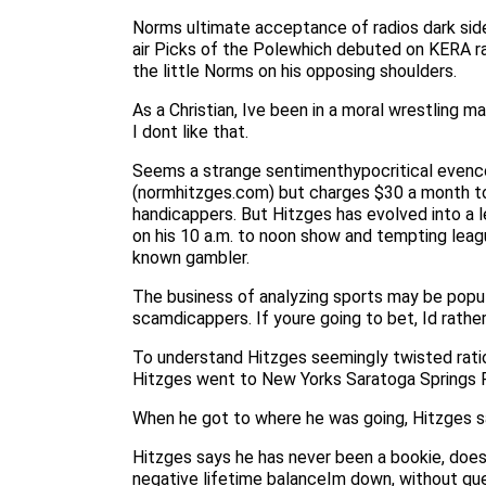
Norms ultimate acceptance of radios dark side
air Picks of the Polewhich debuted on KERA ra
the little Norms on his opposing shoulders.
As a Christian, Ive been in a moral wrestling 
I dont like that.
Seems a strange sentimenthypocritical evencom
(normhitzges.com) but charges $30 a month to
handicappers. But Hitzges has evolved into a
on his 10 a.m. to noon show and tempting leagu
known gambler.
The business of analyzing sports may be popula
scamdicappers. If youre going to bet, Id rather
To understand Hitzges seemingly twisted ration
Hitzges went to New Yorks Saratoga Springs Ra
When he got to where he was going, Hitzges sa
Hitzges says he has never been a bookie, does
negative lifetime balanceIm down, without ques