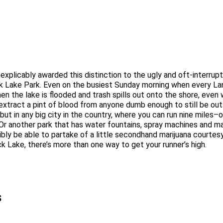
at inexplicably awarded this distinction to the ugly and oft-interr
Rock Lake Park. Even on the busiest Sunday morning when every 
n the lake is flooded and trash spills out onto the shore, even
xtract a pint of blood from anyone dumb enough to still be out
 but in any big city in the country, where you can run nine miles
r another park that has water fountains, spray machines and mark
sibly be able to partake of a little secondhand marijuana courte
k Lake, there’s more than one way to get your runner’s high.
s