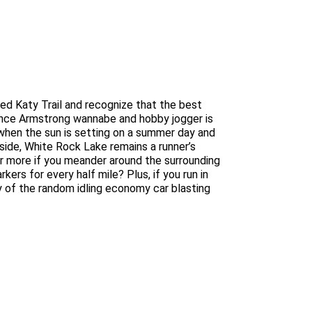
upted Katy Trail and recognize that the best
Lance Armstrong wannabe and hobby jogger is
 when the sun is setting on a summer day and
side, White Rock Lake remains a runner’s
–or more if you meander around the surrounding
ers for every half mile? Plus, if you run in
sy of the random idling economy car blasting