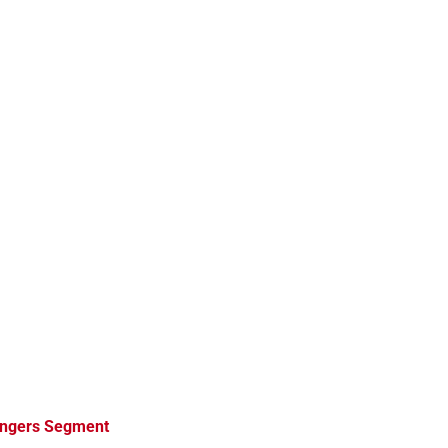
angers Segment