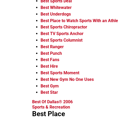
Best Sports Deal
Best Whitewater
Best Underdogs
Best Place to Watch Sports With an Athle
Best Sports Chiropractor
Best TV Sports Anchor
Best Sports Columnist
Best Ranger
Best Punch
Best Fans
Best Hire
Best Sports Moment
Best New Gym No One Uses
Best Gym
Best Star
Best Of Dallas® 2006
Sports & Recreation
Best Place