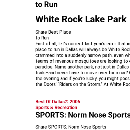
to Run
White Rock Lake Park
Share Best Place
to Run
First of all, let’s correct last year’s error th
place to run in Dallas will always be White 
crammed into a suddenly narrow path, even whe
teams of ravenous mosquitoes are looking to e
paradise. Name another park, not just in Dallas
trails–and never have to move over for a car? O
the evening and if you’re lucky, you might pos
the Doors’ “Riders on the Storm.” At White Roc
Best Of Dallas® 2006
Sports & Recreation
SPORTS: Norm Nose Sport
Share SPORTS: Norm Nose Sports