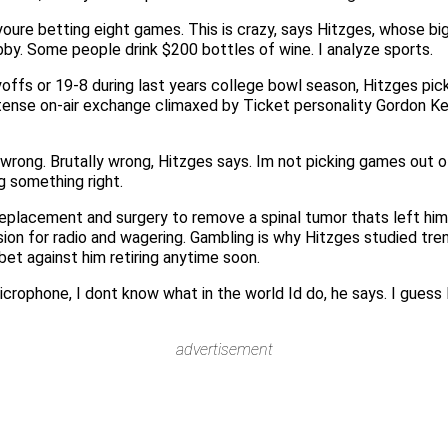
 youre betting eight games. This is crazy, says Hitzges, whose
bby. Some people drink $200 bottles of wine. I analyze sports.
yoffs or 19-8 during last years college bowl season, Hitzges p
tense on-air exchange climaxed by Ticket personality Gordon Kei
rong. Brutally wrong, Hitzges says. Im not picking games out of 
g something right.
replacement and surgery to remove a spinal tumor thats left hi
assion for radio and wagering. Gambling is why Hitzges studied tre
bet against him retiring anytime soon.
microphone, I dont know what in the world Id do, he says. I guess
advertisement