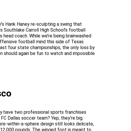
’s Hank Haney re-sculpting a swing that
s Southlake Carroll High School’s football
s head coach. While we’re being brainwashed
fensive football mind this side of Texas
last four state championships, the only loss by
ion should again be fun to watch and impossible
sco
They have two professional sports franchises
 FC Dallas soccer team? Yep, they’re big.
re-within-a-sphere design still looks delicate,
 at 12,000 pounds. The winged foot is meant to