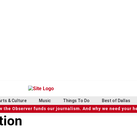
Arts & Culture
Music
Things To Do
Best of Dallas
 the Observer funds our journalism. And why we need your h
tion