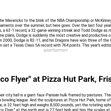
the Mavericks to the brink of the NBA Championship or McKinney
naments over the summer, but here goes. Over the last four year
, a 63-1 record, a 32-game winning streak and Todd Dodge as it
e plans, Dodge is suddenly the most creative and productive of
 in 2000, Dodge is 82-11, and his Dragons have won three of the 
eam set a Texas Class 5A record with 764 points. This year’s edit
advertisement
co Flyer" at Pizza Hut Park, Fri
Their city hall is a giant faux-Parisian hulk framed by pastures. 
a bowling league. And the sculptures at Pizza Hut Park, home of
te, is 32 feet high and weighs 8,500 pounds, yet the rotating sphe
co Flyer,” at the north end, is 27 feet high and tips the scales