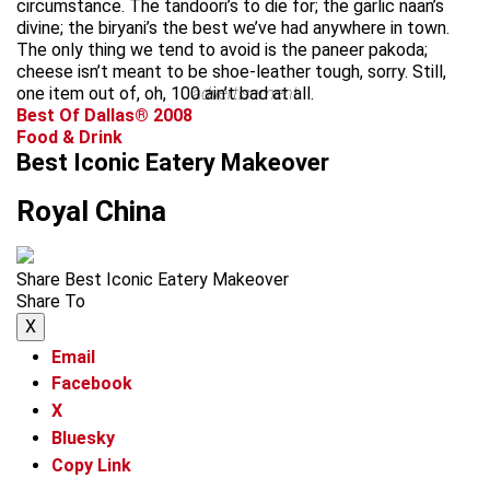
circumstance. The tandoori’s to die for; the garlic naan’s
divine; the biryani’s the best we’ve had anywhere in town.
The only thing we tend to avoid is the paneer pakoda;
cheese isn’t meant to be shoe-leather tough, sorry. Still,
one item out of, oh, 100 ain’t bad at all.
advertisement
Best Of Dallas® 2008
Food & Drink
Best Iconic Eatery Makeover
Royal China
Share Best Iconic Eatery Makeover
Share To
X
Email
Facebook
X
Bluesky
Copy Link