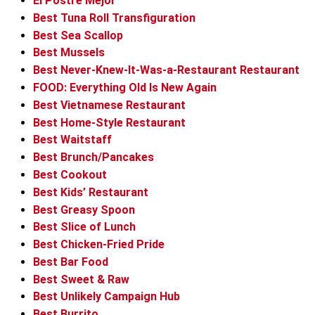
El Postre Mejor
Best Tuna Roll Transfiguration
Best Sea Scallop
Best Mussels
Best Never-Knew-It-Was-a-Restaurant Restaurant
FOOD: Everything Old Is New Again
Best Vietnamese Restaurant
Best Home-Style Restaurant
Best Waitstaff
Best Brunch/Pancakes
Best Cookout
Best Kids’ Restaurant
Best Greasy Spoon
Best Slice of Lunch
Best Chicken-Fried Pride
Best Bar Food
Best Sweet & Raw
Best Unlikely Campaign Hub
Best Burrito