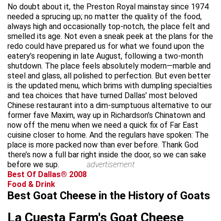
No doubt about it, the Preston Royal mainstay since 1974
needed a sprucing up; no matter the quality of the food,
always high and occasionally top-notch, the place felt and
smelled its age. Not even a sneak peek at the plans for the
redo could have prepared us for what we found upon the
eatery’s reopening in late August, following a two-month
shutdown. The place feels absolutely modern—marble and
steel and glass, all polished to perfection. But even better
is the updated menu, which brims with dumpling specialties
and tea choices that have turned Dallas’ most beloved
Chinese restaurant into a dim-sumptuous alternative to our
former fave Maxim, way up in Richardson’s Chinatown and
now off the menu when we need a quick fix of Far East
cuisine closer to home. And the regulars have spoken: The
place is more packed now than ever before. Thank God
there’s now a full bar right inside the door, so we can sake
before we sup.
advertisement
Best Of Dallas® 2008
Food & Drink
Best Goat Cheese in the History of Goats
La Cuesta Farm's Goat Cheese