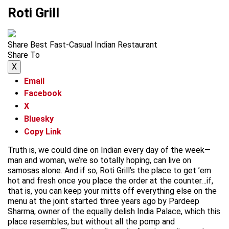
Roti Grill
Share Best Fast-Casual Indian Restaurant
Share To
X
Email
Facebook
X
Bluesky
Copy Link
Truth is, we could dine on Indian every day of the week—
man and woman, we’re so totally hoping, can live on
samosas alone. And if so, Roti Grill’s the place to get ’em
hot and fresh once you place the order at the counter…if,
that is, you can keep your mitts off everything else on the
menu at the joint started three years ago by Pardeep
Sharma, owner of the equally delish India Palace, which this
place resembles, but without all the pomp and