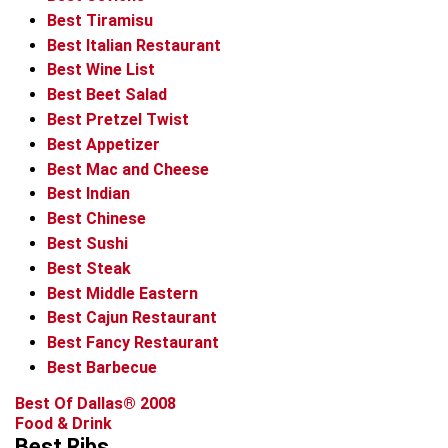
Best Tiramisu
Best Italian Restaurant
Best Wine List
Best Beet Salad
Best Pretzel Twist
Best Appetizer
Best Mac and Cheese
Best Indian
Best Chinese
Best Sushi
Best Steak
Best Middle Eastern
Best Cajun Restaurant
Best Fancy Restaurant
Best Barbecue
Best Of Dallas® 2008
Food & Drink
Best Ribs