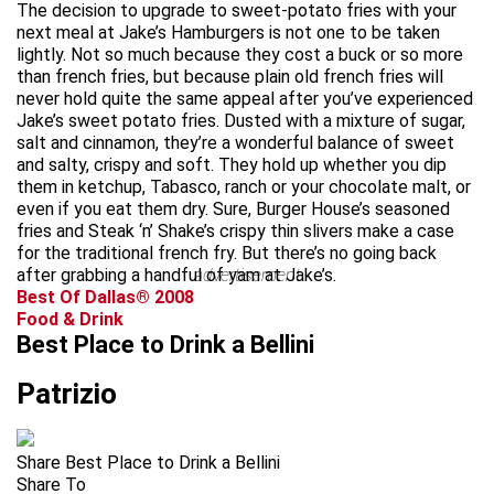
The decision to upgrade to sweet-potato fries with your
next meal at Jake’s Hamburgers is not one to be taken
lightly. Not so much because they cost a buck or so more
than french fries, but because plain old french fries will
never hold quite the same appeal after you’ve experienced
Jake’s sweet potato fries. Dusted with a mixture of sugar,
salt and cinnamon, they’re a wonderful balance of sweet
and salty, crispy and soft. They hold up whether you dip
them in ketchup, Tabasco, ranch or your chocolate malt, or
even if you eat them dry. Sure, Burger House’s seasoned
fries and Steak ‘n’ Shake’s crispy thin slivers make a case
for the traditional french fry. But there’s no going back
after grabbing a handful of yam at Jake’s.
advertisement
Best Of Dallas® 2008
Food & Drink
Best Place to Drink a Bellini
Patrizio
Share Best Place to Drink a Bellini
Share To