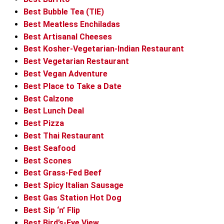
Best Bubble Tea (TIE)
Best Meatless Enchiladas
Best Artisanal Cheeses
Best Kosher-Vegetarian-Indian Restaurant
Best Vegetarian Restaurant
Best Vegan Adventure
Best Place to Take a Date
Best Calzone
Best Lunch Deal
Best Pizza
Best Thai Restaurant
Best Seafood
Best Scones
Best Grass-Fed Beef
Best Spicy Italian Sausage
Best Gas Station Hot Dog
Best Sip ‘n’ Flip
Best Bird’s-Eye View