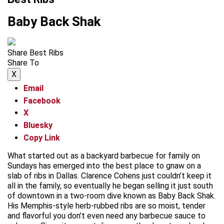
Baby Back Shak
Share Best Ribs
Share To
X
Email
Facebook
X
Bluesky
Copy Link
What started out as a backyard barbecue for family on
Sundays has emerged into the best place to gnaw on a
slab of ribs in Dallas. Clarence Cohens just couldn’t keep it
all in the family, so eventually he began selling it just south
of downtown in a two-room dive known as Baby Back Shak.
His Memphis-style herb-rubbed ribs are so moist, tender
and flavorful you don’t even need any barbecue sauce to