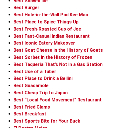
Best Shaved Ice
Best Burger
Best Hole-in-the-Wall Pad Kee Mao
Best Place to Spice Things Up
Best Fresh-Roasted Cup of Joe
Best Fast-Casual Indian Restaurant
Best Iconic Eatery Makeover
Best Goat Cheese in the History of Goats
Best Sorbet in the History of Frozen
Best Taqueria That’s Not in a Gas Station
Best Use of a Tuber
Best Place to Drink a Bellini
Best Guacamole
Best Cheap Trip to Japan
Best “Local Food Movement” Restaurant
Best Fried Clams
Best Breakfast
Best Sports Bite for Your Buck