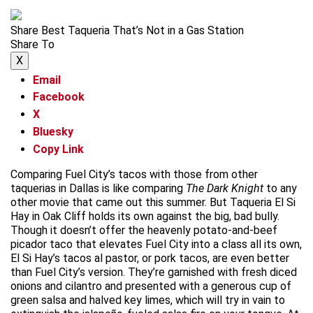
Share Best Taqueria That’s Not in a Gas Station
Share To
X
Email
Facebook
X
Bluesky
Copy Link
Comparing Fuel City’s tacos with those from other
taquerias in Dallas is like comparing
The Dark Knight
to any
other movie that came out this summer. But Taqueria El Si
Hay in Oak Cliff holds its own against the big, bad bully.
Though it doesn’t offer the heavenly potato-and-beef
picador taco that elevates Fuel City into a class all its own,
El Si Hay’s tacos al pastor, or pork tacos, are even better
than Fuel City’s version. They’re garnished with fresh diced
onions and cilantro and presented with a generous cup of
green salsa and halved key limes, which will try in vain to