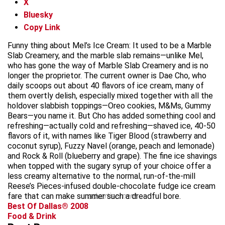
X
Bluesky
Copy Link
Funny thing about Mel’s Ice Cream: It used to be a Marble
Slab Creamery, and the marble slab remains—unlike Mel,
who has gone the way of Marble Slab Creamery and is no
longer the proprietor. The current owner is Dae Cho, who
daily scoops out about 40 flavors of ice cream, many of
them overtly delish, especially mixed together with all the
holdover slabbish toppings—Oreo cookies, M&Ms, Gummy
Bears—you name it. But Cho has added something cool and
refreshing—actually cold and refreshing—shaved ice, 40-50
flavors of it, with names like Tiger Blood (strawberry and
coconut syrup), Fuzzy Navel (orange, peach and lemonade)
and Rock & Roll (blueberry and grape). The fine ice shavings
when topped with the sugary syrup of your choice offer a
less creamy alternative to the normal, run-of-the-mill
Reese’s Pieces-infused double-chocolate fudge ice cream
fare that can make summer such a dreadful bore.
advertisement
Best Of Dallas® 2008
Food & Drink