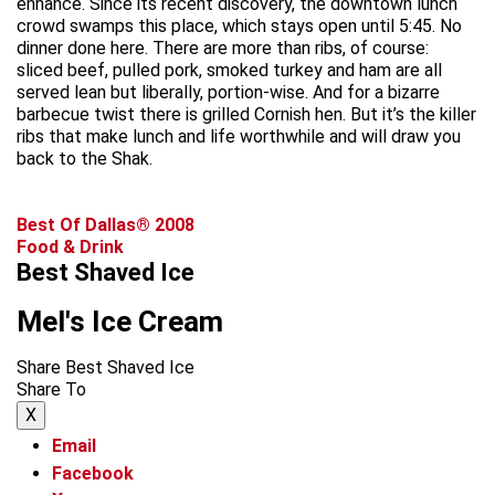
enhance. Since its recent discovery, the downtown lunch
crowd swamps this place, which stays open until 5:45. No
dinner done here. There are more than ribs, of course:
sliced beef, pulled pork, smoked turkey and ham are all
served lean but liberally, portion-wise. And for a bizarre
barbecue twist there is grilled Cornish hen. But it’s the killer
ribs that make lunch and life worthwhile and will draw you
back to the Shak.
Best Of Dallas® 2008
Food & Drink
Best Shaved Ice
Mel's Ice Cream
Share Best Shaved Ice
Share To
X
Email
Facebook