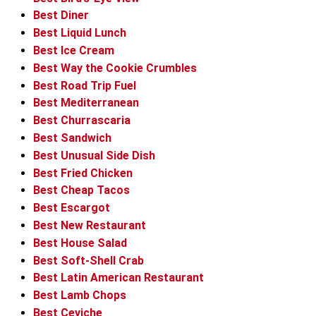
Best Diner
Best Liquid Lunch
Best Ice Cream
Best Way the Cookie Crumbles
Best Road Trip Fuel
Best Mediterranean
Best Churrascaria
Best Sandwich
Best Unusual Side Dish
Best Fried Chicken
Best Cheap Tacos
Best Escargot
Best New Restaurant
Best House Salad
Best Soft-Shell Crab
Best Latin American Restaurant
Best Lamb Chops
Best Ceviche