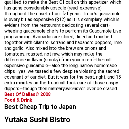
qualified to make the Best Of call on this appetizer, which
has gone considerably upscale (read: expensive)
throughout the onset of our fat years. Trece’s guacamole
is every bit as expensive ($12) as it is exemplary, which is
evident from the restaurant dedicating several cart-
wheeling guacamole chefs to perform its Guacamole Live
programming. Avocados are sliced, diced and mushed
together with cilantro, serrano and habanero peppers, lime
and garlic. Also mixed into the brew are onions and
tomatoes, roasted, not raw, which may make the
difference in flavor (smoky) from your run-of-the-mill
expensive guacamole—also the long, narrow homemade
chips—yes, we tasted a few despite violating the sacred
covenant of our diet. But it was for the best, right, and 15
extra minutes on the treadmill took care of those crispy
dippers—though their memory will never, ever be erased.
advertisement
Best Of Dallas® 2008
Food & Drink
Best Cheap Trip to Japan
Yutaka Sushi Bistro