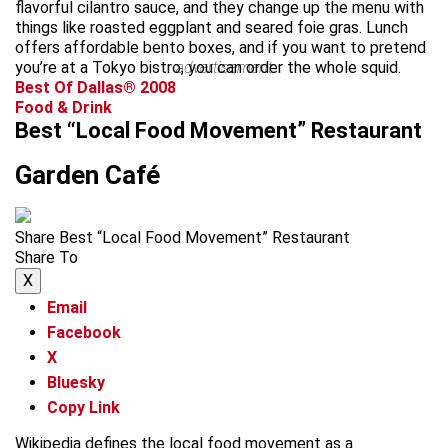
flavorful cilantro sauce, and they change up the menu with
things like roasted eggplant and seared foie gras. Lunch
offers affordable bento boxes, and if you want to pretend
you’re at a Tokyo bistro, you can order the whole squid.
advertisement
Best Of Dallas® 2008
Food & Drink
Best “Local Food Movement” Restaurant
Garden Café
Share Best “Local Food Movement” Restaurant
Share To
X
Email
Facebook
X
Bluesky
Copy Link
Wikipedia defines the local food movement as a