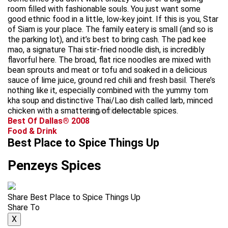
room filled with fashionable souls. You just want some
good ethnic food in a little, low-key joint. If this is you, Star
of Siam is your place. The family eatery is small (and so is
the parking lot), and it’s best to bring cash. The pad kee
mao, a signature Thai stir-fried noodle dish, is incredibly
flavorful here. The broad, flat rice noodles are mixed with
bean sprouts and meat or tofu and soaked in a delicious
sauce of lime juice, ground red chili and fresh basil. There’s
nothing like it, especially combined with the yummy tom
kha soup and distinctive Thai/Lao dish called larb, minced
chicken with a smattering of delectable spices.
advertisement
Best Of Dallas® 2008
Food & Drink
Best Place to Spice Things Up
Penzeys Spices
Share Best Place to Spice Things Up
Share To
X