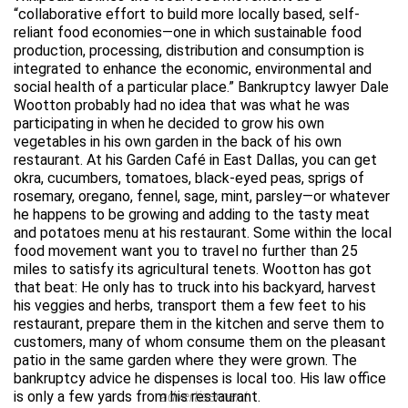
“collaborative effort to build more locally based, self-
reliant food economies—one in which sustainable food
production, processing, distribution and consumption is
integrated to enhance the economic, environmental and
social health of a particular place.” Bankruptcy lawyer Dale
Wootton probably had no idea that was what he was
participating in when he decided to grow his own
vegetables in his own garden in the back of his own
restaurant. At his Garden Café in East Dallas, you can get
okra, cucumbers, tomatoes, black-eyed peas, sprigs of
rosemary, oregano, fennel, sage, mint, parsley—or whatever
he happens to be growing and adding to the tasty meat
and potatoes menu at his restaurant. Some within the local
food movement want you to travel no further than 25
miles to satisfy its agricultural tenets. Wootton has got
that beat: He only has to truck into his backyard, harvest
his veggies and herbs, transport them a few feet to his
restaurant, prepare them in the kitchen and serve them to
customers, many of whom consume them on the pleasant
patio in the same garden where they were grown. The
bankruptcy advice he dispenses is local too. His law office
is only a few yards from his restaurant.
advertisement