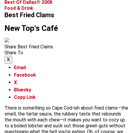
Best Of Dallas® 2008
Food & Drink
Best Fried Clams
New Top's Café
Share Best Fried Clams
Share To
X
Email
Facebook
X
Bluesky
Copy Link
There is something so Cape Cod-ish about fried clams—the
smell, the tartar sauce, the rubbery taste that rebounds
the mouth with each chew—it makes you want to cozy up
to a boiled lobster and suck out those green guts without
questioning what the hell you’re eating. Oh, of course, we