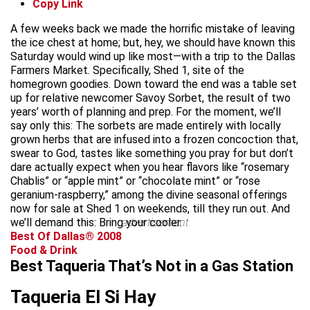
Copy Link
A few weeks back we made the horrific mistake of leaving
the ice chest at home; but, hey, we should have known this
Saturday would wind up like most—with a trip to the Dallas
Farmers Market. Specifically, Shed 1, site of the
homegrown goodies. Down toward the end was a table set
up for relative newcomer Savoy Sorbet, the result of two
years’ worth of planning and prep. For the moment, we’ll
say only this: The sorbets are made entirely with locally
grown herbs that are infused into a frozen concoction that,
swear to God, tastes like something you pray for but don’t
dare actually expect when you hear flavors like “rosemary
Chablis” or “apple mint” or “chocolate mint” or “rose
geranium-raspberry,” among the divine seasonal offerings
now for sale at Shed 1 on weekends, till they run out. And
we’ll demand this: Bring your cooler.
advertisement
Best Of Dallas® 2008
Food & Drink
Best Taqueria That’s Not in a Gas Station
Taqueria El Si Hay