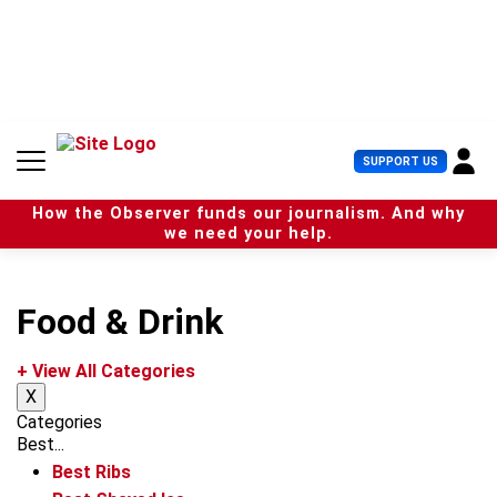
S
k
i
p
t
o
c
U
SUPPORT US
o
s
n
e
t
How the Observer funds our journalism. And why
r
e
we need your help.
M
n
e
t
n
u
Food & Drink
+ View All Categories
X
Categories
Best...
Best Ribs