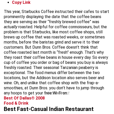
Copy Link
This year, Starbucks Coffee instructed their cafes to start
prominently displaying the date that the coffee beans
they are serving as their “freshly brewed coffee” was
actually
roasted. Helpful for coffee connoisseurs, but the
problem is that Starbucks, like most coffee shops, still
brews up coffee that was roasted weeks, or sometimes
months, before the baristas grind and serve it to their
customers. But Dunn Bros. Coffee doesn’t think that
coffee roasted last month is “fresh” enough. That’s why
they roast their coffee beans in house every day. So every
cup of coffee you order or bag of beans you buy is always
freshly roasted. Their seasonal Tanzanian peaberry is
exceptional. The food menus differ between the two
locations, but the Addison location also serves beer and
wine. Oh, and unlike that coffee shop with the frap-a-
smoothies, at Dunn Bros. you don’t have to jump through
any hoops to get your free Wi-Fi on.
advertisement
Best Of Dallas® 2008
Food & Drink
Best Fast-Casual Indian Restaurant