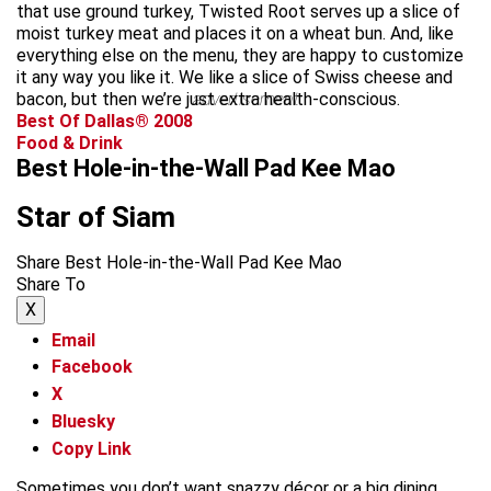
that use ground turkey, Twisted Root serves up a slice of
moist turkey meat and places it on a wheat bun. And, like
everything else on the menu, they are happy to customize
it any way you like it. We like a slice of Swiss cheese and
bacon, but then we’re just extra health-conscious.
advertisement
Best Of Dallas® 2008
Food & Drink
Best Hole-in-the-Wall Pad Kee Mao
Star of Siam
Share Best Hole-in-the-Wall Pad Kee Mao
Share To
X
Email
Facebook
X
Bluesky
Copy Link
Sometimes you don’t want snazzy décor or a big dining