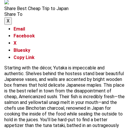
Share Best Cheap Trip to Japan
Share To
X
Email
Facebook
X
Bluesky
Copy Link
Starting with the décor, Yutaka is impeccable and
authentic. Shelves behind the hostess stand bear beautiful
Japanese vases, and walls are accented by bright wooden
box frames that hold delicate Japanese maples. This place
is the best relief in town from the disappointment of
cheap, Americanized sushi. Their fish is incredibly fresh—the
salmon and yellowtail unagi melt in your mouth—and the
chefs use Binchotan charcoal, renowned in Japan for
cooking the inside of the food while sealing the outside to
hold in the juices. You’ll be hard-put to find a better
appetizer than the tuna tataki, bathed in an outrageously