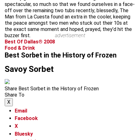
spectacular, so much so that we found ourselves in a face-
off over the remaining two tubs recently; blessedly, The
Man from La Cuesta found an extra in the cooler, keeping
the peace amongst two men who stuck out their 10s at
the exact same moment and hoped, prayed, they’d hit the
buzzer first.
advertisement
Best Of Dallas® 2008
Food & Drink
Best Sorbet in the History of Frozen
Savoy Sorbet
Share Best Sorbet in the History of Frozen
Share To
X
Email
Facebook
X
Bluesky