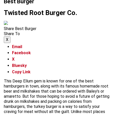
Best Burger
Twisted Root Burger Co.
Share Best Burger
Share To
X
Email
Facebook
X
Bluesky
Copy Link
This Deep Ellum gem is known for one of the best
hamburgers in town, along with its famous homemade root
beer and milkshakes that can be ordered with Bailey’s or
amaretto. But for those hoping to avoid a future of getting
drunk on milkshakes and packing on calories from
hamburgers, the turkey burger is a way to satisfy your
craving for meat without all the guilt. Unlike most places