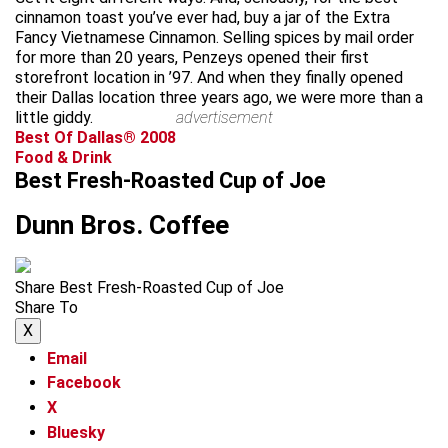
cinnamon toast you’ve ever had, buy a jar of the Extra
Fancy Vietnamese Cinnamon. Selling spices by mail order
for more than 20 years, Penzeys opened their first
storefront location in ’97. And when they finally opened
their Dallas location three years ago, we were more than a
little giddy.
advertisement
Best Of Dallas® 2008
Food & Drink
Best Fresh-Roasted Cup of Joe
Dunn Bros. Coffee
Share Best Fresh-Roasted Cup of Joe
Share To
X
Email
Facebook
X
Bluesky