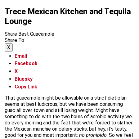
Trece Mexican Kitchen and Tequila
Lounge
Share Best Guacamole
Share To
X
Email
Facebook
X
Bluesky
Copy Link
That guacamole might be allowable on a strict diet plan
seems at best ludicrous, but we have been consuming
guac all over town and still losing weight. Might have
something to do with the two hours of aerobic activity we
do every morning and the fact that we’re forced to slather
the Mexican munchie on celery sticks, but hey, it’s tasty,
good for you and most important:
no prohibido
. So we feel