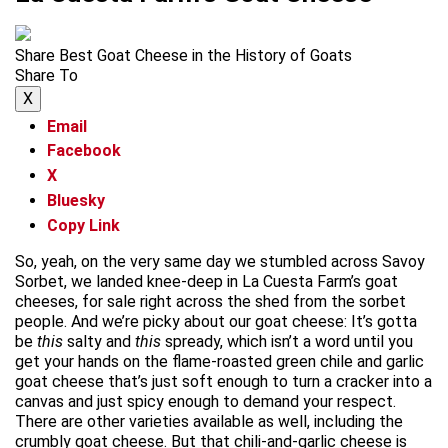
Share Best Goat Cheese in the History of Goats
Share To
X
Email
Facebook
X
Bluesky
Copy Link
So, yeah, on the very same day we stumbled across Savoy
Sorbet, we landed knee-deep in La Cuesta Farm’s goat
cheeses, for sale right across the shed from the sorbet
people. And we’re picky about our goat cheese: It’s gotta
be
this
salty and
this
spready, which isn’t a word until you
get your hands on the flame-roasted green chile and garlic
goat cheese that’s just soft enough to turn a cracker into a
canvas and just spicy enough to demand your respect.
There are other varieties available as well, including the
crumbly goat cheese. But that chili-and-garlic cheese is