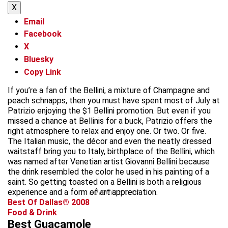
X
Email
Facebook
X
Bluesky
Copy Link
If you’re a fan of the Bellini, a mixture of Champagne and
peach schnapps, then you must have spent most of July at
Patrizio enjoying the $1 Bellini promotion. But even if you
missed a chance at Bellinis for a buck, Patrizio offers the
right atmosphere to relax and enjoy one. Or two. Or five.
The Italian music, the décor and even the neatly dressed
waitstaff bring you to Italy, birthplace of the Bellini, which
was named after Venetian artist Giovanni Bellini because
the drink resembled the color he used in his painting of a
saint. So getting toasted on a Bellini is both a religious
experience and a form of art appreciation.
advertisement
Best Of Dallas® 2008
Food & Drink
Best Guacamole