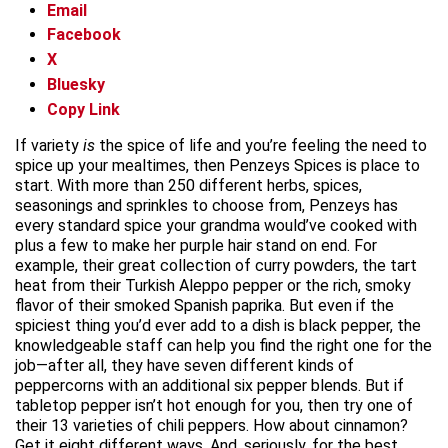
Email
Facebook
X
Bluesky
Copy Link
If variety
is
the spice of life and you’re feeling the need to
spice up your mealtimes, then Penzeys Spices is place to
start. With more than 250 different herbs, spices,
seasonings and sprinkles to choose from, Penzeys has
every standard spice your grandma would’ve cooked with
plus a few to make her purple hair stand on end. For
example, their great collection of curry powders, the tart
heat from their Turkish Aleppo pepper or the rich, smoky
flavor of their smoked Spanish paprika. But even if the
spiciest thing you’d ever add to a dish is black pepper, the
knowledgeable staff can help you find the right one for the
job—after all, they have seven different kinds of
peppercorns with an additional six pepper blends. But if
tabletop pepper isn’t hot enough for you, then try one of
their 13 varieties of chili peppers. How about cinnamon?
Get it eight different ways. And, seriously, for the best