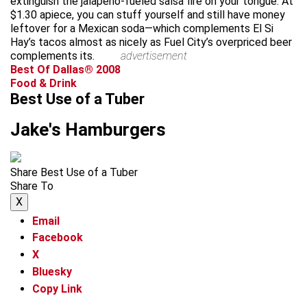
extinguish the jalapeño-fueled salsa fire on your tongue. At
$1.30 apiece, you can stuff yourself and still have money
leftover for a Mexican soda—which complements El Si
Hay’s tacos almost as nicely as Fuel City’s overpriced beer
complements its.
advertisement
Best Of Dallas® 2008
Food & Drink
Best Use of a Tuber
Jake's Hamburgers
Share Best Use of a Tuber
Share To
X
Email
Facebook
X
Bluesky
Copy Link