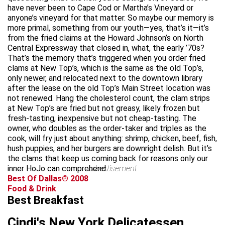
have never been to Cape Cod or Martha’s Vineyard or
anyone’s vineyard for that matter. So maybe our memory is
more primal, something from our youth—yes, that’s it—it’s
from the fried claims at the Howard Johnson’s on North
Central Expressway that closed in, what, the early ’70s?
That’s the memory that’s triggered when you order fried
clams at New Top’s, which is the same as the old Top’s,
only newer, and relocated next to the downtown library
after the lease on the old Top’s Main Street location was
not renewed. Hang the cholesterol count, the clam strips
at New Top’s are fried but not greasy, likely frozen but
fresh-tasting, inexpensive but not cheap-tasting. The
owner, who doubles as the order-taker and triples as the
cook, will fry just about anything: shrimp, chicken, beef, fish,
hush puppies, and her burgers are downright delish. But it’s
the clams that keep us coming back for reasons only our
inner HoJo can comprehend.
advertisement
Best Of Dallas® 2008
Food & Drink
Best Breakfast
Cindi's New York Delicatessen