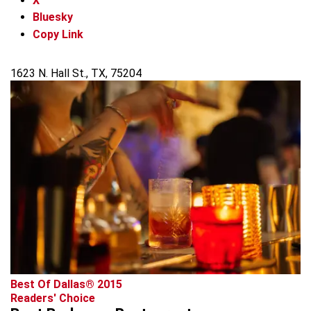
X
Bluesky
Copy Link
1623 N. Hall St., TX, 75204
Best Of Dallas® 2015
Readers' Choice