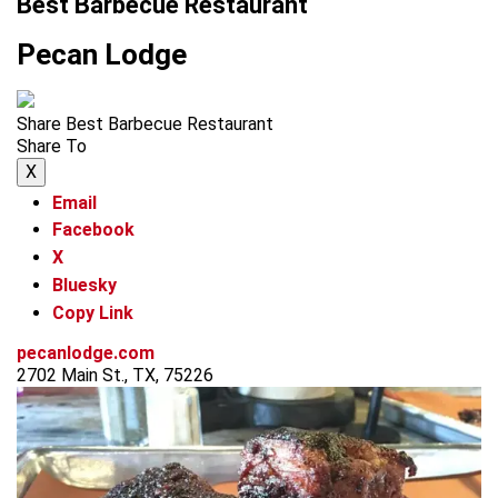
Best Barbecue Restaurant
Pecan Lodge
Share Best Barbecue Restaurant
Share To
X
Email
Facebook
X
Bluesky
Copy Link
pecanlodge.com
2702 Main St., TX, 75226