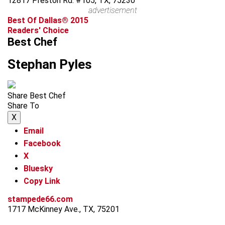
12817 Preston Rd. #105, TX, 75230
advertisement
Best Of Dallas® 2015
Readers' Choice
Best Chef
Stephan Pyles
Share Best Chef
Share To
X
Email
Facebook
X
Bluesky
Copy Link
stampede66.com
1717 McKinney Ave., TX, 75201