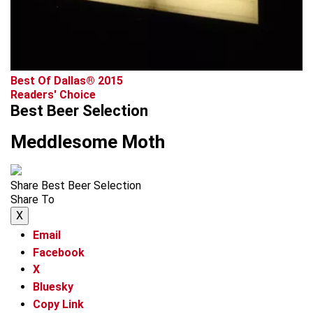
Best Of Dallas® 2015
Readers' Choice
Best Beer Selection
Meddlesome Moth
Share Best Beer Selection
Share To
X
Email
Facebook
X
Bluesky
Copy Link