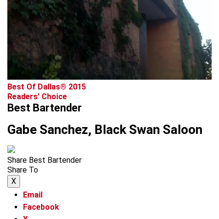
advertisement
Best Of Dallas® 2015
Readers' Choice
Best Bartender
Gabe Sanchez, Black Swan Saloon
Share Best Bartender
Share To
X
Email
Facebook