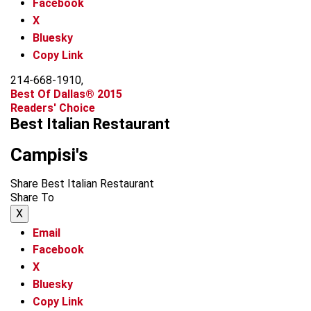
Facebook
X
Bluesky
Copy Link
214-668-1910,
Best Of Dallas® 2015
Readers' Choice
Best Italian Restaurant
Campisi's
Share Best Italian Restaurant
Share To
X
Email
Facebook
X
Bluesky
Copy Link