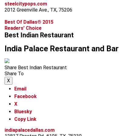
steelcitypops.com
2012 Greenville Ave., TX, 75206
Best Of Dallas® 2015
Readers' Choice
Best Indian Restaurant
India Palace Restaurant and Bar
Share Best Indian Restaurant
Share To
X
Email
Facebook
X
Bluesky
Copy Link
indiapalacedallas.com