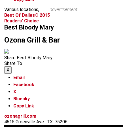
Various locations,
advertisement
Best Of Dallas® 2015
Readers' Choice
Best Bloody Mary
Ozona Grill & Bar
Share Best Bloody Mary
Share To
X
Email
Facebook
X
Bluesky
Copy Link
ozonagrill.com
4615 Greenville Ave., TX, 75206