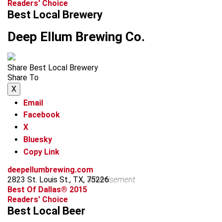
Readers' Choice
Best Local Brewery
Deep Ellum Brewing Co.
Share Best Local Brewery
Share To
X
Email
Facebook
X
Bluesky
Copy Link
deepellumbrewing.com
2823 St. Louis St., TX, 75226
advertisement
Best Of Dallas® 2015
Readers' Choice
Best Local Beer