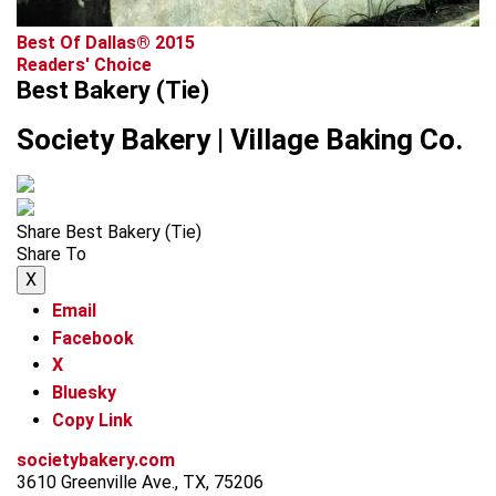
Best Of Dallas® 2015
Readers' Choice
Best Bakery (Tie)
Society Bakery | Village Baking Co.
Share Best Bakery (Tie)
Share To
X
Email
Facebook
X
Bluesky
Copy Link
societybakery.com
3610 Greenville Ave., TX, 75206