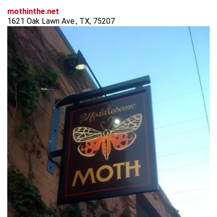
mothinthe.net
1621 Oak Lawn Ave., TX, 75207