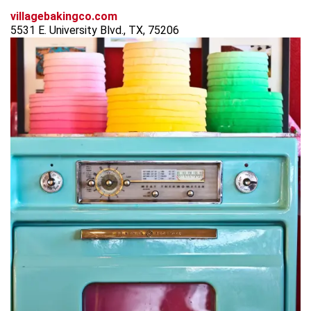
villagebakingco.com
5531 E. University Blvd., TX, 75206