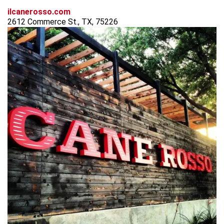
ilcanerosso.com
2612 Commerce St., TX, 75226