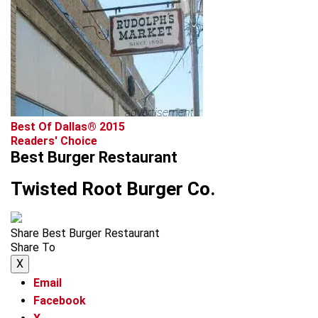
advertisement
Best Of Dallas® 2015
Readers' Choice
Best Burger Restaurant
Twisted Root Burger Co.
Share Best Burger Restaurant
Share To
X
Email
Facebook