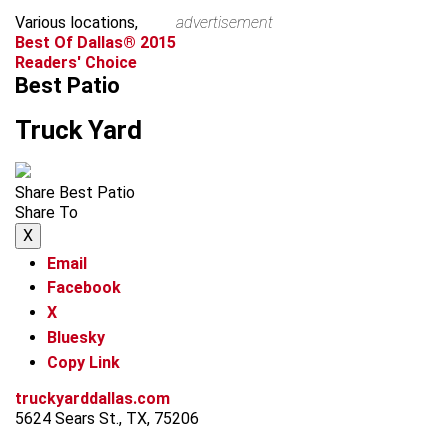
Various locations,
advertisement
Best Of Dallas® 2015
Readers' Choice
Best Patio
Truck Yard
Share Best Patio
Share To
X
Email
Facebook
X
Bluesky
Copy Link
truckyarddallas.com
5624 Sears St., TX, 75206