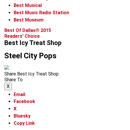
Best Musical
Best Music Radio Station
Best Museum
Best Of Dallas® 2015
Readers' Choice
Best Icy Treat Shop
Steel City Pops
Share Best Icy Treat Shop
Share To
X
Email
Facebook
X
Bluesky
Copy Link