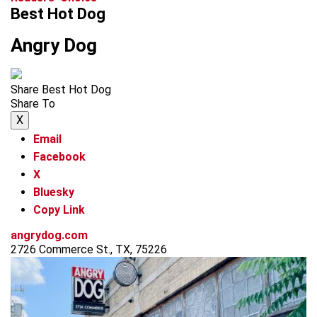
Best Hot Dog
Angry Dog
Share Best Hot Dog
Share To
X
Email
Facebook
X
Bluesky
Copy Link
angrydog.com
2726 Commerce St., TX, 75226