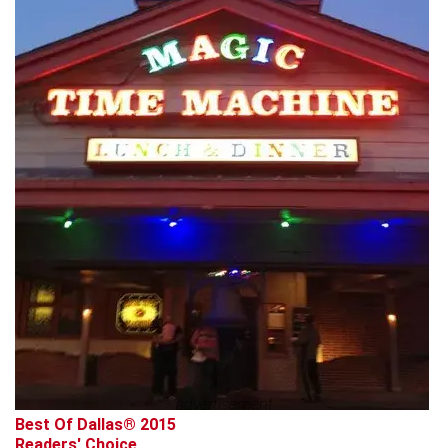
advertisement
Best Of Dallas® 2015
Readers' Choice