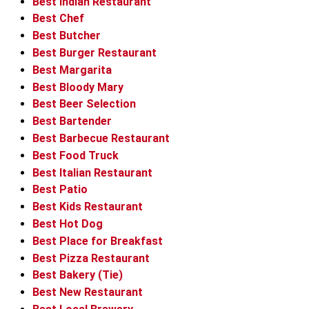
Best Indian Restaurant
Best Chef
Best Butcher
Best Burger Restaurant
Best Margarita
Best Bloody Mary
Best Beer Selection
Best Bartender
Best Barbecue Restaurant
Best Food Truck
Best Italian Restaurant
Best Patio
Best Kids Restaurant
Best Hot Dog
Best Place for Breakfast
Best Pizza Restaurant
Best Bakery (Tie)
Best New Restaurant