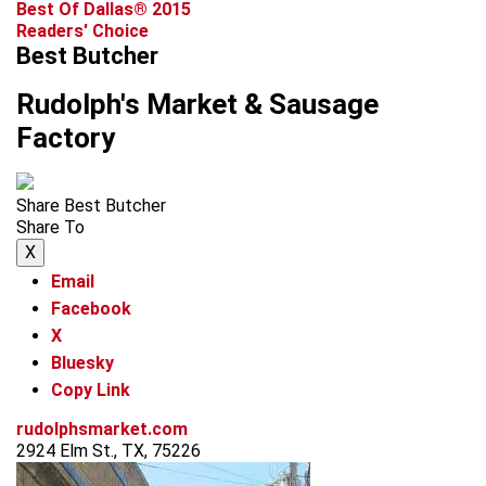
Best Of Dallas® 2015
Readers' Choice
Best Butcher
Rudolph's Market & Sausage
Factory
Share Best Butcher
Share To
X
Email
Facebook
X
Bluesky
Copy Link
rudolphsmarket.com
2924 Elm St., TX, 75226