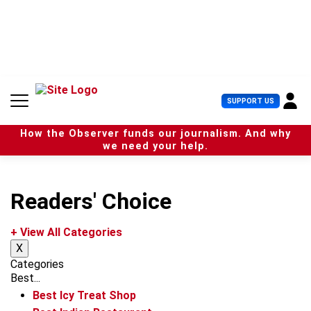
S
k
i
p
t
o
c
U
SUPPORT US
o
s
n
e
t
How the Observer funds our journalism. And why
r
e
we need your help.
M
n
e
t
n
u
Readers' Choice
+ View All Categories
X
Categories
Best...
Best Icy Treat Shop