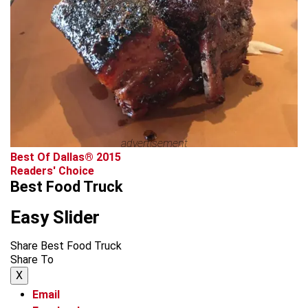
advertisement
Best Of Dallas® 2015
Readers' Choice
Best Food Truck
Easy Slider
Share Best Food Truck
Share To
X
Email