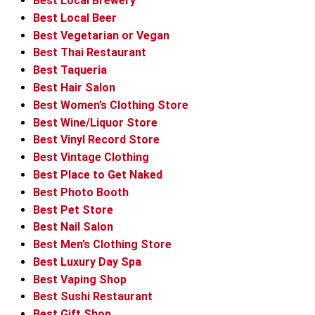
Best Local Brewery
Best Local Beer
Best Vegetarian or Vegan
Best Thai Restaurant
Best Taqueria
Best Hair Salon
Best Women’s Clothing Store
Best Wine/Liquor Store
Best Vinyl Record Store
Best Vintage Clothing
Best Place to Get Naked
Best Photo Booth
Best Pet Store
Best Nail Salon
Best Men’s Clothing Store
Best Luxury Day Spa
Best Vaping Shop
Best Sushi Restaurant
Best Gift Shop