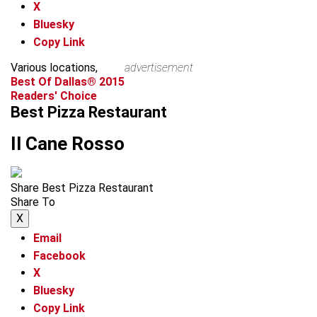
X
Bluesky
Copy Link
Various locations,
advertisement
Best Of Dallas® 2015
Readers' Choice
Best Pizza Restaurant
Il Cane Rosso
Share Best Pizza Restaurant
Share To
X
Email
Facebook
X
Bluesky
Copy Link