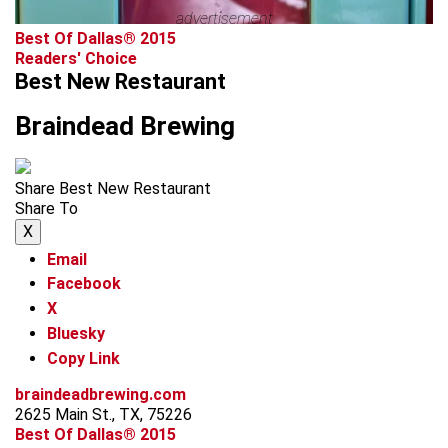
advertisement
Best Of Dallas® 2015
Readers' Choice
Best New Restaurant
Braindead Brewing
Share Best New Restaurant
Share To
X
Email
Facebook
X
Bluesky
Copy Link
braindeadbrewing.com
2625 Main St., TX, 75226
Best Of Dallas® 2015