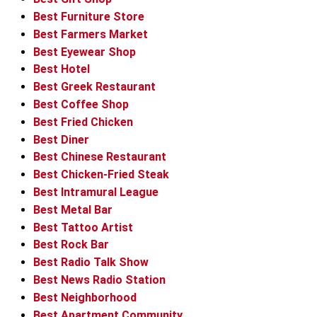
Best Furniture Store
Best Farmers Market
Best Eyewear Shop
Best Hotel
Best Greek Restaurant
Best Coffee Shop
Best Fried Chicken
Best Diner
Best Chinese Restaurant
Best Chicken-Fried Steak
Best Intramural League
Best Metal Bar
Best Tattoo Artist
Best Rock Bar
Best Radio Talk Show
Best News Radio Station
Best Neighborhood
Best Apartment Community