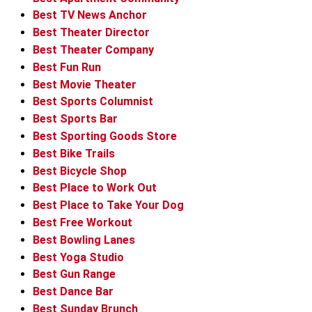
Best TV News Anchor
Best Theater Director
Best Theater Company
Best Fun Run
Best Movie Theater
Best Sports Columnist
Best Sports Bar
Best Sporting Goods Store
Best Bike Trails
Best Bicycle Shop
Best Place to Work Out
Best Place to Take Your Dog
Best Free Workout
Best Bowling Lanes
Best Yoga Studio
Best Gun Range
Best Dance Bar
Best Sunday Brunch