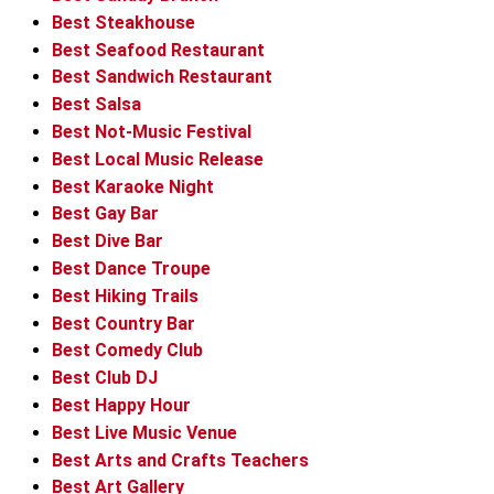
Best Steakhouse
Best Seafood Restaurant
Best Sandwich Restaurant
Best Salsa
Best Not-Music Festival
Best Local Music Release
Best Karaoke Night
Best Gay Bar
Best Dive Bar
Best Dance Troupe
Best Hiking Trails
Best Country Bar
Best Comedy Club
Best Club DJ
Best Happy Hour
Best Live Music Venue
Best Arts and Crafts Teachers
Best Art Gallery