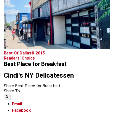
Best Of Dallas® 2015
Readers' Choice
Best Place for Breakfast
Cindi's NY Delicatessen
Share Best Place for Breakfast
Share To
X
Email
Facebook