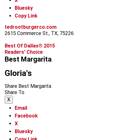
X
Bluesky
Copy Link
tedrootburgerco.com
2615 Commerce St., TX, 75226
Best Of Dallas® 2015
Readers' Choice
Best Margarita
Gloria's
Share Best Margarita
Share To
X
Email
Facebook
X
Bluesky
Copy Link