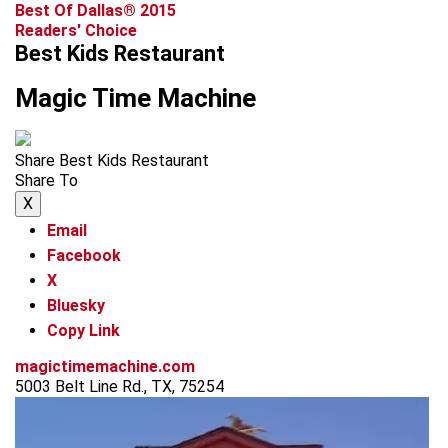
Best Of Dallas® 2015
Readers' Choice
Best Kids Restaurant
Magic Time Machine
Share Best Kids Restaurant
Share To
X
Email
Facebook
X
Bluesky
Copy Link
magictimemachine.com
5003 Belt Line Rd., TX, 75254