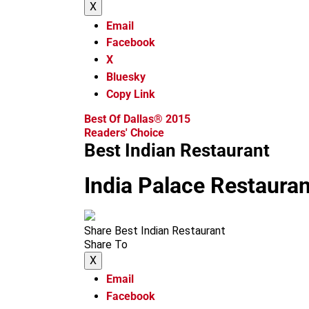
X
Email
Facebook
X
Bluesky
Copy Link
Best Of Dallas® 2015
Readers' Choice
Best Indian Restaurant
India Palace Restauran
Share Best Indian Restaurant
Share To
X
Email
Facebook