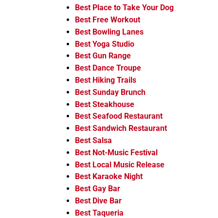
Best Place to Take Your Dog
Best Free Workout
Best Bowling Lanes
Best Yoga Studio
Best Gun Range
Best Dance Troupe
Best Hiking Trails
Best Sunday Brunch
Best Steakhouse
Best Seafood Restaurant
Best Sandwich Restaurant
Best Salsa
Best Not-Music Festival
Best Local Music Release
Best Karaoke Night
Best Gay Bar
Best Dive Bar
Best Taqueria