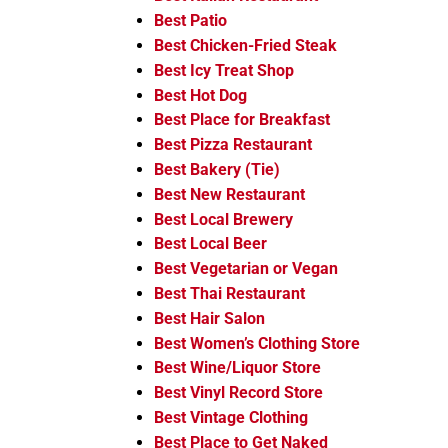
Best Patio
Best Chicken-Fried Steak
Best Icy Treat Shop
Best Hot Dog
Best Place for Breakfast
Best Pizza Restaurant
Best Bakery (Tie)
Best New Restaurant
Best Local Brewery
Best Local Beer
Best Vegetarian or Vegan
Best Thai Restaurant
Best Hair Salon
Best Women’s Clothing Store
Best Wine/Liquor Store
Best Vinyl Record Store
Best Vintage Clothing
Best Place to Get Naked