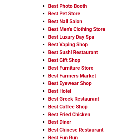
Best Photo Booth
Best Pet Store
Best Nail Salon
Best Men’s Clothing Store
Best Luxury Day Spa
Best Vaping Shop
Best Sushi Restaurant
Best Gift Shop
Best Furniture Store
Best Farmers Market
Best Eyewear Shop
Best Hotel
Best Greek Restaurant
Best Coffee Shop
Best Fried Chicken
Best Diner
Best Chinese Restaurant
Best Fun Run