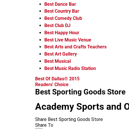
Best Dance Bar
Best Country Bar
Best Comedy Club
Best Club DJ
Best Happy Hour
Best Live Music Venue
Best Arts and Crafts Teachers
Best Art Gallery
Best Musical
Best Music Radio Station
Best Of Dallas® 2015
Readers' Choice
Best Sporting Goods Store
Academy Sports and 
Share Best Sporting Goods Store
Share To