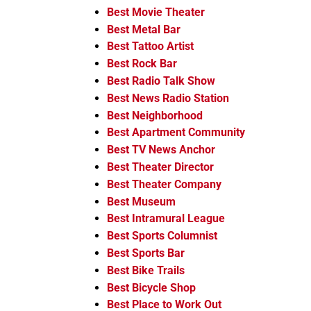
Best Movie Theater
Best Metal Bar
Best Tattoo Artist
Best Rock Bar
Best Radio Talk Show
Best News Radio Station
Best Neighborhood
Best Apartment Community
Best TV News Anchor
Best Theater Director
Best Theater Company
Best Museum
Best Intramural League
Best Sports Columnist
Best Sports Bar
Best Bike Trails
Best Bicycle Shop
Best Place to Work Out