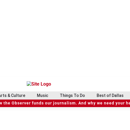
Arts & Culture
Music
Things To Do
Best of Dallas
 the Observer funds our journalism. And why we need your h