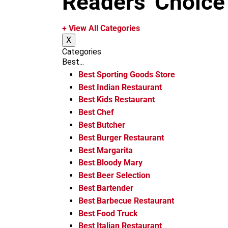
Readers' Choice
m
+ View All Categories
X
Categories
Best...
Best Sporting Goods Store
Best Indian Restaurant
Best Kids Restaurant
Best Chef
Best Butcher
Best Burger Restaurant
Best Margarita
Best Bloody Mary
Best Beer Selection
Best Bartender
Best Barbecue Restaurant
Best Food Truck
Best Italian Restaurant