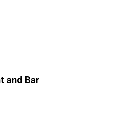
t and Bar