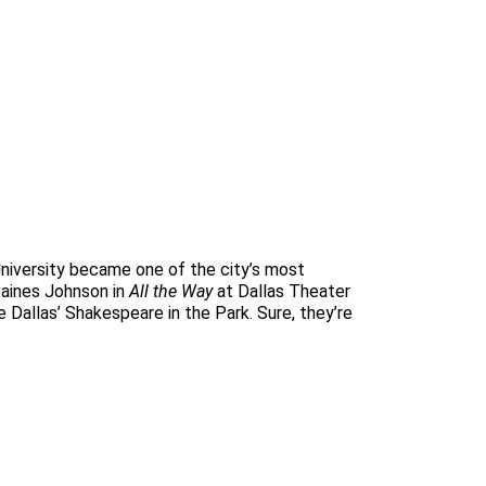
niversity became one of the city’s most
Baines Johnson in
All the Way
at Dallas Theater
e Dallas’ Shakespeare in the Park. Sure, they’re