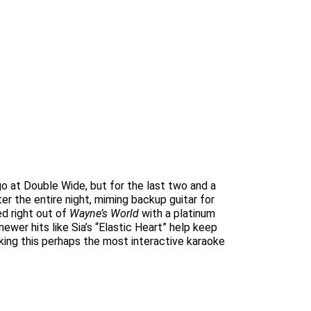
o at Double Wide, but for the last two and a
er the entire night, miming backup guitar for
ed right out of
Wayne’s World
with a platinum
ewer hits like Sia’s “Elastic Heart” help keep
king this perhaps the most interactive karaoke