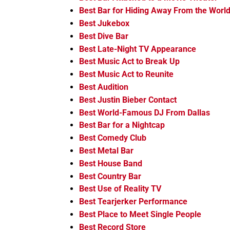
Best Bar for Hiding Away From the Worl
Best Jukebox
Best Dive Bar
Best Late-Night TV Appearance
Best Music Act to Break Up
Best Music Act to Reunite
Best Audition
Best Justin Bieber Contact
Best World-Famous DJ From Dallas
Best Bar for a Nightcap
Best Comedy Club
Best Metal Bar
Best House Band
Best Country Bar
Best Use of Reality TV
Best Tearjerker Performance
Best Place to Meet Single People
Best Record Store