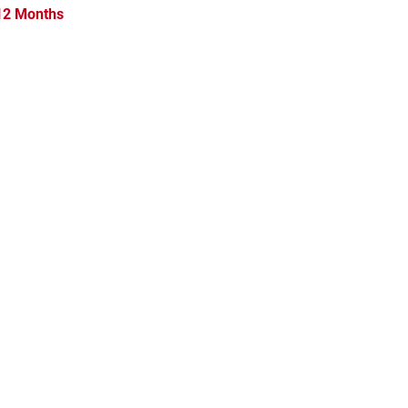
 12 Months