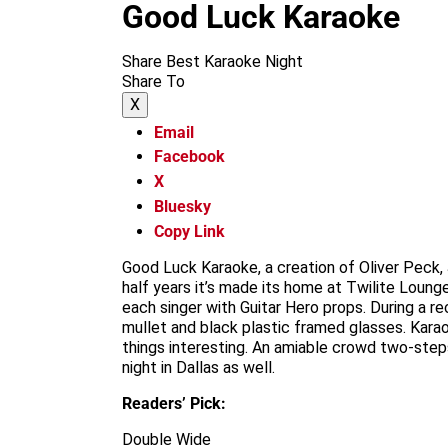
Good Luck Karaoke
Share Best Karaoke Night
Share To
X
Email
Facebook
X
Bluesky
Copy Link
Good Luck Karaoke, a creation of Oliver Peck,
half years it’s made its home at Twilite Loung
each singer with Guitar Hero props. During a r
mullet and black plastic framed glasses. Karaok
things interesting. An amiable crowd two-steps
night in Dallas as well.
Readers’ Pick:
Double Wide