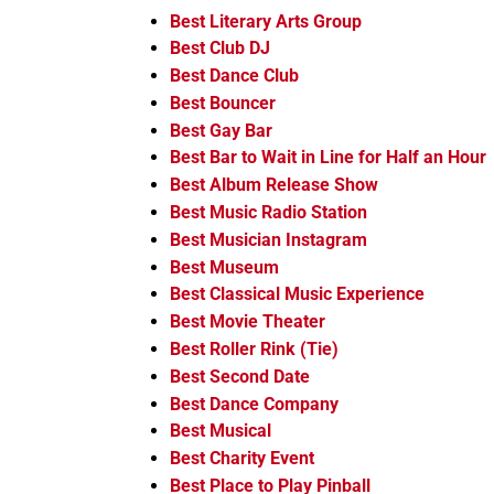
Best Literary Arts Group
Best Club DJ
Best Dance Club
Best Bouncer
Best Gay Bar
Best Bar to Wait in Line for Half an Hour
Best Album Release Show
Best Music Radio Station
Best Musician Instagram
Best Museum
Best Classical Music Experience
Best Movie Theater
Best Roller Rink (Tie)
Best Second Date
Best Dance Company
Best Musical
Best Charity Event
Best Place to Play Pinball