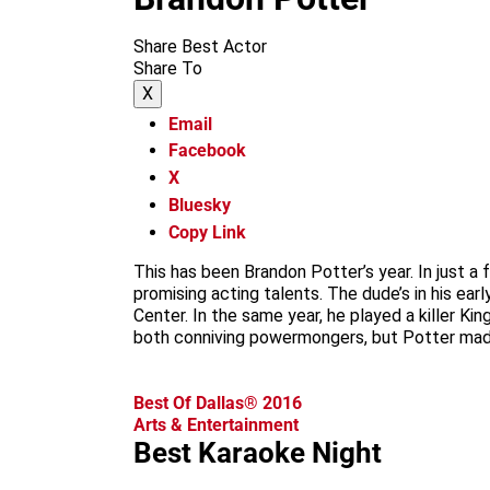
Share Best Actor
Share To
X
Email
Facebook
X
Bluesky
Copy Link
This has been Brandon Potter’s year. In just
promising acting talents. The dude’s in his ea
Center. In the same year, he played a killer Ki
both conniving powermongers, but Potter made
Best Of Dallas® 2016
Arts & Entertainment
Best Karaoke Night