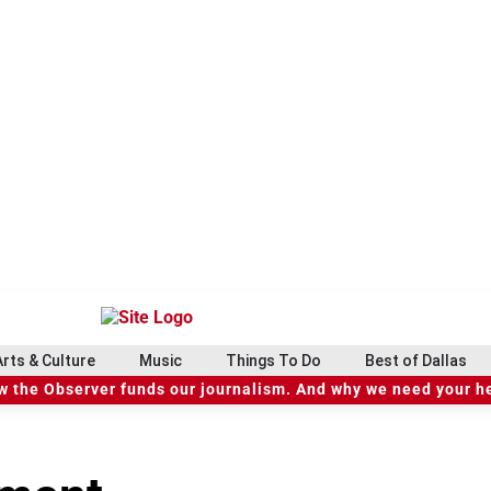
Arts & Culture
Music
Things To Do
Best of Dallas
 the Observer funds our journalism. And why we need your h