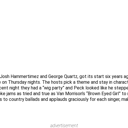
 Josh Hammertimez and George Quartz, got its start six years ag
e on Thursday nights. The hosts pick a theme and stay in charact
ecent night they had a “wig party” and Peck looked like he stepp
e jams as tried and true as Van Morrison’s “Brown Eyed Girl” to n
 to country ballads and applauds graciously for each singer, ma
advertisement