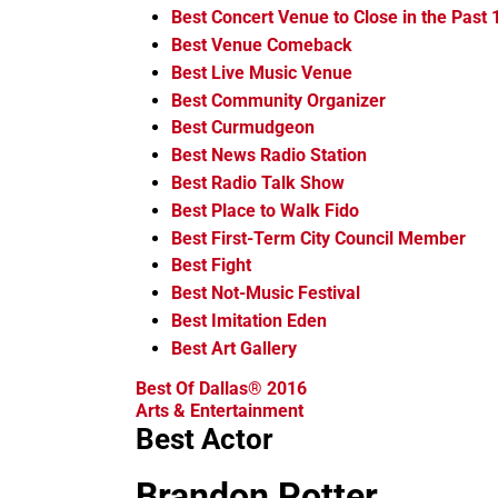
Best Concert Venue to Close in the Past
Best Venue Comeback
Best Live Music Venue
Best Community Organizer
Best Curmudgeon
Best News Radio Station
Best Radio Talk Show
Best Place to Walk Fido
Best First-Term City Council Member
Best Fight
Best Not-Music Festival
Best Imitation Eden
Best Art Gallery
Best Of Dallas® 2016
Arts & Entertainment
Best Actor
Brandon Potter