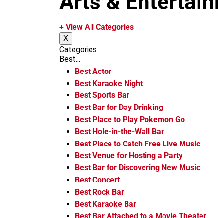
Arts & Entertai
m
+ View All Categories
X
Categories
Best...
Best Actor
Best Karaoke Night
Best Sports Bar
Best Bar for Day Drinking
Best Place to Play Pokemon Go
Best Hole-in-the-Wall Bar
Best Place to Catch Free Live Music
Best Venue for Hosting a Party
Best Bar for Discovering New Music
Best Concert
Best Rock Bar
Best Karaoke Bar
Best Bar Attached to a Movie Theater