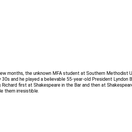
 a few months, the unknown MFA student at Southern Methodist U
rly 30s and he played a believable 55-year-old President Lyndon 
ng Richard first at Shakespeare in the Bar and then at Shakespear
 them irresistible.