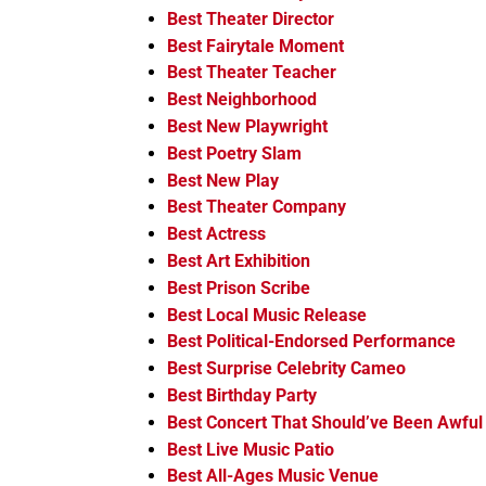
Best Theater Director
Best Fairytale Moment
Best Theater Teacher
Best Neighborhood
Best New Playwright
Best Poetry Slam
Best New Play
Best Theater Company
Best Actress
Best Art Exhibition
Best Prison Scribe
Best Local Music Release
Best Political-Endorsed Performance
Best Surprise Celebrity Cameo
Best Birthday Party
Best Concert That Should’ve Been Awful
Best Live Music Patio
Best All-Ages Music Venue