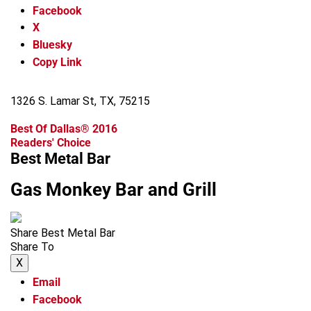
Facebook
X
Bluesky
Copy Link
1326 S. Lamar St, TX, 75215
Best Of Dallas® 2016
Readers' Choice
Best Metal Bar
Gas Monkey Bar and Grill
Share Best Metal Bar
Share To
X
Email
Facebook