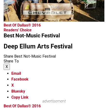
Best Of Dallas® 2016
Readers' Choice
Best Not-Music Festival
Deep Ellum Arts Festival
Share Best Not-Music Festival
Share To
X
Email
Facebook
X
Bluesky
Copy Link
advertisement
Best Of Dallas® 2016