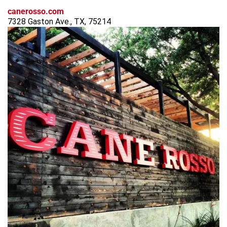
canerosso.com
7328 Gaston Ave., TX, 75214