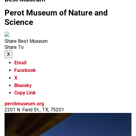
Perot Museum of Nature and
Science
Share Best Museum
Share To
X
Email
Facebook
X
Bluesky
Copy Link
perotmuseum.org
2201 N. Field St., TX, 75201