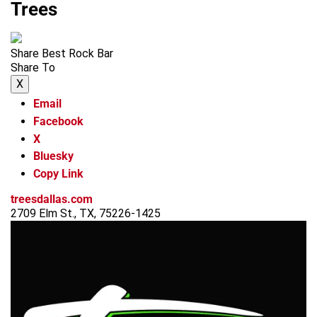
Trees
Share Best Rock Bar
Share To
X
Email
Facebook
X
Bluesky
Copy Link
treesdallas.com
2709 Elm St., TX, 75226-1425