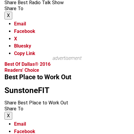
Share Best Radio Talk Show
Share To
X
Email
Facebook
X
Bluesky
Copy Link
advertisement
Best Of Dallas® 2016
Readers' Choice
Best Place to Work Out
SunstoneFIT
Share Best Place to Work Out
Share To
X
Email
Facebook