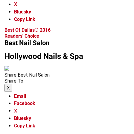
X
Bluesky
Copy Link
Best Of Dallas® 2016
Readers' Choice
Best Nail Salon
Hollywood Nails & Spa
Share Best Nail Salon
Share To
X
Email
Facebook
X
Bluesky
Copy Link