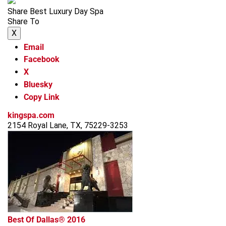
Share Best Luxury Day Spa
Share To
X
Email
Facebook
X
Bluesky
Copy Link
kingspa.com
2154 Royal Lane, TX, 75229-3253
Best Of Dallas® 2016