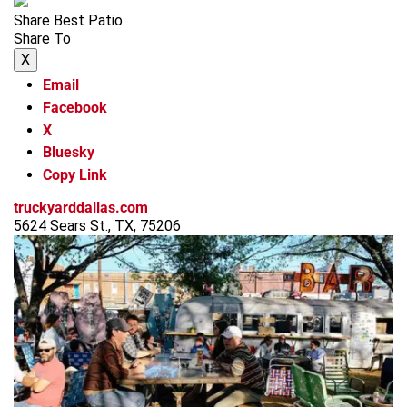
Share Best Patio
Share To
X
Email
Facebook
X
Bluesky
Copy Link
truckyarddallas.com
5624 Sears St., TX, 75206