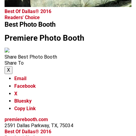
advertisement
Best Of Dallas® 2016
Readers' Choice
Best Photo Booth
Premiere Photo Booth
Share Best Photo Booth
Share To
X
Email
Facebook
X
Bluesky
Copy Link
premierebooth.com
2591 Dallas Parkway, TX, 75034
Best Of Dallas® 2016