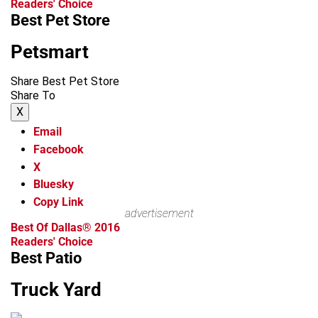
Readers' Choice
Best Pet Store
Petsmart
Share Best Pet Store
Share To
X
Email
Facebook
X
Bluesky
Copy Link
advertisement
Best Of Dallas® 2016
Readers' Choice
Best Patio
Truck Yard