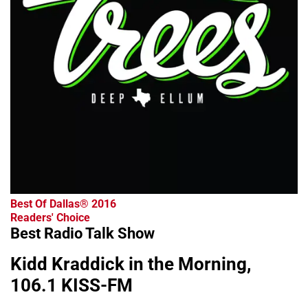
Best Of Dallas® 2016
Readers' Choice
Best Radio Talk Show
Kidd Kraddick in the Morning,
106.1 KISS-FM