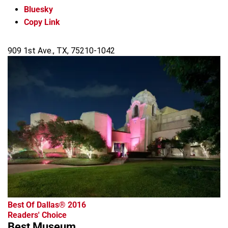
Bluesky
Copy Link
909 1st Ave., TX, 75210-1042
Best Of Dallas® 2016
Readers' Choice
Best Museum