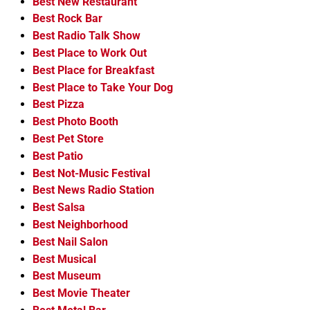
Best New Restaurant
Best Rock Bar
Best Radio Talk Show
Best Place to Work Out
Best Place for Breakfast
Best Place to Take Your Dog
Best Pizza
Best Photo Booth
Best Pet Store
Best Patio
Best Not-Music Festival
Best News Radio Station
Best Salsa
Best Neighborhood
Best Nail Salon
Best Musical
Best Museum
Best Movie Theater