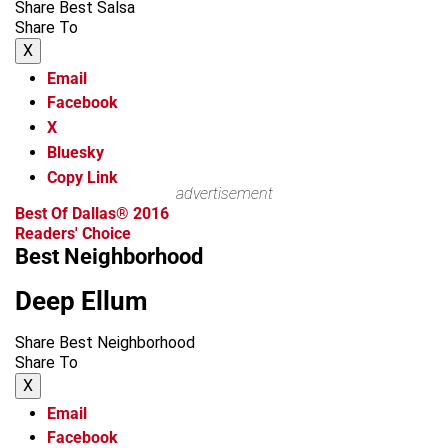
Share Best Salsa
Share To
X
Email
Facebook
X
Bluesky
Copy Link
advertisement
Best Of Dallas® 2016
Readers' Choice
Best Neighborhood
Deep Ellum
Share Best Neighborhood
Share To
X
Email
Facebook