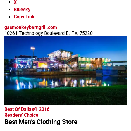
X
Bluesky
Copy Link
gasmonkeybarngrill.com
10261 Technology Boulevard E., TX, 75220
advertisement
Best Of Dallas® 2016
Readers' Choice
Best Men’s Clothing Store