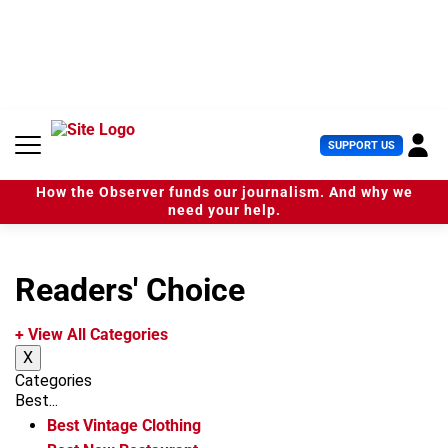
S
k
i
p
t
o
c
U
SUPPORT US
o
s
n
e
t
How the Observer funds our journalism. And why we
r
e
need your help.
M
n
e
t
n
u
Readers' Choice
+ View All Categories
X
Categories
Best...
Best Vintage Clothing