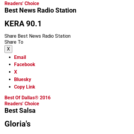
Readers' Choice
Best News Radio Station
KERA 90.1
Share Best News Radio Station
Share To
X
Email
Facebook
X
Bluesky
Copy Link
Best Of Dallas® 2016
Readers' Choice
Best Salsa
Gloria's