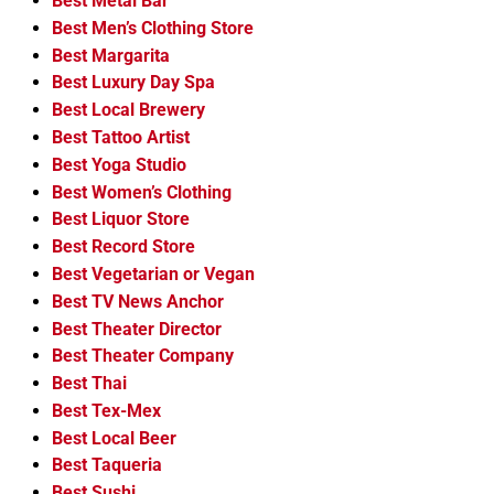
Best Metal Bar
Best Men’s Clothing Store
Best Margarita
Best Luxury Day Spa
Best Local Brewery
Best Tattoo Artist
Best Yoga Studio
Best Women’s Clothing
Best Liquor Store
Best Record Store
Best Vegetarian or Vegan
Best TV News Anchor
Best Theater Director
Best Theater Company
Best Thai
Best Tex-Mex
Best Local Beer
Best Taqueria
Best Sushi