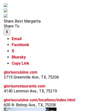
Share Best Margarita
Share To
X
Email
Facebook
X
Bluesky
Copy Link
gloriascuisine.com
3715 Greenville Ave., TX, 75206
gloriasrestaurants.com
4140 Lemmon Ave., TX, 75219
gloriascuisine.com/locations/index.html
600 N. Bishop Ave., TX, 75208