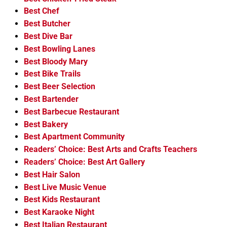
Best Chef
Best Butcher
Best Dive Bar
Best Bowling Lanes
Best Bloody Mary
Best Bike Trails
Best Beer Selection
Best Bartender
Best Barbecue Restaurant
Best Bakery
Best Apartment Community
Readers’ Choice: Best Arts and Crafts Teachers
Readers’ Choice: Best Art Gallery
Best Hair Salon
Best Live Music Venue
Best Kids Restaurant
Best Karaoke Night
Best Italian Restaurant