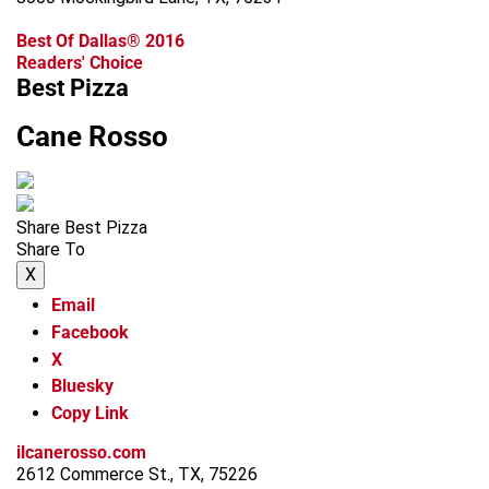
Best Of Dallas® 2016
Readers' Choice
Best Pizza
Cane Rosso
Share Best Pizza
Share To
X
Email
Facebook
X
Bluesky
Copy Link
ilcanerosso.com
2612 Commerce St., TX, 75226