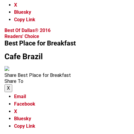
X
Bluesky
Copy Link
Best Of Dallas® 2016
Readers' Choice
Best Place for Breakfast
Cafe Brazil
Share Best Place for Breakfast
Share To
X
Email
Facebook
X
Bluesky
Copy Link