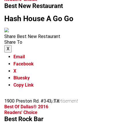
Best New Restaurant
Hash House A Go Go
Share Best New Restaurant
Share To
X
Email
Facebook
X
Bluesky
Copy Link
1900 Preston Rd. #343, TX
advertisement
Best Of Dallas® 2016
Readers' Choice
Best Rock Bar