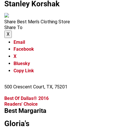
Stanley Korshak
Share Best Men’s Clothing Store
Share To
X
Email
Facebook
X
Bluesky
Copy Link
500 Crescent Court, TX, 75201
Best Of Dallas® 2016
Readers' Choice
Best Margarita
Gloria's