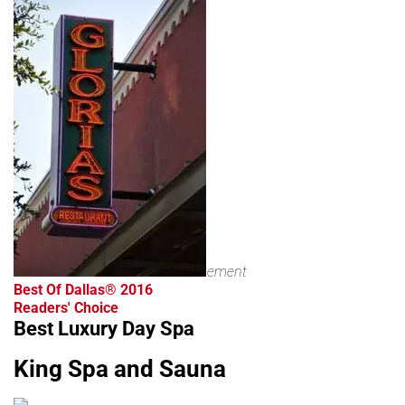
advertisement
Best Of Dallas® 2016
Readers' Choice
Best Luxury Day Spa
King Spa and Sauna