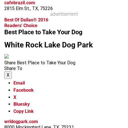
cafebrazil.com
2815 Elm St., TX, 75226
advertisement
Best Of Dallas® 2016
Readers' Choice
Best Place to Take Your Dog
White Rock Lake Dog Park
Share Best Place to Take Your Dog
Share To
X
Email
Facebook
X
Bluesky
Copy Link
wrldogpark.com
8000 Mockingbird Lane, TX, 75231