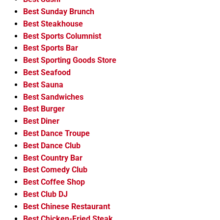
Best Sunday Brunch
Best Steakhouse
Best Sports Columnist
Best Sports Bar
Best Sporting Goods Store
Best Seafood
Best Sauna
Best Sandwiches
Best Burger
Best Diner
Best Dance Troupe
Best Dance Club
Best Country Bar
Best Comedy Club
Best Coffee Shop
Best Club DJ
Best Chinese Restaurant
Best Chicken-Fried Steak