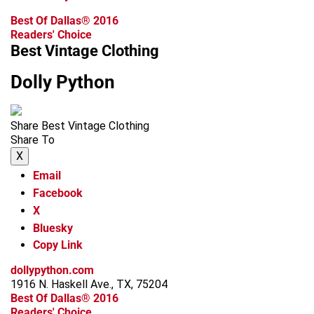
Best Of Dallas® 2016
Readers' Choice
Best Vintage Clothing
Dolly Python
Share Best Vintage Clothing
Share To
X
Email
Facebook
X
Bluesky
Copy Link
dollypython.com
1916 N. Haskell Ave., TX, 75204
Best Of Dallas® 2016
Readers' Choice