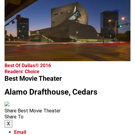
advertisement
Best Of Dallas® 2016
Readers' Choice
Best Movie Theater
Alamo Drafthouse, Cedars
Share Best Movie Theater
Share To
X
Email