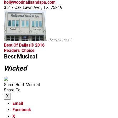
hollywoodnailsandspa.com
3517 Oak Lawn Ave., TX, 75219
advertisement
Best Of Dallas® 2016
Readers' Choice
Best Musical
Wicked
Share Best Musical
Share To
X
Email
Facebook
X