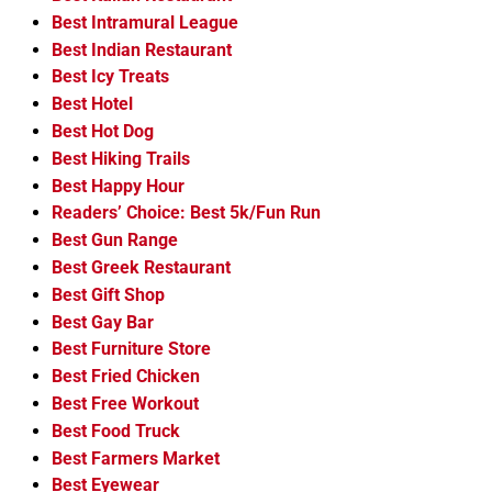
Best Intramural League
Best Indian Restaurant
Best Icy Treats
Best Hotel
Best Hot Dog
Best Hiking Trails
Best Happy Hour
Readers’ Choice: Best 5k/Fun Run
Best Gun Range
Best Greek Restaurant
Best Gift Shop
Best Gay Bar
Best Furniture Store
Best Fried Chicken
Best Free Workout
Best Food Truck
Best Farmers Market
Best Eyewear