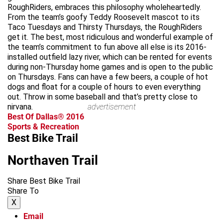
RoughRiders, embraces this philosophy wholeheartedly.
From the team’s goofy Teddy Roosevelt mascot to its
Taco Tuesdays and Thirsty Thursdays, the RoughRiders
get it. The best, most ridiculous and wonderful example of
the team’s commitment to fun above all else is its 2016-
installed outfield lazy river, which can be rented for events
during non-Thursday home games and is open to the public
on Thursdays. Fans can have a few beers, a couple of hot
dogs and float for a couple of hours to even everything
out. Throw in some baseball and that’s pretty close to
nirvana.
advertisement
Best Of Dallas® 2016
Sports & Recreation
Best Bike Trail
Northaven Trail
Share Best Bike Trail
Share To
X
Email