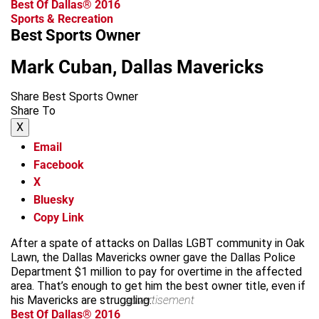
Best Of Dallas® 2016
Sports & Recreation
Best Sports Owner
Mark Cuban, Dallas Mavericks
Share Best Sports Owner
Share To
X
Email
Facebook
X
Bluesky
Copy Link
After a spate of attacks on Dallas LGBT community in Oak
Lawn, the Dallas Mavericks owner gave the Dallas Police
Department $1 million to pay for overtime in the affected
area. That’s enough to get him the best owner title, even if
his Mavericks are struggling.
advertisement
Best Of Dallas® 2016