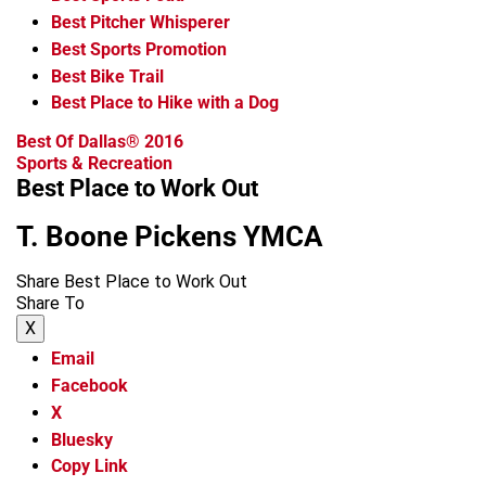
Best Pitcher Whisperer
Best Sports Promotion
Best Bike Trail
Best Place to Hike with a Dog
Best Of Dallas® 2016
Sports & Recreation
Best Place to Work Out
T. Boone Pickens YMCA
Share Best Place to Work Out
Share To
X
Email
Facebook
X
Bluesky
Copy Link