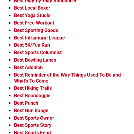
Best Play-by-Play Announcer
Best Local Boxer
Best Yoga Studio
Best Free Workout
Best Sporting Goods
Best Intramural League
Best 5K/Fun Run
Best Sports Columnist
Best Bowling Lanes
Best Addition
Best Reminder of the Way Things Used To Be and
What’s To Come
Best Hiking Trails
Best Boondoggle
Best Punch
Best Gun Range
Best Sports Owner
Best Sports Story
Best Sports Feud