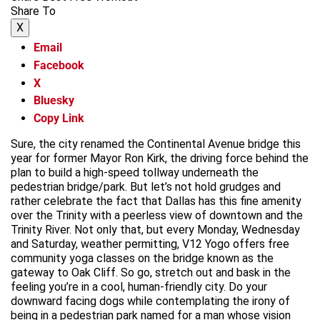
Share To
X
Email
Facebook
X
Bluesky
Copy Link
Sure, the city renamed the Continental Avenue bridge this
year for former Mayor Ron Kirk, the driving force behind the
plan to build a high-speed tollway underneath the
pedestrian bridge/park. But let’s not hold grudges and
rather celebrate the fact that Dallas has this fine amenity
over the Trinity with a peerless view of downtown and the
Trinity River. Not only that, but every Monday, Wednesday
and Saturday, weather permitting, V12 Yogo offers free
community yoga classes on the bridge known as the
gateway to Oak Cliff. So go, stretch out and bask in the
feeling you’re in a cool, human-friendly city. Do your
downward facing dogs while contemplating the irony of
being in a pedestrian park named for a man whose vision