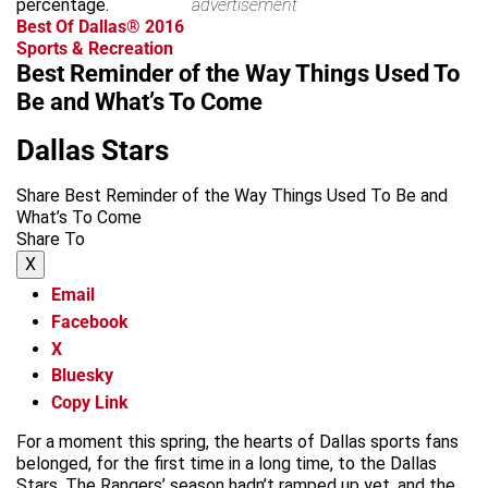
percentage.
advertisement
Best Of Dallas® 2016
Sports & Recreation
Best Reminder of the Way Things Used To
Be and What’s To Come
Dallas Stars
Share Best Reminder of the Way Things Used To Be and
What’s To Come
Share To
X
Email
Facebook
X
Bluesky
Copy Link
For a moment this spring, the hearts of Dallas sports fans
belonged, for the first time in a long time, to the Dallas
Stars. The Rangers’ season hadn’t ramped up yet, and the