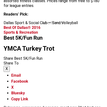
assorted fitness classes. Prices range from free to $180
for league entries.
Readers’ Pick:
Dallas Sport & Social Club — Sand Volleyball
advertisement
Best Of Dallas® 2016
Sports & Recreation
Best 5K/Fun Run
YMCA Turkey Trot
Share Best 5K/Fun Run
Share To
X
Email
Facebook
X
Bluesky
Copy Link