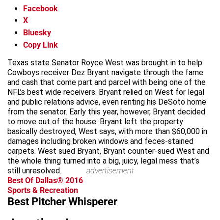
Facebook
X
Bluesky
Copy Link
Texas state Senator Royce West was brought in to help
Cowboys receiver Dez Bryant navigate through the fame
and cash that come part and parcel with being one of the
NFL’s best wide receivers. Bryant relied on West for legal
and public relations advice, even renting his DeSoto home
from the senator. Early this year, however, Bryant decided
to move out of the house. Bryant left the property
basically destroyed, West says, with more than $60,000 in
damages including broken windows and feces-stained
carpets. West sued Bryant, Bryant counter-sued West and
the whole thing turned into a big, juicy, legal mess that’s
still unresolved.
advertisement
Best Of Dallas® 2016
Sports & Recreation
Best Pitcher Whisperer