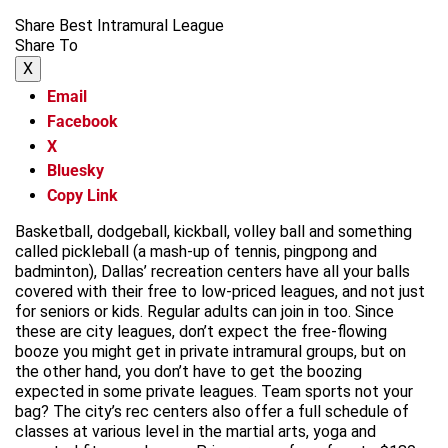
Share Best Intramural League
Share To
X
Email
Facebook
X
Bluesky
Copy Link
Basketball, dodgeball, kickball, volley ball and something
called pickleball (a mash-up of tennis, pingpong and
badminton), Dallas’ recreation centers have all your balls
covered with their free to low-priced leagues, and not just
for seniors or kids. Regular adults can join in too. Since
these are city leagues, don’t expect the free-flowing
booze you might get in private intramural groups, but on
the other hand, you don’t have to get the boozing
expected in some private leagues. Team sports not your
bag? The city’s rec centers also offer a full schedule of
classes at various level in the martial arts, yoga and