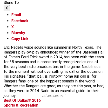
Share To
X
Email
Facebook
X
Bluesky
Copy Link
Eric Nadel’s voice sounds like summer in North Texas. The
Rangers play-by-play announcer, winner of the Baseball Hall
of Fame’s Ford Frick award in 2014, has been with the team
for 38 seasons and is consistently recognized as one of
the very best radio broadcasters in the game. Nadel rises
to the moment without overselling his call or the occasion.
His signature, “that. ball. is. history.” home run call is, for
Rangers fans, one of the happiest sounds in the world.
Whether the Rangers are good, as they are this year, or bad,
as they were in 2014, Nadel is an essential guide to their
journey.
advertisement
Best Of Dallas® 2016
Sports & Recreation