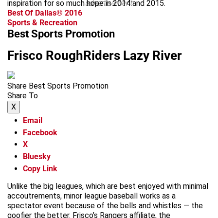
inspiration for so much hope in 2014 and 2015.
advertisement
Best Of Dallas® 2016
Sports & Recreation
Best Sports Promotion
Frisco RoughRiders Lazy River
Share Best Sports Promotion
Share To
X
Email
Facebook
X
Bluesky
Copy Link
Unlike the big leagues, which are best enjoyed with minimal
accoutrements, minor league baseball works as a
spectator event because of the bells and whistles — the
goofier the better. Frisco’s Rangers affiliate, the