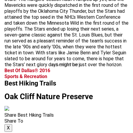
Mavericks were quickly dispatched in the first round of the
playoffs by the Oklahoma City Thunder, but the Stars had
attained the top seed in the NHL’s Western Conference
and taken down the Minnesota Wild in the first round of the
playoffs. The Stars ended up losing their next series, a
seven-game classic against the St. Louis Blues, but their
run served as a pleasant reminder of the team’s success in
the late ’90s and early ’00s, when they were the hottest
ticket in town. With stars like Jamie Benn and Tyler Seguin
slated to be around for years to come, there is hope that
the Stars’ next glory days might be just over the horizon.
advertisement
Best Of Dallas® 2016
Sports & Recreation
Best Hiking Trails
Oak Cliff Nature Preserve
Share Best Hiking Trails
Share To
X