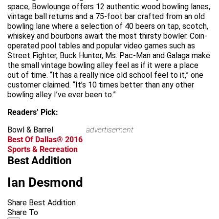
space, Bowlounge offers 12 authentic wood bowling lanes,
vintage ball returns and a 75-foot bar crafted from an old
bowling lane where a selection of 40 beers on tap, scotch,
whiskey and bourbons await the most thirsty bowler. Coin-
operated pool tables and popular video games such as
Street Fighter, Buck Hunter, Ms. Pac-Man and Galaga make
the small vintage bowling alley feel as if it were a place
out of time. “It has a really nice old school feel to it,” one
customer claimed. “It’s 10 times better than any other
bowling alley I’ve ever been to.”
Readers’ Pick:
Bowl & Barrel
advertisement
Best Of Dallas® 2016
Sports & Recreation
Best Addition
Ian Desmond
Share Best Addition
Share To