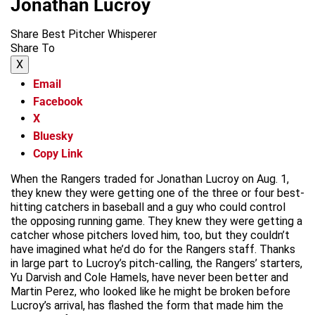
Jonathan Lucroy
Share Best Pitcher Whisperer
Share To
X
Email
Facebook
X
Bluesky
Copy Link
When the Rangers traded for Jonathan Lucroy on Aug. 1,
they knew they were getting one of the three or four best-
hitting catchers in baseball and a guy who could control
the opposing running game. They knew they were getting a
catcher whose pitchers loved him, too, but they couldn’t
have imagined what he’d do for the Rangers staff. Thanks
in large part to Lucroy’s pitch-calling, the Rangers’ starters,
Yu Darvish and Cole Hamels, have never been better and
Martin Perez, who looked like he might be broken before
Lucroy’s arrival, has flashed the form that made him the