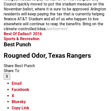
Council quickly moved to put the stadium measure on the
November ballot, where it is sure to be approved. Arlington
residents will keep paying the tax that is currently helping
finance AT&T Stadium and all of us who happen to live
elsewhere will continue to reap the benefits. Bring on the
climate-controlled bliss.
advertisement
Best Of Dallas® 2016
Sports & Recreation
Best Punch
Rougned Odor, Texas Rangers
Share Best Punch
Share To
X
Email
Facebook
X
Bluesky
Copy Link