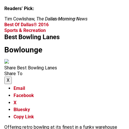
Readers’ Pick:
Tim Cowlishaw,
The Dallas Morning News
advertisement
Best Of Dallas® 2016
Sports & Recreation
Best Bowling Lanes
Bowlounge
Share Best Bowling Lanes
Share To
X
Email
Facebook
X
Bluesky
Copy Link
Offering retro bowling at its finest in a funky warehouse