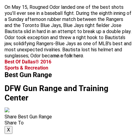
On May 15, Rougned Odor landed one of the best shots
you’ll ever see in a baseball fight. During the eighth inning of
a Sunday afternoon rubber match between the Rangers
and the Toronto Blue Jays, Blue Jays right fielder Jose
Bautista slid in hard in an attempt to break up a double play.
Odor took exception and threw a right hook to Bautista’s
jaw, solidifying Rangers-Blue Jays as one of MLB’s best and
most unexpected rivalries. Bautista lost his helmet and
sunglasses; Odor became a folk hero.
advertisement
Best Of Dallas® 2016
Sports & Recreation
Best Gun Range
DFW Gun Range and Training
Center
Share Best Gun Range
Share To
X