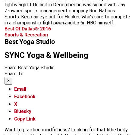
lightweight title and in December he was signed with Jay
Z-owned sports management company Roc Nations
Sports. Keep an eye out for Hooker, who’s sure to compete
in a championship fight soon and be on HBO himself.
advertisement
Best Of Dallas® 2016
Sports & Recreation
Best Yoga Studio
SYNC Yoga & Wellbeing
Share Best Yoga Studio
Share To
X
Email
Facebook
X
Bluesky
Copy Link
Want to practice mindfulness? Looking for that lithe body