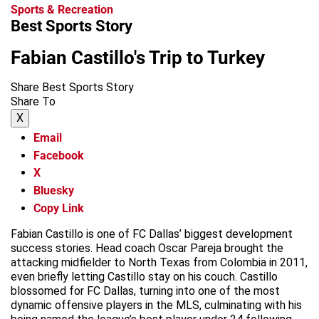
Sports & Recreation
Best Sports Story
Fabian Castillo's Trip to Turkey
Share Best Sports Story
Share To
X
Email
Facebook
X
Bluesky
Copy Link
Fabian Castillo is one of FC Dallas’ biggest development
success stories. Head coach Oscar Pareja brought the
attacking midfielder to North Texas from Colombia in 2011,
even briefly letting Castillo stay on his couch. Castillo
blossomed for FC Dallas, turning into one of the most
dynamic offensive players in the MLS, culminating with his