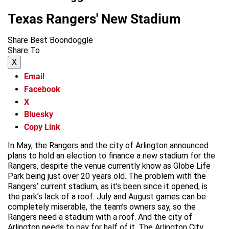
Texas Rangers' New Stadium
Share Best Boondoggle
Share To
X
Email
Facebook
X
Bluesky
Copy Link
In May, the Rangers and the city of Arlington announced
plans to hold an election to finance a new stadium for the
Rangers, despite the venue currently know as Globe Life
Park being just over 20 years old. The problem with the
Rangers’ current stadium, as it’s been since it opened, is
the park’s lack of a roof. July and August games can be
completely miserable, the team’s owners say, so the
Rangers need a stadium with a roof. And the city of
Arlington needs to pay for half of it. The Arlington City