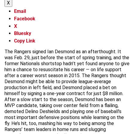
X
Email
Facebook
X
Bluesky
Copy Link
The Rangers signed Ian Desmond as an afterthought. It
was Feb. 29, just before the start of spring training, and the
former Nationals shortstop hadn’t yet found anyone to give
him a chance to resuscitate his career — on life support
after a career worst season in 2015. The Rangers thought
Desmond might be able to provide league-average
production in left field, and Desmond placed a bet on
himself by signing a one-year contract for just $8 million.
After a slow start to the season, Desmond has been an
MVP candidate, taking over center field from a flailing,
demoted Delino Deshields and playing one of baseball’s
most important defensive positions while learning on the
fly. He’s hit, too, mashing his way to being among the
Rangers’ team leaders in home runs and slugging