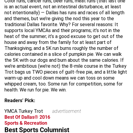
Color runs, cancer runs, beer runs, meat runs (that last one
is an actual event, not an intestinal disturbance, at least
not intentionally) — Dallas has runs and races of all length
and themes, but we’re giving the nod this year to the
traditional Dallas favorite. Why? For several reasons: It
supports local YMCAs and their programs; it’s not in the
heat of the summer; it’s a good excuse to get out of the
house and away from the family for at least part of
Thanksgiving; and a 5K run burns roughly the number of
calories contained in a slice of pumpkin pie. We can walk
the 5K with our dogs and burn about the same calories. If
we’re ambitious (we’re not) the 8-mile course in the Turkey
Trot bags us TWO pieces of guilt-free pie, and a little light
warm-up and cool down means we can toss on some
whipped cream, too. Some run for competition, some for
health. We run for pie. We win.
Readers’ Pick:
YMCA Turkey Trot
advertisement
Best Of Dallas® 2016
Sports & Recreation
Best Sports Columnist