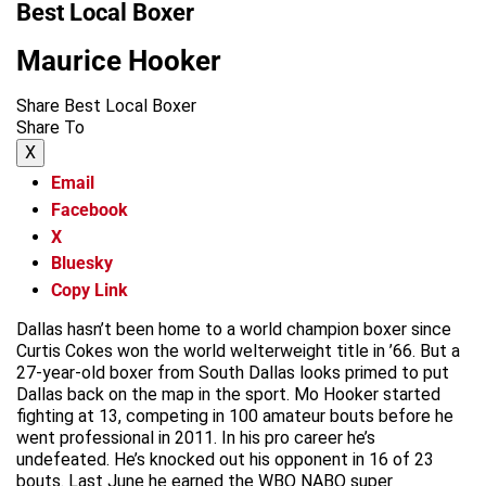
Best Local Boxer
Maurice Hooker
Share Best Local Boxer
Share To
X
Email
Facebook
X
Bluesky
Copy Link
Dallas hasn’t been home to a world champion boxer since
Curtis Cokes won the world welterweight title in ’66. But a
27-year-old boxer from South Dallas looks primed to put
Dallas back on the map in the sport. Mo Hooker started
fighting at 13, competing in 100 amateur bouts before he
went professional in 2011. In his pro career he’s
undefeated. He’s knocked out his opponent in 16 of 23
bouts. Last June he earned the WBO NABO super