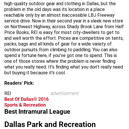
high-quality outdoor gear and clothing in Dallas, but the
problem in the old days was its location in a place
reachable only by an almost inaccessible LBJ Freeway
service drive. Now in their second year in a sleek new store
on Northwest Highway, across Shady Brook Lane from Half
Price Books, REI is easy for most city-dwellers to get to
and well worth the effort. Prices are competitive on tents,
packs, bags and all kinds of gear for a wide variety of
outdoor pursuits from climbing to paddling. You can also
spend a fortune here, if you’ve got one to spend. This is
one of those stores where the problem is never finding
what you really need. It’s finding what you don’t really need
but buying it because it’s cool.
Readers’ Pick:
REI
advertisement
Best Of Dallas® 2016
Sports & Recreation
Best Intramural League
Dallas Park and Recreation