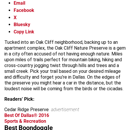
Email
Facebook
X
Bluesky
Copy Link
Tucked into an Oak Cliff neighborhood, backing up to an
apartment complex, the Oak Cliff Nature Preserve is a gem
in a city often accused of not having enough nature. Miles
upon miles of trails perfect for mountain biking, hiking and
cross-country jogging twist through hills and trees and a
small creek. Pick your trail based on your desired mileage
and difficulty and forget you’re in Dallas. On the edges of
the preserve you might hear a car in the distance, but the
loudest noise will be coming from the birds or the cicadas.
Readers’ Pick:
Cedar Ridge Preserve
advertisement
Best Of Dallas® 2016
Sports & Recreation
Best Boondoggle