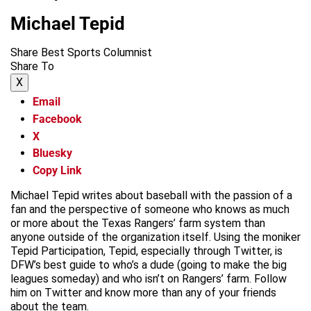
Michael Tepid
Share Best Sports Columnist
Share To
X
Email
Facebook
X
Bluesky
Copy Link
Michael Tepid writes about baseball with the passion of a
fan and the perspective of someone who knows as much
or more about the Texas Rangers’ farm system than
anyone outside of the organization itself. Using the moniker
Tepid Participation, Tepid, especially through Twitter, is
DFW’s best guide to who’s a dude (going to make the big
leagues someday) and who isn’t on Rangers’ farm. Follow
him on Twitter and know more than any of your friends
about the team.