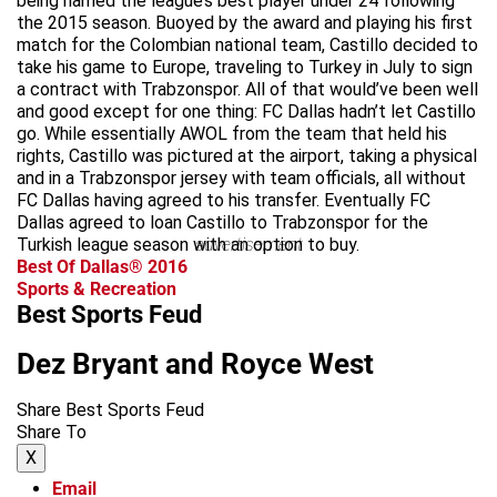
being named the league’s best player under 24 following
the 2015 season. Buoyed by the award and playing his first
match for the Colombian national team, Castillo decided to
take his game to Europe, traveling to Turkey in July to sign
a contract with Trabzonspor. All of that would’ve been well
and good except for one thing: FC Dallas hadn’t let Castillo
go. While essentially AWOL from the team that held his
rights, Castillo was pictured at the airport, taking a physical
and in a Trabzonspor jersey with team officials, all without
FC Dallas having agreed to his transfer. Eventually FC
Dallas agreed to loan Castillo to Trabzonspor for the
Turkish league season with an option to buy.
advertisement
Best Of Dallas® 2016
Sports & Recreation
Best Sports Feud
Dez Bryant and Royce West
Share Best Sports Feud
Share To
X
Email