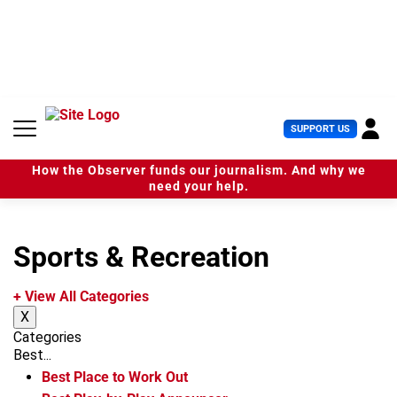
S
k
i
p
t
o
c
U
SUPPORT US
o
s
n
e
t
How the Observer funds our journalism. And why we
r
e
need your help.
M
n
e
t
n
u
Sports & Recreation
+ View All Categories
X
Categories
Best...
Best Place to Work Out