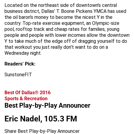
Located on the northeast side of downtown’s central
business district, Dallas’ T. Boone Pickens YMCA has used
the oil baron’s money to become the nicest Y in the
country. Top-rate exercise equipment, an Olympic-size
pool, rooftop track and cheap rates for families, young
people and people with lower incomes allow the downtown
Y to take much of the edge off of dragging yourself to do
that workout you just really don’t want to do on a
Wednesday night.
Readers’ Pick:
SunstoneFIT
Best Of Dallas® 2016
Sports & Recreation
Best Play-by-Play Announcer
Eric Nadel, 105.3 FM
Share Best Play-by-Play Announcer