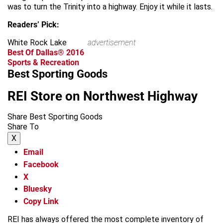
was to turn the Trinity into a highway. Enjoy it while it lasts.
Readers’ Pick:
White Rock Lake
advertisement
Best Of Dallas® 2016
Sports & Recreation
Best Sporting Goods
REI Store on Northwest Highway
Share Best Sporting Goods
Share To
X
Email
Facebook
X
Bluesky
Copy Link
REI has always offered the most complete inventory of