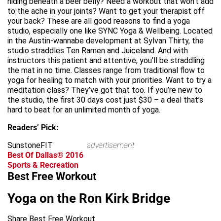
hiding beneath a beer belly? Need a workout that won’t add
to the ache in your joints? Want to get your therapist off
your back? These are all good reasons to find a yoga
studio, especially one like SYNC Yoga & Wellbeing. Located
in the Austin-wannabe development at Sylvan Thirty, the
studio straddles Ten Ramen and Juiceland. And with
instructors this patient and attentive, you’ll be straddling
the mat in no time. Classes range from traditional flow to
yoga for healing to match with your priorities. Want to try a
meditation class? They’ve got that too. If you’re new to
the studio, the first 30 days cost just $30 – a deal that’s
hard to beat for an unlimited month of yoga.
Readers’ Pick:
SunstoneFIT
advertisement
Best Of Dallas® 2016
Sports & Recreation
Best Free Workout
Yoga on the Ron Kirk Bridge
Share Best Free Workout