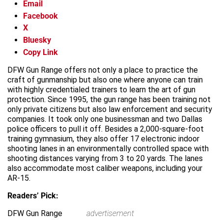
Email
Facebook
X
Bluesky
Copy Link
DFW Gun Range offers not only a place to practice the
craft of gunmanship but also one where anyone can train
with highly credentialed trainers to learn the art of gun
protection. Since 1995, the gun range has been training not
only private citizens but also law enforcement and security
companies. It took only one businessman and two Dallas
police officers to pull it off. Besides a 2,000-square-foot
training gymnasium, they also offer 17 electronic indoor
shooting lanes in an environmentally controlled space with
shooting distances varying from 3 to 20 yards. The lanes
also accommodate most caliber weapons, including your
AR-15.
Readers’ Pick:
DFW Gun Range
advertisement