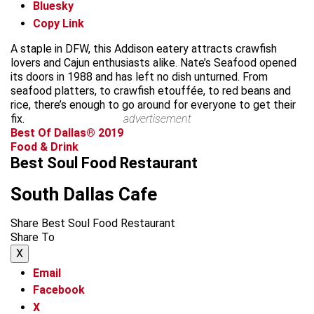
Bluesky
Copy Link
A staple in DFW, this Addison eatery attracts crawfish
lovers and Cajun enthusiasts alike. Nate’s Seafood opened
its doors in 1988 and has left no dish unturned. From
seafood platters, to crawfish etouffée, to red beans and
rice, there’s enough to go around for everyone to get their
fix.
advertisement
Best Of Dallas® 2019
Food & Drink
Best Soul Food Restaurant
South Dallas Cafe
Share Best Soul Food Restaurant
Share To
X
Email
Facebook
X