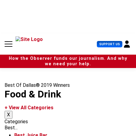
S
k
i
p
t
o
c
U
SUPPORT US
o
s
n
e
t
How the Observer funds our journalism. And why
r
e
we need your help.
M
n
e
t
n
u
Best Of Dallas® 2019 Winners
Food & Drink
+ View All Categories
X
Categories
Best...
Best Juice Bar