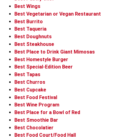
Best Wings
Best Vegetarian or Vegan Restaurant
Best Burrito
Best Taqueria
Best Doughnuts
Best Steakhouse
Best Place to Drink Giant Mimosas
Best Homestyle Burger
Best Special-Edition Beer
Best Tapas
Best Churros
Best Cupcake
Best Food Festival
Best Wine Program
Best Place for a Bowl of Red
Best Smoothie Bar
Best Chocolatier
Best Food Court/Food Hall