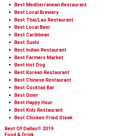
Best Mediterranean Restaurant
Best Local Brewery
Best Thai/Lao Restaurant
Best Local Beer
Best Caribbean
Best Sushi
Best Indian Restaurant
Best Farmers Market
Best Hot Dog
Best Korean Restaurant
Best Chinese Restaurant
Best Cocktail Bar
Best Diner
Best Happy Hour
Best Kids Restaurant
Best Chicken-Fried Steak
Best Of Dallas® 2019
Food & Drink