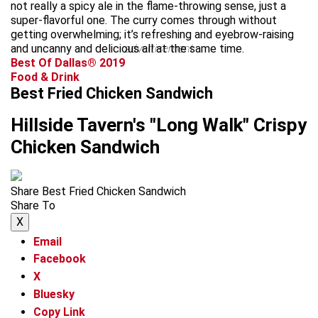
not really a spicy ale in the flame-throwing sense, just a
super-flavorful one. The curry comes through without
getting overwhelming; it’s refreshing and eyebrow-raising
and uncanny and delicious all at the same time.
advertisement
Best Of Dallas® 2019
Food & Drink
Best Fried Chicken Sandwich
Hillside Tavern's "Long Walk" Crispy
Chicken Sandwich
Share Best Fried Chicken Sandwich
Share To
X
Email
Facebook
X
Bluesky
Copy Link