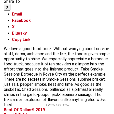
Share To
X
Email
Facebook
X
Bluesky
Copy Link
We love a good food truck. Without worrying about service
staff, decor, ambience and the like, the food is given ample
opportunity to shine. We especially appreciate a barbecue
food truck, because it often provides a glimpse into the
effort that goes into the finished product. Take Smoke
Sessions Barbecue in Royse City as the perfect example.
There are no secrets in Smoke Sessions’ sublime brisket,
just salt, pepper, smoke, heat and time. As good as the
brisket is, Chad Sessions’ brilliance as a pitmaster really
shines in the garlic-pepper jack-habanero sausage. The
links are an explosion of flavors unlike anything else we’ve
tried.
advertisement
Best Of Dallas® 2019