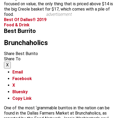
focused on value; the only thing that is priced above $14 is
the big Creole basket for $17, which comes with a pile of
food.
advertisement
Best Of Dallas® 2019
Food & Drink
Best Burrito
Brunchaholics
Share Best Burrito
Share To
X
Email
Facebook
X
Bluesky
Copy Link
One of the most ‘grammable burritos in the nation can be
found in the Dallas Farmers Market at Brunchaholics, as