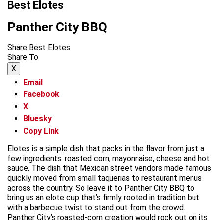
Best Elotes
Panther City BBQ
Share Best Elotes
Share To
X
Email
Facebook
X
Bluesky
Copy Link
Elotes is a simple dish that packs in the flavor from just a
few ingredients: roasted corn, mayonnaise, cheese and hot
sauce. The dish that Mexican street vendors made famous
quickly moved from small taquerias to restaurant menus
across the country. So leave it to Panther City BBQ to
bring us an elote cup that’s firmly rooted in tradition but
with a barbecue twist to stand out from the crowd.
Panther City’s roasted-corn creation would rock out on its