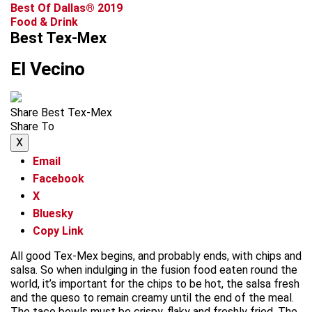
Best Of Dallas® 2019
Food & Drink
Best Tex-Mex
El Vecino
Share Best Tex-Mex
Share To
X
Email
Facebook
X
Bluesky
Copy Link
All good Tex-Mex begins, and probably ends, with chips and
salsa. So when indulging in the fusion food eaten round the
world, it’s important for the chips to be hot, the salsa fresh
and the queso to remain creamy until the end of the meal.
The taco bowls must be crispy, flaky and freshly fried. The