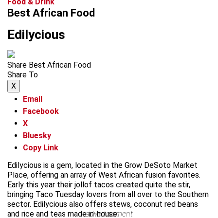
Food & Drink
Best African Food
Edilycious
Share Best African Food
Share To
X
Email
Facebook
X
Bluesky
Copy Link
Edilycious is a gem, located in the Grow DeSoto Market
Place, offering an array of West African fusion favorites.
Early this year their jollof tacos created quite the stir,
bringing Taco Tuesday lovers from all over to the Southern
sector. Edilycious also offers stews, coconut red beans
and rice and teas made in-house.
advertisement