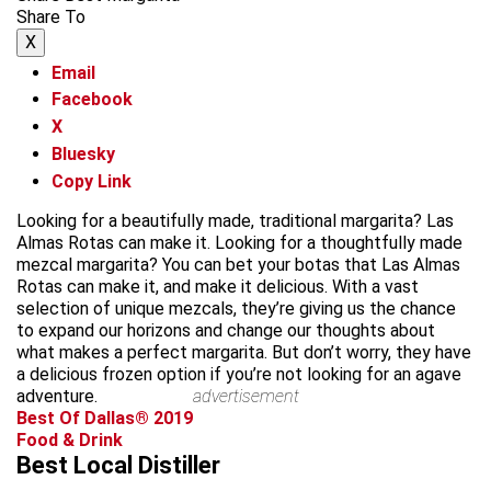
Share To
X
Email
Facebook
X
Bluesky
Copy Link
Looking for a beautifully made, traditional margarita? Las
Almas Rotas can make it. Looking for a thoughtfully made
mezcal margarita? You can bet your botas that Las Almas
Rotas can make it, and make it delicious. With a vast
selection of unique mezcals, they’re giving us the chance
to expand our horizons and change our thoughts about
what makes a perfect margarita. But don’t worry, they have
a delicious frozen option if you’re not looking for an agave
adventure.
advertisement
Best Of Dallas® 2019
Food & Drink
Best Local Distiller