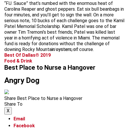
“F.U. Sauce” that’s numbed with the enormous heat of
Carolina Reaper and ghost peppers. Eat six bull beanbags in
four minutes, and you’ll get to sign the wall. On a more
serious note, 10 bucks of each challenge goes to the Kamil
Patel Memorial Scholarship. Kamil Patel was one of bar
owner Tim Tremoni’s best friends; Patel was killed last
year in a horrifying act of violence in Miami. The memorial
fund is ready for donations without the challenge of
downing Rocky Mountain oysters, of course.
advertisement
Best Of Dallas® 2019
Food & Drink
Best Place to Nurse a Hangover
Angry Dog
Share Best Place to Nurse a Hangover
Share To
X
Email
Facebook