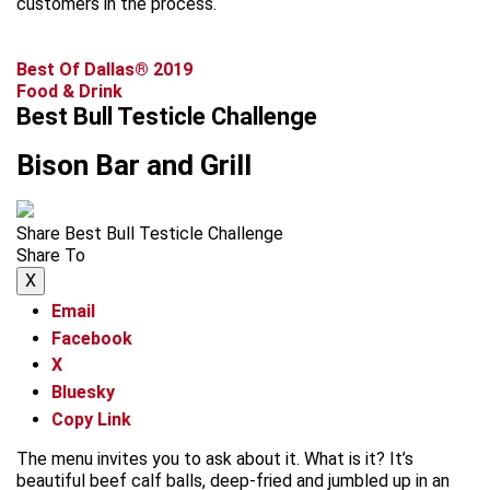
customers in the process.
Best Of Dallas® 2019
Food & Drink
Best Bull Testicle Challenge
Bison Bar and Grill
Share Best Bull Testicle Challenge
Share To
X
Email
Facebook
X
Bluesky
Copy Link
The menu invites you to ask about it. What is it? It’s
beautiful beef calf balls, deep-fried and jumbled up in an