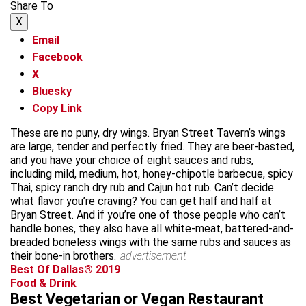
Share To
X
Email
Facebook
X
Bluesky
Copy Link
These are no puny, dry wings. Bryan Street Tavern’s wings
are large, tender and perfectly fried. They are beer-basted,
and you have your choice of eight sauces and rubs,
including mild, medium, hot, honey-chipotle barbecue, spicy
Thai, spicy ranch dry rub and Cajun hot rub. Can’t decide
what flavor you’re craving? You can get half and half at
Bryan Street. And if you’re one of those people who can’t
handle bones, they also have all white-meat, battered-and-
breaded boneless wings with the same rubs and sauces as
their bone-in brothers.
advertisement
Best Of Dallas® 2019
Food & Drink
Best Vegetarian or Vegan Restaurant