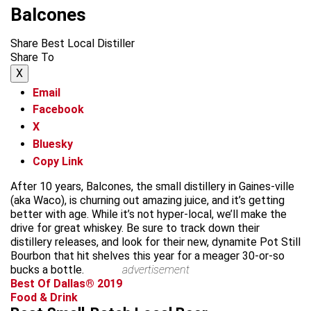
Balcones
Share Best Local Distiller
Share To
X
Email
Facebook
X
Bluesky
Copy Link
After 10 years, Balcones, the small distillery in Gaines-ville
(aka Waco), is churning out amazing juice, and it’s getting
better with age. While it’s not hyper-local, we’ll make the
drive for great whiskey. Be sure to track down their
distillery releases, and look for their new, dynamite Pot Still
Bourbon that hit shelves this year for a meager 30-or-so
bucks a bottle.
advertisement
Best Of Dallas® 2019
Food & Drink