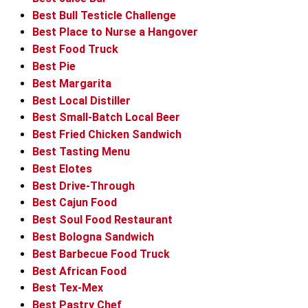
Best Bull Testicle Challenge
Best Place to Nurse a Hangover
Best Food Truck
Best Pie
Best Margarita
Best Local Distiller
Best Small-Batch Local Beer
Best Fried Chicken Sandwich
Best Tasting Menu
Best Elotes
Best Drive-Through
Best Cajun Food
Best Soul Food Restaurant
Best Bologna Sandwich
Best Barbecue Food Truck
Best African Food
Best Tex-Mex
Best Pastry Chef