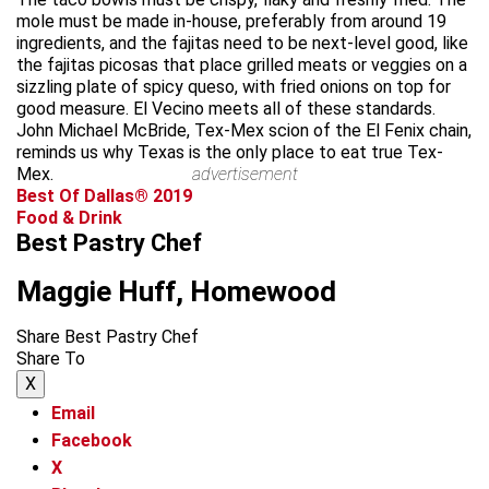
mole must be made in-house, preferably from around 19
ingredients, and the fajitas need to be next-level good, like
the fajitas picosas that place grilled meats or veggies on a
sizzling plate of spicy queso, with fried onions on top for
good measure. El Vecino meets all of these standards.
John Michael McBride, Tex-Mex scion of the El Fenix chain,
reminds us why Texas is the only place to eat true Tex-
Mex.
advertisement
Best Of Dallas® 2019
Food & Drink
Best Pastry Chef
Maggie Huff, Homewood
Share Best Pastry Chef
Share To
X
Email
Facebook
X