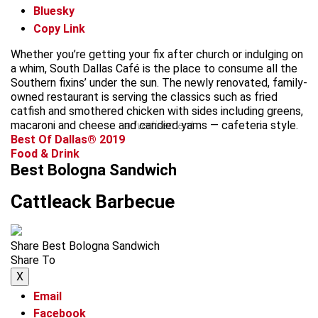
Bluesky
Copy Link
Whether you’re getting your fix after church or indulging on
a whim, South Dallas Café is the place to consume all the
Southern fixins’ under the sun. The newly renovated, family-
owned restaurant is serving the classics such as fried
catfish and smothered chicken with sides including greens,
macaroni and cheese and candied yams — cafeteria style.
advertisement
Best Of Dallas® 2019
Food & Drink
Best Bologna Sandwich
Cattleack Barbecue
Share Best Bologna Sandwich
Share To
X
Email
Facebook