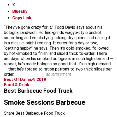
X
Bluesky
Copy Link
“They’ve gone crazy for it,” Todd David says about his
bologna sandwich. He fine-grinds wagyu-style brisket,
smoothing and emulsifying, adding dry spices and casing it
in a classic, bright red ring. It cures for a day or two,
“getting happy,” he says. Then it’s cold-smoked, followed
by hot-smoked to finish, and sliced thick to-order. There
are days when his smoked bologna is in such high demand —
repeat, he’s made bologna so good that it’s in high demand
— that he’s forced to ration patrons to two thick slices per
order.
advertisement
Best Of Dallas® 2019
Food & Drink
Best Barbecue Food Truck
Smoke Sessions Barbecue
Share Best Barbecue Food Truck