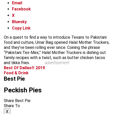
Email
Facebook
X
Bluesky
Copy Link
On a quest to find a way to introduce Texans to Pakistani
food and culture, Umar Baig opened Halal Mother Truckers,
and they’ve been rolling ever since. Coining the phrase
“Pakistani Tex-Mex,” Halal Mother Truckers is dishing out
family recipes with a twist, such as butter chicken tacos
and tikka fries.
advertisement
Best Of Dallas® 2019
Food & Drink
Best Pie
Peckish Pies
Share Best Pie
Share To
X