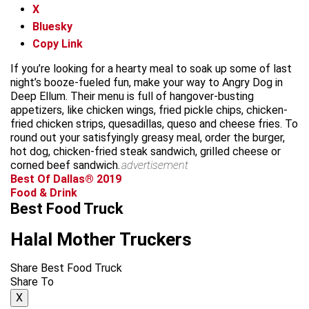
X
Bluesky
Copy Link
If you’re looking for a hearty meal to soak up some of last
night’s booze-fueled fun, make your way to Angry Dog in
Deep Ellum. Their menu is full of hangover-busting
appetizers, like chicken wings, fried pickle chips, chicken-
fried chicken strips, quesadillas, queso and cheese fries. To
round out your satisfyingly greasy meal, order the burger,
hot dog, chicken-fried steak sandwich, grilled cheese or
corned beef sandwich.
advertisement
Best Of Dallas® 2019
Food & Drink
Best Food Truck
Halal Mother Truckers
Share Best Food Truck
Share To
X