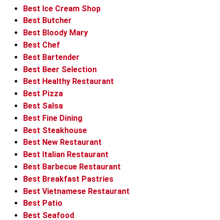
Best Ice Cream Shop
Best Butcher
Best Bloody Mary
Best Chef
Best Bartender
Best Beer Selection
Best Healthy Restaurant
Best Pizza
Best Salsa
Best Fine Dining
Best Steakhouse
Best New Restaurant
Best Italian Restaurant
Best Barbecue Restaurant
Best Breakfast Pastries
Best Vietnamese Restaurant
Best Patio
Best Seafood