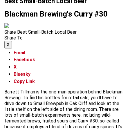
Best Small-Batch Local Beer
Blackman Brewing's Curry #30
Share Best Small-Batch Local Beer
Share To
X
Email
Facebook
X
Bluesky
Copy Link
Barrett Tillman is the one-man operation behind Blackman
Brewing. To find his bottles for retail sale, you’ll have to
drive down to Small Brewpub in Oak Cliff and look at the
little shelf on the left side of the dining room. There are
lots of small-batch experiments here, including wild-
fermented brews, fruited sours and Curry #30, so-called
because it employs a blend of dozens of curry spices. It’s