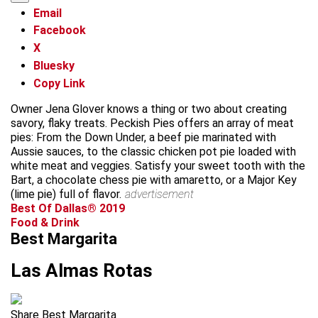
Email
Facebook
X
Bluesky
Copy Link
Owner Jena Glover knows a thing or two about creating
savory, flaky treats. Peckish Pies offers an array of meat
pies: From the Down Under, a beef pie marinated with
Aussie sauces, to the classic chicken pot pie loaded with
white meat and veggies. Satisfy your sweet tooth with the
Bart, a chocolate chess pie with amaretto, or a Major Key
(lime pie) full of flavor.
advertisement
Best Of Dallas® 2019
Food & Drink
Best Margarita
Las Almas Rotas
Share Best Margarita