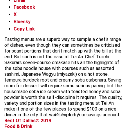
Email
Facebook
X
Bluesky
Copy Link
Tasting menus are a superb way to sample a chef’s range
of dishes, even though they can sometimes be criticized
for scant portions that don’t match up with the bill at the
end. But such is not the case at Tei An. Chef Teiichi
Sakurai’s seven-course omakase hits all the highlights of
the soba noodle house with courses such as assorted
sashimi, Japanese Wagyu (miyazaki) on a hot stone,
tempura burdock root and creamy soba carbonara. Saving
room for dessert will require some serious pacing, but the
housemade soba ice cream with toasted honey and soba
powder is worth the self-discipline it requires. The quality,
variety and portion sizes in the tasting menu at Tei An
make it one of the few places to spend $100 on a nice
dinner in the city that won’t exploit your savings account.
advertisement
Best Of Dallas® 2019
Food & Drink