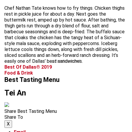
Chef Nathan Tate knows how to fry things. Chicken thighs
rest in pickle juice for about a day. Next goes the
buttermilk rest, amped up by hot sauce. After bathing, the
thigh gets run through a dry blend of flour, salt and
barbecue seasonings and is deep-fried. The buffalo sauce
that cloaks the chicken has the tangy heat of a Sichuan-
style mala sauce, exploding with peppercorns. Iceberg
lettuce cools things down, along with fresh dill pickles,
sliced scallions and an herb-forward ranch dressing. It’s
easily one of Dallas’ best sandwiches.
advertisement
Best Of Dallas® 2019
Food & Drink
Best Tasting Menu
Tei An
Share Best Tasting Menu
Share To
X