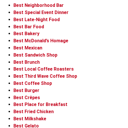
Best Neighborhood Bar
Best Special Event Dinner
Best Late-Night Food
Best Bar Food
Best Bakery
Best McDonald’s Homage
Best Mexican
Best Sandwich Shop
Best Brunch
Best Local Coffee Roasters
Best Third Wave Coffee Shop
Best Coffee Shop
Best Burger
Best Crêpes
Best Place for Breakfast
Best Fried Chicken
Best Milkshake
Best Gelato