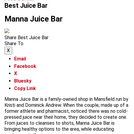
Best Juice Bar
Manna Juice Bar
Share Best Juice Bar
Share To
X
Email
Facebook
X
Bluesky
Copy Link
Manna Juice Bar is a family-owned shop in Mansfield run by
Kristi and Dominick Andrew. When the couple, made up of a
former athlete and pharmacist, noticed there was no cold-
pressed juice near their home, they decided to create one.
From juices to cleanses to shots, Manna Juice Bar is
bringing healthy options to the area, while educating