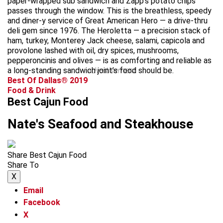
paper-wrapped sub sandwich and Zapp’s potato chips
passes through the window. This is the breathless, speedy
and diner-y service of Great American Hero — a drive-thru
deli gem since 1976. The Heroletta — a precision stack of
ham, turkey, Monterey Jack cheese, salami, capicola and
provolone lashed with oil, dry spices, mushrooms,
pepperoncinis and olives — is as comforting and reliable as
a long-standing sandwich joint’s food should be.
advertisement
Best Of Dallas® 2019
Food & Drink
Best Cajun Food
Nate's Seafood and Steakhouse
Share Best Cajun Food
Share To
X
Email
Facebook
X