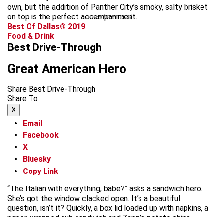
own, but the addition of Panther City’s smoky, salty brisket
on top is the perfect accompaniment.
advertisement
Best Of Dallas® 2019
Food & Drink
Best Drive-Through
Great American Hero
Share Best Drive-Through
Share To
X
Email
Facebook
X
Bluesky
Copy Link
“The Italian with everything, babe?” asks a sandwich hero.
She’s got the window clacked open. It’s a beautiful
question, isn’t it? Quickly, a box lid loaded up with napkins, a