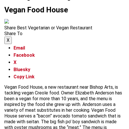
Vegan Food House
Share Best Vegetarian or Vegan Restaurant
Share To
X
Email
Facebook
X
Bluesky
Copy Link
Vegan Food House, a new restaurant near Bishop Arts, is
tackling vegan Creole food. Owner Elizabeth Anderson has
been a vegan for more than 10 years, and the menu is
inspired by the food she grew up with. Anderson uses a
variety of meat substitutes in her cooking. Vegan Food
House serves a “bacon” avocado tomato sandwich that is
made with seitan. The big fish po’ boy sandwich is made
with oyster mushrooms as the “meat.” The menu is