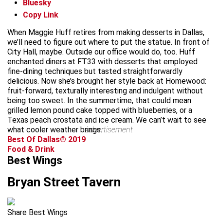
Bluesky
Copy Link
When Maggie Huff retires from making desserts in Dallas,
we’ll need to figure out where to put the statue. In front of
City Hall, maybe. Outside our office would do, too. Huff
enchanted diners at FT33 with desserts that employed
fine-dining techniques but tasted straightforwardly
delicious. Now she’s brought her style back at Homewood:
fruit-forward, texturally interesting and indulgent without
being too sweet. In the summertime, that could mean
grilled lemon pound cake topped with blueberries, or a
Texas peach crostata and ice cream. We can’t wait to see
what cooler weather brings.
advertisement
Best Of Dallas® 2019
Food & Drink
Best Wings
Bryan Street Tavern
Share Best Wings