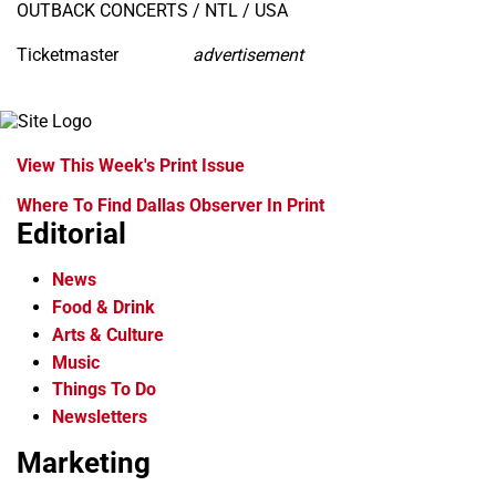
OUTBACK CONCERTS / NTL / USA
Ticketmaster
advertisement
View This Week's Print Issue
Where To Find Dallas Observer In Print
Editorial
News
Food & Drink
Arts & Culture
Music
Things To Do
Newsletters
Marketing