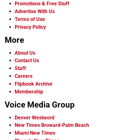
Promotions & Free Stuff
Advertise With Us
Terms of Use
Privacy Policy
More
About Us
Contact Us
Staff
Careers
Flipbook Archive
Membership
Voice Media Group
Denver Westword
New Times Broward-Palm Beach
Miami New Times