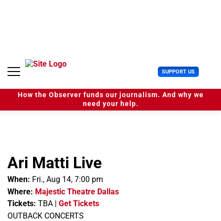
S
k
i
p
t
o
c
U
SUPPORT US
o
s
n
e
t
How the Observer funds our journalism. And why we
r
e
need your help.
M
n
e
t
n
u
Ari Matti Live
When:
Fri., Aug 14, 7:00 pm
Where:
Majestic Theatre Dallas
Tickets:
TBA
|
Get Tickets
OUTBACK CONCERTS