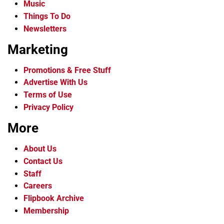
Music
Things To Do
Newsletters
Marketing
Promotions & Free Stuff
Advertise With Us
Terms of Use
Privacy Policy
More
About Us
Contact Us
Staff
Careers
Flipbook Archive
Membership