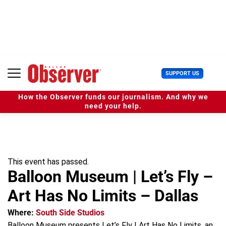
S
k
i
p
t
o
c
U
SUPPORT US
o
s
n
e
t
How the Observer funds our journalism. And why we
r
e
need your help.
M
n
e
t
n
u
This event has passed.
Balloon Museum | Let’s Fly –
Art Has No Limits – Dallas
Where:
South Side Studios
Balloon Museum presents Let’s Fly | Art Has No Limits, an