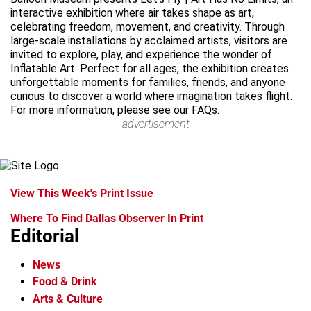
interactive exhibition where air takes shape as art,
celebrating freedom, movement, and creativity. Through
large-scale installations by acclaimed artists, visitors are
invited to explore, play, and experience the wonder of
Inflatable Art. Perfect for all ages, the exhibition creates
unforgettable moments for families, friends, and anyone
curious to discover a world where imagination takes flight.
For more information, please see our FAQs.
advertisement
View This Week's Print Issue
Where To Find Dallas Observer In Print
Editorial
News
Food & Drink
Arts & Culture