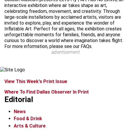
interactive exhibition where air takes shape as art,
celebrating freedom, movement, and creativity. Through
large-scale installations by acclaimed artists, visitors are
invited to explore, play, and experience the wonder of
Inflatable Art. Perfect for all ages, the exhibition creates
unforgettable moments for families, friends, and anyone
curious to discover a world where imagination takes flight.
For more information, please see our FAQs.
advertisement
View This Week's Print Issue
Where To Find Dallas Observer In Print
Editorial
News
Food & Drink
Arts & Culture