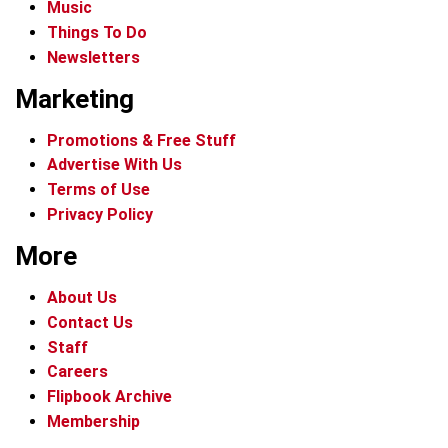
Music
Things To Do
Newsletters
Marketing
Promotions & Free Stuff
Advertise With Us
Terms of Use
Privacy Policy
More
About Us
Contact Us
Staff
Careers
Flipbook Archive
Membership