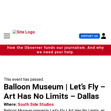
S
k
i
p
t
o
c
U
SUPPORT US
o
s
n
e
t
How the Observer funds our journalism. And why
r
e
we need your help.
M
n
e
t
n
u
This event has passed.
Balloon Museum | Let’s Fly –
Art Has No Limits – Dallas
Where:
South Side Studios
Balloon Museum presents Let’s Fly | Art Has No Limits, an