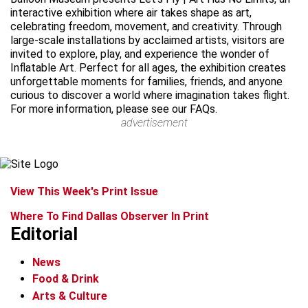
interactive exhibition where air takes shape as art,
celebrating freedom, movement, and creativity. Through
large-scale installations by acclaimed artists, visitors are
invited to explore, play, and experience the wonder of
Inflatable Art. Perfect for all ages, the exhibition creates
unforgettable moments for families, friends, and anyone
curious to discover a world where imagination takes flight.
For more information, please see our FAQs.
advertisement
View This Week's Print Issue
Where To Find Dallas Observer In Print
Editorial
News
Food & Drink
Arts & Culture