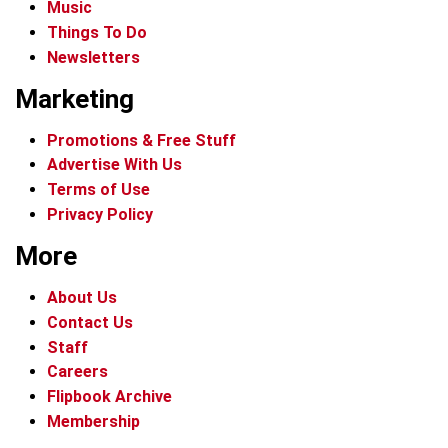
Music
Things To Do
Newsletters
Marketing
Promotions & Free Stuff
Advertise With Us
Terms of Use
Privacy Policy
More
About Us
Contact Us
Staff
Careers
Flipbook Archive
Membership