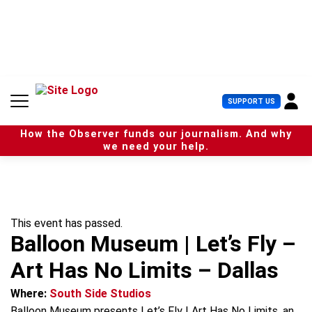
S
k
i
p
t
o
c
U
SUPPORT US
o
s
n
e
t
How the Observer funds our journalism. And why
r
e
we need your help.
M
n
e
t
n
u
This event has passed.
Balloon Museum | Let’s Fly –
Art Has No Limits – Dallas
Where:
South Side Studios
Balloon Museum presents Let’s Fly | Art Has No Limits, an