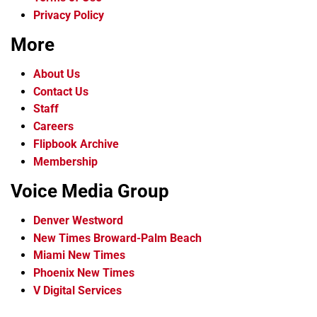
Privacy Policy
More
About Us
Contact Us
Staff
Careers
Flipbook Archive
Membership
Voice Media Group
Denver Westword
New Times Broward-Palm Beach
Miami New Times
Phoenix New Times
V Digital Services