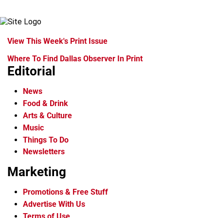
View This Week's Print Issue
Where To Find Dallas Observer In Print
Editorial
News
Food & Drink
Arts & Culture
Music
Things To Do
Newsletters
Marketing
Promotions & Free Stuff
Advertise With Us
Terms of Use