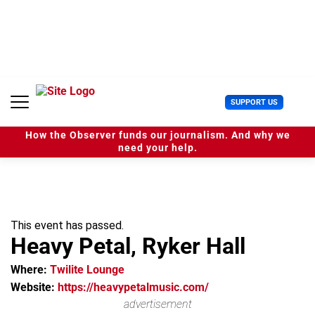
S
k
i
p
t
o
c
U
SUPPORT US
o
s
n
e
t
How the Observer funds our journalism. And why we
r
e
need your help.
M
n
e
t
n
u
This event has passed.
Heavy Petal, Ryker Hall
Where:
Twilite Lounge
Website:
https://heavypetalmusic.com/
advertisement