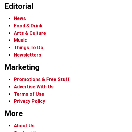
Editorial
News
Food & Drink
Arts & Culture
Music
Things To Do
Newsletters
Marketing
Promotions & Free Stuff
Advertise With Us
Terms of Use
Privacy Policy
More
About Us