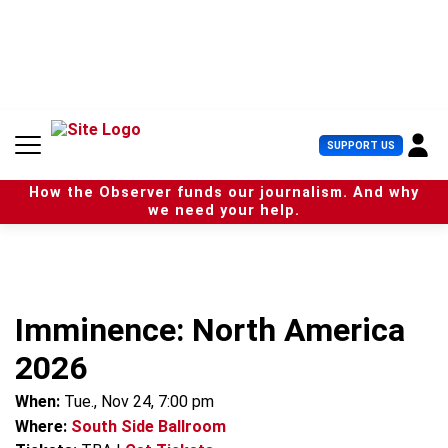
S
k
i
p
t
o
c
U
SUPPORT US
o
s
n
e
t
How the Observer funds our journalism. And why
r
e
we need your help.
M
n
e
t
n
u
Imminence: North America
2026
When:
Tue., Nov 24, 7:00 pm
Where:
South Side Ballroom