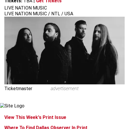
Tickets:
TBA
|
Get Tickets
LIVE NATION MUSIC
LIVE NATION MUSIC / NTL / USA
Ticketmaster
advertisement
View This Week's Print Issue
Where To Find Dallas Observer In Print