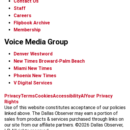
Contact Us
Staff
Careers
Flipbook Archive
Membership
Voice Media Group
Denver Westword
New Times Broward-Palm Beach
Miami New Times
Phoenix New Times
V Digital Services
f
i
x
t
b
t
Privacy
Terms
Cookies
Accessibility
AI
Your Privacy
a
n
i
s
h
Rights
c
s
k
k
r
Use of this website constitutes acceptance of our policies
e
t
t
y
e
linked above. The Dallas Observer may earn a portion of
b
a
o
a
sales from products & services purchased through links on
o
g
k
d
our site from our affiliate partners. ©2026 Dallas Observer,
o
r
s