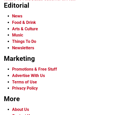
Editorial
News
Food & Drink
Arts & Culture
Music
Things To Do
Newsletters
Marketing
Promotions & Free Stuff
Advertise With Us
Terms of Use
Privacy Policy
More
About Us