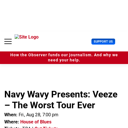
S
k
i
p
t
o
c
U
SUPPORT US
o
s
n
e
t
How the Observer funds our journalism. And why we
r
e
need your help.
M
n
e
t
n
u
Navy Wavy Presents: Veeze
– The Worst Tour Ever
When:
Fri., Aug 28, 7:00 pm
Where:
House of Blues