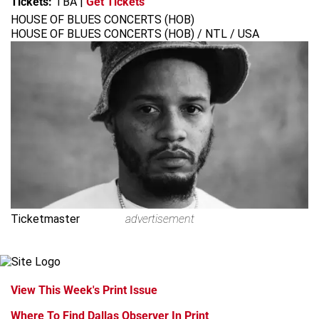
Tickets:
TBA
|
Get Tickets
HOUSE OF BLUES CONCERTS (HOB)
HOUSE OF BLUES CONCERTS (HOB) / NTL / USA
Ticketmaster
advertisement
View This Week's Print Issue
Where To Find Dallas Observer In Print