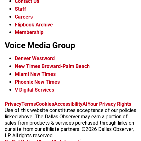
Contact Us
Staff
Careers
Flipbook Archive
Membership
Voice Media Group
Denver Westword
New Times Broward-Palm Beach
Miami New Times
Phoenix New Times
V Digital Services
f
i
x
t
b
t
Privacy
Terms
Cookies
Accessibility
AI
Your Privacy Rights
a
n
i
s
h
Use of this website constitutes acceptance of our policies
c
s
k
k
r
linked above. The Dallas Observer may earn a portion of
e
t
t
y
e
sales from products & services purchased through links on
b
a
o
a
our site from our affiliate partners. ©2026 Dallas Observer,
o
g
k
d
LP. All rights reserved.
o
r
s