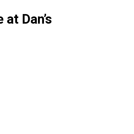
 at Dan’s