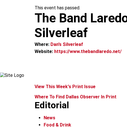
m
This event has passed.
The Band Laredo
Silverleaf
Where:
Dan’s Silverleaf
Website:
https://www.thebandlaredo.net/
View This Week's Print Issue
Where To Find Dallas Observer In Print
Editorial
News
Food & Drink