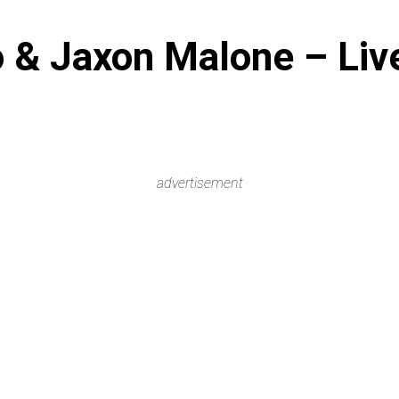
 & Jaxon Malone – Live
advertisement