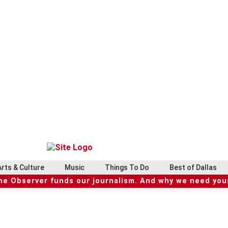
Arts & Culture
Music
Things To Do
Best of Dallas
he Observer funds our journalism. And why we need your