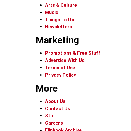
Arts & Culture
Music
Things To Do
Newsletters
Marketing
Promotions & Free Stuff
Advertise With Us
Terms of Use
Privacy Policy
More
About Us
Contact Us
Staff
Careers
Flipbook Archive