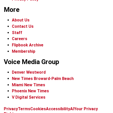
More
About Us
Contact Us
Staff
Careers
Flipbook Archive
Membership
Voice Media Group
Denver Westword
New Times Broward-Palm Beach
Miami New Times
Phoenix New Times
V Digital Services
f
i
x
t
b
t
Privacy
Terms
Cookies
Accessibility
AI
Your Privacy
a
n
i
s
h