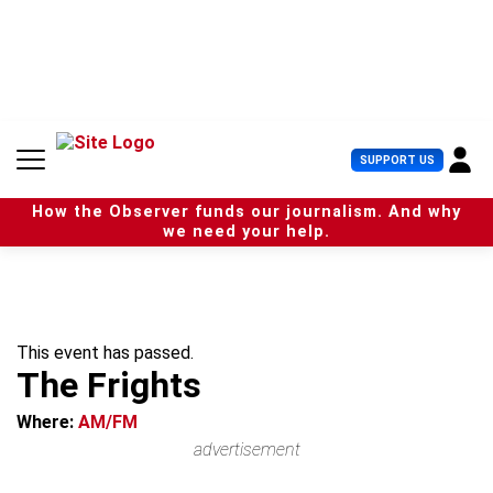
S
k
i
p
t
o
c
U
SUPPORT US
o
s
n
e
t
How the Observer funds our journalism. And why
r
e
we need your help.
M
n
e
t
n
u
This event has passed.
The Frights
Where:
AM/FM
advertisement