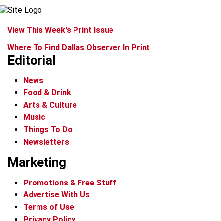
View This Week's Print Issue
Where To Find Dallas Observer In Print
Editorial
News
Food & Drink
Arts & Culture
Music
Things To Do
Newsletters
Marketing
Promotions & Free Stuff
Advertise With Us
Terms of Use
Privacy Policy