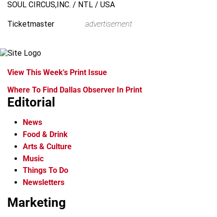
SOUL CIRCUS,INC. / NTL / USA
Ticketmaster
advertisement
View This Week's Print Issue
Where To Find Dallas Observer In Print
Editorial
News
Food & Drink
Arts & Culture
Music
Things To Do
Newsletters
Marketing