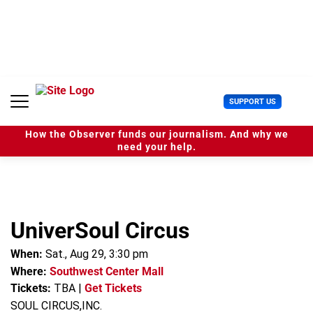
S
k
i
p
t
o
c
U
SUPPORT US
o
s
n
e
t
How the Observer funds our journalism. And why we
r
e
need your help.
M
n
e
t
n
u
UniverSoul Circus
When:
Sat., Aug 29, 3:30 pm
Where:
Southwest Center Mall
Tickets:
TBA
|
Get Tickets
SOUL CIRCUS,INC.