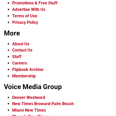
Promotions & Free Stuff
Advertise With Us
Terms of Use
Privacy Policy
More
About Us
Contact Us
Staff
Careers
Flipbook Archive
Membership
Voice Media Group
Denver Westword
New Times Broward-Palm Beach
Miami New Times