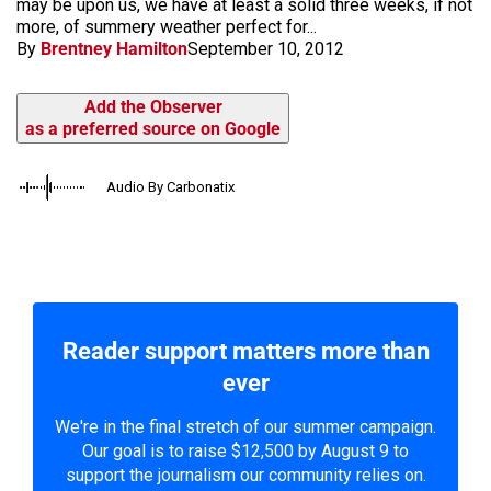
may be upon us, we have at least a solid three weeks, if not
more, of summery weather perfect for...
By
Brentney Hamilton
September 10, 2012
Add the Observer
as a preferred source on Google
Audio By Carbonatix
Reader support matters more than
ever
We're in the final stretch of our summer campaign.
Our goal is to raise $12,500 by August 9 to
support the journalism our community relies on.