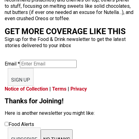
to stuff, focusing on melting sweets like solid chocolates,
nut butters (if ever one needed an excuse for Nutella…), and
even crushed Oreos or toffee.
GET MORE COVERAGE LIKE THIS
Sign up for the Food & Drink newsletter to get the latest
stories delivered to your inbox
Email
*
SIGN UP
Notice of Collection
|
Terms
|
Privacy
Thanks for Joining!
Here is another newsletter you might like:
Food Alerts