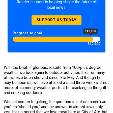
Reader support is helping shape the future of
local news.
SUPPORT US TODAY
$11,500
Progress to goal
$12,500
With the brief, if glorious, respite from 100-plus degree
weather, we took again to outdoor activities that, for many
of us, have been shelved since late May. And though fall
may be upon us, we have at least a solid three weeks, if not
more, of summery weather perfect for cranking up the grill
and cooking outdoors.
When it comes to grilling, the question is not so much “can
you” as “should you,” and the answer is almost invariably
yes. It’s no secret that we love meat here at City of Ate, but