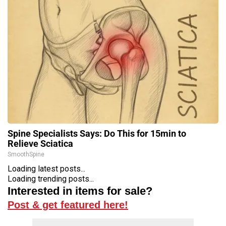
Spine Specialists Says: Do This for 15min to
Relieve Sciatica
SmoothSpine
Loading latest posts...
Loading trending posts...
Interested in items for sale?
Post & get featured here!