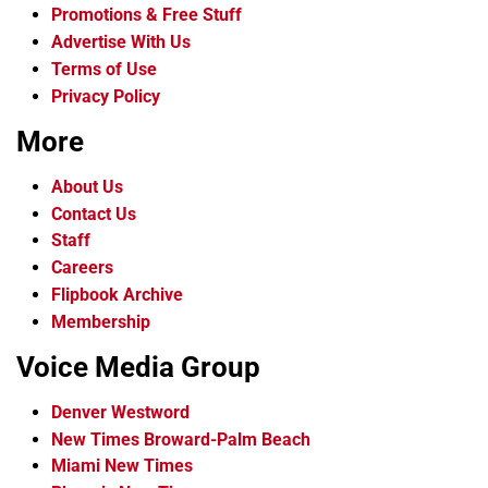
Promotions & Free Stuff
Advertise With Us
Terms of Use
Privacy Policy
More
About Us
Contact Us
Staff
Careers
Flipbook Archive
Membership
Voice Media Group
Denver Westword
New Times Broward-Palm Beach
Miami New Times