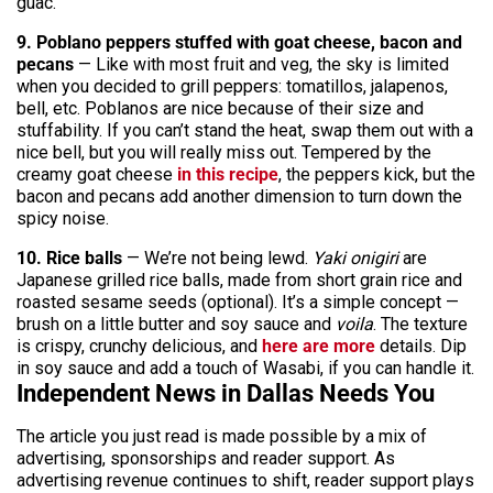
guac.
9. Poblano peppers stuffed with goat cheese, bacon and
pecans
— Like with most fruit and veg, the sky is limited
when you decided to grill peppers: tomatillos, jalapenos,
bell, etc. Poblanos are nice because of their size and
stuffability. If you can’t stand the heat, swap them out with a
nice bell, but you will really miss out. Tempered by the
creamy goat cheese
in this recipe
, the peppers kick, but the
bacon and pecans add another dimension to turn down the
spicy noise.
10. Rice balls
— We’re not being lewd.
Yaki onigiri
are
Japanese grilled rice balls, made from short grain rice and
roasted sesame seeds (optional). It’s a simple concept —
brush on a little butter and soy sauce and
voila
. The texture
is crispy, crunchy delicious, and
here are more
details. Dip
in soy sauce and add a touch of Wasabi, if you can handle it.
Independent News in Dallas Needs You
The article you just read is made possible by a mix of
advertising, sponsorships and reader support. As
advertising revenue continues to shift, reader support plays