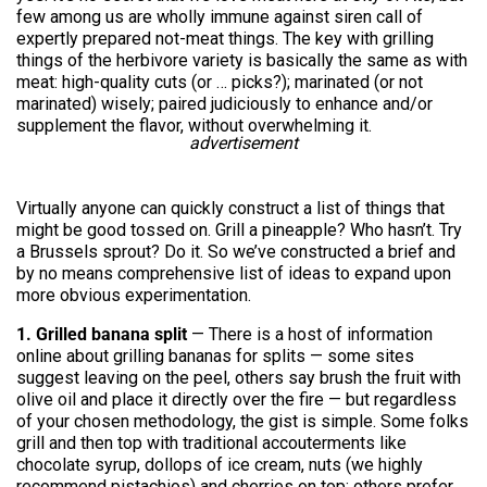
few among us are wholly immune against siren call of
expertly prepared not-meat things. The key with grilling
things of the herbivore variety is basically the same as with
meat: high-quality cuts (or … picks?); marinated (or not
marinated) wisely; paired judiciously to enhance and/or
supplement the flavor, without overwhelming it.
advertisement
Virtually anyone can quickly construct a list of things that
might be good tossed on. Grill a pineapple? Who hasn’t. Try
a Brussels sprout? Do it. So we’ve constructed a brief and
by no means comprehensive list of ideas to expand upon
more obvious experimentation.
1. Grilled banana split
— There is a host of information
online about grilling bananas for splits — some sites
suggest leaving on the peel, others say brush the fruit with
olive oil and place it directly over the fire — but regardless
of your chosen methodology, the gist is simple. Some folks
grill and then top with traditional accouterments like
chocolate syrup, dollops of ice cream, nuts (we highly
recommend pistachios) and cherries on top; others prefer