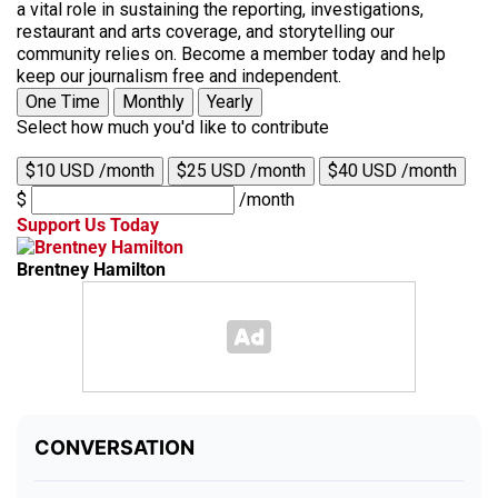
a vital role in sustaining the reporting, investigations,
restaurant and arts coverage, and storytelling our
community relies on. Become a member today and help
keep our journalism free and independent.
One Time
Monthly
Yearly
Select how much you'd like to contribute
$10 USD /month
$25 USD /month
$40 USD /month
$
/month
Support Us Today
Brentney Hamilton