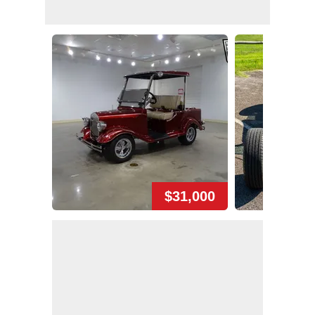
$31,000