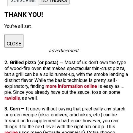
SUBSCRIBE
NO THANKS
THANK YOU!
You're all set.
CLOSE
advertisement
2. Grilled pizza (or pasta)
— Most of us don’t own the type
of wood-fire oven that makes spectacular thin-crust pizza,
but a grill can be a solid runner-up, with the smoke lending a
distinct flavor. While the basic technique is pretty self-
explanatory, finding
more information online
is easy as …
pie. Since you already have out the sauce, toss on some
raviolis
, as well.
3. Corn
— It goes without saying that practically any starch
or green veggie (okra, endives, artichokes, etc.) can be
tossed on to supplement a barbecue; however, you can
things it to the next level with the right rub or dip. This
recipe
uses mayo (actually Veganaise), Cotija cheese,