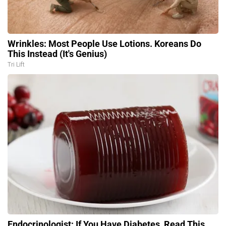
Wrinkles: Most People Use Lotions. Koreans Do
This Instead (It's Genius)
Tri Lift
Endocrinologist: If You Have Diabetes, Read This