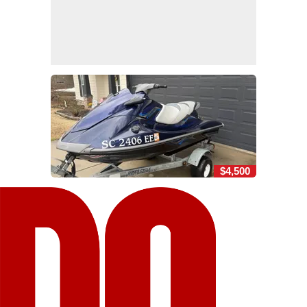
$4,500