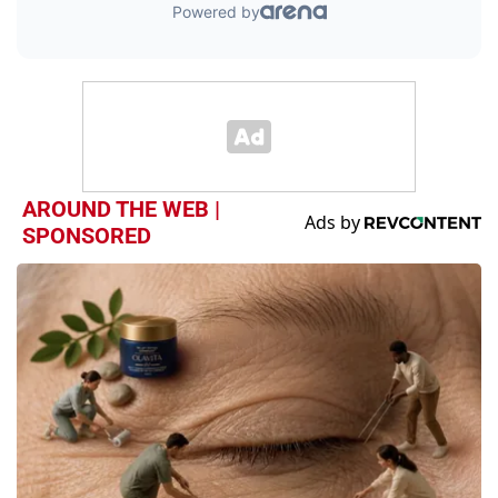
AROUND THE WEB |
SPONSORED