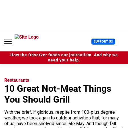
S
k
i
p
t
o
c
U
SUPPORT US
o
s
n
e
t
How the Observer funds our journalism. And why we
r
e
need your help.
M
n
e
t
n
u
Restaurants
10 Great Not-Meat Things
You Should Grill
With the brief, if glorious, respite from 100-plus degree
weather, we took again to outdoor activities that, for many
of us, have been shelved since late May. And though fall