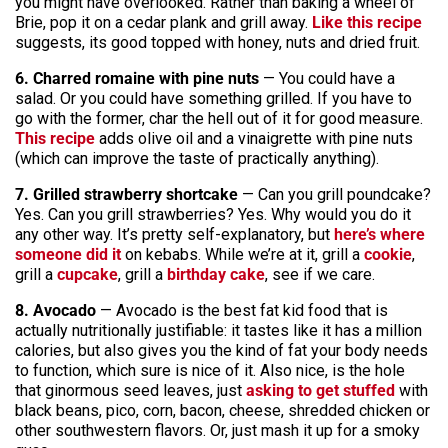
you might have overlooked. Rather than baking a wheel of
Brie, pop it on a cedar plank and grill away.
Like this recipe
suggests, its good topped with honey, nuts and dried fruit.
6. Charred romaine with pine nuts
— You could have a
salad. Or you could have something grilled. If you have to
go with the former, char the hell out of it for good measure.
This recipe
adds olive oil and a vinaigrette with pine nuts
(which can improve the taste of practically anything).
7. Grilled strawberry shortcake
— Can you grill poundcake?
Yes. Can you grill strawberries? Yes. Why would you do it
any other way. It’s pretty self-explanatory, but
here’s where
someone did it
on kebabs. While we’re at it, grill a
cookie
,
grill a
cupcake
, grill a
birthday cake
, see if we care.
8. Avocado
— Avocado is the best fat kid food that is
actually nutritionally justifiable: it tastes like it has a million
calories, but also gives you the kind of fat your body needs
to function, which sure is nice of it. Also nice, is the hole
that ginormous seed leaves, just
asking to get stuffed
with
black beans, pico, corn, bacon, cheese, shredded chicken or
other southwestern flavors. Or, just mash it up for a smoky