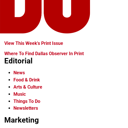
View This Week's Print Issue
Where To Find Dallas Observer In Print
Editorial
News
Food & Drink
Arts & Culture
Music
Things To Do
Newsletters
Marketing