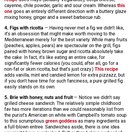
cayenne, chile powder, garlic and sour cream. Whereas
this
one
goes an entirely different direction with a buttery glaze
mixing honey, ginger and a sweet barbecue rub.
4. Figs with ricotta
— Having never met a fig we didn’t like,
it’s an obsession that might make worth moving to the
Mediterranean merely for the best variety. While many fruits
(peaches, apples, pears) are spectacular on the grill, figs
paired with honey, brown sugar and ricotta absolutely take
the cake. In fact, it’s like eating an entire cake, for
significantly fewer calories (you could, after all, go for a
non-fat or skim ricotta, but that’s just crazy.)
This recipe
adds vanilla, mint and candied lemon for extra pizzazz, but
if you don’t have time for such fanciness, a pure grilled fig
easily stands on its own.
5. Brie with honey, nuts and fruit
— Notice we didn’t say
grilled cheese sandwich. The relatively simple childhood
fav has more iterations than we could reasonably list from
the purist’s American on white with Campbell’s tomato soup
to this scrumptious
green goddess
as many ingredients as
a full-blown entree. Sandwiches aside, there is one idea