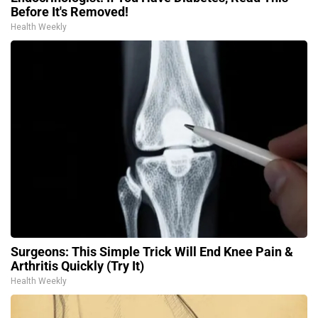
Before It's Removed!
Health Weekly
Surgeons: This Simple Trick Will End Knee Pain &
Arthritis Quickly (Try It)
Health Weekly