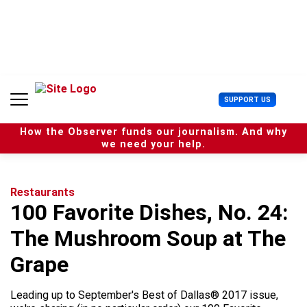
S
k
i
p
t
o
c
U
SUPPORT US
o
s
n
e
t
How the Observer funds our journalism. And why
r
e
we need your help.
M
n
e
t
n
u
Restaurants
100 Favorite Dishes, No. 24:
The Mushroom Soup at The
Grape
Leading up to September's Best of Dallas® 2017 issue,