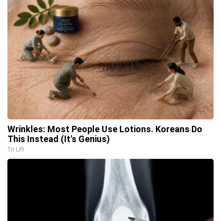
Wrinkles: Most People Use Lotions. Koreans Do
This Instead (It's Genius)
Tri Lift