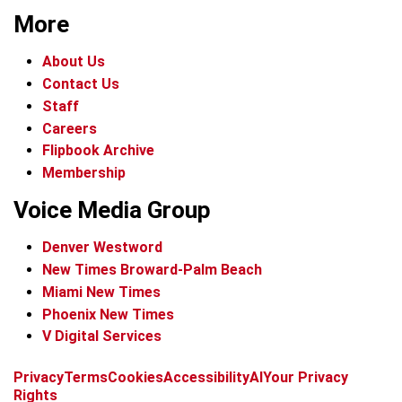
More
About Us
Contact Us
Staff
Careers
Flipbook Archive
Membership
Voice Media Group
Denver Westword
New Times Broward-Palm Beach
Miami New Times
Phoenix New Times
V Digital Services
f
i
x
t
b
t
Privacy
Terms
Cookies
Accessibility
AI
Your Privacy
a
n
i
s
h
Rights