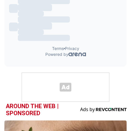
AROUND THE WEB |
SPONSORED