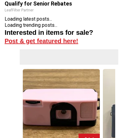
Qualify for Senior Rebates
LeafFilter Partner
Loading latest posts...
Loading trending posts...
Interested in items for sale?
Post & get featured here!