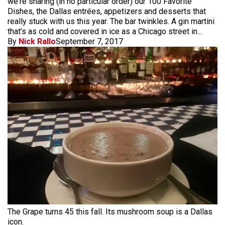
we're sharing (in no particular order) our 100 Favorite
Dishes, the Dallas entrées, appetizers and desserts that
really stuck with us this year. The bar twinkles. A gin martini
that’s as cold and covered in ice as a Chicago street in...
By
Nick Rallo
September 7, 2017
The Grape turns 45 this fall. Its mushroom soup is a Dallas
icon.