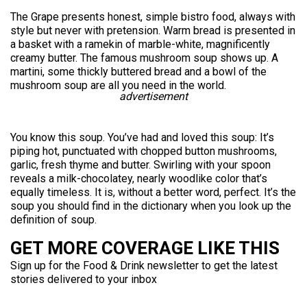
The Grape presents honest, simple bistro food, always with
style but never with pretension. Warm bread is presented in
a basket with a ramekin of marble-white, magnificently
creamy butter. The famous mushroom soup shows up. A
martini, some thickly buttered bread and a bowl of the
mushroom soup are all you need in the world.
advertisement
You know this soup. You’ve had and loved this soup: It’s
piping hot, punctuated with chopped button mushrooms,
garlic, fresh thyme and butter. Swirling with your spoon
reveals a milk-chocolatey, nearly woodlike color that’s
equally timeless. It is, without a better word, perfect. It’s the
soup you should find in the dictionary when you look up the
definition of soup.
GET MORE COVERAGE LIKE THIS
Sign up for the Food & Drink newsletter to get the latest
stories delivered to your inbox