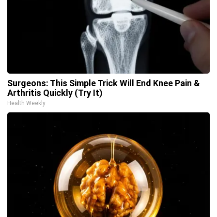
Surgeons: This Simple Trick Will End Knee Pain &
Arthritis Quickly (Try It)
Health Weekly