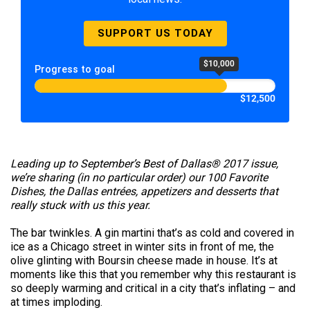
SUPPORT US TODAY
$10,000
Progress to goal
$12,500
Leading up to September’s Best of Dallas® 2017 issue,
we’re sharing (in no particular order) our 100 Favorite
Dishes, the Dallas entrées, appetizers and desserts that
really stuck with us this year.
The bar twinkles. A gin martini that’s as cold and covered in
ice as a Chicago street in winter sits in front of me, the
olive glinting with Boursin cheese made in house. It’s at
moments like this that you remember why this restaurant is
so deeply warming and critical in a city that’s inflating – and
at times imploding.