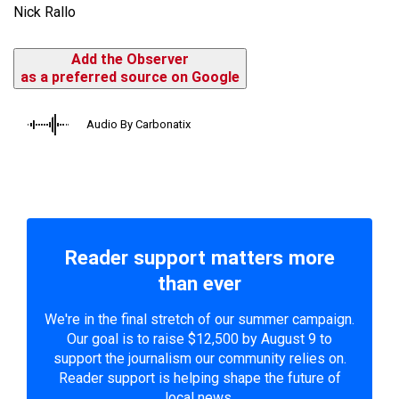
Nick Rallo
Add the Observer
as a preferred source on Google
Audio By Carbonatix
Reader support matters more
than ever
We're in the final stretch of our summer campaign.
Our goal is to raise $12,500 by August 9 to
support the journalism our community relies on.
Reader support is helping shape the future of
local news.