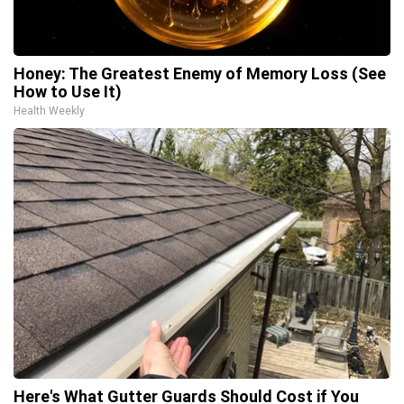
Honey: The Greatest Enemy of Memory Loss (See
How to Use It)
Health Weekly
Here's What Gutter Guards Should Cost if You