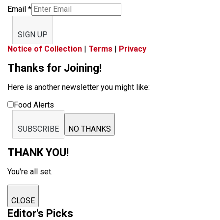
Email
*
SIGN UP
Notice of Collection
|
Terms
|
Privacy
Thanks for Joining!
Here is another newsletter you might like:
Food Alerts
SUBSCRIBE
NO THANKS
THANK YOU!
You're all set.
CLOSE
Editor's Picks