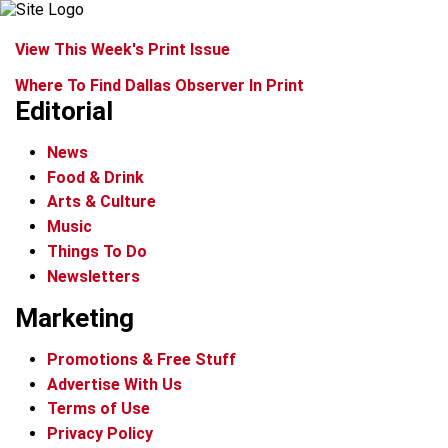
View This Week's Print Issue
Where To Find Dallas Observer In Print
Editorial
News
Food & Drink
Arts & Culture
Music
Things To Do
Newsletters
Marketing
Promotions & Free Stuff
Advertise With Us
Terms of Use
Privacy Policy