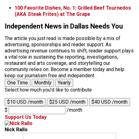
100 Favorite Dishes, No. 1: Grilled Beef Tournedos
(AKA Steak Frites) at The Grape
Independent News in Dallas Needs You
The article you just read is made possible by a mix of
advertising, sponsorships and reader support. As
advertising revenue continues to shift, reader support plays
a vital role in sustaining the reporting, investigations,
restaurant and arts coverage, and storytelling our
community relies on. Become a member today and help
keep our journalism free and independent.
One Time
Monthly
Yearly
Select how much you'd like to contribute
$10 USD /month
$25 USD /month
$40 USD /month
$
/month
Support Us Today
Nick Rallo