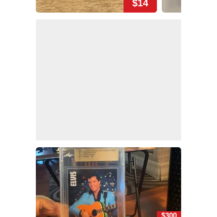
$14
$300