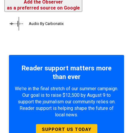
Add the Observer
as a preferred source on Google
Audio By Carbonatix
Reader support matters more
than ever
We're in the final stretch of our summer campaign.
Our goal is to raise $12,500 by August 9 to
support the journalism our community relies on.
Reader support is helping shape the future of
local news.
SUPPORT US TODAY