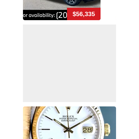
$56,335