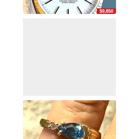
$9,850