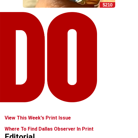
$210
View This Week's Print Issue
Where To Find Dallas Observer In Print
Editorial