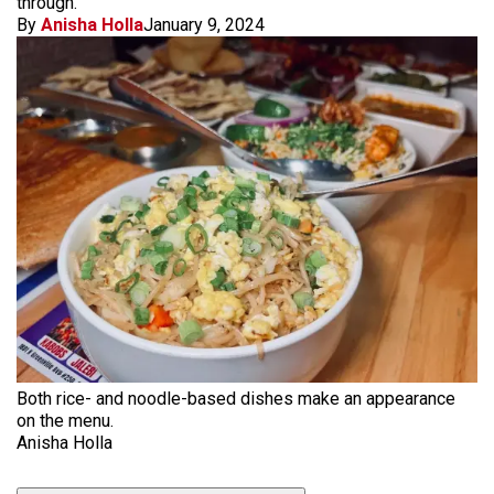
through.
By
Anisha Holla
January 9, 2024
Both rice- and noodle-based dishes make an appearance
on the menu.
Anisha Holla