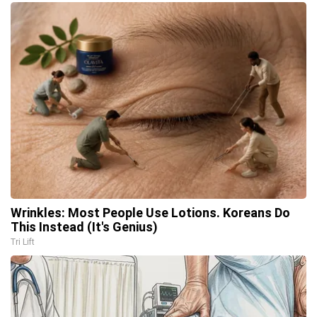
Wrinkles: Most People Use Lotions. Koreans Do
This Instead (It's Genius)
Tri Lift