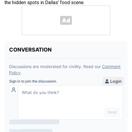
the hidden spots in Dallas’ food scene.