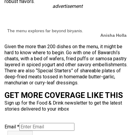
robust flavors.
advertisement
The menu explores far beyond biryanis.
Anisha Holla
Given the more than 200 dishes on the menu, it might be
hard to know where to begin. Go with one of Bawarchi’s
chaats, with a bed of wafers, fried puffs or samosa pastry
layered in spiced yogurt and other savory embellishments.
There are also “Special Starters” of shareable plates of
deep-fried meats tossed in homemade butter-garlic,
manchurian or curry-leaf dressings.
GET MORE COVERAGE LIKE THIS
Sign up for the Food & Drink newsletter to get the latest
stories delivered to your inbox
Email
*