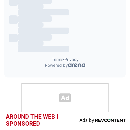
AROUND THE WEB |
SPONSORED