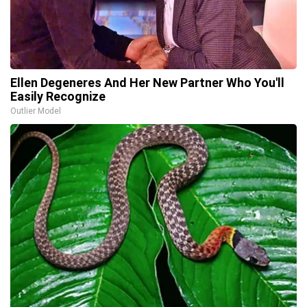
Ellen Degeneres And Her New Partner Who You'll
Easily Recognize
Outlier Model