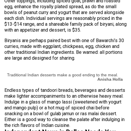
Other toppings, including spiced goat, prawn and roasted
egg, enhance the royally plated spread, as do the small
bowls of peanut curry and yogurt that are served alongside
each dish. Individual servings are reasonably priced in the
$13-$14 range, and a shareable family pack of biryani, along
with an appetizer and dessert, is $35.
Biryanis are perhaps paired best with one of Bawarchi’s 30
curries, made with eggplant, chickpeas, egg, chicken and
other traditional Indian ingredients. Be warned: all portions
are large and designed for sharing.
Traditional Indian desserts make a good ending to the meal.
Anisha Holla
Endless types of tandoori breads, beverages and desserts
make lighter accompaniments to an otherwise heavy meal.
Indulge in a glass of mango lassi (sweetened with yogurt
and mango pulp) or a hot mug of spiced chai before
snacking on a bowl of gulab jamun or ras malai dessert.
Either is a good way to cleanse the palate after indulging in
the rich flavors of Indian cuisine.