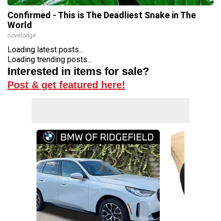
Confirmed - This is The Deadliest Snake in The
World
novelodge
Loading latest posts...
Loading trending posts...
Interested in items for sale?
Post & get featured here!