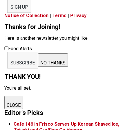
SIGN UP
Notice of Collection
|
Terms
|
Privacy
Thanks for Joining!
Here is another newsletter you might like:
Food Alerts
SUBSCRIBE
NO THANKS
THANK YOU!
You're all set.
CLOSE
Editor's Picks
Cafe 146 in Frisco Serves Up Korean Shaved Ice,
Taiyaki and Croffles: Go Hungry