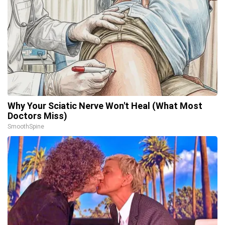
Why Your Sciatic Nerve Won't Heal (What Most
Doctors Miss)
SmoothSpine