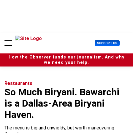
S
k
i
p
t
o
c
U
SUPPORT US
o
s
n
e
t
How the Observer funds our journalism. And why
r
e
we need your help.
M
n
e
t
n
u
Restaurants
So Much Biryani. Bawarchi
is a Dallas-Area Biryani
Haven.
The menu is big and unwieldy, but worth maneuvering