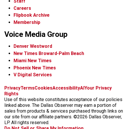
Staff
Careers
Flipbook Archive
Membership
Voice Media Group
Denver Westword
New Times Broward-Palm Beach
Miami New Times
Phoenix New Times
V Digital Services
f
i
x
t
b
t
Privacy
Terms
Cookies
Accessibility
AI
Your Privacy
a
n
i
s
h
Rights
c
s
k
k
r
Use of this website constitutes acceptance of our policies
e
t
t
y
e
linked above. The Dallas Observer may earn a portion of
b
a
o
a
sales from products & services purchased through links on
o
g
k
d
our site from our affiliate partners. ©2026 Dallas Observer,
o
r
s
LP. All rights reserved.
k
a
Do Not Sell or Share My Information