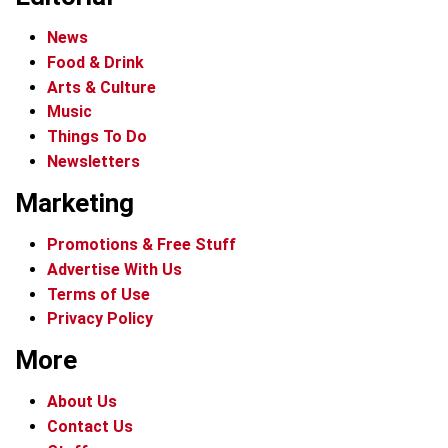
News
Food & Drink
Arts & Culture
Music
Things To Do
Newsletters
Marketing
Promotions & Free Stuff
Advertise With Us
Terms of Use
Privacy Policy
More
About Us
Contact Us