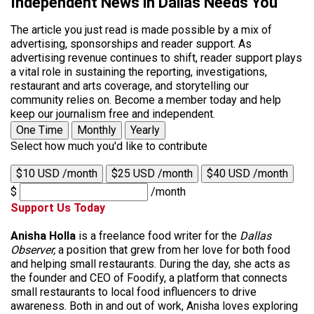
Independent News in Dallas Needs You
The article you just read is made possible by a mix of
advertising, sponsorships and reader support. As
advertising revenue continues to shift, reader support plays
a vital role in sustaining the reporting, investigations,
restaurant and arts coverage, and storytelling our
community relies on. Become a member today and help
keep our journalism free and independent.
One Time
Monthly
Yearly
Select how much you'd like to contribute
$10 USD /month
$25 USD /month
$40 USD /month
$
/month
Support Us Today
Anisha Holla
is a freelance food writer for the
Dallas
Observer,
a position that grew from her love for both food
and helping small restaurants. During the day, she acts as
the founder and CEO of Foodify, a platform that connects
small restaurants to local food influencers to drive
awareness. Both in and out of work, Anisha loves exploring