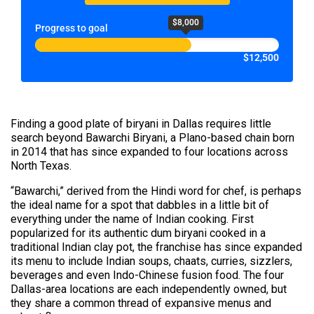
$8,000
Progress to goal
$12,500
Finding a good plate of biryani in Dallas requires little
search beyond Bawarchi Biryani, a Plano-based chain born
in 2014 that has since expanded to four locations across
North Texas.
“Bawarchi,” derived from the Hindi word for chef, is perhaps
the ideal name for a spot that dabbles in a little bit of
everything under the name of Indian cooking. First
popularized for its authentic dum biryani cooked in a
traditional Indian clay pot, the franchise has since expanded
its menu to include Indian soups, chaats, curries, sizzlers,
beverages and even Indo-Chinese fusion food. The four
Dallas-area locations are each independently owned, but
they share a common thread of expansive menus and