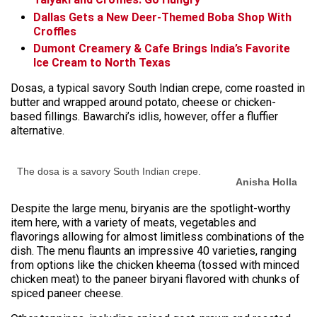
Dallas Gets a New Deer-Themed Boba Shop With
Croffles
Dumont Creamery & Cafe Brings India’s Favorite
Ice Cream to North Texas
Dosas, a typical savory South Indian crepe, come roasted in
butter and wrapped around potato, cheese or chicken-
based fillings. Bawarchi’s idlis, however, offer a fluffier
alternative.
The dosa is a savory South Indian crepe.
Anisha Holla
Despite the large menu, biryanis are the spotlight-worthy
item here, with a variety of meats, vegetables and
flavorings allowing for almost limitless combinations of the
dish. The menu flaunts an impressive 40 varieties, ranging
from options like the chicken kheema (tossed with minced
chicken meat) to the paneer biryani flavored with chunks of
spiced paneer cheese.