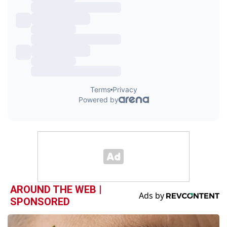
AROUND THE WEB |
SPONSORED