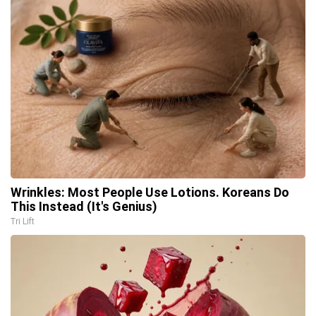
Wrinkles: Most People Use Lotions. Koreans Do
This Instead (It's Genius)
Tri Lift