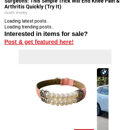
Surgeons: This Simple Trick Will End Knee Pain &
Arthritis Quickly (Try It)
Health Weekly
Loading latest posts...
Loading trending posts...
Interested in items for sale?
Post & get featured here!