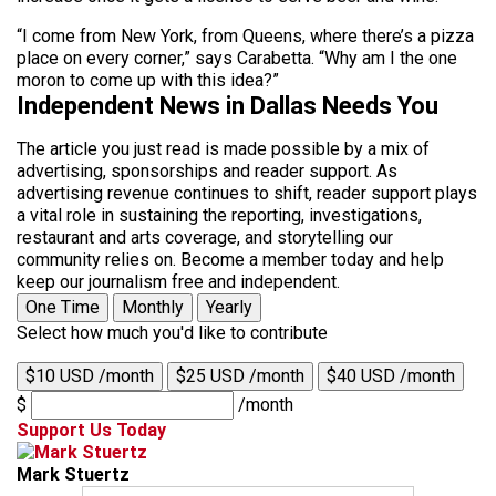
“I come from New York, from Queens, where there’s a pizza
place on every corner,” says Carabetta. “Why am I the one
moron to come up with this idea?”
Independent News in Dallas Needs You
The article you just read is made possible by a mix of
advertising, sponsorships and reader support. As
advertising revenue continues to shift, reader support plays
a vital role in sustaining the reporting, investigations,
restaurant and arts coverage, and storytelling our
community relies on. Become a member today and help
keep our journalism free and independent.
One Time
Monthly
Yearly
Select how much you'd like to contribute
$10 USD /month
$25 USD /month
$40 USD /month
$
/month
Support Us Today
Mark Stuertz