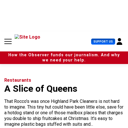
S
k
i
p
t
o
c
U
SUPPORT US
o
s
n
e
t
How the Observer funds our journalism. And why
r
e
we need your help.
M
n
e
t
n
u
Restaurants
A Slice of Queens
That Rocco's was once Highland Park Cleaners is not hard
to imagine. This tiny hut could have been little else, save for
a hotdog stand or one of those mailbox places that charges
you double to ship fruitcakes at Christmas. It's easy to
imagine plastic bags stuffed with suits and...