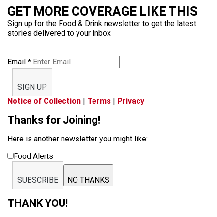
GET MORE COVERAGE LIKE THIS
Sign up for the Food & Drink newsletter to get the latest
stories delivered to your inbox
Email
*
SIGN UP
Notice of Collection
|
Terms
|
Privacy
Thanks for Joining!
Here is another newsletter you might like:
Food Alerts
SUBSCRIBE
NO THANKS
THANK YOU!