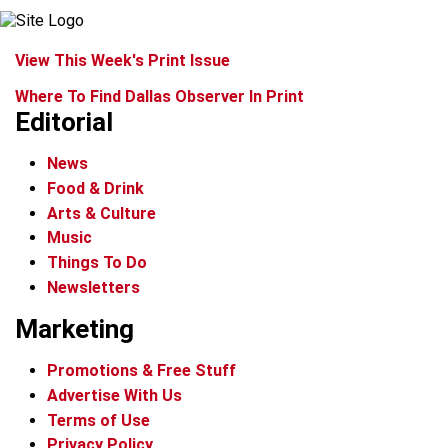
View This Week's Print Issue
Where To Find Dallas Observer In Print
Editorial
News
Food & Drink
Arts & Culture
Music
Things To Do
Newsletters
Marketing
Promotions & Free Stuff
Advertise With Us
Terms of Use
Privacy Policy