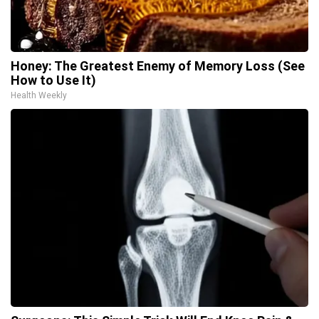
Honey: The Greatest Enemy of Memory Loss (See
How to Use It)
Health Weekly