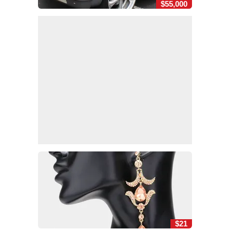
$55,000
$21