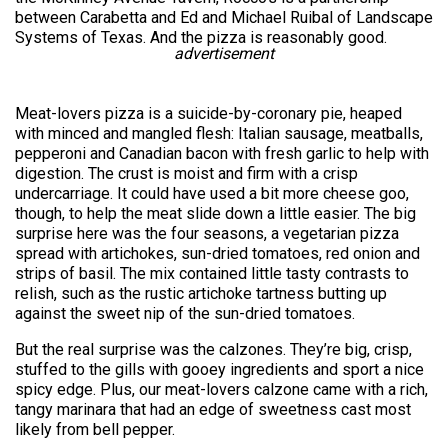
between Carabetta and Ed and Michael Ruibal of Landscape
Systems of Texas. And the pizza is reasonably good.
advertisement
Meat-lovers pizza is a suicide-by-coronary pie, heaped
with minced and mangled flesh: Italian sausage, meatballs,
pepperoni and Canadian bacon with fresh garlic to help with
digestion. The crust is moist and firm with a crisp
undercarriage. It could have used a bit more cheese goo,
though, to help the meat slide down a little easier. The big
surprise here was the four seasons, a vegetarian pizza
spread with artichokes, sun-dried tomatoes, red onion and
strips of basil. The mix contained little tasty contrasts to
relish, such as the rustic artichoke tartness butting up
against the sweet nip of the sun-dried tomatoes.
But the real surprise was the calzones. They’re big, crisp,
stuffed to the gills with gooey ingredients and sport a nice
spicy edge. Plus, our meat-lovers calzone came with a rich,
tangy marinara that had an edge of sweetness cast most
likely from bell pepper.