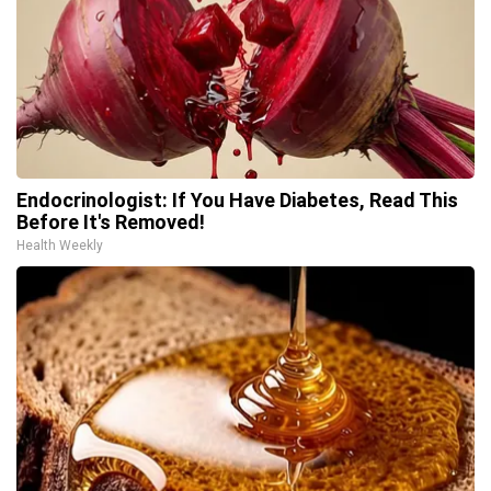
Endocrinologist: If You Have Diabetes, Read This
Before It's Removed!
Health Weekly