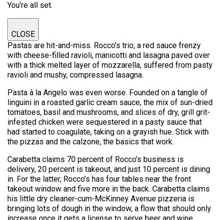
You're all set.
CLOSE
Pastas are hit-and-miss. Rocco’s trio, a red sauce frenzy
with cheese-filled ravioli, manicotti and lasagna paved over
with a thick melted layer of mozzarella, suffered from pasty
ravioli and mushy, compressed lasagna.
Pasta à la Angelo was even worse. Founded on a tangle of
linguini in a roasted garlic cream sauce, the mix of sun-dried
tomatoes, basil and mushrooms, and slices of dry, grill grit-
infested chicken were sequestered in a pasty sauce that
had started to coagulate, taking on a grayish hue. Stick with
the pizzas and the calzone, the basics that work.
Carabetta claims 70 percent of Rocco’s business is
delivery, 20 percent is takeout, and just 10 percent is dining
in. For the latter, Rocco’s has four tables near the front
takeout window and five more in the back. Carabetta claims
his little dry cleaner-cum-McKinney Avenue pizzeria is
bringing lots of dough in the window, a flow that should only
increase once it gets a license to serve beer and wine.