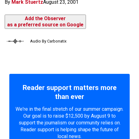
By
Mark Stuertz
August 23, 2001
Add the Observer
as a preferred source on Google
Audio By Carbonatix
Reader support matters more
than ever
We're in the final stretch of our summer campaign.
Our goal is to raise $12,500 by August 9 to
support the journalism our community relies on.
Reader support is helping shape the future of
local news.