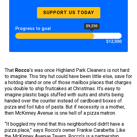
SUPPORT US TODAY
$9,250
Progress to goal
$12,500
That
Rocco
‘s was once Highland Park Cleaners is not hard
to imagine. This tiny hut could have been little else, save for
a hotdog stand or one of those mailbox places that charges
you double to ship fruitcakes at Christmas. It’s easy to
imagine plastic bags stuffed with suits and shirts being
handed over the counter instead of cardboard boxes of
pizza and foil tubs of pasta. But if necessity is a mother,
then McKinney Avenue is one hell of a pizza matron.
“It boggled my mind that this neighborhood didn’t have a
pizza place,” says Rocco’s owner Frankie Carabetta. Like
the McKinney Avenue Tavern, Rocco’s is a partnership