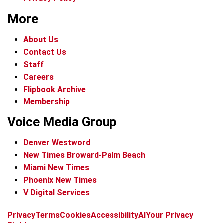
More
About Us
Contact Us
Staff
Careers
Flipbook Archive
Membership
Voice Media Group
Denver Westword
New Times Broward-Palm Beach
Miami New Times
Phoenix New Times
V Digital Services
f
i
x
t
b
t
Privacy
Terms
Cookies
Accessibility
AI
Your Privacy
a
n
i
s
h