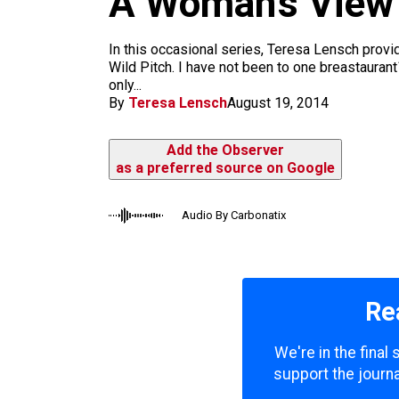
A Woman’s View o
m
In this occasional series, Teresa Lensch provi
Wild Pitch. I have not been to one breastauran
only...
By
Teresa Lensch
August 19, 2014
Add the Observer
as a preferred source on Google
Audio By Carbonatix
Re
We're in the final
support the journa