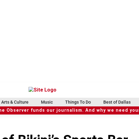
Arts & Culture
Music
Things To Do
Best of Dallas
he Observer funds our journalism. And why we need your