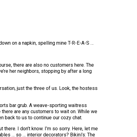
 down on a napkin, spelling mine T-R-E-A-S …
course, there are also no customers here. The
’re her neighbors, stopping by after a long
sation, just the three of us. Look, the hostess
orts bar grub. A weave-sporting waitress
ike there are any customers to wait on. While we
en back to us to continue our cozy chat.
 there. I don’t know. I’m so sorry. Here, let me
ables … so … interior decorators? Bikini’s: The