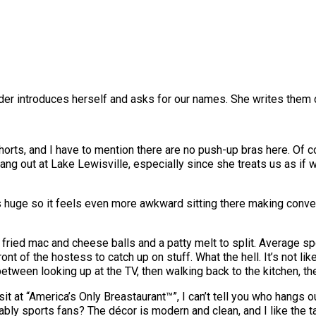
ender introduces herself and asks for our names. She writes them
 shorts, and I have to mention there are no push-up bras here. Of 
 out at Lake Lewisville, especially since she treats us as if we
is huge so it feels even more awkward sitting there making conver
fried mac and cheese balls and a patty melt to split. Average sp
front of the hostess to catch up on stuff. What the hell. It’s not l
between looking up at the TV, then walking back to the kitchen, th
it at “America’s Only Breastaurant™”, I can’t tell you who hangs out
bably sports fans? The décor is modern and clean, and I like the t