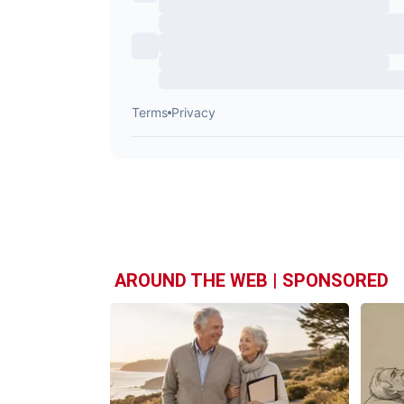
AROUND THE WEB | SPONSORED