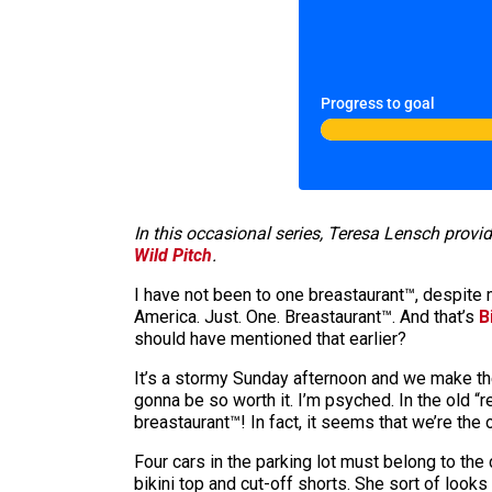
Progress to goal
In this occasional series, Teresa Lensch provi
Wild Pitch
.
I have not been to one breastaurant™, despite 
America. Just. One. Breastaurant™. And that’s
B
should have mentioned that earlier?
It’s a stormy Sunday afternoon and we make the 
gonna be so worth it. I’m psyched. In the old 
breastaurant™! In fact, it seems that we’re the
Four cars in the parking lot must belong to the
bikini top and cut-off shorts. She sort of looks