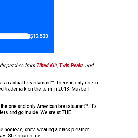
$12,500
d dispatches from
Tilted Kilt
,
Twin Peaks
and
 an actual breastaurant™. There is only one in
red trademark on the term in 2013. Maybe I
 the one and only American breastaurant™. It’s
lets and go inside. We are at THE
he hostess, she’s wearing a black pleather
nce
. She scares me.