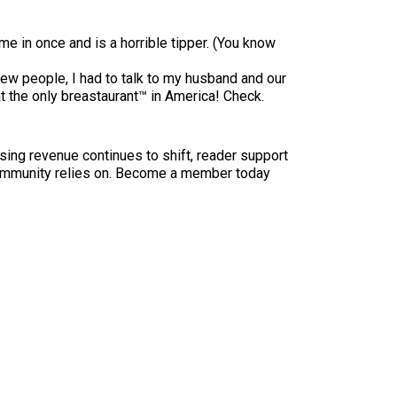
e in once and is a horrible tipper. (You know
new people, I had to talk to my husband and our
 the only breastaurant™ in America! Check.
sing revenue continues to shift, reader support
ur community relies on. Become a member today