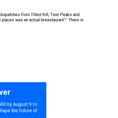
 dispatches from Tilted Kilt, Twin Peaks and
e places was an actual breastaurant™. There is
ver
,500 by August 9 to
shape the future of