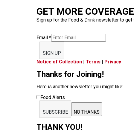
GET MORE COVERAGE 
Sign up for the Food & Drink newsletter to get 
Email
*
SIGN UP
Notice of Collection
|
Terms
|
Privacy
Thanks for Joining!
Here is another newsletter you might like:
Food Alerts
SUBSCRIBE
NO THANKS
THANK YOU!