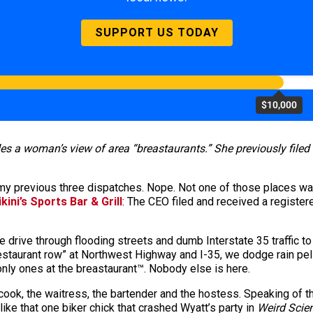
SUPPORT US TODAY
$10,000
des a woman’s view of area “breastaurants.” She previously file
my previous three dispatches. Nope. Not one of those places was
ikini’s Sports Bar & Grill
: The CEO filed and received a registe
drive through flooding streets and dumb Interstate 35 traffic to
“restaurant row” at Northwest Highway and I-35, we dodge rain pel
 only ones at the breastaurant™. Nobody else is here.
 cook, the waitress, the bartender and the hostess. Speaking of t
 like that one biker chick that crashed Wyatt’s party in
Weird Scie