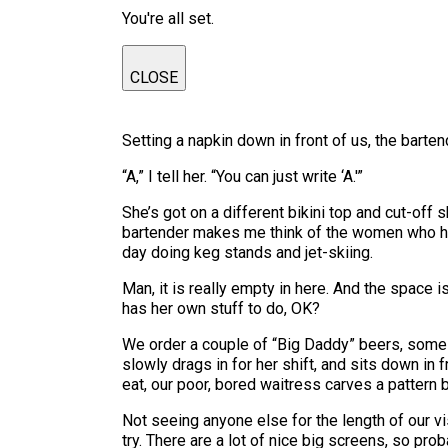
You're all set.
CLOSE
Setting a napkin down in front of us, the bart
“A,” I tell her. “You can just write ‘A.'”
She’s got on a different bikini top and cut-off
bartender makes me think of the women who hang
day doing keg stands and jet-skiing.
Man, it is really empty in here. And the space 
has her own stuff to do, OK?
We order a couple of “Big Daddy” beers, some 
slowly drags in for her shift, and sits down in 
eat, our poor, bored waitress carves a pattern 
Not seeing anyone else for the length of our vis
try. There are a lot of nice big screens, so pro