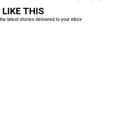
LIKE THIS
the latest stories delivered to your inbox