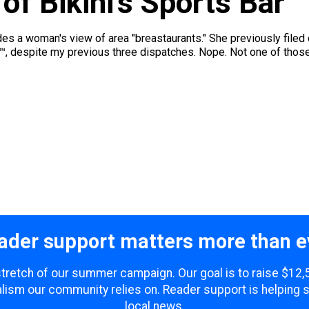
f Bikini’s Sports Bar
des a woman's view of area "breastaurants." She previously filed
t™, despite my previous three dispatches. Nope. Not one of thos
ader support matters more than e
 stretch of our summer campaign. Our goal is to raise $12
lism our community relies on. Reader support is helping 
local news.