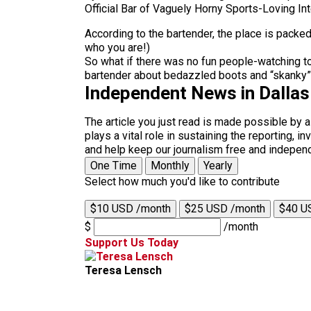
Official Bar of Vaguely Horny Sports-Loving Int
According to the bartender, the place is packe
who you are!)
So what if there was no fun people-watching to
bartender about bedazzled boots and “skanky” 
Independent News in Dalla
The article you just read is made possible by 
plays a vital role in sustaining the reporting,
and help keep our journalism free and indepen
One Time
Monthly
Yearly
Select how much you'd like to contribute
$10 USD /month
$25 USD /month
$40 U
$
/month
Support Us Today
Teresa Lensch