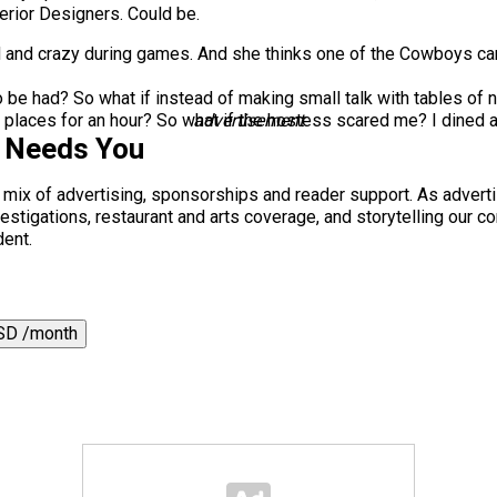
erior Designers. Could be.
d and crazy during games. And she thinks one of the Cowboys cam
 be had? So what if instead of making small talk with tables of 
places for an hour? So what if the hostess scared me? I dined at
advertisement
s Needs You
a mix of advertising, sponsorships and reader support. As adverti
 investigations, restaurant and arts coverage, and storytelling o
dent.
SD /month