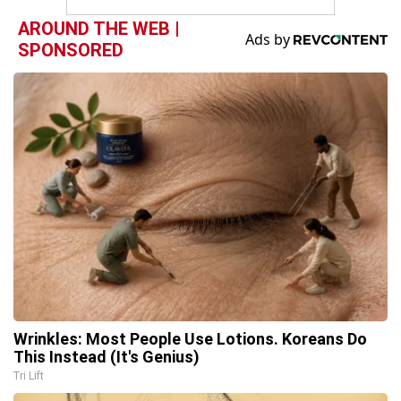
AROUND THE WEB |
SPONSORED
Wrinkles: Most People Use Lotions. Koreans Do
This Instead (It's Genius)
Tri Lift