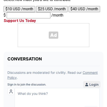
$10 USD /month
$25 USD /month
$40 USD /month
$
/month
Support Us Today