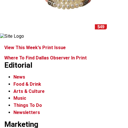
$49
View This Week's Print Issue
Where To Find Dallas Observer In Print
Editorial
News
Food & Drink
Arts & Culture
Music
Things To Do
Newsletters
Marketing