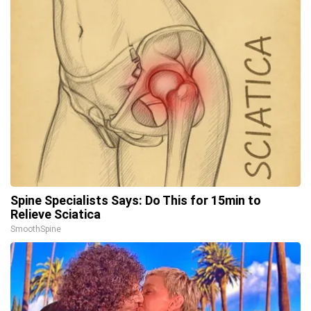
Spine Specialists Says: Do This for 15min to
Relieve Sciatica
SmoothSpine