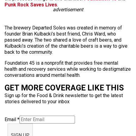
Punk Rock Saves Lives
.
advertisement
The brewery Departed Soles was created in memory of
founder Brian Kulbacki’s best friend, Chris Ward, who
passed away. The two shared a love of craft beers, and
Kulbacki’s creation of the charitable beers is a way to give
back to the community.
Foundation 45 is a nonprofit that provides free mental
health and recovery services while working to destigmatize
conversations around mental health.
GET MORE COVERAGE LIKE THIS
Sign up for the Food & Drink newsletter to get the latest
stories delivered to your inbox
Email
*
SIGN UP