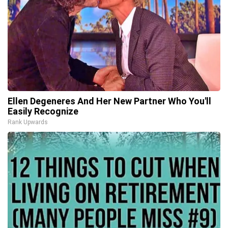
Ellen Degeneres And Her New Partner Who You'll
Easily Recognize
Rank Upwards