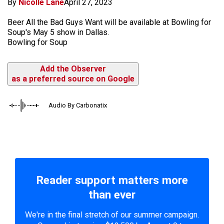
By
Nicolle Lane
April 27, 2023
Beer All the Bad Guys Want will be available at Bowling for
Soup's May 5 show in Dallas.
Bowling for Soup
Add the Observer
as a preferred source on Google
Audio By Carbonatix
Reader support matters more
than ever
We're in the final stretch of our summer campaign.