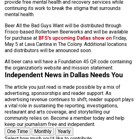
provide free mental health and recovery services while
continuing its work to break the stigma that surrounds
mental health.
Beer All the Bad Guys Want will be distributed through
Frisco-based Rollertown Beerworks and will be available
for purchase at
BFS’s upcoming Dallas show on
Friday,
May 5 at Lava Cantina in The Colony. Additional locations
and distributors will be announced soon.
All beer cans will have a Foundation 45 QR code containing
the organization’s website and mission statement.
Independent News in Dallas Needs You
The article you just read is made possible by a mix of
advertising, sponsorships and reader support. As
advertising revenue continues to shift, reader support plays
a vital role in sustaining the reporting, investigations,
restaurant and arts coverage, and storytelling our
community relies on. Become a member today and help
keep our journalism free and independent.
One Time
Monthly
Yearly
Select how much you'd like to contribute