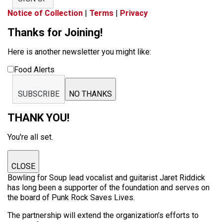
Notice of Collection
|
Terms
|
Privacy
Thanks for Joining!
Here is another newsletter you might like:
Food Alerts
SUBSCRIBE
NO THANKS
THANK YOU!
You're all set.
CLOSE
Bowling for Soup lead vocalist and guitarist Jaret Riddick
has long been a supporter of the foundation and serves on
the board of Punk Rock Saves Lives.
The partnership will extend the organization’s efforts to