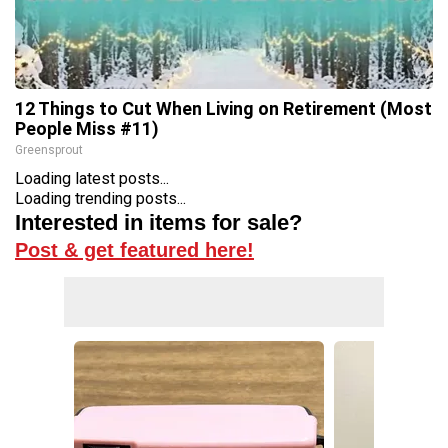
12 Things to Cut When Living on Retirement (Most
People Miss #11)
Greensprout
Loading latest posts...
Loading trending posts...
Interested in items for sale?
Post & get featured here!