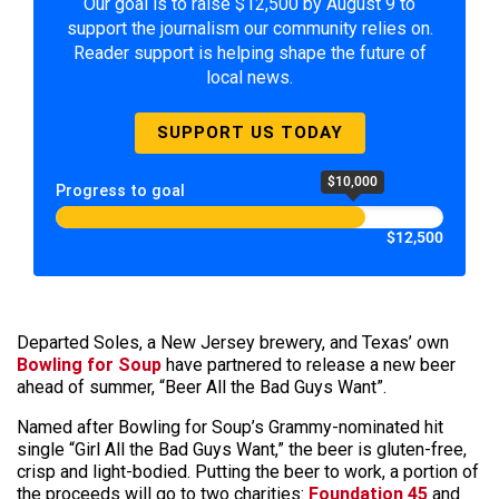
Our goal is to raise $12,500 by August 9 to
support the journalism our community relies on.
Reader support is helping shape the future of
local news.
SUPPORT US TODAY
$10,000
Progress to goal
$12,500
Departed Soles, a New Jersey brewery, and Texas’ own
Bowling for Soup
have partnered to release a new beer
ahead of summer, “Beer All the Bad Guys Want”.
Named after Bowling for Soup’s Grammy-nominated hit
single “Girl All the Bad Guys Want,” the beer is gluten-free,
crisp and light-bodied. Putting the beer to work, a portion of
the proceeds will go to two charities:
Foundation 45
and