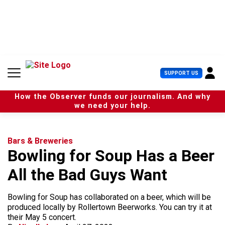
S
k
i
p
t
o
c
U
SUPPORT US
o
s
n
e
t
How the Observer funds our journalism. And why
r
e
we need your help.
M
n
e
t
n
u
Bars & Breweries
Bowling for Soup Has a Beer
All the Bad Guys Want
Bowling for Soup has collaborated on a beer, which will be
produced locally by Rollertown Beerworks. You can try it at
their May 5 concert.