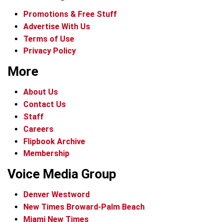
Promotions & Free Stuff
Advertise With Us
Terms of Use
Privacy Policy
More
About Us
Contact Us
Staff
Careers
Flipbook Archive
Membership
Voice Media Group
Denver Westword
New Times Broward-Palm Beach
Miami New Times