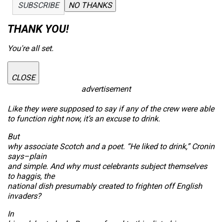
SUBSCRIBE
NO THANKS
THANK YOU!
You're all set.
CLOSE
advertisement
Like they were supposed to say if any of the crew were able
to function right now, it’s an excuse to drink.
But
why associate Scotch and a poet. “He liked to drink,” Cronin
says–plain
and simple. And why must celebrants subject themselves
to haggis, the
national dish presumably created to frighten off English
invaders?
In