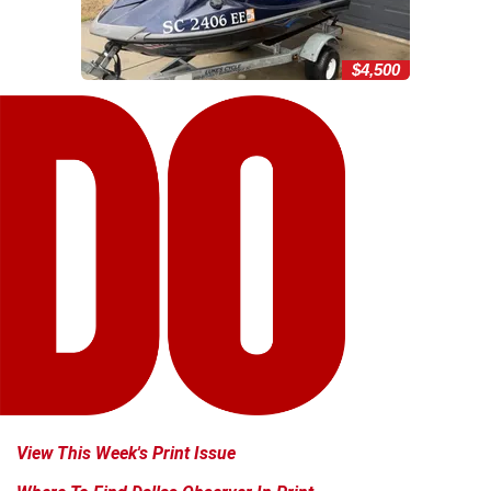
$4,500
View This Week's Print Issue