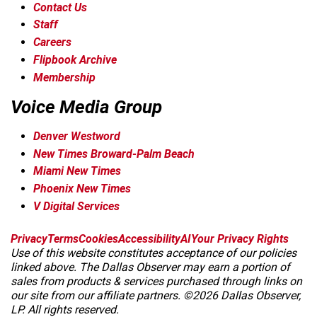
Contact Us
Staff
Careers
Flipbook Archive
Membership
Voice Media Group
Denver Westword
New Times Broward-Palm Beach
Miami New Times
Phoenix New Times
V Digital Services
f
i
x
t
b
t
Privacy
Terms
Cookies
Accessibility
AI
Your Privacy Rights
a
n
i
s
h
Use of this website constitutes acceptance of our policies
c
s
k
k
r
linked above. The Dallas Observer may earn a portion of
e
t
t
y
e
sales from products & services purchased through links on
b
a
o
a
our site from our affiliate partners. ©2026 Dallas Observer,
o
g
k
d
LP. All rights reserved.