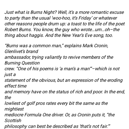
Just what is Burns Night? Well, it’s a more romantic excuse
to party than the usual ‘woo-hoo, it’s Friday’ or whatever
other reasons people drum up: a toast to the life of the poet
Robert Burns. You know, the guy who wrote…um…oh–the
thing about haggis. And the New Year’s Eve song, too.
“Burns was a common man,” explains Mark Cronin,
Glenlivet’s brand
ambassador, trying valiantly to revive members of the
Burning Question
crew. “One of his poems is ‘a man’s a man'”–which is not
just a
statement of the obvious, but an expression of the eroding
effect time
and memory have on the status of rich and poor. In the end,
the
lowliest of golf pros rates every bit the same as the
mightiest
mediocre Formula One driver. Or, as Cronin puts it, “the
Scottish
philosophy can best be described as ‘that’s not fair.'”