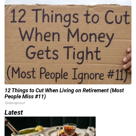
12 Things to Cut When Living on Retirement (Most
People Miss #11)
Greensprout
Latest