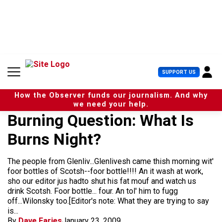
S
k
i
p
t
o
c
U
SUPPORT US
o
s
n
e
t
How the Observer funds our journalism. And why
r
e
we need your help.
M
n
Burning Question: What Is
e
t
n
Burns Night?
u
The people from Glenliv...Glenlivesh came thish morning wit'
foor bottles of Scotsh--foor bottle!!!! An it wash at work,
sho our editor jus hadto shut his fat mouf and watch us
drink Scotsh. Foor bottle... four. An tol' him to fugg
off...Wilonsky too.[Editor's note: What they are trying to say
is...
By
Dave Faries
January 23, 2009