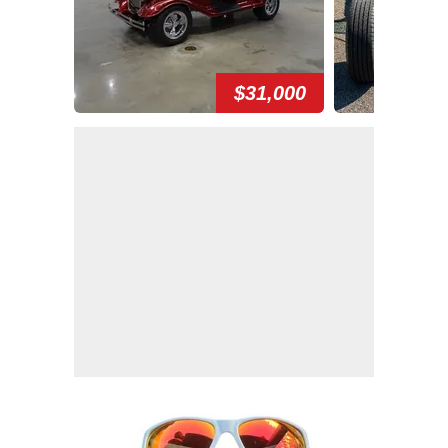
$31,000