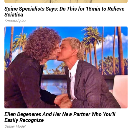
Spine Specialists Says: Do This for 15min to Relieve
Sciatica
SmoothSpine
Ellen Degeneres And Her New Partner Who You'll
Easily Recognize
Outlier Model