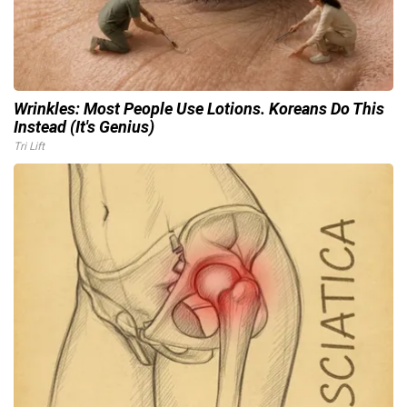
Wrinkles: Most People Use Lotions. Koreans Do This
Instead (It's Genius)
Tri Lift