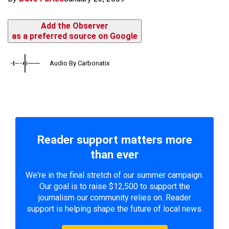
Add the Observer
as a preferred source on Google
Audio By Carbonatix
Reader support matters more
than ever
We're in the final stretch of our summer campaign.
Our goal is to raise $12,500 to support the
journalism our community relies on. Reader
support is helping shape the future of local news.