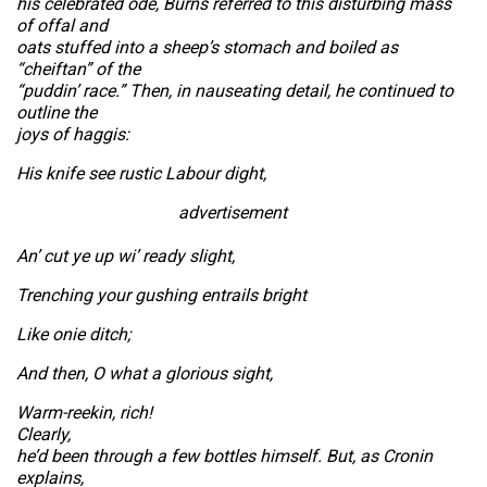
his celebrated ode, Burns referred to this disturbing mass
of offal and
oats stuffed into a sheep’s stomach and boiled as
“cheiftan” of the
“puddin’ race.” Then, in nauseating detail, he continued to
outline the
joys of haggis:
His knife see rustic Labour dight,
advertisement
An’ cut ye up wi’ ready slight,
Trenching your gushing entrails bright
Like onie ditch;
And then, O what a glorious sight,
Warm-reekin, rich!
Clearly,
he’d been through a few bottles himself. But, as Cronin
explains,