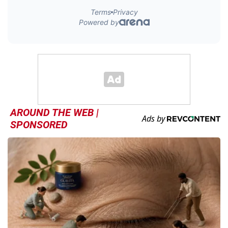
AROUND THE WEB |
SPONSORED