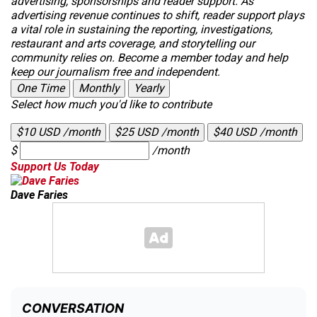
advertising, sponsorships and reader support. As
advertising revenue continues to shift, reader support plays
a vital role in sustaining the reporting, investigations,
restaurant and arts coverage, and storytelling our
community relies on. Become a member today and help
keep our journalism free and independent.
One Time
Monthly
Yearly
Select how much you'd like to contribute
$10 USD /month
$25 USD /month
$40 USD /month
$
/month
Support Us Today
Dave Faries