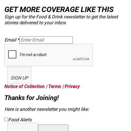
GET MORE COVERAGE LIKE THIS
Sign up for the Food & Drink newsletter to get the latest
stories delivered to your inbox
Email
*
SIGN UP
Notice of Collection
|
Terms
|
Privacy
Thanks for Joining!
Here is another newsletter you might like:
Food Alerts