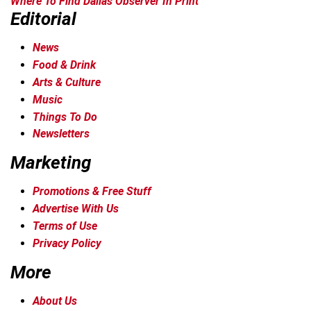
Where To Find Dallas Observer In Print
Editorial
News
Food & Drink
Arts & Culture
Music
Things To Do
Newsletters
Marketing
Promotions & Free Stuff
Advertise With Us
Terms of Use
Privacy Policy
More
About Us