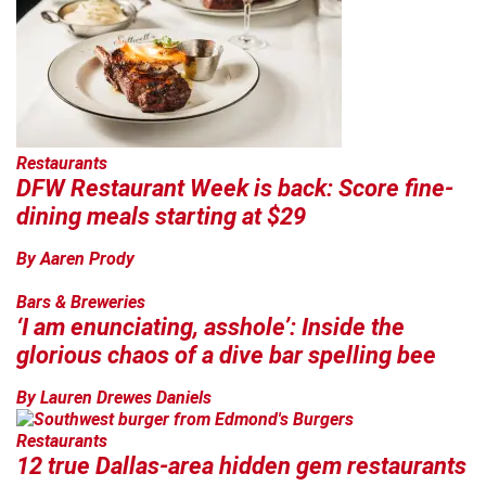
Restaurants
DFW Restaurant Week is back: Score fine-
dining meals starting at $29
By Aaren Prody
Bars & Breweries
‘I am enunciating, asshole’: Inside the
glorious chaos of a dive bar spelling bee
By Lauren Drewes Daniels
Restaurants
12 true Dallas-area hidden gem restaurants