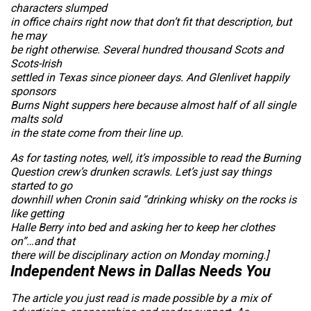
characters slumped
in office chairs right now that don’t fit that description, but
he may
be right otherwise. Several hundred thousand Scots and
Scots-Irish
settled in Texas since pioneer days. And Glenlivet happily
sponsors
Burns Night suppers here because almost half of all single
malts sold
in the state come from their line up.
As for tasting notes, well, it’s impossible to read the Burning
Question crew’s drunken scrawls. Let’s just say things
started to go
downhill when Cronin said “drinking whisky on the rocks is
like getting
Halle Berry into bed and asking her to keep her clothes
on”…and that
there will be disciplinary action on Monday morning.
]
Independent News in Dallas Needs You
The article you just read is made possible by a mix of