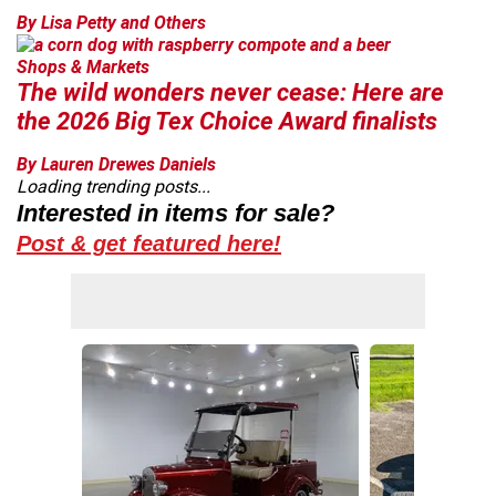
By Lisa Petty and Others
Shops & Markets
The wild wonders never cease: Here are
the 2026 Big Tex Choice Award finalists
By Lauren Drewes Daniels
Loading trending posts...
Interested in items for sale?
Post & get featured here!