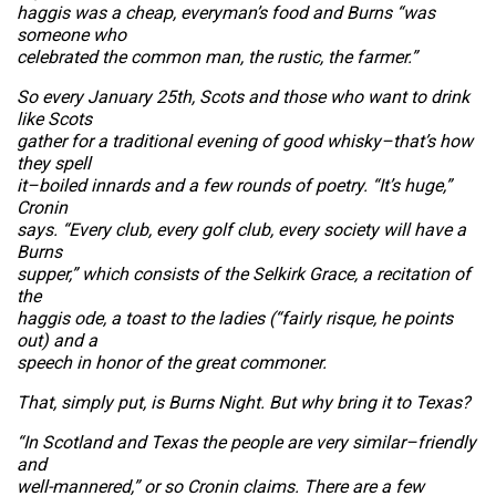
haggis was a cheap, everyman’s food and Burns “was
someone who
celebrated the common man, the rustic, the farmer.”
So every January 25th, Scots and those who want to drink
like Scots
gather for a traditional evening of good whisky–that’s how
they spell
it–boiled innards and a few rounds of poetry. “It’s huge,”
Cronin
says. “Every club, every golf club, every society will have a
Burns
supper,” which consists of the Selkirk Grace, a recitation of
the
haggis ode, a toast to the ladies (“fairly risque, he points
out) and a
speech in honor of the great commoner.
That, simply put, is Burns Night. But why bring it to Texas?
“In Scotland and Texas the people are very similar–friendly
and
well-mannered,” or so Cronin claims. There are a few