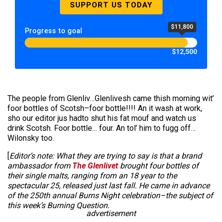
SUPPORT US TODAY
$11,800
Progress to goal
$12,500
The people from Glenliv…Glenlivesh came thish morning wit’
foor bottles of Scotsh–foor bottle!!!! An it wash at work,
sho our editor jus hadto shut his fat mouf and watch us
drink Scotsh. Foor bottle… four. An tol’ him to fugg off…
Wilonsky too.
[
Editor’s note: What they are trying to say is that a brand
ambassador from
The Glenlivet
brought four bottles of
their single malts, ranging from an 18 year to the
spectacular 25, released just last fall. He came in advance
of the 250th annual Burns Night celebration–the subject of
this week’s Burning Question.
advertisement