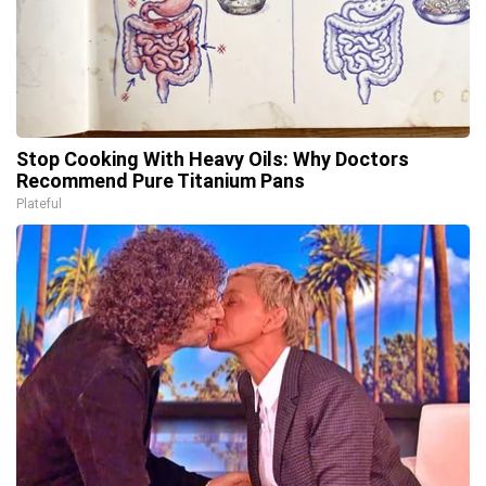
Stop Cooking With Heavy Oils: Why Doctors
Recommend Pure Titanium Pans
Plateful