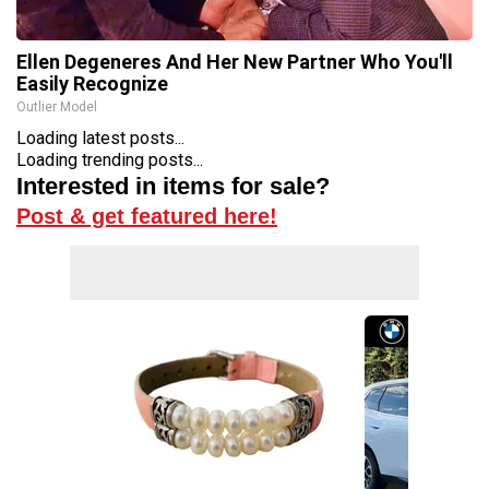
Ellen Degeneres And Her New Partner Who You'll
Easily Recognize
Outlier Model
Loading latest posts...
Loading trending posts...
Interested in items for sale?
Post & get featured here!