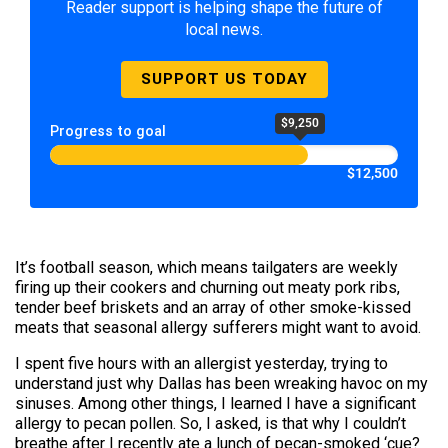
Reader support is helping shape the future of
local news.
SUPPORT US TODAY
$9,250
Progress to goal
$12,500
It’s football season, which means tailgaters are weekly
firing up their cookers and churning out meaty pork ribs,
tender beef briskets and an array of other smoke-kissed
meats that seasonal allergy sufferers might want to avoid.
I spent five hours with an allergist yesterday, trying to
understand just why Dallas has been wreaking havoc on my
sinuses. Among other things, I learned I have a significant
allergy to pecan pollen. So, I asked, is that why I couldn’t
breathe after I recently ate a lunch of pecan-smoked ‘cue?