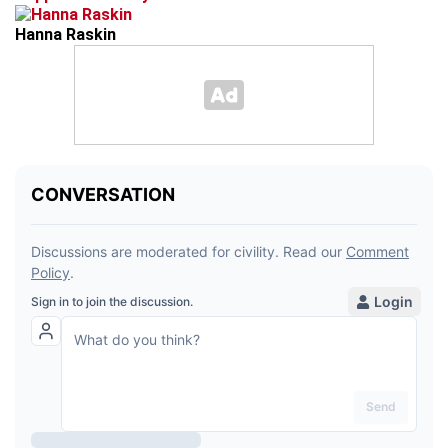
Hanna Raskin