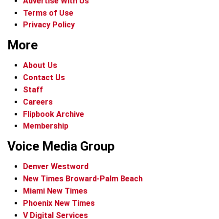
Advertise With Us
Terms of Use
Privacy Policy
More
About Us
Contact Us
Staff
Careers
Flipbook Archive
Membership
Voice Media Group
Denver Westword
New Times Broward-Palm Beach
Miami New Times
Phoenix New Times
V Digital Services