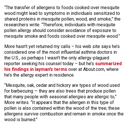
“The transfer of allergens to foods cooked over mesquite
wood might lead to symptoms in individuals sensitized to
shared proteins in mesquite pollen, wood, and smoke,” the
researchers write. “Therefore, individuals with mesquite
pollen allergy should consider avoidance of exposure to
mesquite smoke and foods cooked over mesquite wood.”
More hasn’t yet returned my calls – his web site says he’s
considered one of the most influential asthma doctors in
the U.S., so perhaps I wasn’t the only allergy-plagued
reporter seeking his counsel today – but he’s
summarized
his findings in layman’s terms
over at About.com, where
he’s the allergy expert in residence.
“Mesquite, oak, cedar and hickory are types of wood used
for barbecuing — they are also trees that produce pollen
that many people with seasonal allergies are allergic to,”
More writes. “It appears that the allergen in this type of
pollen is also contained within the wood of the tree; these
allergens survive combustion and remain in smoke once the
wood is burned.”