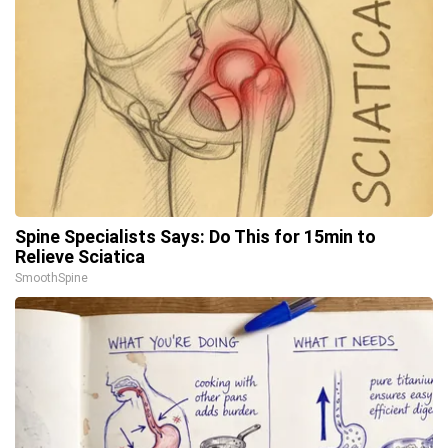
Spine Specialists Says: Do This for 15min to
Relieve Sciatica
SmoothSpine