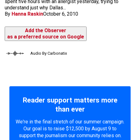
spent five hours with an allergist yesterday, trying to
understand just why Dallas...
By
Hanna Raskin
October 6, 2010
Add the Observer
as a preferred source on Google
Audio By Carbonatix
Reader support matters more
than ever
We're in the final stretch of our summer campaign.
Our goal is to raise $12,500 by August 9 to
support the journalism our community relies on.