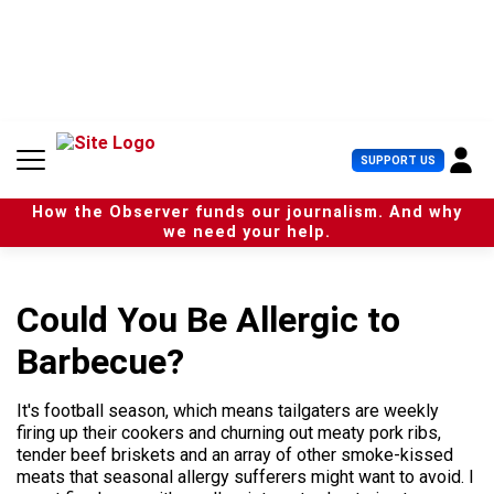
S
k
i
p
t
o
c
U
SUPPORT US
o
s
n
e
t
How the Observer funds our journalism. And why
r
e
we need your help.
M
n
e
t
n
u
Could You Be Allergic to
Barbecue?
It's football season, which means tailgaters are weekly
firing up their cookers and churning out meaty pork ribs,
tender beef briskets and an array of other smoke-kissed
meats that seasonal allergy sufferers might want to avoid. I