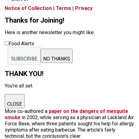
Notice of Collection
|
Terms
|
Privacy
Thanks for Joining!
Here is another newsletter you might like:
Food Alerts
SUBSCRIBE
NO THANKS
THANK YOU!
You're all set.
CLOSE
More co-authored
a paper on the dangers of mesquite
smoke
in 2002, while serving as a physician at Lackland Air
Force Base, where three patients sought his help for allergy
symptoms after eating barbecue. The article’s fairly
technical, but the conclusion’s clear: