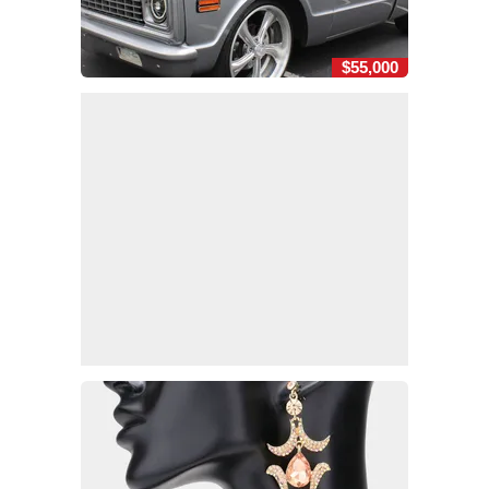
$55,000