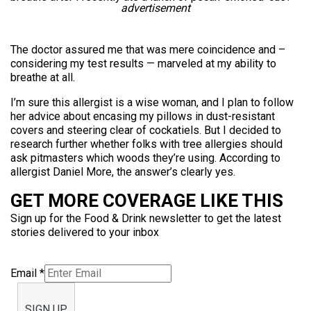
advertisement
The doctor assured me that was mere coincidence and –
considering my test results — marveled at my ability to
breathe at all.
I’m sure this allergist is a wise woman, and I plan to follow
her advice about encasing my pillows in dust-resistant
covers and steering clear of cockatiels. But I decided to
research further whether folks with tree allergies should
ask pitmasters which woods they’re using. According to
allergist Daniel More, the answer’s clearly yes.
GET MORE COVERAGE LIKE THIS
Sign up for the Food & Drink newsletter to get the latest
stories delivered to your inbox
Email
*
SIGN UP