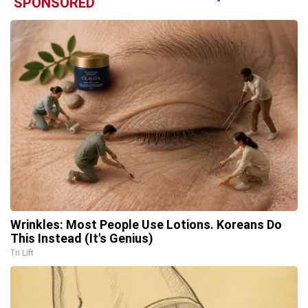
SPONSORED
Wrinkles: Most People Use Lotions. Koreans Do
This Instead (It's Genius)
Tri Lift