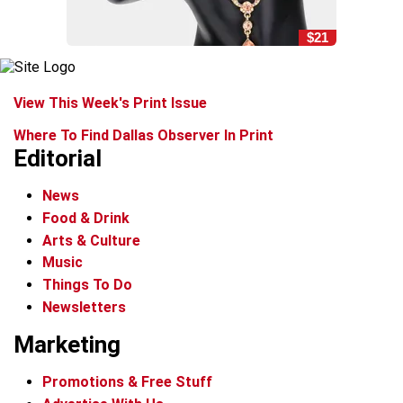
$21
View This Week's Print Issue
Where To Find Dallas Observer In Print
Editorial
News
Food & Drink
Arts & Culture
Music
Things To Do
Newsletters
Marketing
Promotions & Free Stuff