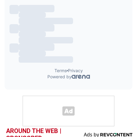
AROUND THE WEB |