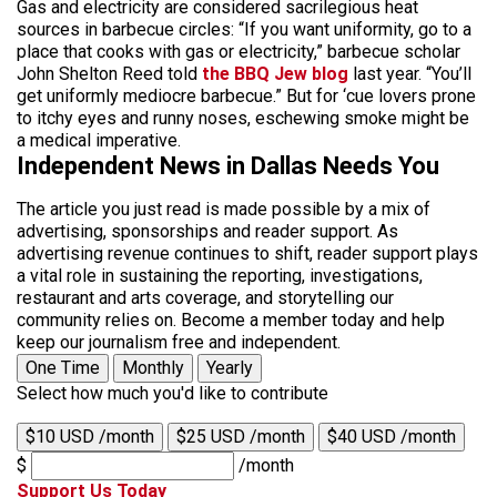
Gas and electricity are considered sacrilegious heat
sources in barbecue circles: “If you want uniformity, go to a
place that cooks with gas or electricity,” barbecue scholar
John Shelton Reed told
the BBQ Jew blog
last year. “You’ll
get uniformly mediocre barbecue.” But for ‘cue lovers prone
to itchy eyes and runny noses, eschewing smoke might be
a medical imperative.
Independent News in Dallas Needs You
The article you just read is made possible by a mix of
advertising, sponsorships and reader support. As
advertising revenue continues to shift, reader support plays
a vital role in sustaining the reporting, investigations,
restaurant and arts coverage, and storytelling our
community relies on. Become a member today and help
keep our journalism free and independent.
One Time
Monthly
Yearly
Select how much you'd like to contribute
$10 USD /month
$25 USD /month
$40 USD /month
$
/month
Support Us Today