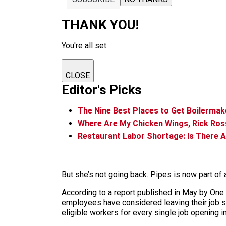
THANK YOU!
You're all set.
CLOSE
Editor's Picks
The Nine Best Places to Get Boilermake
Where Are My Chicken Wings, Rick Ros
Restaurant Labor Shortage: Is There A
But she’s not going back. Pipes is now part of 
According to a report published in May by One
employees have considered leaving their job si
eligible workers for every single job opening in