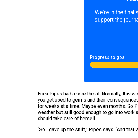
We're in the final
support the journa
Progress to goal
Erica Pipes had a sore throat. Normally, this wo
you get used to germs and their consequences. 
for weeks at a time. Maybe even months. So Pi
weather but still good enough to go into work a
should take care of herself.
“So I gave up the shift,” Pipes says. “And that 