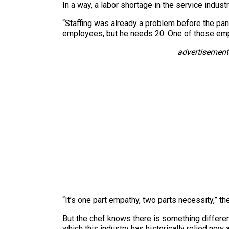
In a way, a labor shortage in the service indust
“Staffing was already a problem before the pan
employees, but he needs 20. One of those empl
advertisement
“It’s one part empathy, two parts necessity,” th
But the chef knows there is something differen
which this industry has historically relied now