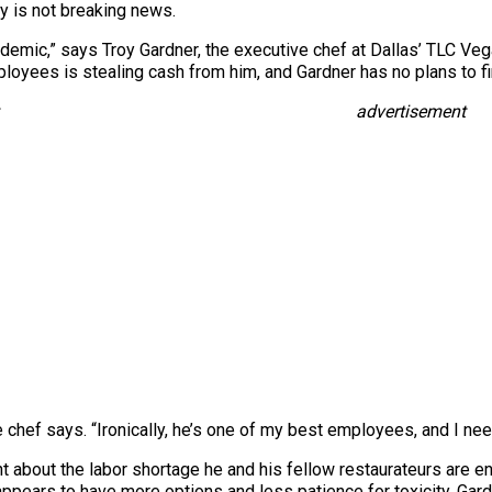
ry is not breaking news.
demic,” says Troy Gardner, the executive chef at Dallas’ TLC Veg
oyees is stealing cash from him, and Gardner has no plans to fi
advertisement
e chef says. “Ironically, he’s one of my best employees, and I nee
t about the labor shortage he and his fellow restaurateurs are e
 appears to have more options and less patience for toxicity. Gard