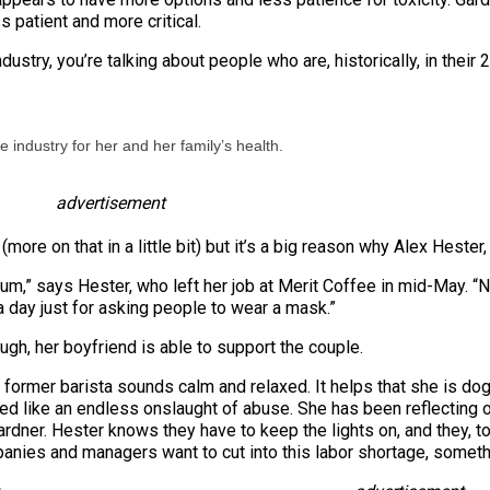
 patient and more critical.
ustry, you’re talking about people who are, historically, in their
he industry for her and her family’s health.
advertisement
(more on that in a little bit) but it’s a big reason why Alex Hest
cum,” says Hester, who left her job at Merit Coffee in mid-May. “
 day just for asking people to wear a mask.”
ugh, her boyfriend is able to support the couple.
former barista sounds calm and relaxed. It helps that she is dog-s
like an endless onslaught of abuse. She has been reflecting on 
dner. Hester knows they have to keep the lights on, and they, to
nies and managers want to cut into this labor shortage, somethi