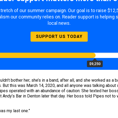
 stretch of our summer campaign. Our goal is to raise $12
lism our community relies on. Reader support is helping 
local news.
SUPPORT US TODAY
$9,250
uldn’t bother her; she’s in a band, after all, and she worked as a
But this was March 14, 2020, and all anyone was talking about wa
pes operated with an abundance of caution: She texted her boss a
t Andy’s Bar in Denton later that day. Her boss told Pipes not to
was my last one.”