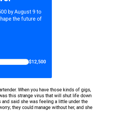
,500 by August 9 to
shape the future of
$12,500
 bartender. When you have those kinds of gigs,
s this strange virus that will shut life down
nd said she was feeling a little under the
 worry; they could manage without her, and she