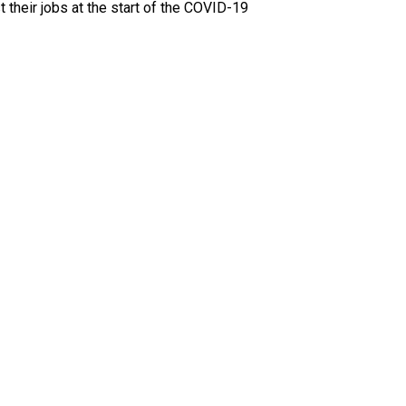
their jobs at the start of the COVID-19