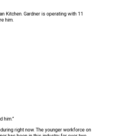
an Kitchen. Gardner is operating with 11
re him.
d him.”
nduring right now. The younger workforce on
ner has been in this industry for over two