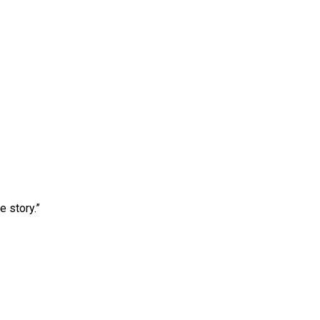
e story.”