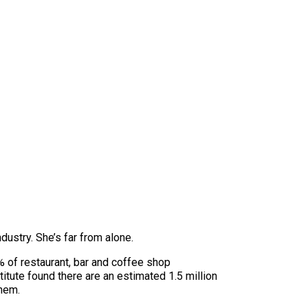
dustry. She’s far from alone.
 of restaurant, bar and coffee shop
tute found there are an estimated 1.5 million
them.