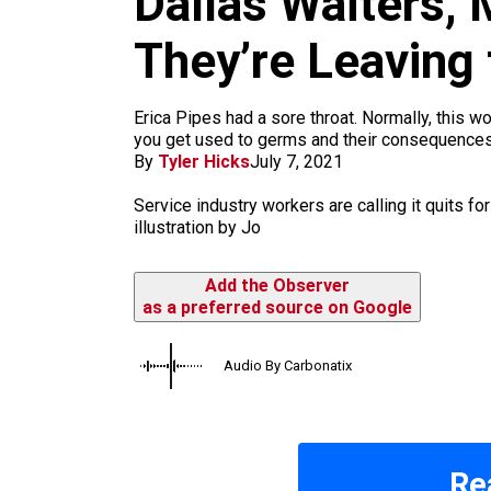
Dallas Waiters,
m
They’re Leaving 
Erica Pipes had a sore throat. Normally, this wo
you get used to germs and their consequences.
By
Tyler Hicks
July 7, 2021
Service industry workers are calling it quits fo
illustration by Jo
Add the Observer
as a preferred source on Google
Audio By Carbonatix
Re