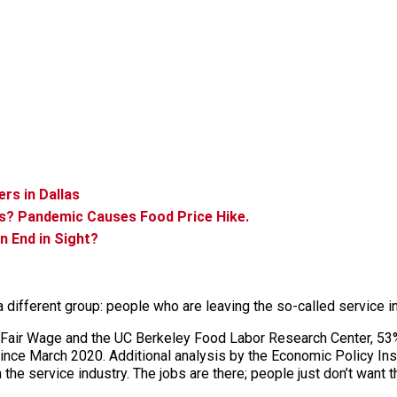
rs in Dallas
s? Pandemic Causes Food Price Hike.
n End in Sight?
a different group: people who are leaving the so-called service in
 Fair Wage and the UC Berkeley Food Labor Research Center, 53%
nce March 2020. Additional analysis by the Economic Policy Insti
 the service industry. The jobs are there; people just don’t want 