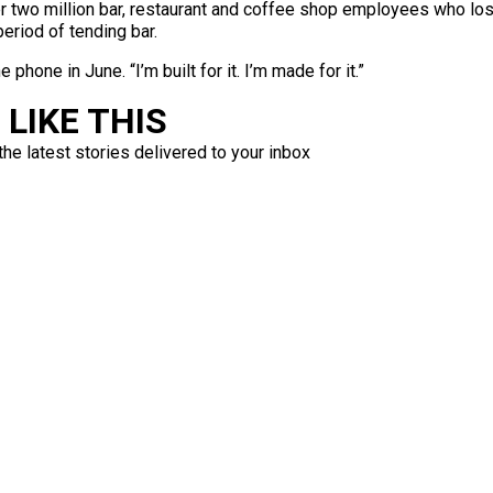
 two million bar, restaurant and coffee shop employees who lost 
period of tending bar.
phone in June. “I’m built for it. I’m made for it.”
LIKE THIS
the latest stories delivered to your inbox