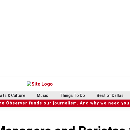
Arts & Culture
Music
Things To Do
Best of Dallas
he Observer funds our journalism. And why we need your