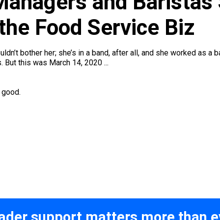
 Managers and Baristas
the Food Service Biz
uldn’t bother her; she’s in a band, after all, and she worked as a
 But this was March 14, 2020 ...
r good.
ader support matters more than e