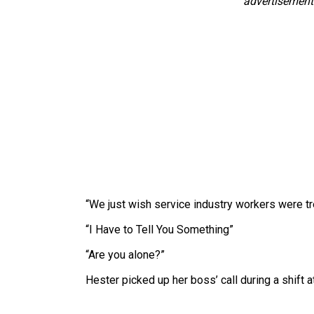
advertisement
“We just wish service industry workers were tre
“I Have to Tell You Something”
“Are you alone?”
Hester picked up her boss’ call during a shif