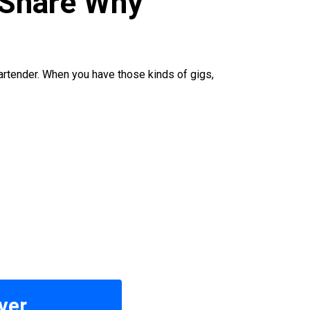
 Share Why
 bartender. When you have those kinds of gigs,
ver