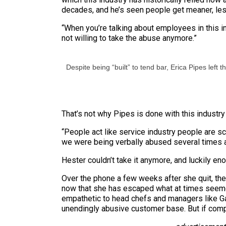
decades, and he’s seen people get meaner, less
“When you’re talking about employees in this ind
not willing to take the abuse anymore.”
Despite being “built” to tend bar, Erica Pipes left t
That’s not why Pipes is done with this industry 
“People act like service industry people are s
we were being verbally abused several times a
Hester couldn’t take it anymore, and luckily eno
Over the phone a few weeks after she quit, the 
now that she has escaped what at times seemed 
empathetic to head chefs and managers like Gar
unendingly abusive customer base. But if compa