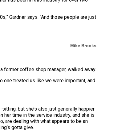
 20s,” Gardner says. “And those people are just
Mike Brooks
er, a former coffee shop manager, walked away.
No one treated us like we were important, and
itting, but she’s also just generally happier
her time in the service industry, and she is
o, are dealing with what appears to be an
ng’s gotta give.