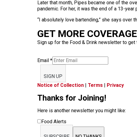
Later that month, Pipes became one of the over
pandemic. For her, it was the end of a 13-year 
“I absolutely love bartending,” she says over the 
GET MORE COVERAGE 
Sign up for the Food & Drink newsletter to get 
Email
*
SIGN UP
Notice of Collection
|
Terms
|
Privacy
Thanks for Joining!
Here is another newsletter you might like:
Food Alerts
SUBSCRIBE
NO THANKS