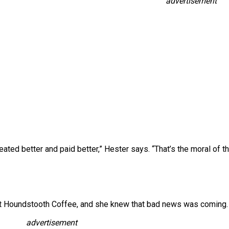
advertisement
ated better and paid better,” Hester says. “That’s the moral of th
t at Houndstooth Coffee, and she knew that bad news was coming.
advertisement