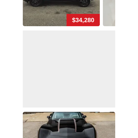
$34,280