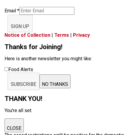
Email
*
SIGN UP
Notice of Collection
|
Terms
|
Privacy
Thanks for Joining!
Here is another newsletter you might like:
Food Alerts
SUBSCRIBE
NO THANKS
THANK YOU!
You're all set.
CLOSE