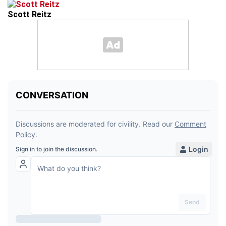
Scott Reitz