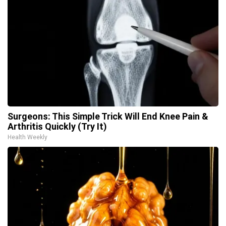
Surgeons: This Simple Trick Will End Knee Pain &
Arthritis Quickly (Try It)
Health Weekly