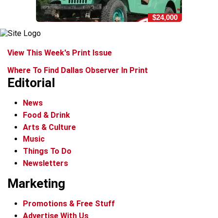
$24,000
View This Week's Print Issue
Where To Find Dallas Observer In Print
Editorial
News
Food & Drink
Arts & Culture
Music
Things To Do
Newsletters
Marketing
Promotions & Free Stuff
Advertise With Us