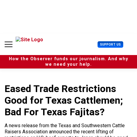
S
k
i
p
t
o
c
U
SUPPORT US
o
s
n
e
t
How the Observer funds our journalism. And why
r
e
we need your help.
M
n
e
t
n
u
Eased Trade Restrictions
Good for Texas Cattlemen;
Bad For Texas Fajitas?
A news release from the Texas and Southwestern Cattle
Raisers Association announced the recent lifting of