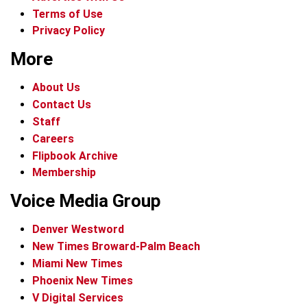
Terms of Use
Privacy Policy
More
About Us
Contact Us
Staff
Careers
Flipbook Archive
Membership
Voice Media Group
Denver Westword
New Times Broward-Palm Beach
Miami New Times
Phoenix New Times
V Digital Services