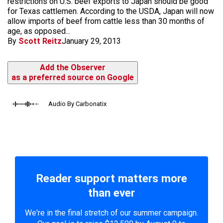
restrictions on U.S. beef exports to Japan should be good
for Texas cattlemen. According to the USDA, Japan will now
allow imports of beef from cattle less than 30 months of
age, as opposed...
By
Scott Reitz
January 29, 2013
Add the Observer
as a preferred source on Google
Audio By Carbonatix
Reader support matters more
than ever
We're in the final stretch of our summer campaign.