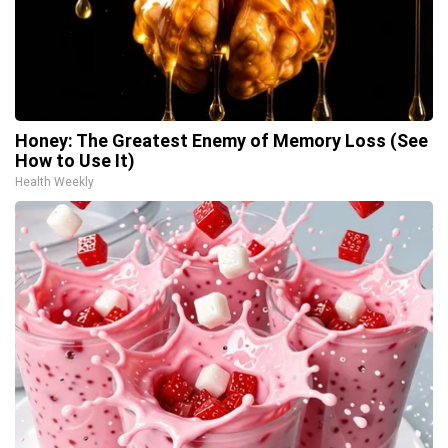
Honey: The Greatest Enemy of Memory Loss (See
How to Use It)
Health Weekly