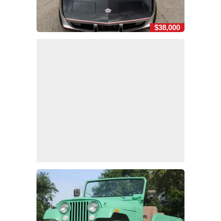
$38,000