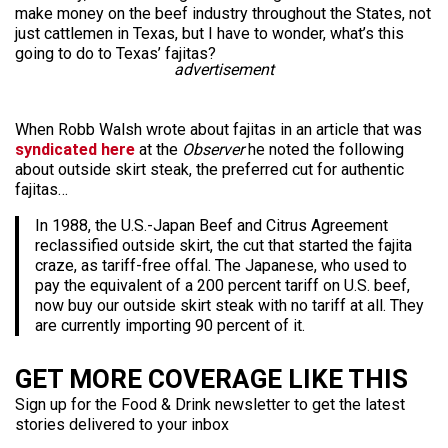
make money on the beef industry throughout the States, not
just cattlemen in Texas, but I have to wonder, what’s this
going to do to Texas’ fajitas?
advertisement
When Robb Walsh wrote about fajitas in an article that was
syndicated here
at the
Observer
he noted the following
about outside skirt steak, the preferred cut for authentic
fajitas…
In 1988, the U.S.-Japan Beef and Citrus Agreement
reclassified outside skirt, the cut that started the fajita
craze, as tariff-free offal. The Japanese, who used to
pay the equivalent of a 200 percent tariff on U.S. beef,
now buy our outside skirt steak with no tariff at all. They
are currently importing 90 percent of it.
GET MORE COVERAGE LIKE THIS
Sign up for the Food & Drink newsletter to get the latest
stories delivered to your inbox