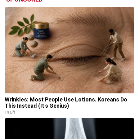
Wrinkles: Most People Use Lotions. Koreans Do
This Instead (It's Genius)
Tri Lift