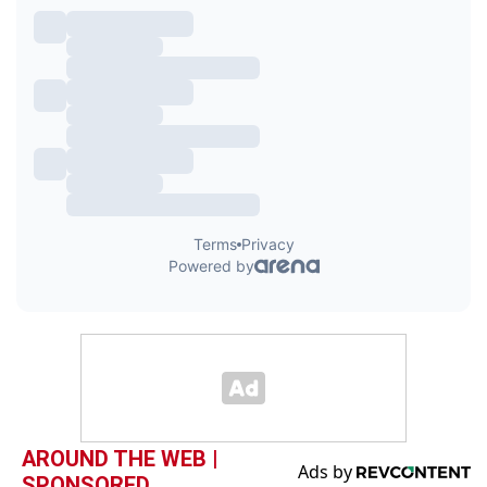
AROUND THE WEB |
SPONSORED