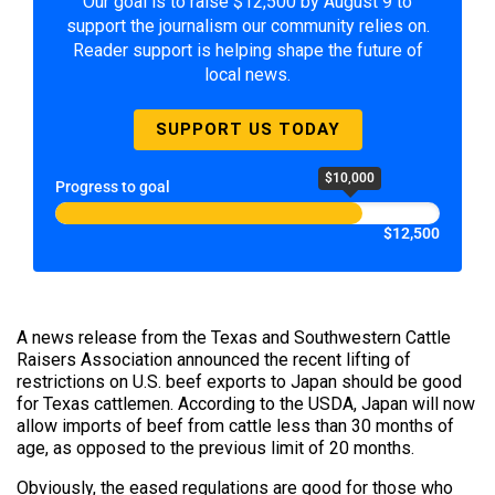
Our goal is to raise $12,500 by August 9 to
support the journalism our community relies on.
Reader support is helping shape the future of
local news.
SUPPORT US TODAY
$10,000
Progress to goal
$12,500
A news release from the Texas and Southwestern Cattle
Raisers Association announced the recent lifting of
restrictions on U.S. beef exports to Japan should be good
for Texas cattlemen. According to the USDA, Japan will now
allow imports of beef from cattle less than 30 months of
age, as opposed to the previous limit of 20 months.
Obviously, the eased regulations are good for those who