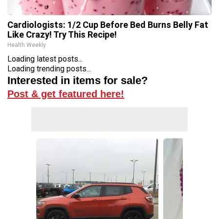
Cardiologists: 1/2 Cup Before Bed Burns Belly Fat
Like Crazy! Try This Recipe!
Health Weekly
Loading latest posts...
Loading trending posts...
Interested in items for sale?
Post & get featured here!