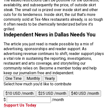
The eased restrictions can’t be positive for the domestic
availability, and subsequently the price, of outside skirt
steak. The small cut is prized over inside skirt and other
cuts for its tenderness. Inside skirt, the cut that’s more
commonly sold at Tex-Mex restaurants already, is so tough
it often needs to be chemically tenderized before it’s
grilled.
Independent News in Dallas Needs You
The article you just read is made possible by a mix of
advertising, sponsorships and reader support. As
advertising revenue continues to shift, reader support plays
a vital role in sustaining the reporting, investigations,
restaurant and arts coverage, and storytelling our
community relies on. Become a member today and help
keep our journalism free and independent.
One Time
Monthly
Yearly
Select how much you'd like to contribute
$10 USD /month
$25 USD /month
$40 USD /month
$
/month
Support Us Today