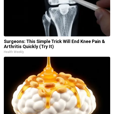
Surgeons: This Simple Trick Will End Knee Pain &
Arthritis Quickly (Try It)
Health Weekly