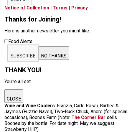
Notice of Collection
|
Terms
|
Privacy
Thanks for Joining!
Here is another newsletter you might like:
Food Alerts
SUBSCRIBE
NO THANKS
THANK YOU!
You're all set.
CLOSE
Wine and Wine Coolers
: Franzia, Carlo Rossi, Bartles &
Jaymes (Fuzzie Navel), Two-Buck Chuck, Andre (for special
occasions), Boones Farm (Note:
The Corner Bar
sells
Boones by the bottle. For date night. May we suggest
Strawberry Hill?)