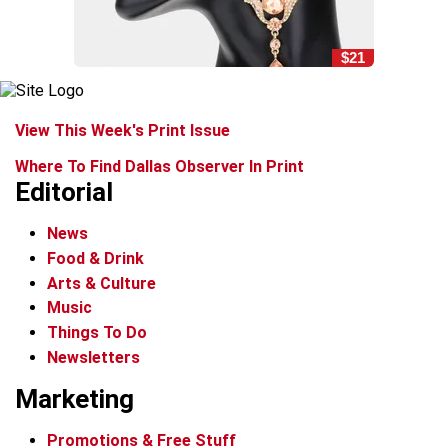
$21
View This Week's Print Issue
Where To Find Dallas Observer In Print
Editorial
News
Food & Drink
Arts & Culture
Music
Things To Do
Newsletters
Marketing
Promotions & Free Stuff