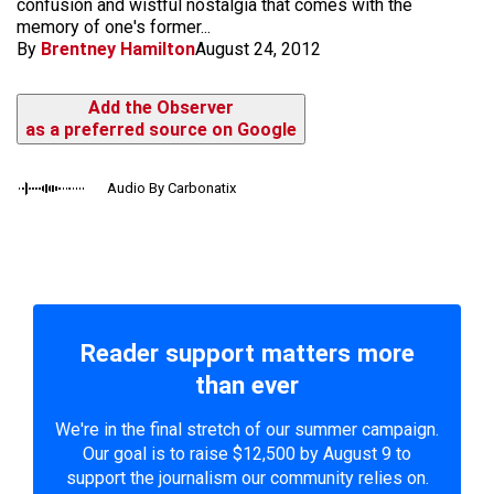
confusion and wistful nostalgia that comes with the
memory of one's former...
By
Brentney Hamilton
August 24, 2012
Add the Observer
as a preferred source on Google
Audio By Carbonatix
Reader support matters more
than ever
We're in the final stretch of our summer campaign.
Our goal is to raise $12,500 by August 9 to
support the journalism our community relies on.