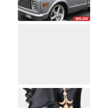
$55,000