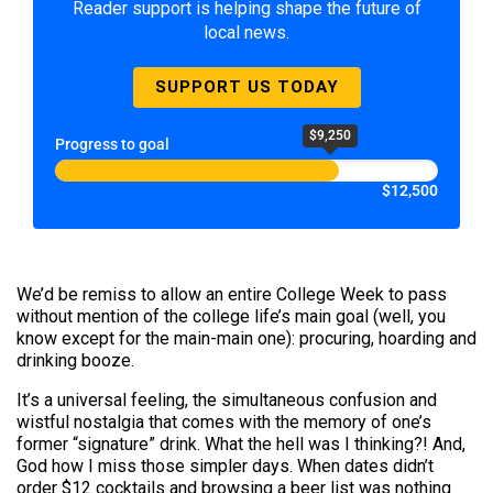
Reader support is helping shape the future of
local news.
SUPPORT US TODAY
$9,250
Progress to goal
$12,500
We’d be remiss to allow an entire College Week to pass
without mention of the college life’s main goal (well, you
know except for the main-main one): procuring, hoarding and
drinking booze.
It’s a universal feeling, the simultaneous confusion and
wistful nostalgia that comes with the memory of one’s
former “signature” drink. What the hell was I thinking?! And,
God how I miss those simpler days. When dates didn’t
order $12 cocktails and browsing a beer list was nothing