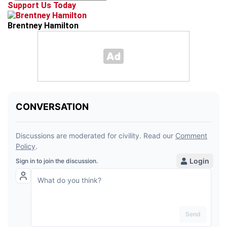
Support Us Today
Brentney Hamilton