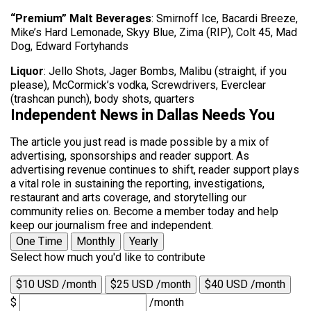
“Premium” Malt Beverages
: Smirnoff Ice, Bacardi Breeze,
Mike’s Hard Lemonade, Skyy Blue, Zima (RIP), Colt 45, Mad
Dog, Edward Fortyhands
Liquor
: Jello Shots, Jager Bombs, Malibu (straight, if you
please), McCormick’s vodka, Screwdrivers, Everclear
(trashcan punch), body shots, quarters
Independent News in Dallas Needs You
The article you just read is made possible by a mix of
advertising, sponsorships and reader support. As
advertising revenue continues to shift, reader support plays
a vital role in sustaining the reporting, investigations,
restaurant and arts coverage, and storytelling our
community relies on. Become a member today and help
keep our journalism free and independent.
One Time
Monthly
Yearly
Select how much you'd like to contribute
$10 USD /month
$25 USD /month
$40 USD /month
$
/month