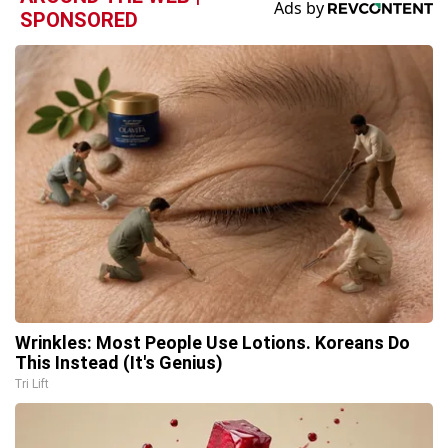
SPONSORED
Wrinkles: Most People Use Lotions. Koreans Do
This Instead (It's Genius)
Tri Lift