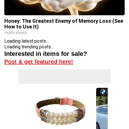
Honey: The Greatest Enemy of Memory Loss (See
How to Use It)
Health Weekly
Loading latest posts...
Loading trending posts...
Interested in items for sale?
Post & get featured here!