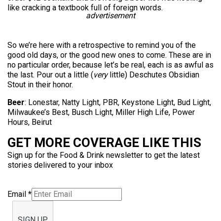
like cracking a textbook full of foreign words.
advertisement
So we’re here with a retrospective to remind you of the
good old days, or the good new ones to come. These are in
no particular order, because let’s be real, each is as awful as
the last. Pour out a little (
very
little) Deschutes Obsidian
Stout in their honor.
Beer
: Lonestar, Natty Light, PBR, Keystone Light, Bud Light,
Milwaukee’s Best, Busch Light, Miller High Life, Power
Hours, Beirut
GET MORE COVERAGE LIKE THIS
Sign up for the Food & Drink newsletter to get the latest
stories delivered to your inbox
Email
*
SIGN UP