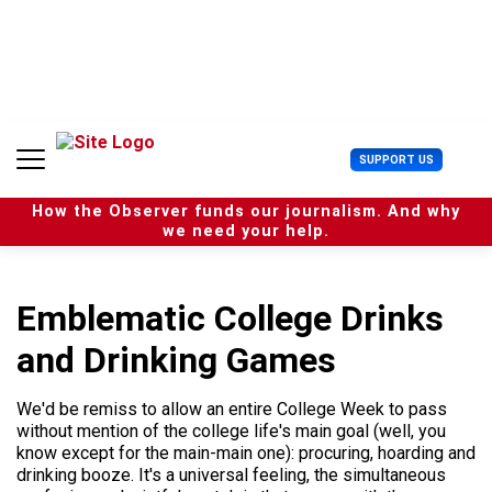
S
k
i
p
t
o
c
U
SUPPORT US
o
s
n
e
t
How the Observer funds our journalism. And why
r
e
we need your help.
M
n
e
t
n
u
Emblematic College Drinks
and Drinking Games
We'd be remiss to allow an entire College Week to pass
without mention of the college life's main goal (well, you
know except for the main-main one): procuring, hoarding and
drinking booze. It's a universal feeling, the simultaneous