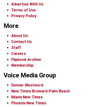
Advertise With Us
Terms of Use
Privacy Policy
More
About Us
Contact Us
Staff
Careers
Flipbook Archive
Membership
Voice Media Group
Denver Westword
New Times Broward-Palm Beach
Miami New Times
Phoenix New Times