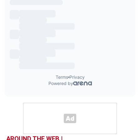
AROUND THE WEB |