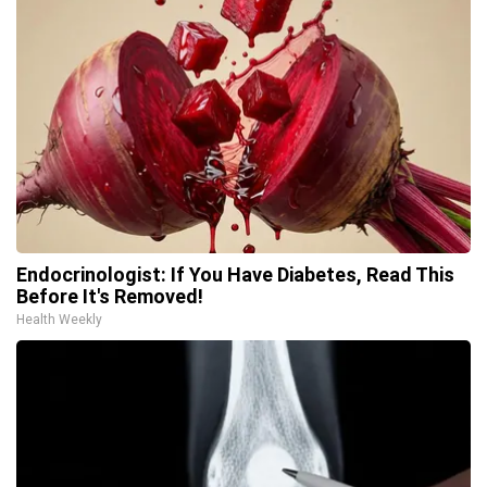
Endocrinologist: If You Have Diabetes, Read This
Before It's Removed!
Health Weekly