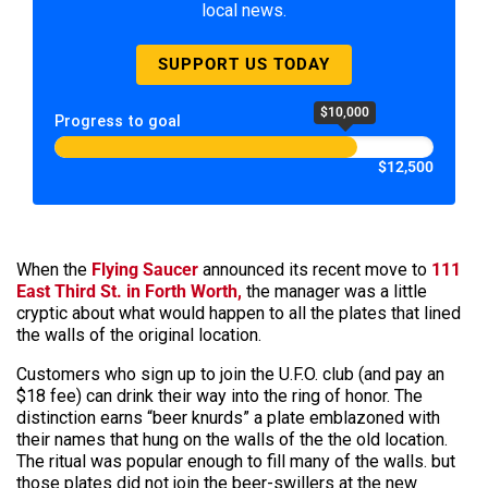
local news.
SUPPORT US TODAY
$10,000
Progress to goal
$12,500
When the
Flying Saucer
announced its recent move to
111
East Third St. in Forth Worth,
the manager was a little
cryptic about what would happen to all the plates that lined
the walls of the original location.
Customers who sign up to join the U.F.O. club (and pay an
$18 fee) can drink their way into the ring of honor. The
distinction earns “beer knurds” a plate emblazoned with
their names that hung on the walls of the the old location.
The ritual was popular enough to fill many of the walls. but
those plates did not join the beer-swillers at the new