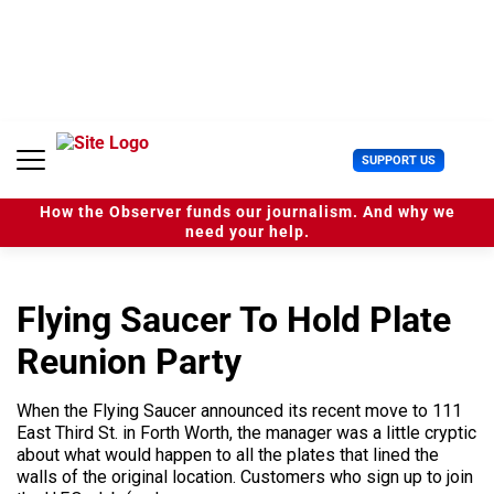
S
k
i
p
t
o
c
U
SUPPORT US
o
s
n
e
t
How the Observer funds our journalism. And why we
r
e
need your help.
M
n
e
t
n
u
Flying Saucer To Hold Plate
Reunion Party
When the Flying Saucer announced its recent move to 111
East Third St. in Forth Worth, the manager was a little cryptic
about what would happen to all the plates that lined the
walls of the original location. Customers who sign up to join