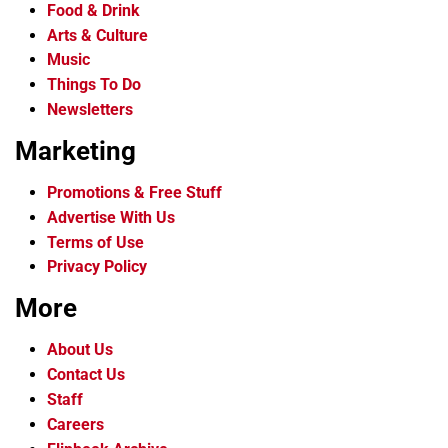
Food & Drink
Arts & Culture
Music
Things To Do
Newsletters
Marketing
Promotions & Free Stuff
Advertise With Us
Terms of Use
Privacy Policy
More
About Us
Contact Us
Staff
Careers