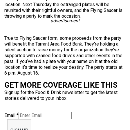
location. Next Thursday the estranged plates will be
reunited with their rightful owners, and the Flying Saucer is
throwing a party to mark the occasion.
advertisement
True to Flying Saucer form, some proceeds from the party
will benefit the Tarrant Area Food Bank. They’re holding a
silent auction to raise money for the organization they’ve
supported with canned food drives and other events in the
past. If you’ve had a plate with your name on it at the old
location it’s time to realize your destiny. The party starts at
6 p.m. August 16.
GET MORE COVERAGE LIKE THIS
Sign up for the Food & Drink newsletter to get the latest
stories delivered to your inbox
Email
*