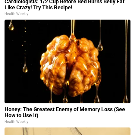
Cardiologists: 1/2 Cup Before Bed Burns Belly Fat
Like Crazy! Try This Recipe!
Health Weekly
Honey: The Greatest Enemy of Memory Loss (See
How to Use It)
Health Weekly