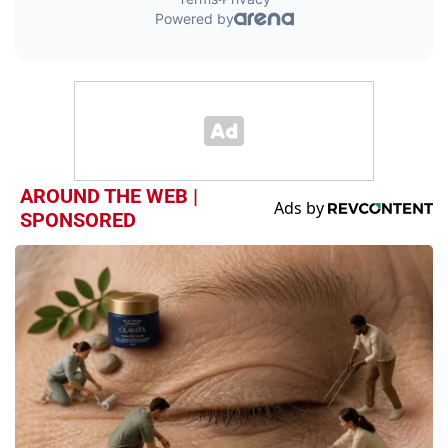
AROUND THE WEB |
SPONSORED