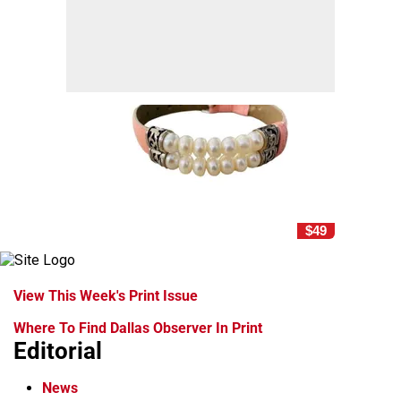
$49
View This Week's Print Issue
Where To Find Dallas Observer In Print
Editorial
News