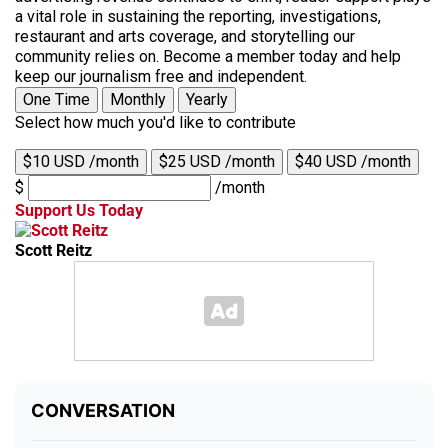
a vital role in sustaining the reporting, investigations,
restaurant and arts coverage, and storytelling our
community relies on. Become a member today and help
keep our journalism free and independent.
One Time
Monthly
Yearly
Select how much you'd like to contribute
$10 USD /month
$25 USD /month
$40 USD /month
$
/month
Support Us Today
Scott Reitz