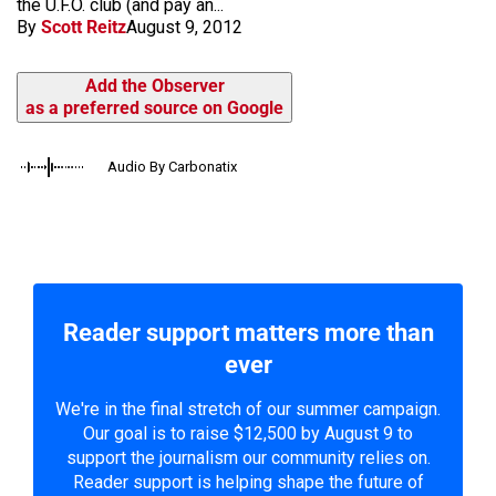
the U.F.O. club (and pay an...
By
Scott Reitz
August 9, 2012
Add the Observer
as a preferred source on Google
Audio By Carbonatix
Reader support matters more than
ever
We're in the final stretch of our summer campaign.
Our goal is to raise $12,500 by August 9 to
support the journalism our community relies on.
Reader support is helping shape the future of