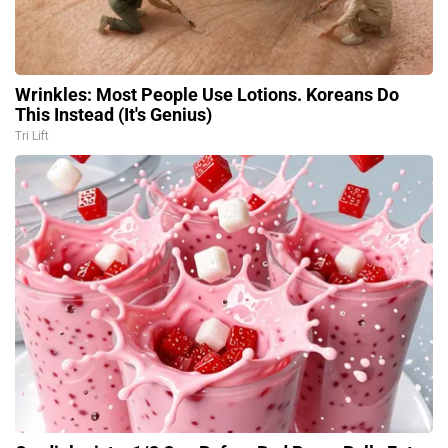
Wrinkles: Most People Use Lotions. Koreans Do
This Instead (It's Genius)
Tri Lift