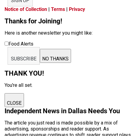
SIGN UP
Notice of Collection
|
Terms
|
Privacy
Thanks for Joining!
Here is another newsletter you might like:
Food Alerts
SUBSCRIBE
NO THANKS
THANK YOU!
You're all set.
CLOSE
Independent News in Dallas Needs You
The article you just read is made possible by a mix of
advertising, sponsorships and reader support. As
advertising revenue continues to shift, reader support plays