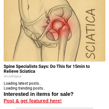
Spine Specialists Says: Do This for 15min to
Relieve Sciatica
SmoothSpine
Loading latest posts...
Loading trending posts...
Interested in items for sale?
Post & get featured here!