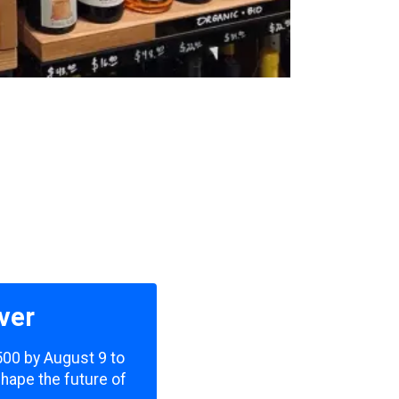
ver
,500 by August 9 to
shape the future of