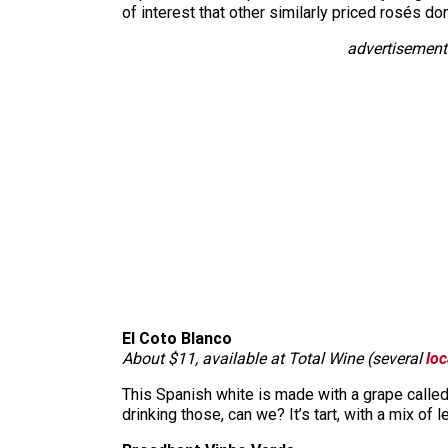
of interest that other similarly priced rosés do
advertisement
El Coto Blanco
About $11, available at Total Wine (several
loc
This Spanish white is made with a grape called 
drinking those, can we? It’s tart, with a mix of 