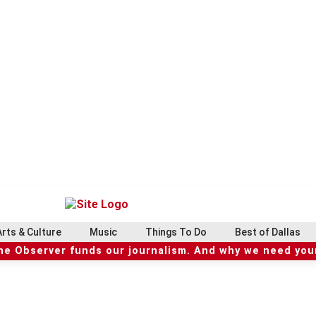
Arts & Culture
Music
Things To Do
Best of Dallas
he Observer funds our journalism. And why we need your