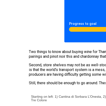
Progress to goal
Two things to know about buying wine for Thanks
pairings and pinot noir this and chardonnay that
Second, store shelves may not be as well-stock
is that the world’s transport system is a mess
producers are having difficulty getting some wi
Still, there should be enough to go around. The
Starting on left: 1) Cantina di Sorbara L’Onesta,
Tre Colore