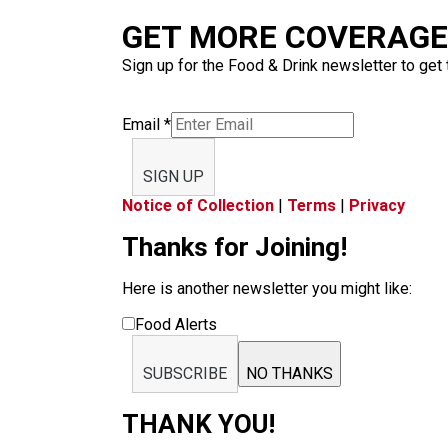
GET MORE COVERAGE 
Sign up for the Food & Drink newsletter to get 
Email
*
SIGN UP
Notice of Collection
|
Terms
|
Privacy
Thanks for Joining!
Here is another newsletter you might like:
Food Alerts
SUBSCRIBE
NO THANKS
THANK YOU!