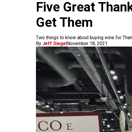
m
Five Great Than
Get Them
Two things to know about buying wine for Thanks
By
Jeff Siegel
November 18, 2021