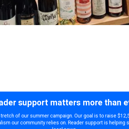
ader support matters more than e
 stretch of our summer campaign. Our goal is to raise $12
lism our community relies on. Reader support is helping 