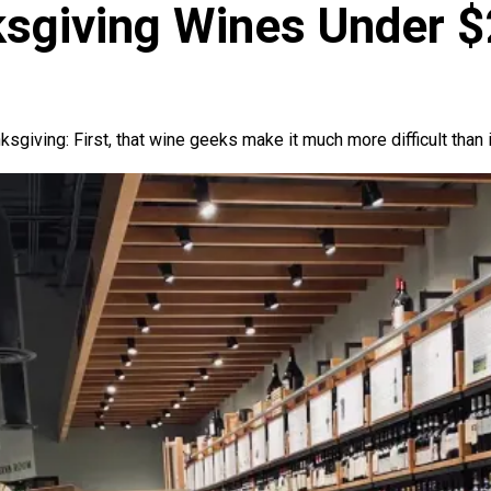
ksgiving Wines Under 
giving: First, that wine geeks make it much more difficult than 