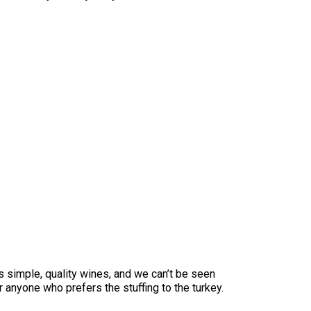
es simple, quality wines, and we can’t be seen
or anyone who prefers the stuffing to the turkey.