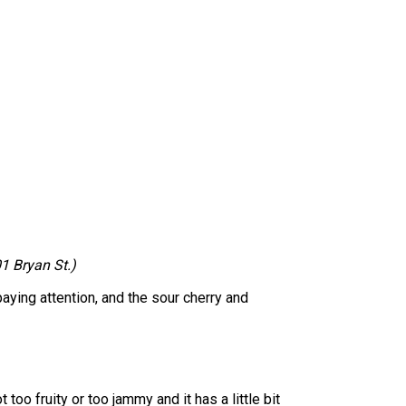
1 Bryan St.)
 paying attention, and the sour cherry and
 too fruity or too jammy and it has a little bit