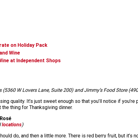
rate on Holiday Pack
 and Wine
Wine at Independent Shops
s (5360 W Lovers Lane, Suite 200) and Jimmy’s Food Store (490
ising quality. It’s just sweet enough so that you’ll notice if you’re
 the thing for Thanksgiving dinner.
 Rosé
l
locations
)
ld do, and then a little more. There is red berry fruit, but it’s not