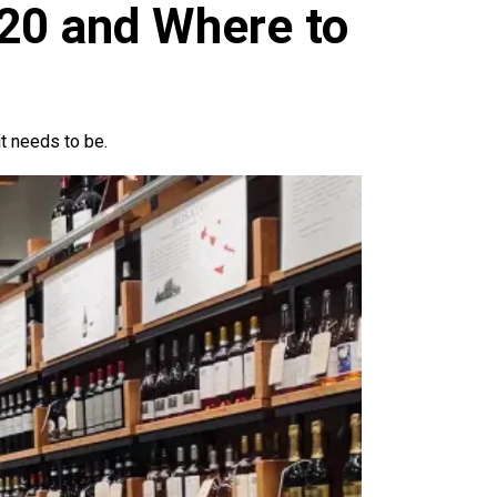
$20 and Where to
it needs to be.