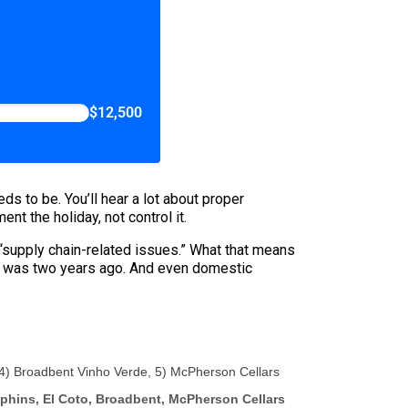
$12,500
ds to be. You’ll hear a lot about proper
nt the holiday, not control it.
“supply chain-related issues.” What that means
 it was two years ago. And even domestic
, 4) Broadbent Vinho Verde, 5) McPherson Cellars
uphins, El Coto, Broadbent, McPherson Cellars