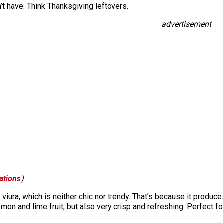
n’t have. Think Thanksgiving leftovers.
advertisement
ations
)
viura, which is neither chic nor trendy. That’s because it produc
lemon and lime fruit, but also very crisp and refreshing. Perfect f