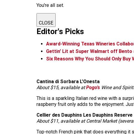
You're all set.
CLOSE
Editor's Picks
Award-Winning Texas Wineries Collabo
Gettin’ Lit at Super Walmart off Bento
Six Reasons Why You Should Only Buy 
Cantina di Sorbara L’Onesta
About $15, available at
Pogo’s
Wine and Spirit
This is a sparkling Italian red wine with a surpr
raspberry fruit only adds to the enjoyment. Just
Cellier des Dauphins Les Dauphins Reserve
About $11, available at Central Market (severa
Top-notch French pink that does everything it shou