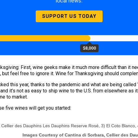
local news.
SUPPORT US TODAY
$8,000
giving: First, wine geeks make it much more difficult than it nee
, but feel free to ignore it. Wine for Thanksgiving should compleme
ed this year, thanks to the pandemic and what are being called 
, and it’s not as easy to ship wine to the U.S. from elsewhere as
ne to market.
se five wines will get you started:
 2) Cellier des Dauphins Les Dauphins Reserve Rosé, 3) El Coto Blanco
Images Courtesy of Cantina di Sorbara, Cellier des Da