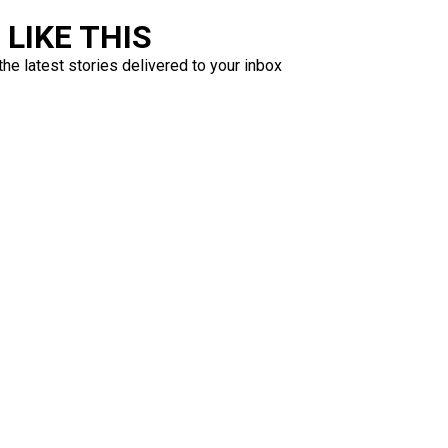
LIKE THIS
the latest stories delivered to your inbox