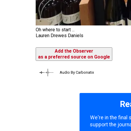
Oh where to start ...
Lauren Drewes Daniels
Add the Observer
as a preferred source on Google
Audio By Carbonatix
Re
We're in the final
support the journa