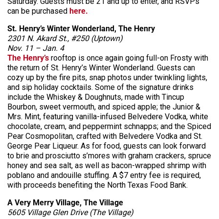
Saturday. Guests must be 21 and up to enter, and RSVPs
can be purchased
here.
St. Henry’s Winter Wonderland, The Henry
2301 N. Akard St., #250 (Uptown)
Nov. 11 – Jan. 4
The Henry’s
rooftop is once again going full-on Frosty with
the return of St. Henry’s Winter Wonderland. Guests can
cozy up by the fire pits, snap photos under twinkling lights,
and sip holiday cocktails. Some of the signature drinks
include the Whiskey & Doughnuts, made with Tincup
Bourbon, sweet vermouth, and spiced apple; the Junior &
Mrs. Mint, featuring vanilla-infused Belvedere Vodka, white
chocolate, cream, and peppermint schnapps; and the Spiced
Pear Cosmopolitan, crafted with Belvedere Vodka and St.
George Pear Liqueur. As for food, guests can look forward
to brie and prosciutto s’mores with graham crackers, spruce
honey and sea salt, as well as bacon-wrapped shrimp with
poblano and andouille stuffing. A $7 entry fee is required,
with proceeds benefiting the North Texas Food Bank.
A Very Merry Village, The Village
5605 Village Glen Drive (The Village)