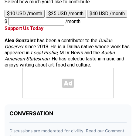
Select how much you'd like to contribute
$10 USD /month
$25 USD /month
$40 USD /month
$
/month
Support Us Today
Alex Gonzalez
has been a contributor to the
Dallas
Observer
since 2018. He is a Dallas native whose work has
appeared in
Local Profile
, MTV News and the
Austin
American-Statesman
. He has eclectic taste in music and
enjoys writing about art, food and culture.