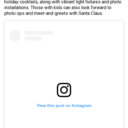
holiday cocktails, along with vibrant light fixtures and photo
installations. Those with kids can also look forward to
photo ops and meet-and-greets with Santa Claus.
View this post on Instagram