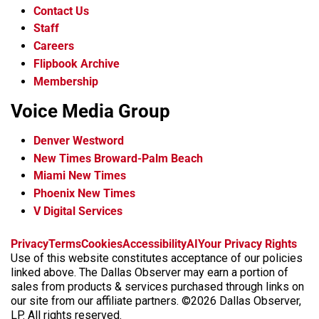
Contact Us
Staff
Careers
Flipbook Archive
Membership
Voice Media Group
Denver Westword
New Times Broward-Palm Beach
Miami New Times
Phoenix New Times
V Digital Services
f
i
x
t
b
t
Privacy
Terms
Cookies
Accessibility
AI
Your Privacy Rights
a
n
i
s
h
Use of this website constitutes acceptance of our policies
c
s
k
k
r
linked above. The Dallas Observer may earn a portion of
e
t
t
y
e
sales from products & services purchased through links on
b
a
o
a
our site from our affiliate partners. ©2026 Dallas Observer,
o
g
k
d
LP. All rights reserved.