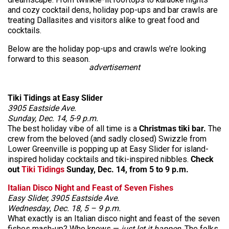
and cozy cocktail dens, holiday pop-ups and bar crawls are
treating Dallasites and visitors alike to great food and
cocktails.
Below are the holiday pop-ups and crawls we’re looking
forward to this season.
advertisement
Tiki Tidings at Easy Slider
3905 Eastside Ave.
Sunday, Dec. 14, 5-9 p.m.
The best holiday vibe of all time is a
Christmas tiki bar.
The
crew from the beloved (and sadly closed) Swizzle from
Lower Greenville is popping up at Easy Slider for island-
inspired holiday cocktails and tiki-inspired nibbles.
Check
out
Tiki Tidings
Sunday, Dec. 14, from 5 to 9 p.m.
Italian Disco Night and Feast of Seven Fishes
Easy Slider, 3905 Eastside Ave.
Wednesday
,
Dec. 18, 5 – 9 p.m.
What exactly is an Italian disco night and feast of the seven
fishes mash-up? Who knows —
just let it happen
. The folks