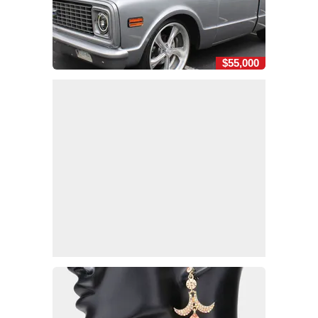
$55,000