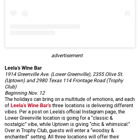
advertisement
Leela’s Wine Bar
1914 Greenville Ave. (Lower Greenville), 2355 Olive St.
(Uptown) and 2980 Texas 114 Frontage Road (Trophy
Club)
Beginning Nov. 12
The holidays can bring on a multitude of emotions, and each
of
Leela’s Wine Bar’s
three locations is delivering different
vibes. Per a post on Leela’s official Instagram page, the
Lower Greenville location is going for a “classic &
nostalgic” vibe, while Uptown is giving “chic & whimsical.”
Over in Trophy Club, guests will enter a “woodsy &
enchanted” setting. All three locations will offer their