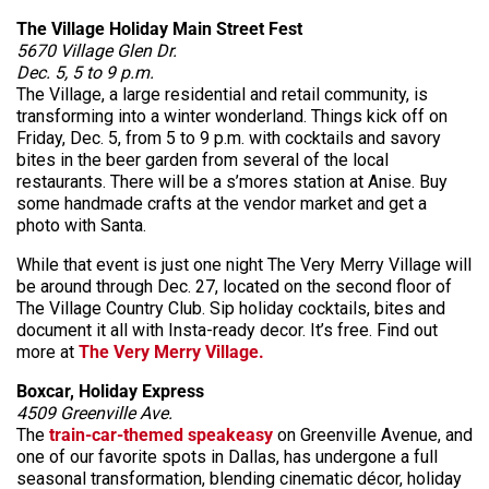
The Village Holiday Main Street Fest
5670 Village Glen Dr.
Dec. 5, 5 to 9 p.m.
The Village, a large residential and retail community, is
transforming into a winter wonderland. Things kick off on
Friday, Dec. 5, from 5 to 9 p.m. with cocktails and savory
bites in the beer garden from several of the local
restaurants. There will be a s’mores station at Anise. Buy
some handmade crafts at the vendor market and get a
photo with Santa.
While that event is just one night The Very Merry Village will
be around through Dec. 27, located on the second floor of
The Village Country Club. Sip holiday cocktails, bites and
document it all with Insta-ready decor. It’s free. Find out
more at
The Very Merry Village.
Boxcar, Holiday Express
4509 Greenville Ave.
The
train-car-themed speakeasy
on Greenville Avenue, and
one of our favorite spots in Dallas, has undergone a full
seasonal transformation, blending cinematic décor, holiday