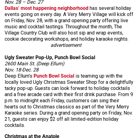
Nov. 28 – Dec. 27
Dallas’ most happening neighborhood
has several holiday
events going on every day. A Very Merry Village will kick off
on Friday, Nov. 28, with a grand opening party offering live
music and cocktail tastings. Throughout the month, The
Village Country Club will also host sip and wrap events,
cookie decorating workshops, and holiday karaoke nights.
advertisement
Ugly Sweater Pop-Up, Punch Bowl Social
2600 Main St. (Deep Ellum)
Nov. 18-Dec. 28
Deep Ellum’s
Punch Bowl Social
is teaming up with the
locally loved Ugly Christmas Sweater Shop for a delightfully
tacky pop-up. Guests can look forward to holiday cocktails
and a free arcade card with their first drink purchase. From 9
p.m. to midnight each Friday, customers can sing their
hearts out to Christmas classics as part of the Very Merry
Karaoke series. During a grand opening party on Friday, Nov.
21, guests can enjoy $2 off all limited-edition holiday
cocktails.
Christmas at the Anatole