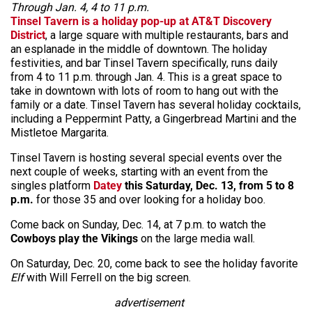
Through Jan. 4, 4 to 11 p.m.
Tinsel Tavern
is a holiday pop-up at AT&T Discovery
District
, a large square with multiple restaurants, bars and
an esplanade in the middle of downtown. The holiday
festivities, and bar Tinsel Tavern specifically, runs daily
from 4 to 11 p.m. through Jan. 4. This is a great space to
take in downtown with lots of room to hang out with the
family or a date. Tinsel Tavern has several holiday cocktails,
including a Peppermint Patty, a Gingerbread Martini and the
Mistletoe Margarita.
Tinsel Tavern is hosting several special events over the
next couple of weeks, starting with an event from the
singles platform
Datey
this Saturday, Dec. 13, from 5 to 8
p.m.
for those 35 and over looking for a holiday boo.
Come back on Sunday, Dec. 14, at 7 p.m. to watch the
Cowboys play the Vikings
on the large media wall.
On Saturday, Dec. 20, come back to see the holiday favorite
Elf
with Will Ferrell on the big screen.
advertisement