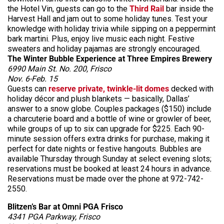
the Hotel Vin, guests can go to the
Third Rail
bar inside the
Harvest Hall and jam out to some holiday tunes. Test your
knowledge with holiday trivia while sipping on a peppermint
bark martini. Plus, enjoy live music each night. Festive
sweaters and holiday pajamas are strongly encouraged.
The Winter Bubble Experience at Three Empires Brewery
6990 Main St. No. 200, Frisco
Nov. 6-Feb. 15
Guests can
reserve private, twinkle-lit domes
decked with
holiday décor and plush blankets — basically, Dallas’
answer to a snow globe. Couples packages ($150) include
a charcuterie board and a bottle of wine or growler of beer,
while groups of up to six can upgrade for $225. Each 90-
minute session offers extra drinks for purchase, making it
perfect for date nights or festive hangouts. Bubbles are
available Thursday through Sunday at select evening slots;
reservations must be booked at least 24 hours in advance.
Reservations must be made over the phone at 972-742-
2550.
Blitzen’s Bar at Omni PGA Frisco
4341 PGA Parkway, Frisco