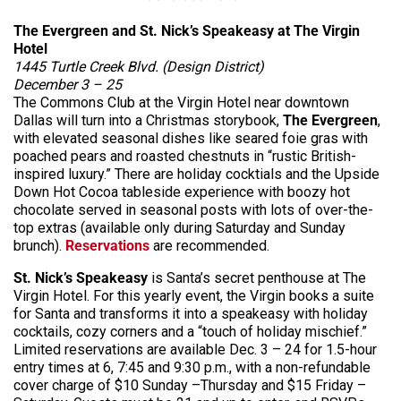
The Evergreen and St. Nick’s Speakeasy at The Virgin
Hotel
1445 Turtle Creek Blvd. (Design District)
December 3 – 25
The Commons Club at the Virgin Hotel near downtown
Dallas will turn into a Christmas storybook,
The Evergreen
,
with elevated seasonal dishes like seared foie gras with
poached pears and roasted chestnuts in “rustic British-
inspired luxury.” There are holiday cocktials and the Upside
Down Hot Cocoa tableside experience with boozy hot
chocolate served in seasonal posts with lots of over-the-
top extras (available only during Saturday and Sunday
brunch).
Reservations
are recommended.
St. Nick’s Speakeasy
is Santa’s secret penthouse at The
Virgin Hotel. For this yearly event, the Virgin books a suite
for Santa and transforms it into a speakeasy with holiday
cocktails, cozy corners and a “touch of holiday mischief.”
Limited reservations are available Dec. 3 – 24 for 1.5-hour
entry times at 6, 7:45 and 9:30 p.m., with a non-refundable
cover charge of $10 Sunday –Thursday and $15 Friday –