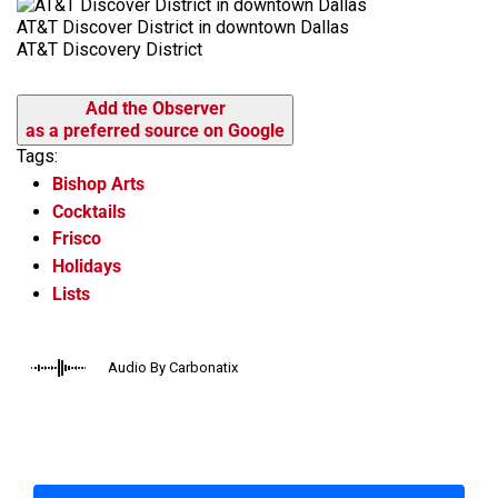
AT&T Discover District in downtown Dallas
AT&T Discovery District
Add the Observer
as a preferred source on Google
Tags:
Bishop Arts
Cocktails
Frisco
Holidays
Lists
Audio By Carbonatix