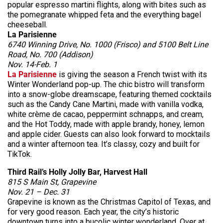
popular espresso martini flights, along with bites such as
the pomegranate whipped feta and the everything bagel
cheeseball.
La Parisienne
6740 Winning Drive, No. 1000 (Frisco) and 5100 Belt Line
Road, No. 700 (Addison)
Nov. 14-Feb. 1
La Parisienne
is giving the season a French twist with its
Winter Wonderland pop-up. The chic bistro will transform
into a snow-globe dreamscape, featuring themed cocktails
such as the Candy Cane Martini, made with vanilla vodka,
white crème de cacao, peppermint schnapps, and cream,
and the Hot Toddy, made with apple brandy, honey, lemon
and apple cider. Guests can also look forward to mocktails
and a winter afternoon tea. It’s classy, cozy and built for
TikTok.
Third Rail’s Holly Jolly Bar, Harvest Hall
815 S Main St, Grapevine
Nov. 21 – Dec. 31
Grapevine is known as the Christmas Capitol of Texas, and
for very good reason. Each year, the city’s historic
downtown turns into a bucolic winter wonderland. Over at