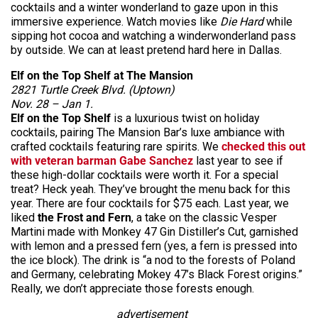
cocktails and a winter wonderland to gaze upon in this
immersive experience. Watch movies like
Die Hard
while
sipping hot cocoa and watching a winderwonderland pass
by outside. We can at least pretend hard here in Dallas.
Elf on the Top Shelf at The Mansion
2821 Turtle Creek Blvd. (Uptown)
Nov. 28 – Jan 1.
Elf on the Top Shelf
is a luxurious twist on holiday
cocktails, pairing The Mansion Bar’s luxe ambiance with
crafted cocktails featuring rare spirits. We
checked this out
with veteran barman Gabe Sanchez
last year to see if
these high-dollar cocktails were worth it. For a special
treat? Heck yeah. They’ve brought the menu back for this
year. There are four cocktails for $75 each. Last year, we
liked
the Frost and Fern
, a take on the classic Vesper
Martini made with Monkey 47 Gin Distiller’s Cut, garnished
with lemon and a pressed fern (yes, a fern is pressed into
the ice block). The drink is “a nod to the forests of Poland
and Germany, celebrating Mokey 47’s Black Forest origins.”
Really, we don’t appreciate those forests enough.
advertisement