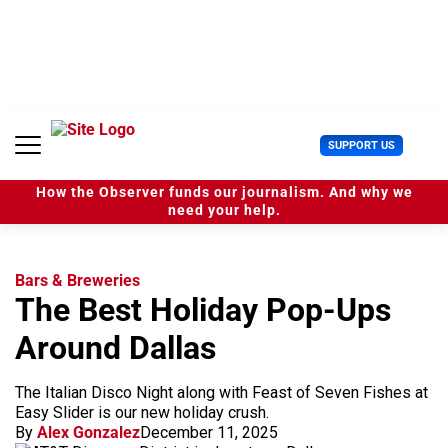
S
k
i
p
t
o
c
U
SUPPORT US
o
s
n
e
t
How the Observer funds our journalism. And why we
r
e
need your help.
M
n
e
t
n
u
Bars & Breweries
The Best Holiday Pop-Ups
Around Dallas
The Italian Disco Night along with Feast of Seven Fishes at
Easy Slider is our new holiday crush.
By
Alex Gonzalez
December 11, 2025