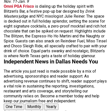
Nov. 11-Jan. 9
Omni PGA Frisco
is dialing up the holiday spirit with
Blitzen’s Bar, a festive pop-up bar designed by
Drink
Masters
judge and NYC mixologist Julie Reiner. The space
is decked out in full holiday splendor, setting the scene for
eight signature cocktails, a zero-proof mocktail and rich hot
chocolate that can be spiked on request. Highlights include
The Blitzen, the Espress-Ho Ho Martini and the Naughty or
Spice. Guests can also snack on Reindeer Fuel, Miso Tinsel
and Choco Sleigh Ride, all specially crafted to pair with your
drink of choice. Equal parts swanky and nostalgic, Blitzen’s
is where North Texas gets a taste of holiday glamour.
Independent News in Dallas Needs You
The article you just read is made possible by a mix of
advertising, sponsorships and reader support. As
advertising revenue continues to shift, reader support plays
a vital role in sustaining the reporting, investigations,
restaurant and arts coverage, and storytelling our
community relies on. Become a member today and help
keep our journalism free and independent.
One Time
Monthly
Yearly