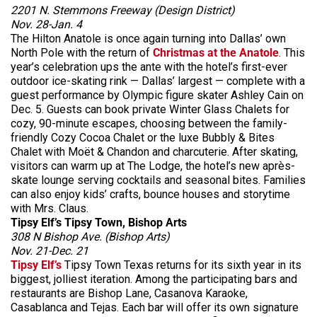
2201 N. Stemmons Freeway (Design District)
Nov. 28-Jan. 4
The Hilton Anatole is once again turning into Dallas’ own
North Pole with the return of
Christmas at the Anatole
. This
year’s celebration ups the ante with the hotel’s first-ever
outdoor ice-skating rink — Dallas’ largest — complete with a
guest performance by Olympic figure skater Ashley Cain on
Dec. 5. Guests can book private Winter Glass Chalets for
cozy, 90-minute escapes, choosing between the family-
friendly Cozy Cocoa Chalet or the luxe Bubbly & Bites
Chalet with Moët & Chandon and charcuterie. After skating,
visitors can warm up at The Lodge, the hotel’s new après-
skate lounge serving cocktails and seasonal bites. Families
can also enjoy kids’ crafts, bounce houses and storytime
with Mrs. Claus.
Tipsy Elf’s Tipsy Town, Bishop Arts
308 N Bishop Ave. (Bishop Arts)
Nov. 21-Dec. 21
Tipsy Elf’s
Tipsy Town Texas returns for its sixth year in its
biggest, jolliest iteration. Among the participating bars and
restaurants are Bishop Lane, Casanova Karaoke,
Casablanca and Tejas. Each bar will offer its own signature