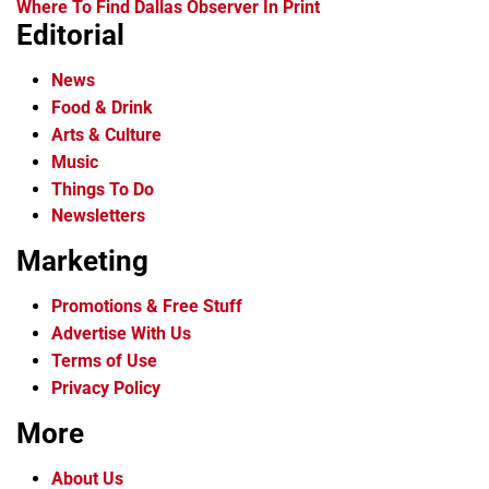
Where To Find Dallas Observer In Print
Editorial
News
Food & Drink
Arts & Culture
Music
Things To Do
Newsletters
Marketing
Promotions & Free Stuff
Advertise With Us
Terms of Use
Privacy Policy
More
About Us