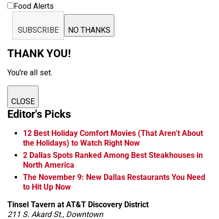
Food Alerts
SUBSCRIBE
NO THANKS
THANK YOU!
You're all set.
CLOSE
Editor's Picks
12 Best Holiday Comfort Movies (That Aren’t About
the Holidays) to Watch Right Now
2 Dallas Spots Ranked Among Best Steakhouses in
North America
The November 9: New Dallas Restaurants You Need
to Hit Up Now
Tinsel Tavern at AT&T Discovery District
211 S. Akard St., Downtown