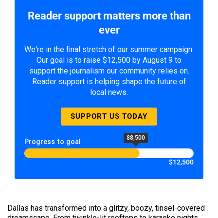
Reader support matters more than
ever
We're in the final stretch of our summer campaign.
Our goal is to raise $12,500 by August 9 to
support the journalism our community relies on.
Reader support is helping shape the future of
local news.
SUPPORT US TODAY
$8,500
Progress to goal
$12,500
Dallas has transformed into a glitzy, boozy, tinsel-covered
dreamscape. From twinkle-lit rooftops to karaoke nights