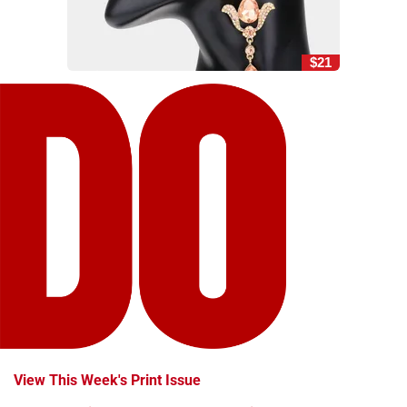
$21
View This Week's Print Issue