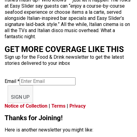
at Easy Slider say guests can “enjoy a course-by-course
seafood experience or choose items a la carte, served
alongside Italian-inspired bar specials and Easy Slider’s
signature laid-back style.” All the while, Italian cinema is on
all the TVs and Italian disco music overhead. What a
fantastic night.
GET MORE COVERAGE LIKE THIS
Sign up for the Food & Drink newsletter to get the latest
stories delivered to your inbox
Email
*
SIGN UP
Notice of Collection
|
Terms
|
Privacy
Thanks for Joining!
Here is another newsletter you might like: