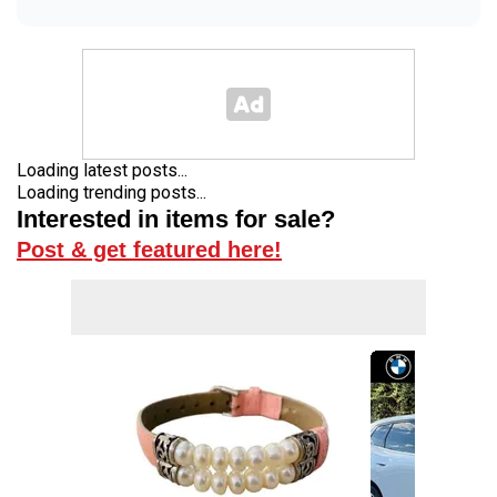
Loading latest posts...
Loading trending posts...
Interested in items for sale?
Post & get featured here!