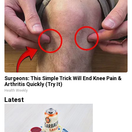
Surgeons: This Simple Trick Will End Knee Pain &
Arthritis Quickly (Try It)
Health Weekly
Latest