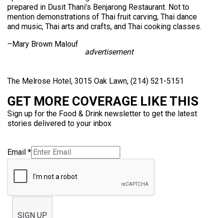
prepared in Dusit Thani’s Benjarong Restaurant. Not to
mention demonstrations of Thai fruit carving, Thai dance
and music, Thai arts and crafts, and Thai cooking classes.
–Mary Brown Malouf
advertisement
The Melrose Hotel, 3015 Oak Lawn, (214) 521-5151
GET MORE COVERAGE LIKE THIS
Sign up for the Food & Drink newsletter to get the latest
stories delivered to your inbox
Email
*
SIGN UP