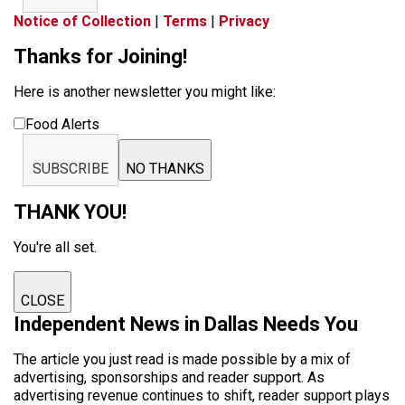
Notice of Collection
|
Terms
|
Privacy
Thanks for Joining!
Here is another newsletter you might like:
Food Alerts
SUBSCRIBE
NO THANKS
THANK YOU!
You're all set.
CLOSE
Independent News in Dallas Needs You
The article you just read is made possible by a mix of
advertising, sponsorships and reader support. As
advertising revenue continues to shift, reader support plays