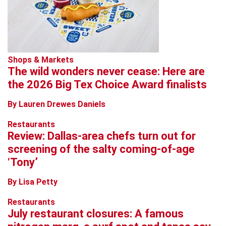
Shops & Markets
The wild wonders never cease: Here are
the 2026 Big Tex Choice Award finalists
By Lauren Drewes Daniels
Restaurants
Review: Dallas-area chefs turn out for
screening of the salty coming-of-age
‘Tony’
By Lisa Petty
Restaurants
July restaurant closures: A famous