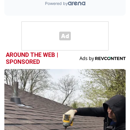
AROUND THE WEB |
SPONSORED