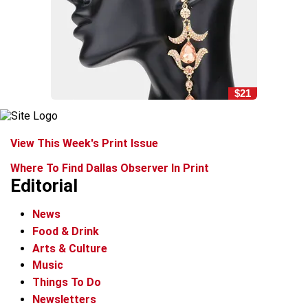
$21
View This Week's Print Issue
Where To Find Dallas Observer In Print
Editorial
News
Food & Drink
Arts & Culture
Music
Things To Do
Newsletters