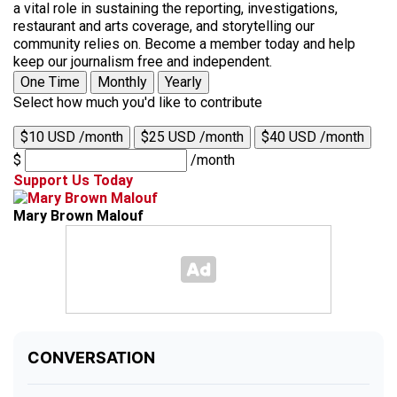
a vital role in sustaining the reporting, investigations,
restaurant and arts coverage, and storytelling our
community relies on. Become a member today and help
keep our journalism free and independent.
One Time
Monthly
Yearly
Select how much you'd like to contribute
$10 USD /month
$25 USD /month
$40 USD /month
$
/month
Support Us Today
Mary Brown Malouf