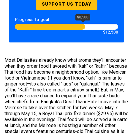
SUPPORT US TODAY
$8,500
Progress to goal
$12,500
Most Dallasites already know what aroma they’ll encounter
when they order food flavored with “kah” or “kaffir,” because
Thai food has become a neighborhood option, like Mexican
food or Vietnamese. (If you don’t know, “kah” is similar to
ginger root–it’s also called “laos” or “galangal.” The leaves
of the “Kaffir” lime tree impart a citrusy smell.) But, in May,
you’ll have a rare chance to expand your Thai taste buds
when chefs from Bangkok’s Dusit Thani Hotel move into the
Melrose to take over the kitchen for two weeks. May 7
through May 15, a Royal Thai prix fixe dinner ($29.95) will be
available in the evenings. Thai food will be served a la carte
at lunch, and the Melrose is hosting a number of other
special events featuring centuries-old Thai cuisine as it is