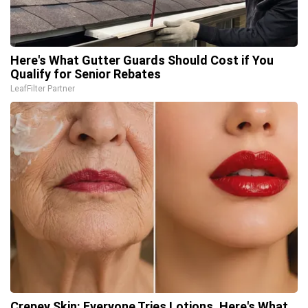
Here's What Gutter Guards Should Cost if You
Qualify for Senior Rebates
LeafFilter Partner
Crepey Skin: Everyone Tries Lotions. Here's What