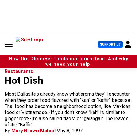
S
k
i
p
t
o
c
U
SUPPORT US
o
s
n
e
t
How the Observer funds our journalism. And why
r
e
we need your help.
M
n
Restaurants
e
t
Hot Dish
n
u
Most Dallasites already know what aroma they'll encounter
when they order food flavored with "kah" or "kaffir," because
Thai food has become a neighborhood option, like Mexican
food or Vietnamese. (If you don't know, "kah" is similar to
ginger root--it's also called "laos" or "galangal." The leaves
of the "Kaffir"...
By
Mary Brown Malouf
May 8, 1997