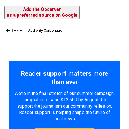
Add the Observer
as a preferred source on Google
Audio By Carbonatix
Reader support matters more
than ever
We're in the final stretch of our summer campaign.
Our goal is to raise $12,500 by August 9 to
support the journalism our community relies on.
Reader support is helping shape the future of
local news.