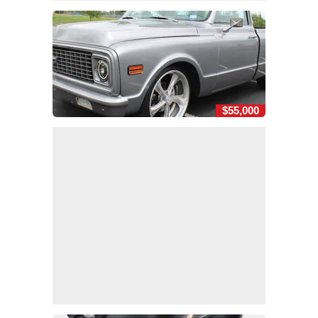
$55,000