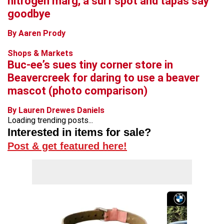
nitrogen marg, a surf spot and tapas say
goodbye
By Aaren Prody
Shops & Markets
Buc-ee’s sues tiny corner store in
Beavercreek for daring to use a beaver
mascot (photo comparison)
By Lauren Drewes Daniels
Loading trending posts...
Interested in items for sale?
Post & get featured here!