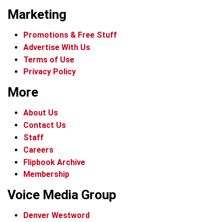
Marketing
Promotions & Free Stuff
Advertise With Us
Terms of Use
Privacy Policy
More
About Us
Contact Us
Staff
Careers
Flipbook Archive
Membership
Voice Media Group
Denver Westword