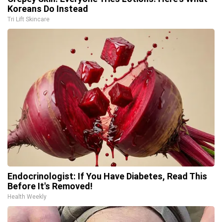
Koreans Do Instead
Tri Lift Skincare
Endocrinologist: If You Have Diabetes, Read This
Before It's Removed!
Health Weekly