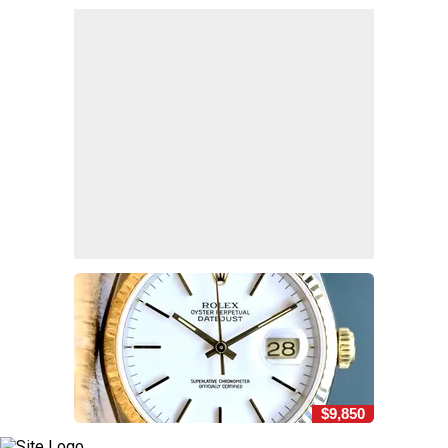
$9,850