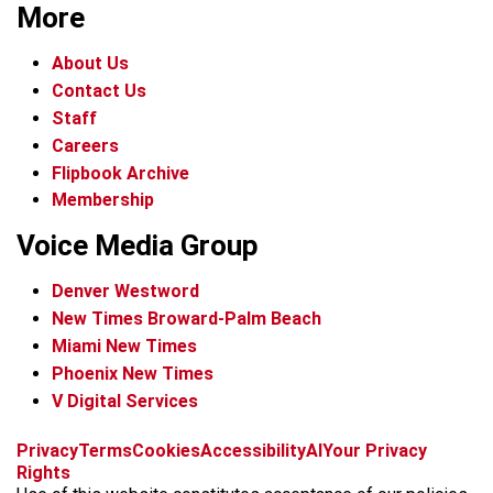
More
About Us
Contact Us
Staff
Careers
Flipbook Archive
Membership
Voice Media Group
Denver Westword
New Times Broward-Palm Beach
Miami New Times
Phoenix New Times
V Digital Services
f
i
x
t
b
t
Privacy
Terms
Cookies
Accessibility
AI
Your Privacy
a
n
i
s
h
Rights
c
s
k
k
r