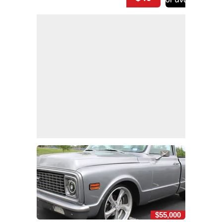
$55,000