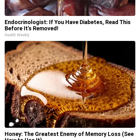
Endocrinologist: If You Have Diabetes, Read This
Before It's Removed!
Health Weekly
Honey: The Greatest Enemy of Memory Loss (See