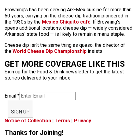
Browning’s has been serving Ark-Mex cuisine for more than
60 years, carrying on the cheese dip tradition pioneered in
the 1930s by the
Mexico Chiquito café
. If Browning’s
opens additional locations, cheese dip — widely considered
Arkansas’ state food — is likely to remain a menu staple.
Cheese dip isn’t the same thing as queso, the director of
the
World Cheese Dip Championship
insists.
GET MORE COVERAGE LIKE THIS
Sign up for the Food & Drink newsletter to get the latest
stories delivered to your inbox
Email
*
SIGN UP
Notice of Collection
|
Terms
|
Privacy
Thanks for Joining!