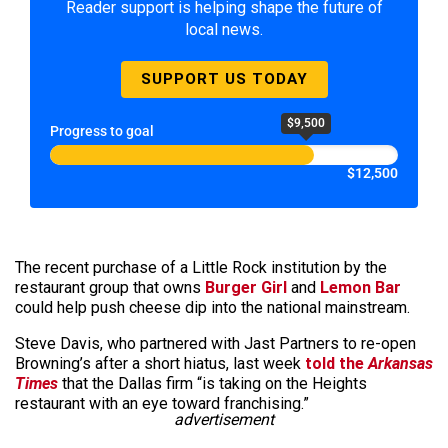
Reader support is helping shape the future of
local news.
SUPPORT US TODAY
$9,500
Progress to goal
$12,500
The recent purchase of a Little Rock institution by the
restaurant group that owns
Burger Girl
and
Lemon Bar
could help push cheese dip into the national mainstream.
Steve Davis, who partnered with Jast Partners to re-open
Browning’s after a short hiatus, last week
told the
Arkansas
Times
that the Dallas firm “is taking on the Heights
restaurant with an eye toward franchising.”
advertisement