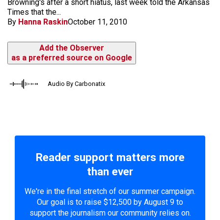
Browning's after a short hiatus, last week told the Arkansas
Times that the...
By
Hanna Raskin
October 11, 2010
Add the Observer
as a preferred source on Google
Audio By Carbonatix
Reader support matters more
than ever
We're in the final stretch of our summer campaign.
Our goal is to raise $12,500 by August 9 to
support the journalism our community relies on.