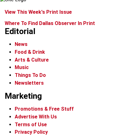
View This Week's Print Issue
Where To Find Dallas Observer In Print
Editorial
News
Food & Drink
Arts & Culture
Music
Things To Do
Newsletters
Marketing
Promotions & Free Stuff
Advertise With Us
Terms of Use
Privacy Policy