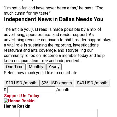
“I’m not a fan and have never been a fan,” he says. “Too
much cumin for my taste.”
Independent News in Dallas Needs You
The article you just read is made possible by a mix of
advertising, sponsorships and reader support. As
advertising revenue continues to shift, reader support plays
a vital role in sustaining the reporting, investigations,
restaurant and arts coverage, and storytelling our
community relies on. Become a member today and help
keep our journalism free and independent.
One Time
Monthly
Yearly
Select how much you'd like to contribute
$10 USD /month
$25 USD /month
$40 USD /month
$
/month
Support Us Today
Hanna Raskin