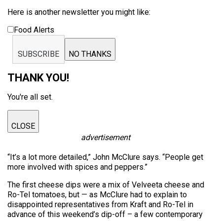
Here is another newsletter you might like:
Food Alerts
SUBSCRIBE
NO THANKS
THANK YOU!
You're all set.
CLOSE
advertisement
“It’s a lot more detailed,” John McClure says. “People get
more involved with spices and peppers.”
The first cheese dips were a mix of Velveeta cheese and
Ro-Tel tomatoes, but — as McClure had to explain to
disappointed representatives from Kraft and Ro-Tel in
advance of this weekend’s dip-off – a few contemporary