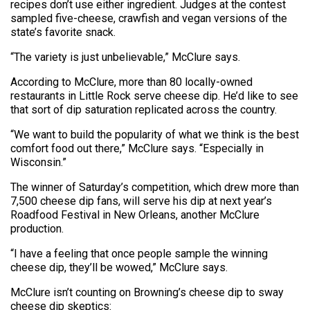
recipes don’t use either ingredient. Judges at the contest
sampled five-cheese, crawfish and vegan versions of the
state’s favorite snack.
“The variety is just unbelievable,” McClure says.
According to McClure, more than 80 locally-owned
restaurants in Little Rock serve cheese dip. He’d like to see
that sort of dip saturation replicated across the country.
“We want to build the popularity of what we think is the best
comfort food out there,” McClure says. “Especially in
Wisconsin.”
The winner of Saturday’s competition, which drew more than
7,500 cheese dip fans, will serve his dip at next year’s
Roadfood Festival in New Orleans, another McClure
production.
“I have a feeling that once people sample the winning
cheese dip, they’ll be wowed,” McClure says.
McClure isn’t counting on Browning’s cheese dip to sway
cheese dip skeptics: