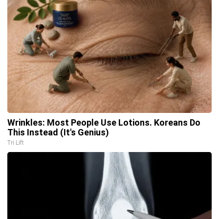
Wrinkles: Most People Use Lotions. Koreans Do
This Instead (It's Genius)
Tri Lift