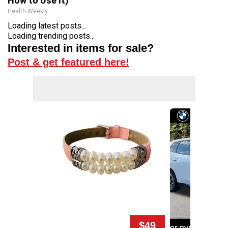
How to Use It)
Health Weekly
Loading latest posts...
Loading trending posts...
Interested in items for sale?
Post & get featured here!
$49