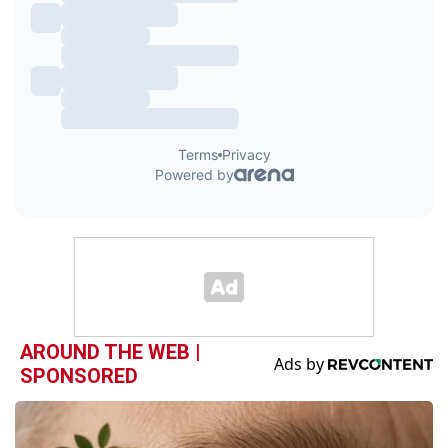
AROUND THE WEB |
SPONSORED