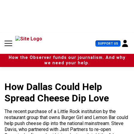
S
k
i
p
t
o
c
U
SUPPORT US
o
s
n
e
t
How the Observer funds our journalism. And why
r
e
we need your help.
M
n
e
t
n
u
How Dallas Could Help
Spread Cheese Dip Love
The recent purchase of a Little Rock institution by the
restaurant group that owns Burger Girl and Lemon Bar could
help push cheese dip into the national mainstream. Steve
Davis, who partnered with Jast Partners to re-open