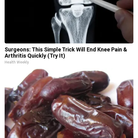
Surgeons: This Simple Trick Will End Knee Pain &
Arthritis Quickly (Try It)
Health Weekly