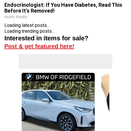
Endocrinologist: If You Have Diabetes, Read This
Before It's Removed!
Health Weekly
Loading latest posts...
Loading trending posts...
Interested in items for sale?
Post & get featured here!