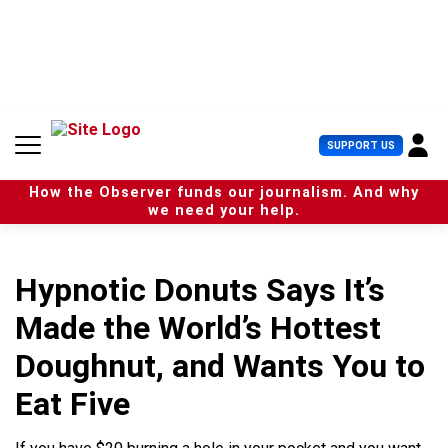
S
k
i
p
t
o
c
U
SUPPORT US
o
s
n
e
t
How the Observer funds our journalism. And why
r
e
we need your help.
M
n
e
t
n
u
Hypnotic Donuts Says It’s
Made the World’s Hottest
Doughnut, and Wants You to
Eat Five