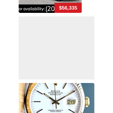
$56,335