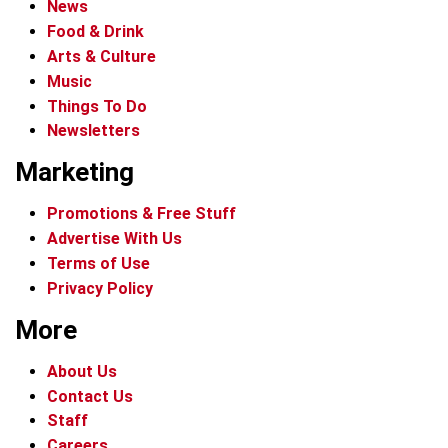
News
Food & Drink
Arts & Culture
Music
Things To Do
Newsletters
Marketing
Promotions & Free Stuff
Advertise With Us
Terms of Use
Privacy Policy
More
About Us
Contact Us
Staff
Careers