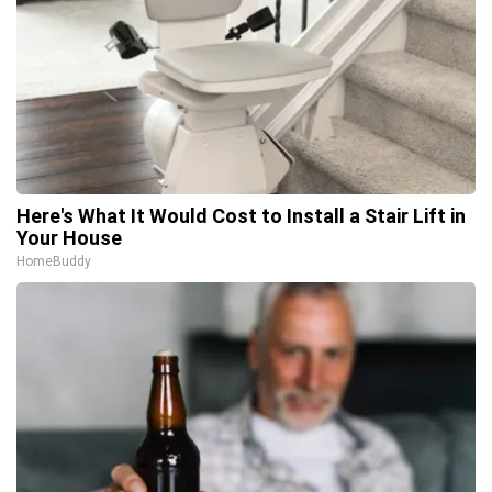
Here's What It Would Cost to Install a Stair Lift in
Your House
HomeBuddy