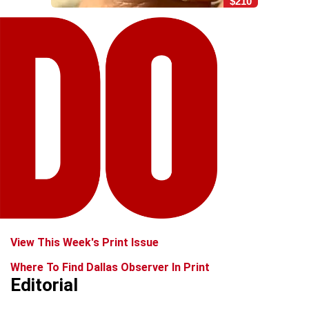
$210
View This Week's Print Issue
Where To Find Dallas Observer In Print
Editorial