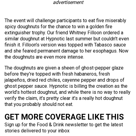
advertisement
The event will challenge participants to eat five miserably
spicy doughnuts for the chance to win a golden fire
extinguisher trophy. Our friend Whitney Filloon ordered a
similar doughnut at Hypnotic last summer but couldn’t even
finish it. Filloon’s version was topped with Tabasco sauce
and she feared permanent damage to her esophagus. Now
the doughnuts are even more intense.
The doughnuts are given a sheen of ghost-pepper glaze
before they’re topped with fresh habaneros, fresh
jalapeños, dried red chiles, cayenne pepper and drops of
ghost pepper sauce. Hypnotic is billing the creation as the
world’s hottest doughnut, and while there is no way to really
verify the claim, it’s pretty clear it’s a really hot doughnut
that you probably should not eat.
GET MORE COVERAGE LIKE THIS
Sign up for the Food & Drink newsletter to get the latest
stories delivered to your inbox