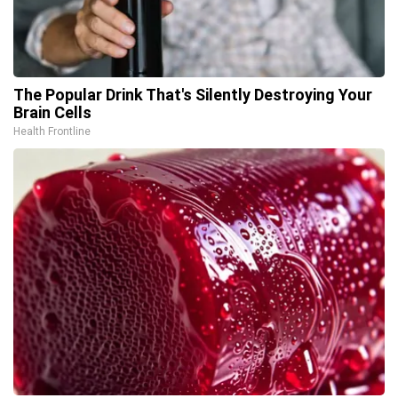
The Popular Drink That's Silently Destroying Your
Brain Cells
Health Frontline