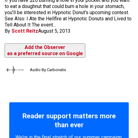
If you have $20 burning a hole in your pocket and you want
to eat a doughnut that could burn a hole in your stomach,
you'll be interested in Hypnotic Donut's upcoming contest.
See Also: I Ate the Hellfire at Hypnotic Donuts and Lived to
Tell About It The event...
By
Scott Reitz
August 5, 2013
Add the Observer
as a preferred source on Google
Audio By Carbonatix
Reader support matters more
than ever
We're in the final stretch of our summer campaign.