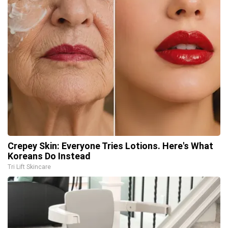
Crepey Skin: Everyone Tries Lotions. Here's What
Koreans Do Instead
Tri Lift Skincare