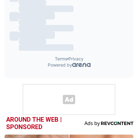
AROUND THE WEB |
SPONSORED