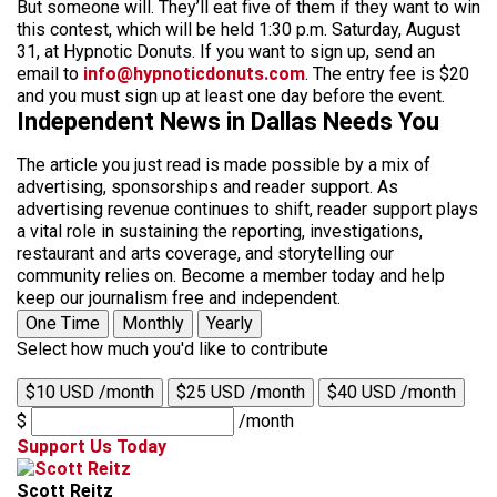
But someone will. They’ll eat five of them if they want to win
this contest, which will be held 1:30 p.m. Saturday, August
31, at Hypnotic Donuts. If you want to sign up, send an
email to
info@hypnoticdonuts.com
. The entry fee is $20
and you must sign up at least one day before the event.
Independent News in Dallas Needs You
The article you just read is made possible by a mix of
advertising, sponsorships and reader support. As
advertising revenue continues to shift, reader support plays
a vital role in sustaining the reporting, investigations,
restaurant and arts coverage, and storytelling our
community relies on. Become a member today and help
keep our journalism free and independent.
One Time
Monthly
Yearly
Select how much you'd like to contribute
$10 USD /month
$25 USD /month
$40 USD /month
$
/month
Support Us Today
Scott Reitz