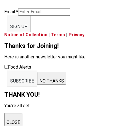
Email
*
SIGN UP
Notice of Collection
|
Terms
|
Privacy
Thanks for Joining!
Here is another newsletter you might like:
Food Alerts
SUBSCRIBE
NO THANKS
THANK YOU!
You're all set.
CLOSE