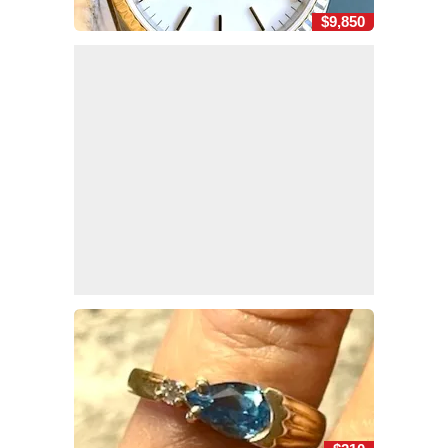
$9,850