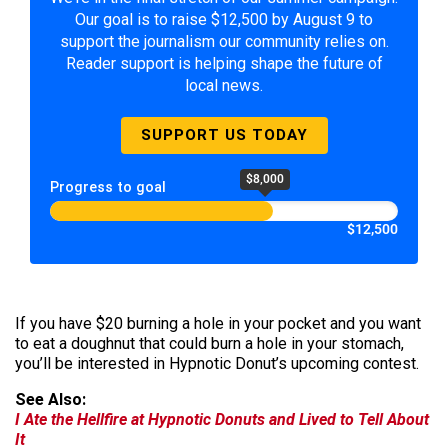
Our goal is to raise $12,500 by August 9 to
support the journalism our community relies on.
Reader support is helping shape the future of
local news.
SUPPORT US TODAY
$8,000
Progress to goal
$12,500
If you have $20 burning a hole in your pocket and you want
to eat a doughnut that could burn a hole in your stomach,
you’ll be interested in Hypnotic Donut’s upcoming contest.
See Also:
I Ate the Hellfire at Hypnotic Donuts and Lived to Tell About
It