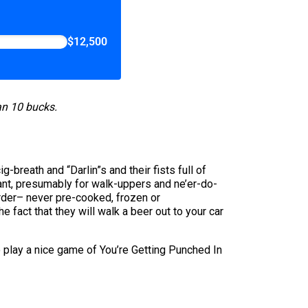
$12,500
han 10 bucks.
-breath and “Darlin”s and their fists full of
urant, presumably for walk-uppers and ne’er-do-
order– never pre-cooked, frozen or
he fact that they will walk a beer out to your car
to play a nice game of You’re Getting Punched In