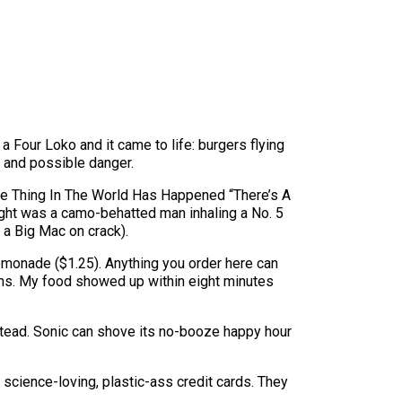
 Four Loko and it came to life: burgers flying
s and possible danger.
ble Thing In The World Has Happened “There’s A
ht was a camo-behatted man inhaling a No. 5
 a Big Mac on crack).
emonade ($1.25). Anything you order here can
uns. My food showed up within eight minutes
instead. Sonic can shove its no-booze happy hour
 science-loving, plastic-ass credit cards. They