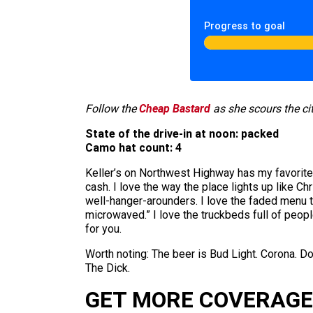
Progress to goal
Follow the
Cheap Bastard
as she scours the cit
State of the drive-in at noon: packed
Camo hat count: 4
Keller’s on Northwest Highway has my favorite di
cash. I love the way the place lights up like Ch
well-hanger-arounders. I love the faded menu t
microwaved.” I love the truckbeds full of people 
for you.
Worth noting: The beer is Bud Light. Corona. Do
The Dick.
GET MORE COVERAGE 