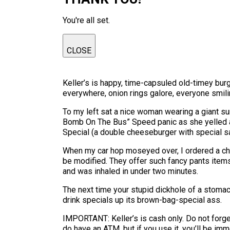
You're all set.
CLOSE
Keller’s is happy, time-capsuled old-timey burg
everywhere, onion rings galore, everyone smiling
To my left sat a nice woman wearing a giant s
Bomb On The Bus” Speed panic as she yelled 
Special (a double cheeseburger with special sa
When my car hop moseyed over, I ordered a che
be modified. They offer such fancy pants item
and was inhaled in under two minutes.
The next time your stupid dickhole of a stomach
drink specials up its brown-bag-special ass.
IMPORTANT: Keller’s is cash only. Do not forget
do have an ATM, but if you use it, you’ll be im