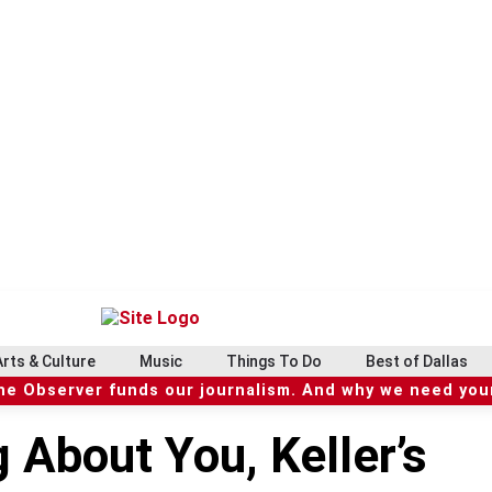
Arts & Culture
Music
Things To Do
Best of Dallas
he Observer funds our journalism. And why we need your
g About You, Keller’s