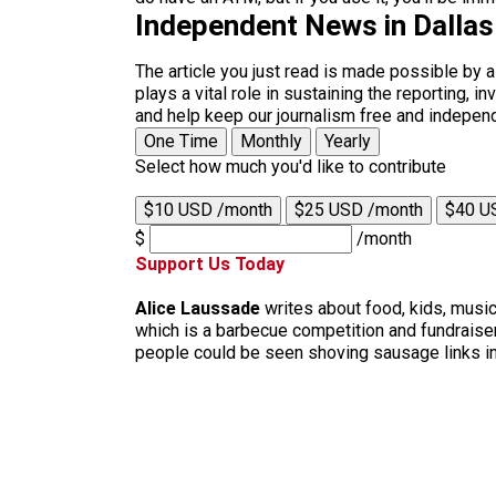
Independent News in Dalla
The article you just read is made possible by 
plays a vital role in sustaining the reporting,
and help keep our journalism free and indepen
One Time
Monthly
Yearly
Select how much you'd like to contribute
$10 USD /month
$25 USD /month
$40 U
$
/month
Support Us Today
Alice Laussade
writes about food, kids, music
which is a barbecue competition and fundraiser
people could be seen shoving sausage links in