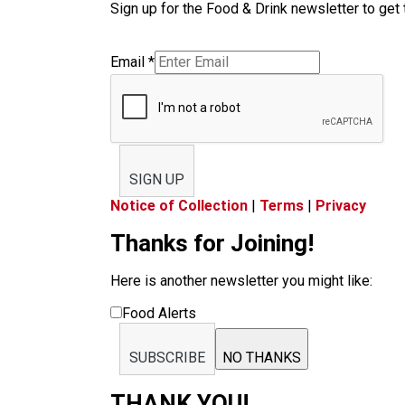
Sign up for the Food & Drink newsletter to get 
Email
*
SIGN UP
Notice of Collection
|
Terms
|
Privacy
Thanks for Joining!
Here is another newsletter you might like:
Food Alerts
SUBSCRIBE
NO THANKS
THANK YOU!