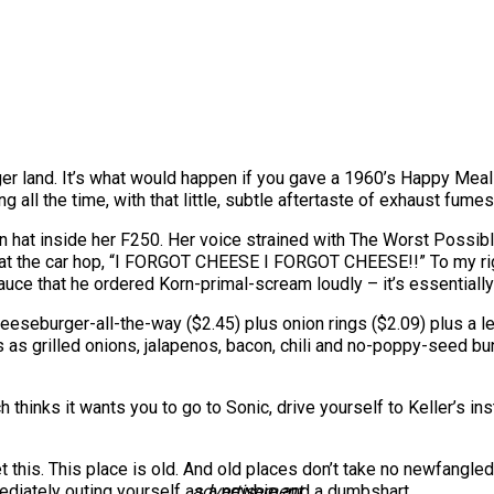
er land. It’s what would happen if you gave a 1960’s Happy Meal a
 all the time, with that little, subtle aftertaste of exhaust fume
un hat inside her F250. Her voice strained with The Worst Possi
at the car hop, “I FORGOT CHEESE I FORGOT CHEESE!!” To my rig
uce that he ordered Korn-primal-scream loudly – it’s essentially
eseburger-all-the-way ($2.45) plus onion rings ($2.09) plus a l
s as grilled onions, jalapenos, bacon, chili and no-poppy-seed b
 thinks it wants you to go to Sonic, drive yourself to Keller’s 
 this. This place is old. And old places don’t take no newfangled
mediately outing yourself as a newbie and a dumbshart.
advertisement