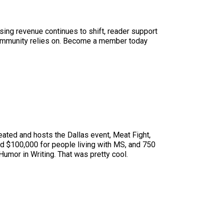
sing revenue continues to shift, reader support
ur community relies on. Become a member today
eated and hosts the Dallas event, Meat Fight,
sed $100,000 for people living with MS, and 750
umor in Writing. That was pretty cool.