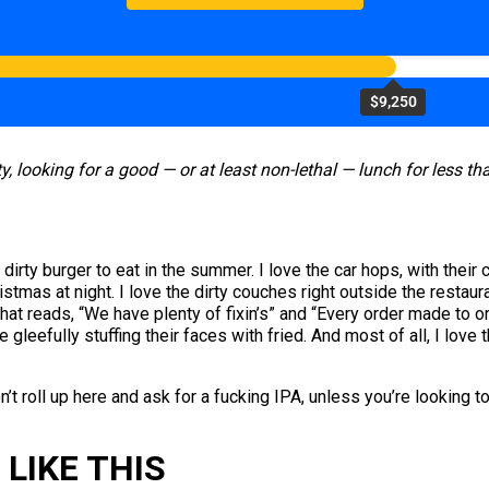
$9,250
y, looking for a good — or at least non-lethal — lunch for less t
rty burger to eat in the summer. I love the car hops, with their cig
ristmas at night. I love the dirty couches right outside the resta
hat reads, “We have plenty of fixin’s” and “Every order made to 
gleefully stuffing their faces with fried. And most of all, I love t
n’t roll up here and ask for a fucking IPA, unless you’re looking 
LIKE THIS