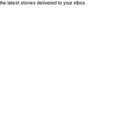
the latest stories delivered to your inbox