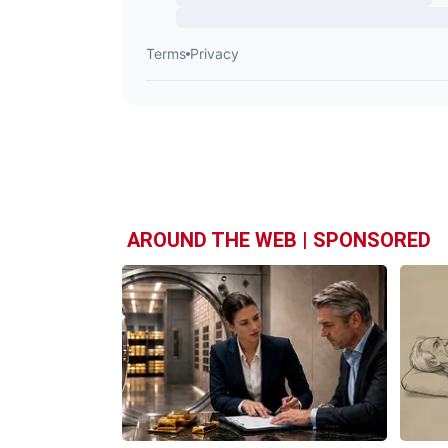
AROUND THE WEB | SPONSORED