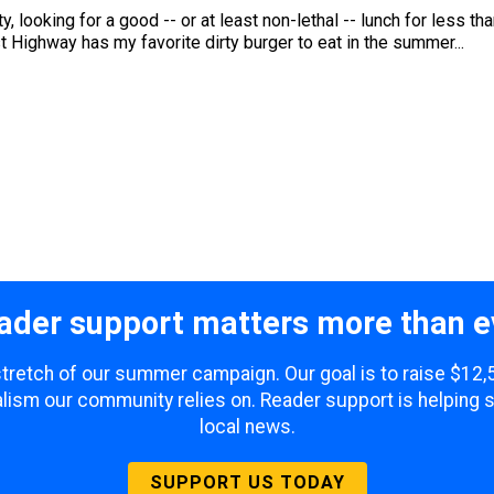
 looking for a good -- or at least non-lethal -- lunch for less tha
 Highway has my favorite dirty burger to eat in the summer...
ader support matters more than e
 stretch of our summer campaign. Our goal is to raise $12
lism our community relies on. Reader support is helping 
local news.
SUPPORT US TODAY