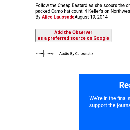
m
Follow the Cheap Bastard as she scours the city,
packed Camo hat count: 4 Keller's on Northwest
By
Alice Laussade
August 19, 2014
Add the Observer
as a preferred source on Google
Audio By Carbonatix
Re
We're in the final
support the journa