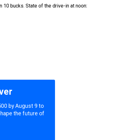
n 10 bucks. State of the drive-in at noon:
ver
,500 by August 9 to
shape the future of