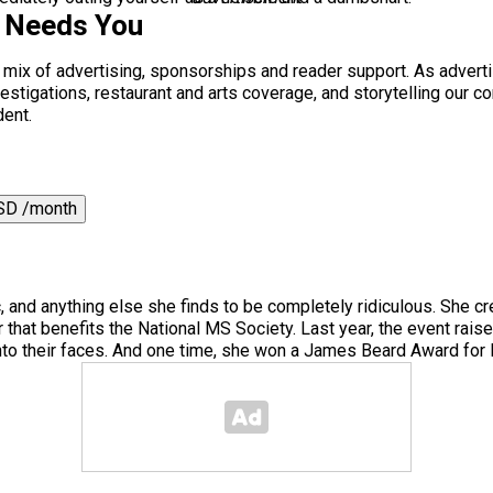
s Needs You
a mix of advertising, sponsorships and reader support. As adverti
 investigations, restaurant and arts coverage, and storytelling o
dent.
SD /month
, and anything else she finds to be completely ridiculous. She cr
 that benefits the National MS Society. Last year, the event rai
to their faces. And one time, she won a James Beard Award for H